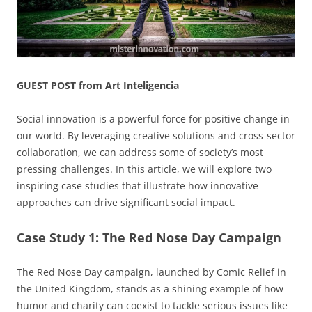
GUEST POST from Art Inteligencia
Social innovation is a powerful force for positive change in
our world. By leveraging creative solutions and cross-sector
collaboration, we can address some of society’s most
pressing challenges. In this article, we will explore two
inspiring case studies that illustrate how innovative
approaches can drive significant social impact.
Case Study 1: The Red Nose Day Campaign
The Red Nose Day campaign, launched by Comic Relief in
the United Kingdom, stands as a shining example of how
humor and charity can coexist to tackle serious issues like