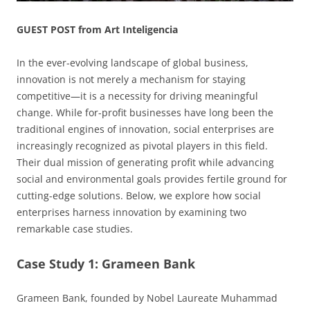
GUEST POST from Art Inteligencia
In the ever-evolving landscape of global business,
innovation is not merely a mechanism for staying
competitive—it is a necessity for driving meaningful
change. While for-profit businesses have long been the
traditional engines of innovation, social enterprises are
increasingly recognized as pivotal players in this field.
Their dual mission of generating profit while advancing
social and environmental goals provides fertile ground for
cutting-edge solutions. Below, we explore how social
enterprises harness innovation by examining two
remarkable case studies.
Case Study 1: Grameen Bank
Grameen Bank, founded by Nobel Laureate Muhammad