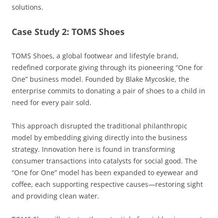
solutions.
Case Study 2: TOMS Shoes
TOMS Shoes, a global footwear and lifestyle brand,
redefined corporate giving through its pioneering “One for
One” business model. Founded by Blake Mycoskie, the
enterprise commits to donating a pair of shoes to a child in
need for every pair sold.
This approach disrupted the traditional philanthropic
model by embedding giving directly into the business
strategy. Innovation here is found in transforming
consumer transactions into catalysts for social good. The
“One for One” model has been expanded to eyewear and
coffee, each supporting respective causes—restoring sight
and providing clean water.