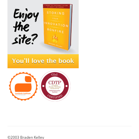
©2003 Braden Kelley