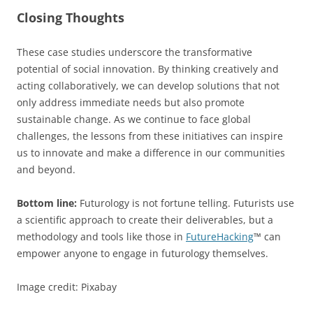
Closing Thoughts
These case studies underscore the transformative
potential of social innovation. By thinking creatively and
acting collaboratively, we can develop solutions that not
only address immediate needs but also promote
sustainable change. As we continue to face global
challenges, the lessons from these initiatives can inspire
us to innovate and make a difference in our communities
and beyond.
Bottom line:
Futurology is not fortune telling. Futurists use
a scientific approach to create their deliverables, but a
methodology and tools like those in
FutureHacking
™ can
empower anyone to engage in futurology themselves.
Image credit: Pixabay