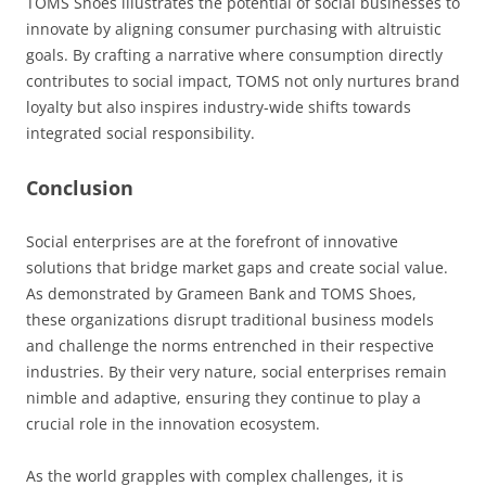
TOMS Shoes illustrates the potential of social businesses to
innovate by aligning consumer purchasing with altruistic
goals. By crafting a narrative where consumption directly
contributes to social impact, TOMS not only nurtures brand
loyalty but also inspires industry-wide shifts towards
integrated social responsibility.
Conclusion
Social enterprises are at the forefront of innovative
solutions that bridge market gaps and create social value.
As demonstrated by Grameen Bank and TOMS Shoes,
these organizations disrupt traditional business models
and challenge the norms entrenched in their respective
industries. By their very nature, social enterprises remain
nimble and adaptive, ensuring they continue to play a
crucial role in the innovation ecosystem.
As the world grapples with complex challenges, it is