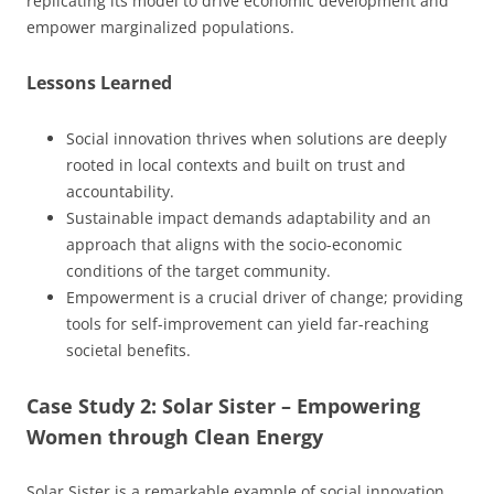
replicating its model to drive economic development and
empower marginalized populations.
Lessons Learned
Social innovation thrives when solutions are deeply
rooted in local contexts and built on trust and
accountability.
Sustainable impact demands adaptability and an
approach that aligns with the socio-economic
conditions of the target community.
Empowerment is a crucial driver of change; providing
tools for self-improvement can yield far-reaching
societal benefits.
Case Study 2: Solar Sister – Empowering
Women through Clean Energy
Solar Sister is a remarkable example of social innovation