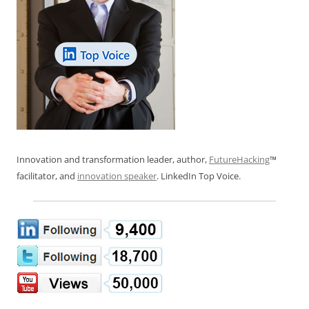
Innovation and transformation leader, author,
FutureHacking
™
facilitator, and
innovation speaker
. LinkedIn Top Voice.