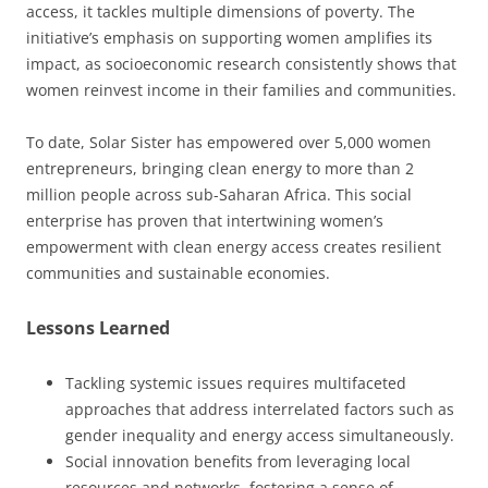
access, it tackles multiple dimensions of poverty. The
initiative’s emphasis on supporting women amplifies its
impact, as socioeconomic research consistently shows that
women reinvest income in their families and communities.
To date, Solar Sister has empowered over 5,000 women
entrepreneurs, bringing clean energy to more than 2
million people across sub-Saharan Africa. This social
enterprise has proven that intertwining women’s
empowerment with clean energy access creates resilient
communities and sustainable economies.
Lessons Learned
Tackling systemic issues requires multifaceted
approaches that address interrelated factors such as
gender inequality and energy access simultaneously.
Social innovation benefits from leveraging local
resources and networks, fostering a sense of