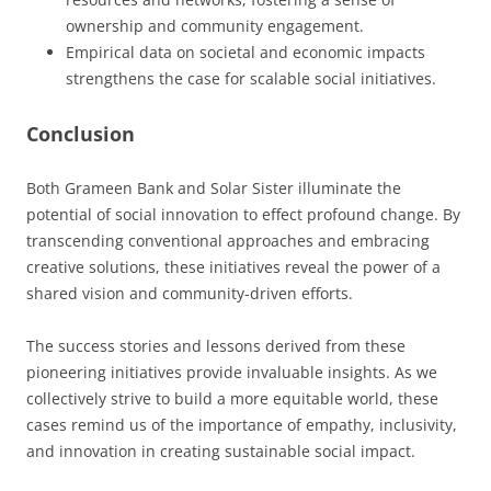
ownership and community engagement.
Empirical data on societal and economic impacts
strengthens the case for scalable social initiatives.
Conclusion
Both Grameen Bank and Solar Sister illuminate the
potential of social innovation to effect profound change. By
transcending conventional approaches and embracing
creative solutions, these initiatives reveal the power of a
shared vision and community-driven efforts.
The success stories and lessons derived from these
pioneering initiatives provide invaluable insights. As we
collectively strive to build a more equitable world, these
cases remind us of the importance of empathy, inclusivity,
and innovation in creating sustainable social impact.