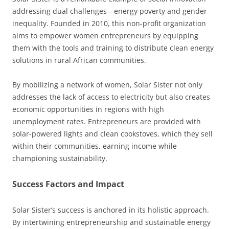
addressing dual challenges—energy poverty and gender
inequality. Founded in 2010, this non-profit organization
aims to empower women entrepreneurs by equipping
them with the tools and training to distribute clean energy
solutions in rural African communities.
By mobilizing a network of women, Solar Sister not only
addresses the lack of access to electricity but also creates
economic opportunities in regions with high
unemployment rates. Entrepreneurs are provided with
solar-powered lights and clean cookstoves, which they sell
within their communities, earning income while
championing sustainability.
Success Factors and Impact
Solar Sister’s success is anchored in its holistic approach.
By intertwining entrepreneurship and sustainable energy