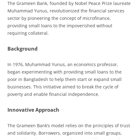
The Grameen Bank, founded by Nobel Peace Prize laureate
Muhammad Yunus, revolutionized the financial services
sector by pioneering the concept of microfinance,
providing small loans to the impoverished without
requiring collateral.
Background
In 1976, Muhammad Yunus, an economics professor,
began experimenting with providing small loans to the
poor in Bangladesh to help them start or expand small
businesses. This initiative aimed to break the cycle of
poverty and enable financial independence.
Innovative Approach
The Grameen Bank’s model relies on the principles of trust
and solidarity. Borrowers, organized into small groups,