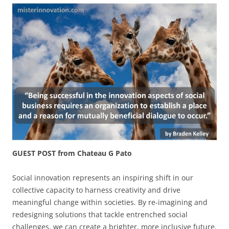
GUEST POST from Chateau G Pato
Social innovation represents an inspiring shift in our
collective capacity to harness creativity and drive
meaningful change within societies. By re-imagining and
redesigning solutions that tackle entrenched social
challenges, we can create a brighter, more inclusive future.