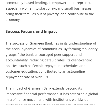
community-based lending, it empowered entrepreneurs,
especially women, to start or expand small businesses,
bring their families out of poverty, and contribute to the
economy.
Success Factors and Impact
The success of Grameen Bank lies in its understanding of
the social dynamics of communities. By forming “solidarity
groups,” the bank encouraged peer support and
accountability, reducing default rates. Its client-centric
policies, such as flexible repayment schedules and
customer education, contributed to an astounding
repayment rate of over 98%.
The impact of Grameen Bank extends beyond its
impressive financial performance. It has catalyzed a global
microfinance movement, with institutions worldwide