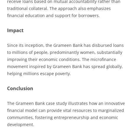
receive loans based on mutual accountability rather than
traditional collateral. The approach also emphasizes
financial education and support for borrowers.
Impact
Since its inception, the Grameen Bank has disbursed loans
to millions of people, predominantly women, substantially
improving their economic conditions. The microfinance
movement inspired by Grameen Bank has spread globally,
helping millions escape poverty.
Conclusion
The Grameen Bank case study illustrates how an innovative
financial model can provide vital resources to marginalized
communities, fostering entrepreneurship and economic
development.