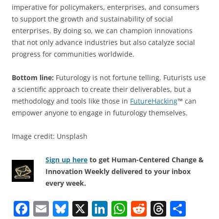
imperative for policymakers, enterprises, and consumers
to support the growth and sustainability of social
enterprises. By doing so, we can champion innovations
that not only advance industries but also catalyze social
progress for communities worldwide.
Bottom line:
Futurology is not fortune telling. Futurists use
a scientific approach to create their deliverables, but a
methodology and tools like those in
FutureHacking
™ can
empower anyone to engage in futurology themselves.
Image credit: Unsplash
Sign up here
to get Human-Centered Change &
Innovation Weekly delivered to your inbox
every week.
F
E
Bl
X
Li
W
R
T
S