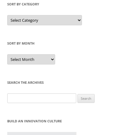
SORT BY CATEGORY
Sort
by
Category
SORT BY MONTH
Sort
by
Month
SEARCH THE ARCHIVES
Search
for:
BUILD AN INNOVATION CULTURE