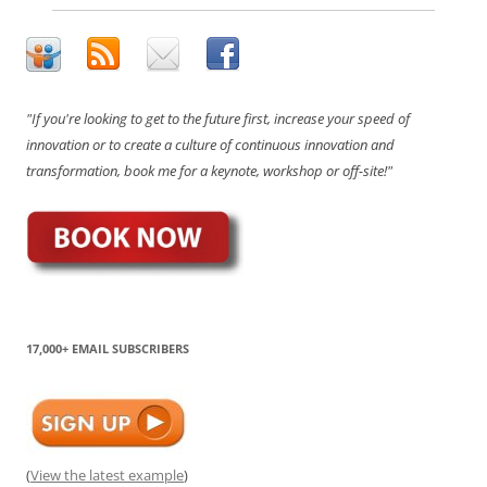
"If you're looking to get to the future first, increase your speed of
innovation or to create a culture of continuous innovation and
transformation, book me for a keynote, workshop or off-site!"
17,000+ EMAIL SUBSCRIBERS
(
View the latest example
)