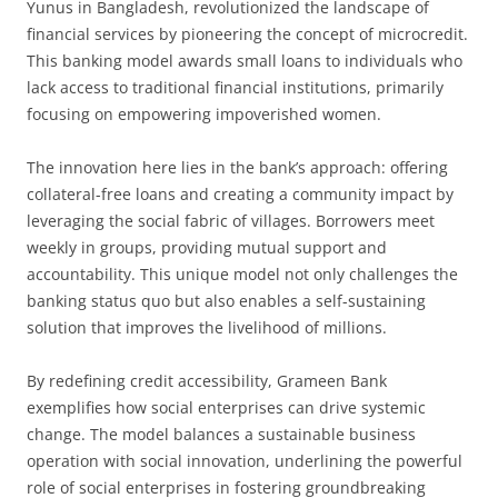
Yunus in Bangladesh, revolutionized the landscape of
financial services by pioneering the concept of microcredit.
This banking model awards small loans to individuals who
lack access to traditional financial institutions, primarily
focusing on empowering impoverished women.
The innovation here lies in the bank’s approach: offering
collateral-free loans and creating a community impact by
leveraging the social fabric of villages. Borrowers meet
weekly in groups, providing mutual support and
accountability. This unique model not only challenges the
banking status quo but also enables a self-sustaining
solution that improves the livelihood of millions.
By redefining credit accessibility, Grameen Bank
exemplifies how social enterprises can drive systemic
change. The model balances a sustainable business
operation with social innovation, underlining the powerful
role of social enterprises in fostering groundbreaking