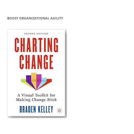
BOOST ORGANIZATIONAL AGILITY