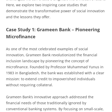
Here, we explore two inspiring case studies that
demonstrate the transformative power of social innovation
and the lessons they offer.
Case Study 1: Grameen Bank – Pioneering
Microfinance
As one of the most celebrated examples of social
innovation, Grameen Bank revolutionized the financial
inclusion landscape by pioneering the concept of
microfinance. Founded by Professor Muhammad Yunus in
1983 in Bangladesh, the bank was established with a clear
mission: to extend credit to impoverished individuals
without requiring collateral.
Grameen Bank’s innovative approach addressed the
financial needs of those traditionally ignored by
conventional banking systems. By focusing on small-scale,