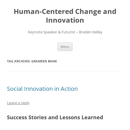
Skip
to
Human-Centered Change and
content
Innovation
Keynote Speaker & Futurist – Braden Kelley
Menu
TAG ARCHIVES:
GRAMEEN BANK
Social Innovation in Action
Leave a reply
Success Stories and Lessons Learned