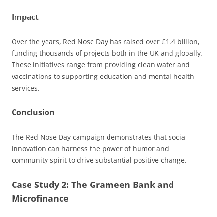
Impact
Over the years, Red Nose Day has raised over £1.4 billion,
funding thousands of projects both in the UK and globally.
These initiatives range from providing clean water and
vaccinations to supporting education and mental health
services.
Conclusion
The Red Nose Day campaign demonstrates that social
innovation can harness the power of humor and
community spirit to drive substantial positive change.
Case Study 2: The Grameen Bank and
Microfinance