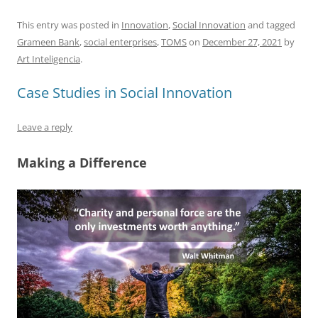
a
m
u
n
h
e
h
h
c
ai
e
k
at
d
re
ar
This entry was posted in
Innovation
,
Social Innovation
and tagged
Grameen Bank
,
social enterprises
,
TOMS
on
December 27, 2021
by
e
l
sk
e
s
di
a
e
Art Inteligencia
.
b
y
dI
A
t
d
Case Studies in Social Innovation
o
n
p
s
o
p
Leave a reply
k
Making a Difference