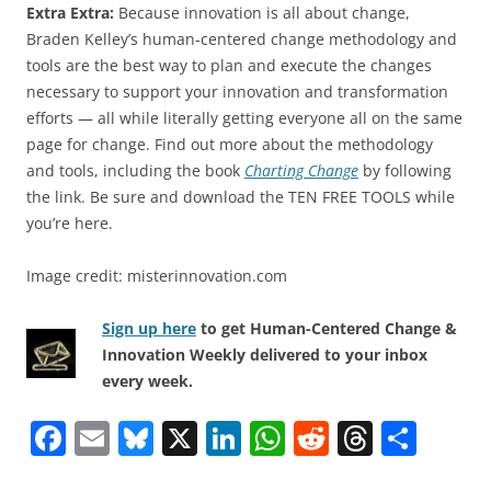
Extra Extra:
Because innovation is all about change,
Braden Kelley’s human-centered change methodology and
tools are the best way to plan and execute the changes
necessary to support your innovation and transformation
efforts — all while literally getting everyone all on the same
page for change. Find out more about the methodology
and tools, including the book
Charting Change
by following
the link. Be sure and download the TEN FREE TOOLS while
you’re here.
Image credit: misterinnovation.com
Sign up here
to get Human-Centered Change &
Innovation Weekly delivered to your inbox
every week.
F
E
Bl
X
Li
W
R
T
S
a
m
u
n
h
e
h
h