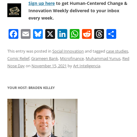
Sign up here
to get Human-Centered Change &
Innovation Weekly delivered to your inbox
every week.
F
E
Bl
X
Li
W
R
T
S
a
m
u
n
h
e
h
h
c
ai
e
k
at
d
re
ar
This entry was posted in
Social Innovation
and tagged
case studies
,
Comic Relief
,
Grameen Bank
,
Microfinance
,
Muhammad Yunus
,
Red
e
l
sk
e
s
di
a
e
Nose Day
on
November 15, 2021
by
Art Inteligencia
.
b
y
dI
A
t
d
o
n
p
s
YOUR HOST: BRADEN KELLEY
o
p
k