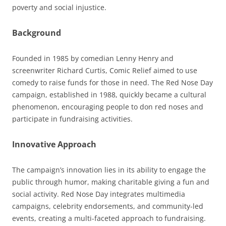
poverty and social injustice.
Background
Founded in 1985 by comedian Lenny Henry and
screenwriter Richard Curtis, Comic Relief aimed to use
comedy to raise funds for those in need. The Red Nose Day
campaign, established in 1988, quickly became a cultural
phenomenon, encouraging people to don red noses and
participate in fundraising activities.
Innovative Approach
The campaign’s innovation lies in its ability to engage the
public through humor, making charitable giving a fun and
social activity. Red Nose Day integrates multimedia
campaigns, celebrity endorsements, and community-led
events, creating a multi-faceted approach to fundraising.