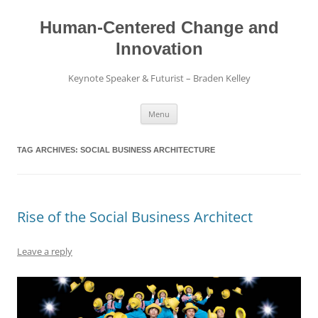
Skip
to
content
Human-Centered Change and
Innovation
Keynote Speaker & Futurist – Braden Kelley
Menu
TAG ARCHIVES:
SOCIAL BUSINESS ARCHITECTURE
Rise of the Social Business Architect
Leave a reply