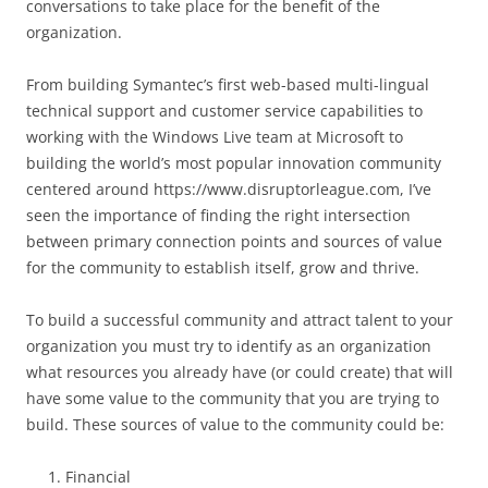
conversations to take place for the benefit of the
organization.
From building Symantec’s first web-based multi-lingual
technical support and customer service capabilities to
working with the Windows Live team at Microsoft to
building the world’s most popular innovation community
centered around https://www.disruptorleague.com, I’ve
seen the importance of finding the right intersection
between primary connection points and sources of value
for the community to establish itself, grow and thrive.
To build a successful community and attract talent to your
organization you must try to identify as an organization
what resources you already have (or could create) that will
have some value to the community that you are trying to
build. These sources of value to the community could be:
Financial