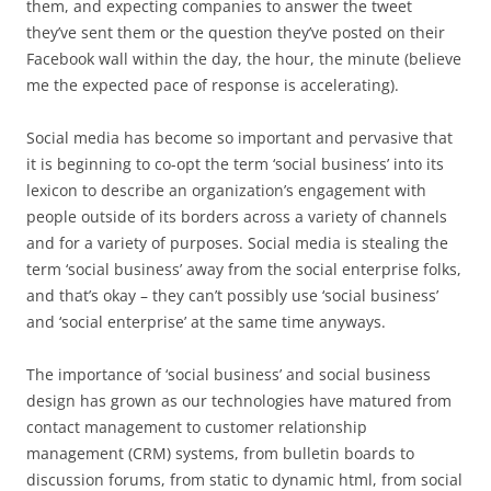
them, and expecting companies to answer the tweet
they’ve sent them or the question they’ve posted on their
Facebook wall within the day, the hour, the minute (believe
me the expected pace of response is accelerating).
Social media has become so important and pervasive that
it is beginning to co-opt the term ‘social business’ into its
lexicon to describe an organization’s engagement with
people outside of its borders across a variety of channels
and for a variety of purposes. Social media is stealing the
term ‘social business’ away from the social enterprise folks,
and that’s okay – they can’t possibly use ‘social business’
and ‘social enterprise’ at the same time anyways.
The importance of ‘social business’ and social business
design has grown as our technologies have matured from
contact management to customer relationship
management (CRM) systems, from bulletin boards to
discussion forums, from static to dynamic html, from social