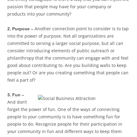
passion that people may have for your company or
products into your community?
Another connection point to consider is to tap
2. Purpose –
into the power of purpose. Not all organizations are
committed to serving a larger social purpose, but all can
consider introducing elements of public outreach or
philanthropy that the community can engage with and feel
good about contributing to. Are you building walls to keep
people out? Or are you creating something that people can
feel a part of?
3. Fun –
And don’t
forget the power of fun. One of the ways of connecting
people to your community is to have something fun for
people to do. Recognize people for their participation in
your community in fun and different ways to keep them