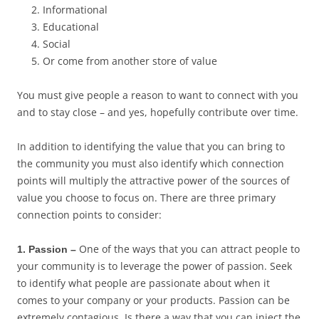
Informational
Educational
Social
Or come from another store of value
You must give people a reason to want to connect with you
and to stay close – and yes, hopefully contribute over time.
In addition to identifying the value that you can bring to
the community you must also identify which connection
points will multiply the attractive power of the sources of
value you choose to focus on. There are three primary
connection points to consider:
One of the ways that you can attract people to
1. Passion –
your community is to leverage the power of passion. Seek
to identify what people are passionate about when it
comes to your company or your products. Passion can be
extremely contagious. Is there a way that you can inject the