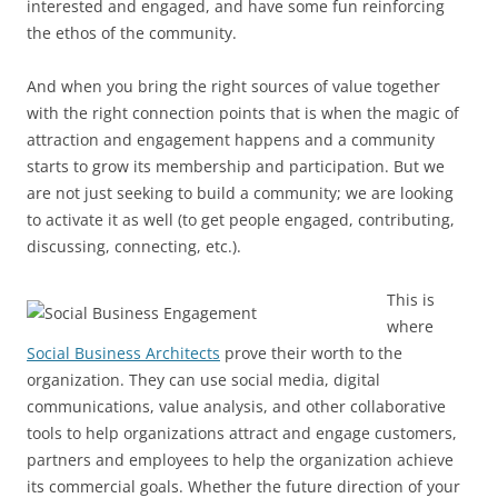
interested and engaged, and have some fun reinforcing
the ethos of the community.
And when you bring the right sources of value together
with the right connection points that is when the magic of
attraction and engagement happens and a community
starts to grow its membership and participation. But we
are not just seeking to build a community; we are looking
to activate it as well (to get people engaged, contributing,
discussing, connecting, etc.).
This is
where
Social Business Architects
prove their worth to the
organization. They can use social media, digital
communications, value analysis, and other collaborative
tools to help organizations attract and engage customers,
partners and employees to help the organization achieve
its commercial goals. Whether the future direction of your