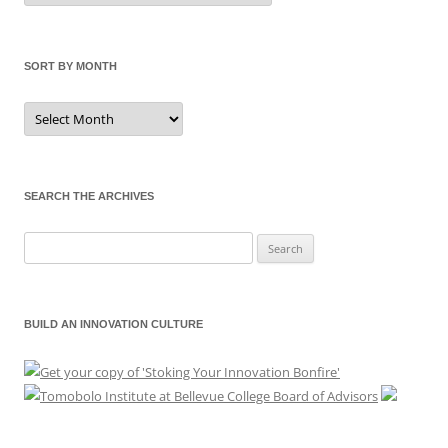
Category
SORT BY MONTH
Sort
by
Month
SEARCH THE ARCHIVES
Search
for:
BUILD AN INNOVATION CULTURE