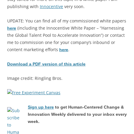
publishing with
Innocentive
very soon.
UPDATE: You can find all of my commissioned white papers
(including the Innocentive White Paper – “Harnessing
here
the Global Talent Pool to Accelerate Innovation”) or contact
me to commission one for your company’s inbound or
content marketing efforts
.
here
Download a PDF version of this article
Image credit: Ringling Bros.
Sign up here
to get Human-Centered Change &
Innovation Weekly delivered to your inbox every
week.