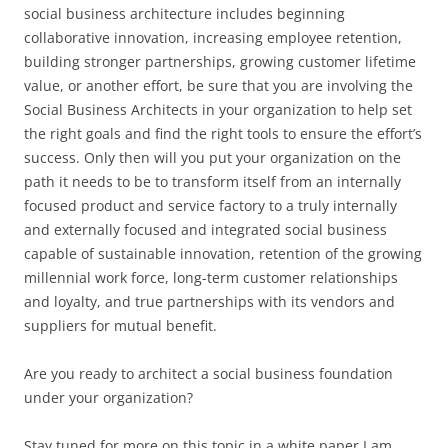
social business architecture includes beginning
collaborative innovation, increasing employee retention,
building stronger partnerships, growing customer lifetime
value, or another effort, be sure that you are involving the
Social Business Architects in your organization to help set
the right goals and find the right tools to ensure the effort’s
success. Only then will you put your organization on the
path it needs to be to transform itself from an internally
focused product and service factory to a truly internally
and externally focused and integrated social business
capable of sustainable innovation, retention of the growing
millennial work force, long-term customer relationships
and loyalty, and true partnerships with its vendors and
suppliers for mutual benefit.
Are you ready to architect a social business foundation
under your organization?
Stay tuned for more on this topic in a white paper I am