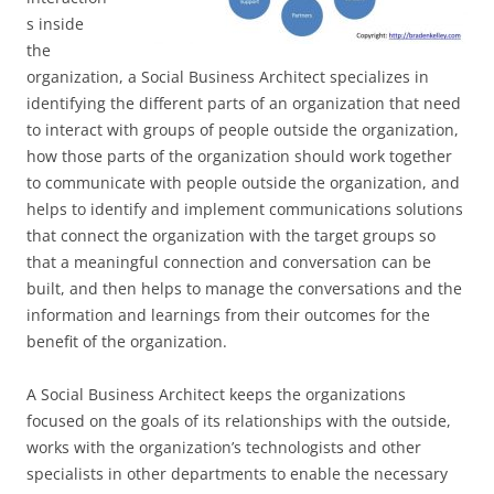
s inside
the
organization, a Social Business Architect specializes in
identifying the different parts of an organization that need
to interact with groups of people outside the organization,
how those parts of the organization should work together
to communicate with people outside the organization, and
helps to identify and implement communications solutions
that connect the organization with the target groups so
that a meaningful connection and conversation can be
built, and then helps to manage the conversations and the
information and learnings from their outcomes for the
benefit of the organization.
A Social Business Architect keeps the organizations
focused on the goals of its relationships with the outside,
works with the organization’s technologists and other
specialists in other departments to enable the necessary