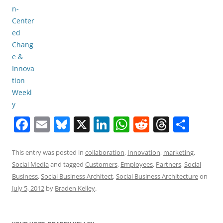
F
E
Bl
X
Li
W
R
T
S
a
m
u
n
h
e
h
h
c
ai
e
k
at
d
re
ar
This entry was posted in
collaboration
,
Innovation
,
marketing
,
Social Media
and tagged
Customers
,
Employees
,
Partners
,
Social
e
l
sk
e
s
di
a
e
Business
,
Social Business Architect
,
Social Business Architecture
on
b
y
dI
A
t
d
July 5, 2012
by
Braden Kelley
.
o
n
p
s
o
p