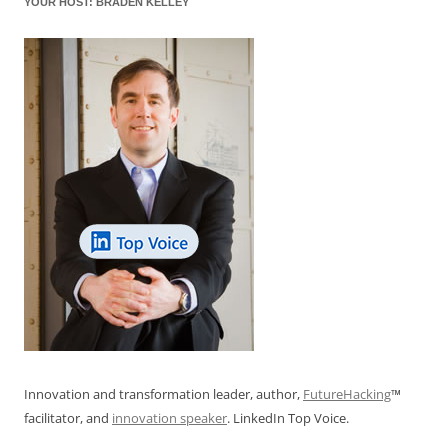
YOUR HOST: BRADEN KELLEY
k
Innovation and transformation leader, author,
FutureHacking
™
facilitator, and
innovation speaker
. LinkedIn Top Voice.