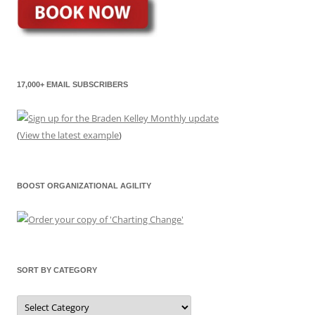
17,000+ EMAIL SUBSCRIBERS
(
View the latest example
)
BOOST ORGANIZATIONAL AGILITY
SORT BY CATEGORY
Sort
by