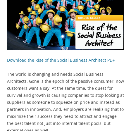
Download the Rise of the Social Business Architect PDF
The world is changing and needs Social Business
Architects. Gone is the epoch of the passive consumer, now
customers want a say. At the same time, the quest for
survival and growth is causing companies to stop looking at
suppliers as someone to squeeze on price and instead as
partners in innovation. And, employers are realizing that to
maximize their success they need to attract and engage
the best talent not just into internal talent pools, but
external ones as well.