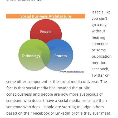
It feels like
you can’t
go a day
without
hearing
someone
or some
publication
mention
Facebook,
Twitter or
some other component of the social media universe. The
fact is that social media has invaded the public
consciousness and people are now more suspicious of
someone who doesn’t have a social media presence than
someone who does. People are starting to judge others
based on their Facebook or LinkedIn profile they ever meet