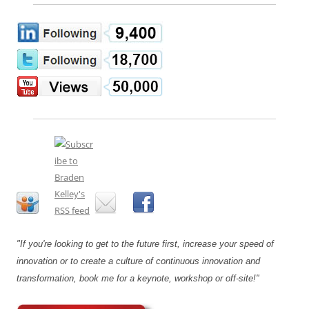
"If you're looking to get to the future first, increase your speed of
innovation or to create a culture of continuous innovation and
transformation, book me for a keynote, workshop or off-site!"