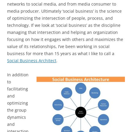
networks to social media, and from media consumer to
media producer. Ultimately ‘social business’ is the science
of optimizing the intersection of people, process, and
technology. If we look at ‘social business’ as the discipline
managing that intersection and helping an organization
focusing on how it engages with others and maximizes the
value of its relationships, I’ve been working in social
business for more than 15 years as what I like to call a
Social Business Architect
.
In addition
to
facilitating
and
optimizing
the group
dynamics
and
interaction