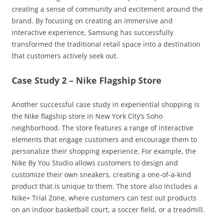
creating a sense of community and excitement around the
brand. By focusing on creating an immersive and
interactive experience, Samsung has successfully
transformed the traditional retail space into a destination
that customers actively seek out.
Case Study 2 – Nike Flagship Store
Another successful case study in experiential shopping is
the Nike flagship store in New York City’s Soho
neighborhood. The store features a range of interactive
elements that engage customers and encourage them to
personalize their shopping experience. For example, the
Nike By You Studio allows customers to design and
customize their own sneakers, creating a one-of-a-kind
product that is unique to them. The store also includes a
Nike+ Trial Zone, where customers can test out products
on an indoor basketball court, a soccer field, or a treadmill.