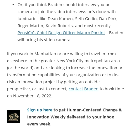
Or, if you think Braden should interview you on
camera to join the video interviews he’s done with
luminaries like Dean Kamen, Seth Godin, Dan Pink,
Roger Martin, Kevin Roberts, and most recently –
PepsiCo’s Chief Design Officer Mauro Porcini
– Braden
will bring his video camera!
If you work in Manhattan or are willing to travel in from
elsewhere in the greater New York City metropolitan area
(or the world) and are looking to increase the innovation or
transformation capabilities of your organization or to de-
risk an innovation project by getting an outside
perspective, or just to connect,
contact Braden
to book time
on November 18, 2022.
Sign up here
to get Human-Centered Change &
Innovation Weekly delivered to your inbox
every week.