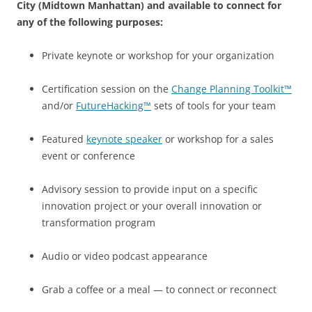
City (Midtown Manhattan) and available to connect for
any of the following purposes:
Private keynote or workshop for your organization
Certification session on the
Change Planning Toolkit™
and/or
FutureHacking™
sets of tools for your team
Featured
keynote speaker
or workshop for a sales
event or conference
Advisory session to provide input on a specific
innovation project or your overall innovation or
transformation program
Audio or video podcast appearance
Grab a coffee or a meal — to connect or reconnect