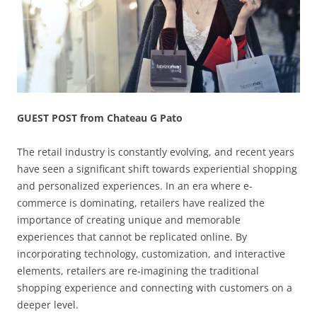
GUEST POST from Chateau G Pato
The retail industry is constantly evolving, and recent years
have seen a significant shift towards experiential shopping
and personalized experiences. In an era where e-
commerce is dominating, retailers have realized the
importance of creating unique and memorable
experiences that cannot be replicated online. By
incorporating technology, customization, and interactive
elements, retailers are re-imagining the traditional
shopping experience and connecting with customers on a
deeper level.