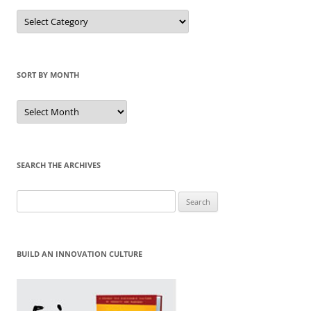
Sort
by
Category
SORT BY MONTH
Sort
by
Month
SEARCH THE ARCHIVES
Search
for:
BUILD AN INNOVATION CULTURE