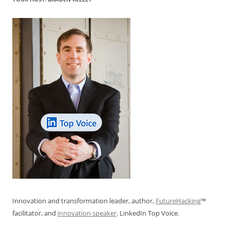
o
p
k
Innovation and transformation leader, author,
FutureHacking
™
facilitator, and
innovation speaker
. LinkedIn Top Voice.