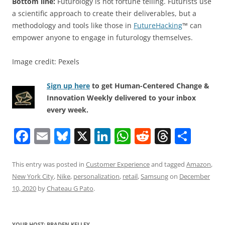
Bottom line:
Futurology is not fortune telling. Futurists use
a scientific approach to create their deliverables, but a
methodology and tools like those in
FutureHacking
™ can
empower anyone to engage in futurology themselves.
Image credit: Pexels
Sign up here
to get Human-Centered Change &
Innovation Weekly delivered to your inbox
every week.
F
E
Bl
X
Li
W
R
T
S
a
m
u
n
h
e
h
h
c
ai
e
k
at
d
re
ar
This entry was posted in
Customer Experience
and tagged
Amazon
,
New York City
,
Nike
,
personalization
,
retail
,
Samsung
on
December
e
l
sk
e
s
di
a
e
10, 2020
by
Chateau G Pato
.
b
y
dI
A
t
d
o
n
p
s
YOUR HOST: BRADEN KELLEY