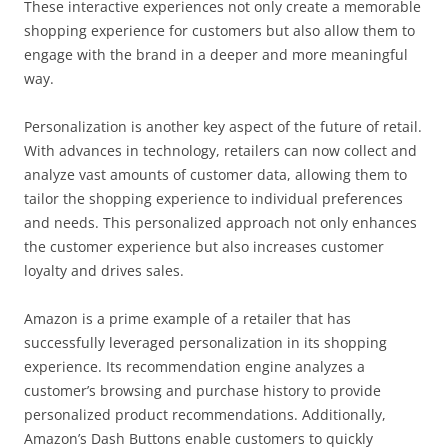
These interactive experiences not only create a memorable
shopping experience for customers but also allow them to
engage with the brand in a deeper and more meaningful
way.
Personalization is another key aspect of the future of retail.
With advances in technology, retailers can now collect and
analyze vast amounts of customer data, allowing them to
tailor the shopping experience to individual preferences
and needs. This personalized approach not only enhances
the customer experience but also increases customer
loyalty and drives sales.
Amazon is a prime example of a retailer that has
successfully leveraged personalization in its shopping
experience. Its recommendation engine analyzes a
customer’s browsing and purchase history to provide
personalized product recommendations. Additionally,
Amazon’s Dash Buttons enable customers to quickly