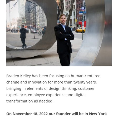
Braden Kelley has been focusing on human-centered
change and innovation for more than twenty years,
bringing in elements of design thinking, customer
experience, employee experience and digital
transformation as needed.
On November 18, 2022 our founder will be in New York