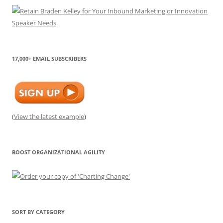
17,000+ EMAIL SUBSCRIBERS
(
View the latest example
)
BOOST ORGANIZATIONAL AGILITY
SORT BY CATEGORY