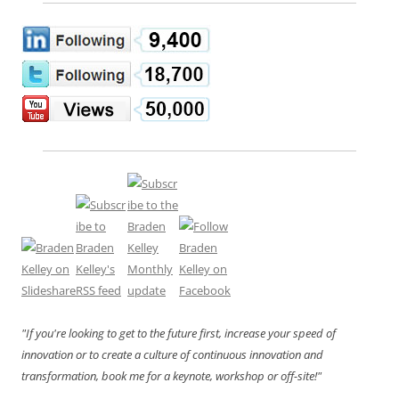
"If you're looking to get to the future first, increase your speed of
innovation or to create a culture of continuous innovation and
transformation, book me for a keynote, workshop or off-site!"