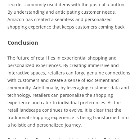
reorder commonly used items with the push of a button.
By understanding and anticipating customer needs,
Amazon has created a seamless and personalized
shopping experience that keeps customers coming back.
Conclusion
The future of retail lies in experiential shopping and
personalized experiences. By creating immersive and
interactive spaces, retailers can forge genuine connections
with customers and create a sense of excitement and
community. Additionally, by leveraging customer data and
technology, retailers can personalize the shopping
experience and cater to individual preferences. As the
retail landscape continues to evolve, it is clear that the
traditional shopping experience is being transformed into
a holistic and personalized journey.