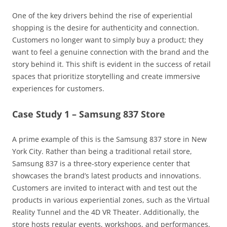
One of the key drivers behind the rise of experiential
shopping is the desire for authenticity and connection.
Customers no longer want to simply buy a product; they
want to feel a genuine connection with the brand and the
story behind it. This shift is evident in the success of retail
spaces that prioritize storytelling and create immersive
experiences for customers.
Case Study 1 – Samsung 837 Store
A prime example of this is the Samsung 837 store in New
York City. Rather than being a traditional retail store,
Samsung 837 is a three-story experience center that
showcases the brand’s latest products and innovations.
Customers are invited to interact with and test out the
products in various experiential zones, such as the Virtual
Reality Tunnel and the 4D VR Theater. Additionally, the
store hosts regular events, workshops, and performances,