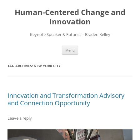
Skip
to
Human-Centered Change and
content
Innovation
Keynote Speaker & Futurist – Braden Kelley
Menu
TAG ARCHIVES:
NEW YORK CITY
Innovation and Transformation Advisory
and Connection Opportunity
Leave a reply