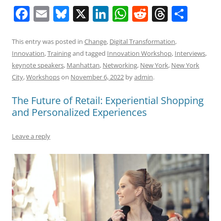
F
E
Bl
X
Li
W
R
T
S
a
m
u
n
h
e
h
h
c
ai
e
k
at
d
re
ar
This entry was posted in
Change
,
Digital Transformation
,
Innovation
,
Training
and tagged
Innovation Workshop
,
Interviews
,
e
l
sk
e
s
di
a
e
keynote speakers
,
Manhattan
,
Networking
,
New York
,
New York
b
y
dI
A
t
d
City
,
Workshops
on
November 6, 2022
by
admin
.
o
n
p
s
The Future of Retail: Experiential Shopping
o
p
and Personalized Experiences
k
Leave a reply