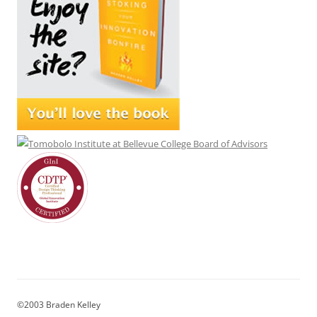
©2003 Braden Kelley