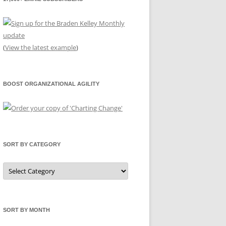
(
View the latest example
)
BOOST ORGANIZATIONAL AGILITY
SORT BY CATEGORY
Sort
by
Category
SORT BY MONTH