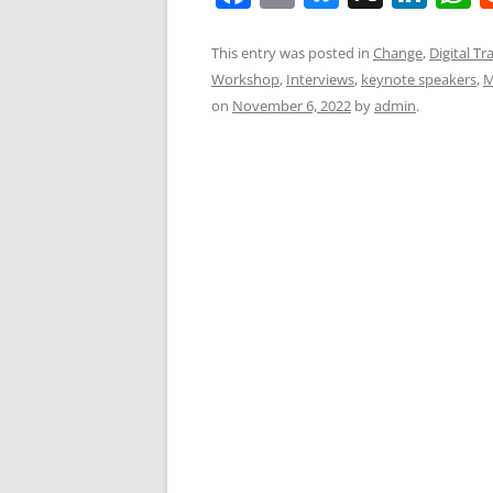
a
m
u
n
h
c
ai
e
k
a
This entry was posted in
Change
,
Digital T
Workshop
,
Interviews
,
keynote speakers
,
M
e
l
sk
e
s
on
November 6, 2022
by
admin
.
b
y
dI
A
o
n
p
o
p
k