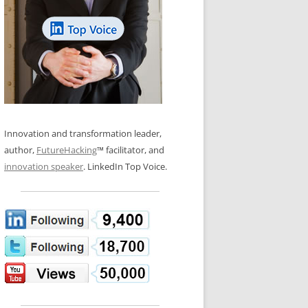
LOS NUEVE PAPELES EN LA
N GLOSSARY
INNOVACIÓN
WS AND INTERVIEWS
RANSFORMATION
OS NOVE PAPÉIS NA INOVAÇÃO
 TO BUY
LES 9 RÔLES D’INNOVATION
DE NIO INNOVATIONSROLLERNA
Innovation and transformation leader,
author,
FutureHacking
™ facilitator, and
innovation speaker
. LinkedIn Top Voice.