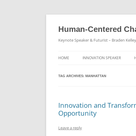
Skip
to
content
Human-Centered Cha
Keynote Speaker & Futurist – Braden Kelle
HOME
INNOVATION SPEAKER
TAG ARCHIVES:
MANHATTAN
Innovation and Transfor
Opportunity
Leave a reply