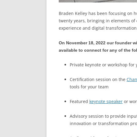
Braden Kelley has been focusing on 
twenty years, bringing in elements of
experience and digital transformatio
On November 18, 2022 our founder wi
available to connect for any of the f
Private keynote or workshop for 
Certification session on the
Chan
tools for your team
Featured
keynote speaker
or wor
Advisory session to provide input
innovation or transformation p