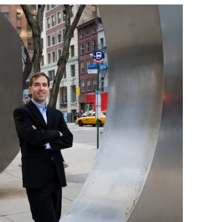
BONFIRE
PUBLIC WORKSHOPS
QUIZ
INNOVATIO
QUOTE IMAGES
CHANGE GLOSSARY
REVIE
DIGITAL T
FLIPBOOKS
GLOSSARY
CHANGE DIAGNOSTIC
WHERE