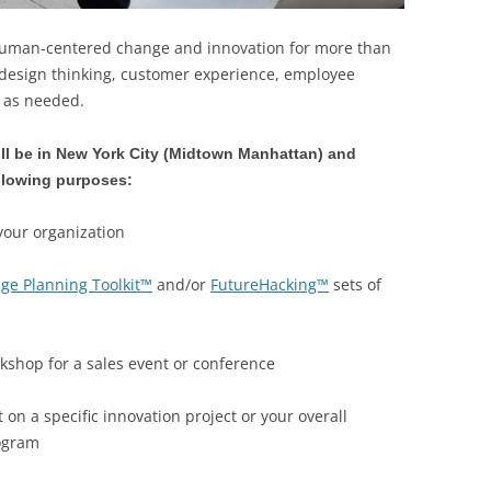
human-centered change and innovation for more than
 design thinking, customer experience, employee
n as needed.
ll be in New York City (Midtown Manhattan) and
ollowing purposes:
your organization
ge Planning Toolkit™
and/or
FutureHacking™
sets of
kshop for a sales event or conference
 on a specific innovation project or your overall
rogram