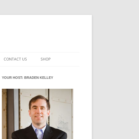
CONTACT US
SHOP
VATION MATURITY
NEWSLETTER SIGNUP
CART
YOUR HOST: BRADEN KELLEY
NT
CHECKOUT
CKING
FUTUREHACKING SIGNAL PICKER
MY ACCOUNT
NTERED INNOVATION
VATION ROLES
WHAT INNOVATION ROLE(S) DO
YOU PLAY?
TUFF
ADINESS GLOSSARY