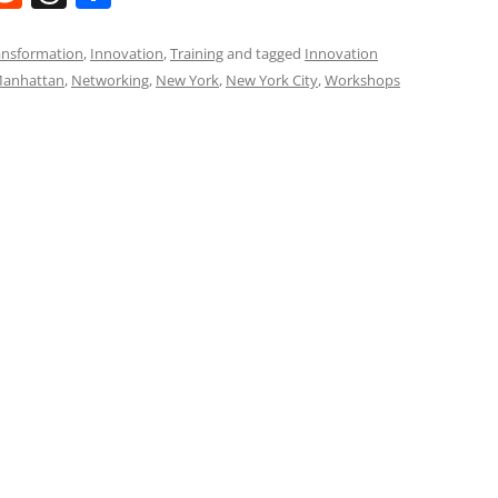
e
h
h
t
d
re
ar
ransformation
,
Innovation
,
Training
and tagged
Innovation
anhattan
,
Networking
,
New York
,
New York City
,
Workshops
di
a
e
t
d
s