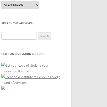
Sort
by
Month
SEARCH THE ARCHIVES
Search
for:
BUILD AN INNOVATION CULTURE