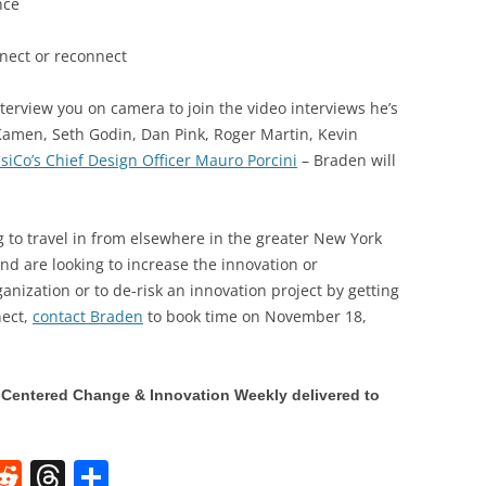
nce
nnect or reconnect
nterview you on camera to join the video interviews he’s
Kamen, Seth Godin, Dan Pink, Roger Martin, Kevin
siCo’s Chief Design Officer Mauro Porcini
– Braden will
g to travel in from elsewhere in the greater New York
and are looking to increase the innovation or
ganization or to de-risk an innovation project by getting
nect,
contact Braden
to book time on November 18,
Centered Change & Innovation Weekly delivered to
W
R
T
S