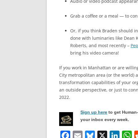
Audio or video podcast appeara
Grab a coffee or a meal — to co
Or, if you think Braden should i
done with luminaries like Dean 
Roberts, and most recently –
Pep
bring his video camera!
If you work in Manhattan or are willin
City metropolitan area (or the world) 
transformation capabilities of your or
an outside perspective, or just to con
2022.
Sign up here
to get Human-
your inbox every week.
F
E
Bl
X
Li