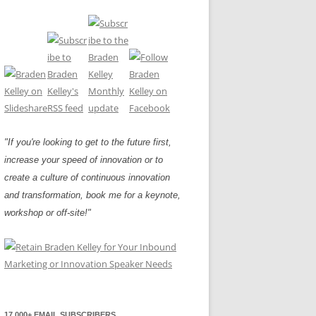
"If you're looking to get to the future first,
increase your speed of innovation or to
create a culture of continuous innovation
and transformation, book me for a keynote,
workshop or off-site!"
17,000+ EMAIL SUBSCRIBERS