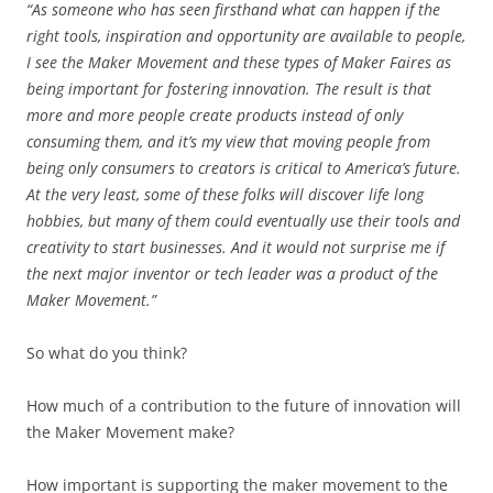
“As someone who has seen firsthand what can happen if the
right tools, inspiration and opportunity are available to people,
I see the Maker Movement and these types of Maker Faires as
being important for fostering innovation. The result is that
more and more people create products instead of only
consuming them, and it’s my view that moving people from
being only consumers to creators is critical to America’s future.
At the very least, some of these folks will discover life long
hobbies, but many of them could eventually use their tools and
creativity to start businesses. And it would not surprise me if
the next major inventor or tech leader was a product of the
Maker Movement.”
So what do you think?
How much of a contribution to the future of innovation will
the Maker Movement make?
How important is supporting the maker movement to the