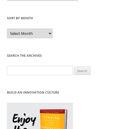
Category
SORT BY MONTH
Sort
by
Month
SEARCH THE ARCHIVES
Search
for:
BUILD AN INNOVATION CULTURE