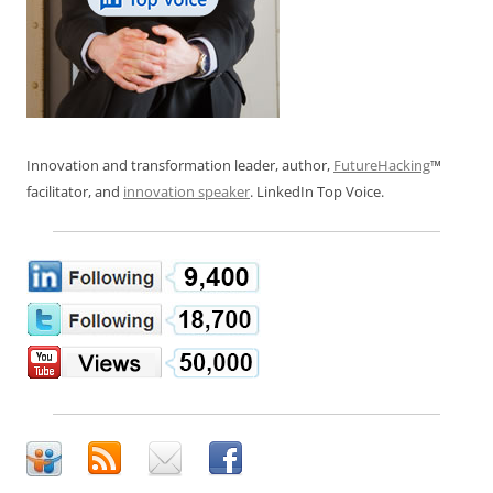
Innovation and transformation leader, author,
FutureHacking
™
facilitator, and
innovation speaker
. LinkedIn Top Voice.