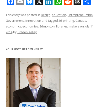
F
E
Bl
X
Li
W
R
T
S
a
m
u
n
h
e
h
h
c
ai
e
k
at
d
re
ar
This entry was posted in
Design
,
education
,
Entrepreneurship
,
Government
,
Innovation
and tagged
3d printing
,
Canada
,
e
l
sk
e
s
di
a
e
economics
,
economies
,
Edmonton
,
libraries
,
makers
on
July 11,
b
y
dI
A
t
d
2014
by
Braden Kelley
.
o
n
p
s
o
p
YOUR HOST: BRADEN KELLEY
k