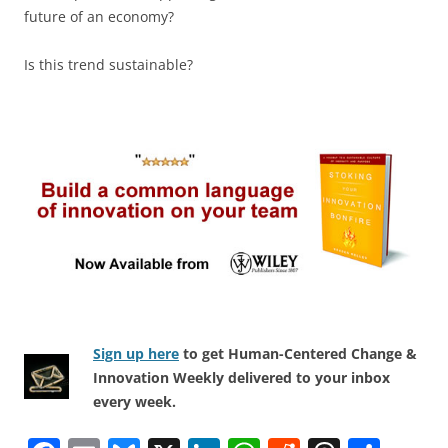
future of an economy?
Is this trend sustainable?
Sign up here
to get Human-Centered Change &
Innovation Weekly delivered to your inbox
every week.