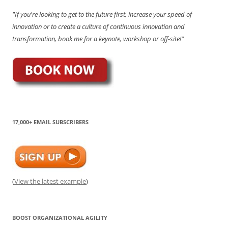
"If you're looking to get to the future first, increase your speed of
innovation or to create a culture of continuous innovation and
transformation, book me for a keynote, workshop or off-site!"
17,000+ EMAIL SUBSCRIBERS
(
View the latest example
)
BOOST ORGANIZATIONAL AGILITY