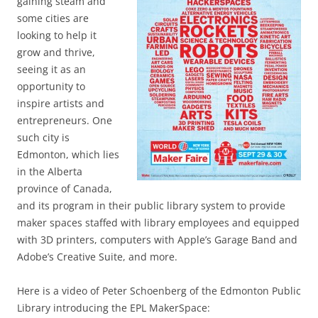
gaining steam and
some cities are
looking to help it
grow and thrive,
seeing it as an
opportunity to
inspire artists and
entrepreneurs. One
such city is
Edmonton, which lies
in the Alberta
province of Canada,
and its program in their public library system to provide
maker spaces staffed with library employees and equipped
with 3D printers, computers with Apple’s Garage Band and
Adobe’s Creative Suite, and more.
Here is a video of Peter Schoenberg of the Edmonton Public
Library introducing the EPL MakerSpace: