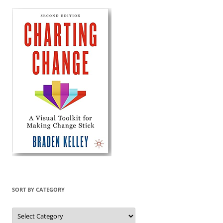
SORT BY CATEGORY
Sort
by