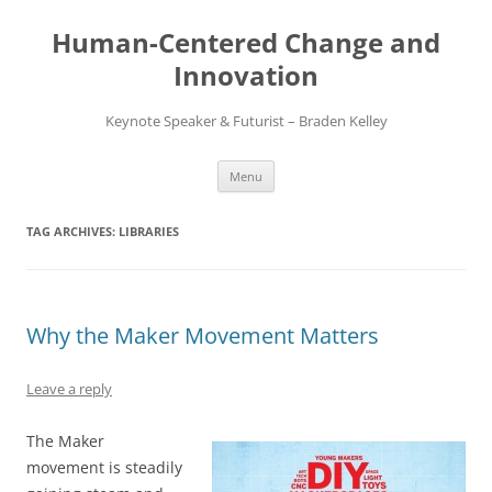
Skip
to
Human-Centered Change and
content
Innovation
Keynote Speaker & Futurist – Braden Kelley
Menu
TAG ARCHIVES:
LIBRARIES
Why the Maker Movement Matters
Leave a reply
The Maker
movement is steadily