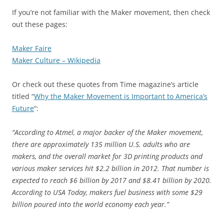
If you’re not familiar with the Maker movement, then check
out these pages:
Maker Faire
Maker Culture – Wikipedia
Or check out these quotes from Time magazine’s article
titled “
Why the Maker Movement is Important to America’s
Future
“:
“According to Atmel, a major backer of the Maker movement,
there are approximately 135 million U.S. adults who are
makers, and the overall market for 3D printing products and
various maker services hit $2.2 billion in 2012. That number is
expected to reach $6 billion by 2017 and $8.41 billion by 2020.
According to USA Today, makers fuel business with some $29
billion poured into the world economy each year.”