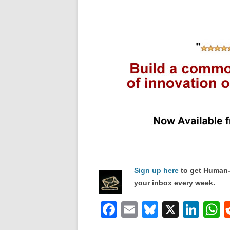
Sign up here
to get Human-
your inbox every week.
F
E
Bl
X
Li
a
m
u
n
h