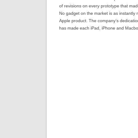
of revisions on every prototype that made
No gadget on the market is as instantly r
Apple product. The company’s dedication 
has made each iPad, iPhone and Macbo