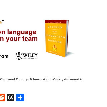
Centered Change & Innovation Weekly delivered to
W
R
T
S
e
hr
h