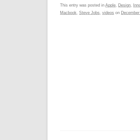
c
ail
e
k
a
This entry was posted in
Apple
,
Design
,
Inn
Macbook
,
Steve Jobs
,
videos
on
December 
e
sk
e
s
b
y
dI
o
n
p
o
p
k