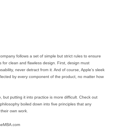
mpany follows a set of simple but strict rules to ensure
 for clean and flawless design. First, design must
bility, never detract from it. And of course, Apple’s sleek
flected by every component of the product, no matter how
ut putting it into practice is more difficult. Check out
philosophy boiled down into five principles that any
their own work.
ineMBA.com