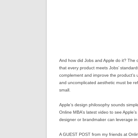
And how did Jobs and Apple do it? The co
that every product meets Jobs’ standards
complement and improve the product’s usa
and uncomplicated aesthetic must be re
small.
Apple’s design philosophy sounds simple, b
Online MBA’s latest video to see Apple’s 
designer or brandmaker can leverage in 
A GUEST POST from my friends at Onl