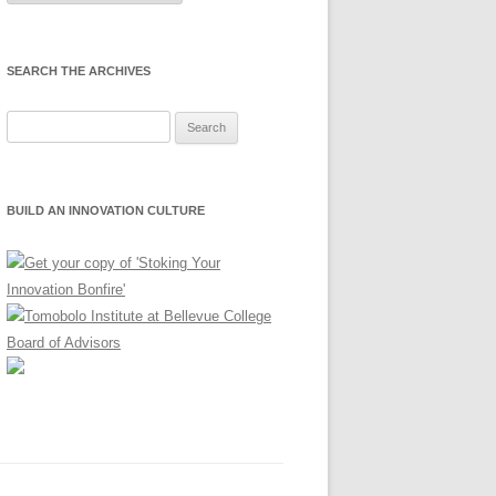
Month
SEARCH THE ARCHIVES
Search
for:
BUILD AN INNOVATION CULTURE