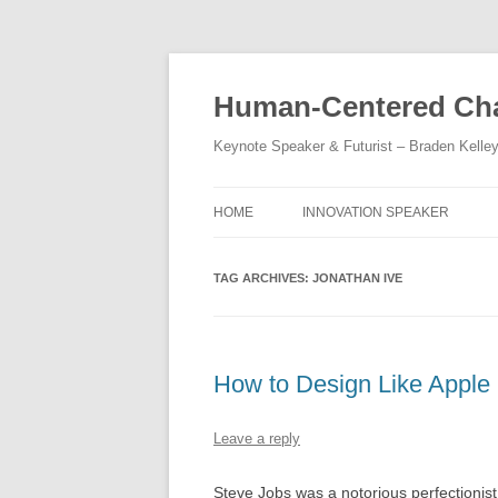
Skip
to
content
Human-Centered Cha
Keynote Speaker & Futurist – Braden Kelle
HOME
INNOVATION SPEAKER
TAG ARCHIVES:
JONATHAN IVE
How to Design Like Apple
Leave a reply
Steve Jobs was a notorious perfectionis