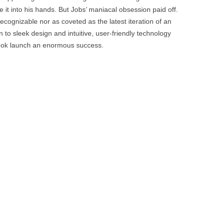
BONFIRE
 it into his hands. But Jobs’ maniacal obsession paid off.
PUBLIC WORKSHOPS
QUI
INNOV
ecognizable nor as coveted as the latest iteration of an
QUOTE IMAGES
to sleek design and intuitive, user-friendly technology
CHANGE GLOSSARY
REV
DIGIT
ok launch an enormous success.
FLIPBOOKS
GLOSS
CHANGE DIAGNOSTIC
WHE