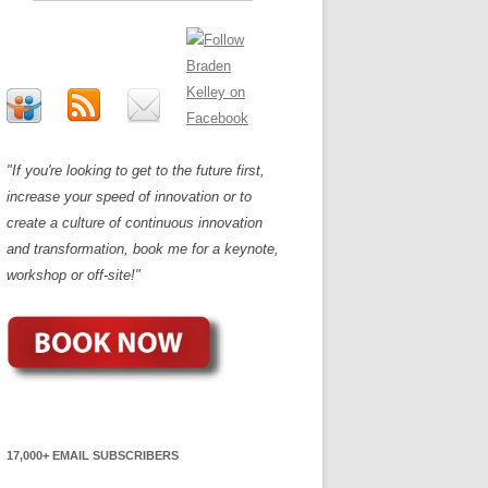
"If you're looking to get to the future first,
increase your speed of innovation or to
create a culture of continuous innovation
and transformation, book me for a keynote,
workshop or off-site!"
17,000+ EMAIL SUBSCRIBERS