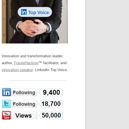
LOS NUEVE PAPELES EN LA
Z
ATION GLOSSARY
INNOVACIÓN
IEWS AND INTERVIEWS
AL TRANSFORMATION
OS NOVE PAPÉIS NA INOVAÇÃO
ARY
RE TO BUY
LES 9 RÔLES D’INNOVATION
DE NIO INNOVATIONSROLLERNA
Innovation and transformation leader,
author,
FutureHacking
™ facilitator, and
innovation speaker
. LinkedIn Top Voice.