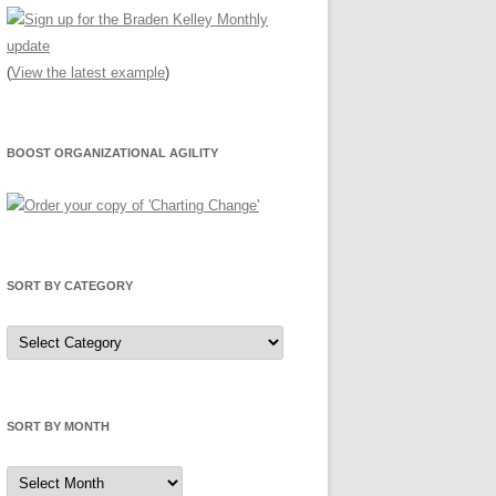
(
View the latest example
)
BOOST ORGANIZATIONAL AGILITY
SORT BY CATEGORY
Sort
by
Category
SORT BY MONTH
Sort
by