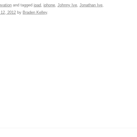
t
d
e
ar
ovation
and tagged
ipad
,
iphone
,
Johnny Ive
,
Jonathan Ive
,
12, 2012
by
Braden Kelley
.
di
a
e
A
t
d
s