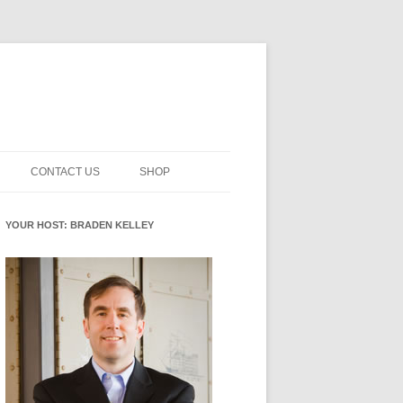
CONTACT US
SHOP
NNOVATION MATURITY
NEWSLETTER SIGNUP
CART
YOUR HOST: BRADEN KELLEY
SMENT
CHECKOUT
EHACKING
FUTUREHACKING SIGNAL
MY ACCOUNT
PICKER
-CENTERED INNOVATION
IT
NNOVATION ROLES
WHAT INNOVATION ROLE(S) DO
YOU PLAY?
E STUFF
E READINESS GLOSSARY