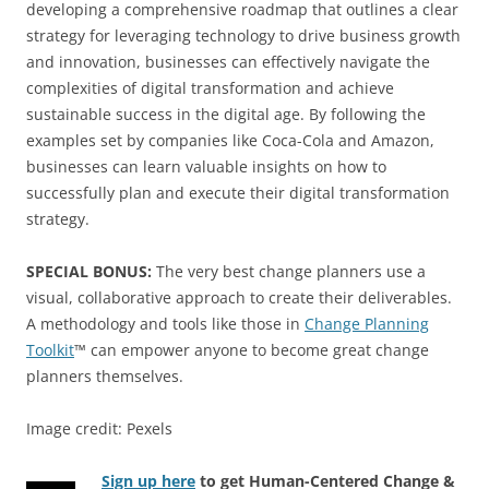
developing a comprehensive roadmap that outlines a clear
strategy for leveraging technology to drive business growth
and innovation, businesses can effectively navigate the
complexities of digital transformation and achieve
sustainable success in the digital age. By following the
examples set by companies like Coca-Cola and Amazon,
businesses can learn valuable insights on how to
successfully plan and execute their digital transformation
strategy.
SPECIAL BONUS:
The very best change planners use a
visual, collaborative approach to create their deliverables.
A methodology and tools like those in
Change Planning
Toolkit
™ can empower anyone to become great change
planners themselves.
Image credit: Pexels
Sign up here
to get Human-Centered Change &