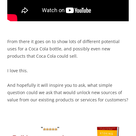
From there it goes on to show lots of different potential
uses for a Coca Cola bottle, and possibly even new
products that Coca Cola could sell.
I love this.
And hopefully it will inspire you to ask, what simple
question could we ask that would unlock new sources of
value from our existing products or services for customers?