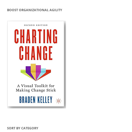
BOOST ORGANIZATIONAL AGILITY
SORT BY CATEGORY