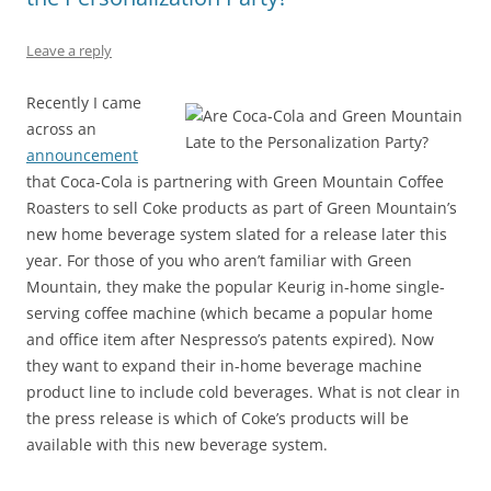
o
p
k
Leave a reply
Recently I came
across an
announcement
that Coca-Cola is partnering with Green Mountain Coffee
Roasters to sell Coke products as part of Green Mountain’s
new home beverage system slated for a release later this
year. For those of you who aren’t familiar with Green
Mountain, they make the popular Keurig in-home single-
serving coffee machine (which became a popular home
and office item after Nespresso’s patents expired). Now
they want to expand their in-home beverage machine
product line to include cold beverages. What is not clear in
the press release is which of Coke’s products will be
available with this new beverage system.