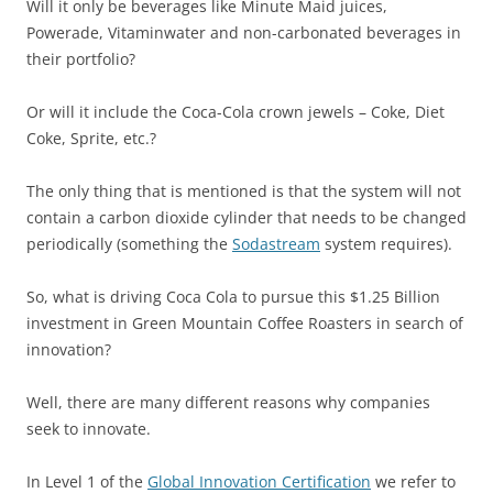
Will it only be beverages like Minute Maid juices,
Powerade, Vitaminwater and non-carbonated beverages in
their portfolio?
Or will it include the Coca-Cola crown jewels – Coke, Diet
Coke, Sprite, etc.?
The only thing that is mentioned is that the system will not
contain a carbon dioxide cylinder that needs to be changed
periodically (something the
Sodastream
system requires).
So, what is driving Coca Cola to pursue this $1.25 Billion
investment in Green Mountain Coffee Roasters in search of
innovation?
Well, there are many different reasons why companies
seek to innovate.
In Level 1 of the
Global Innovation Certification
we refer to