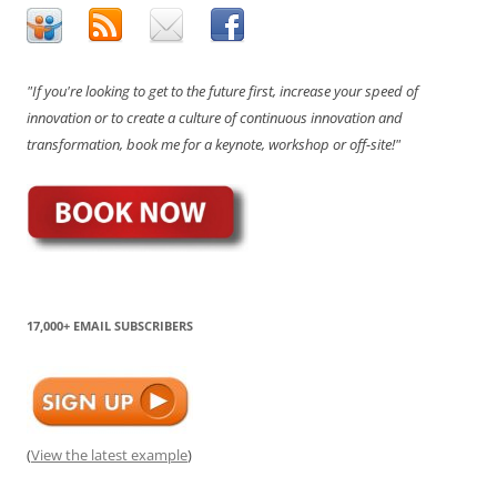
"If you're looking to get to the future first, increase your speed of
innovation or to create a culture of continuous innovation and
transformation, book me for a keynote, workshop or off-site!"
17,000+ EMAIL SUBSCRIBERS
(
View the latest example
)