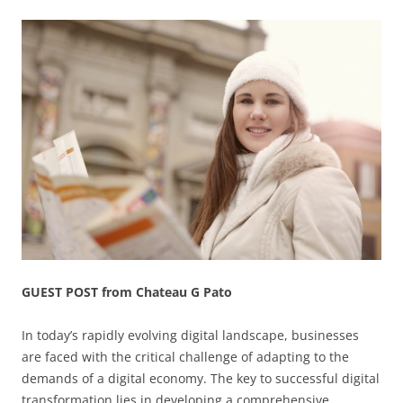
GUEST POST from Chateau G Pato
In today’s rapidly evolving digital landscape, businesses
are faced with the critical challenge of adapting to the
demands of a digital economy. The key to successful digital
transformation lies in developing a comprehensive