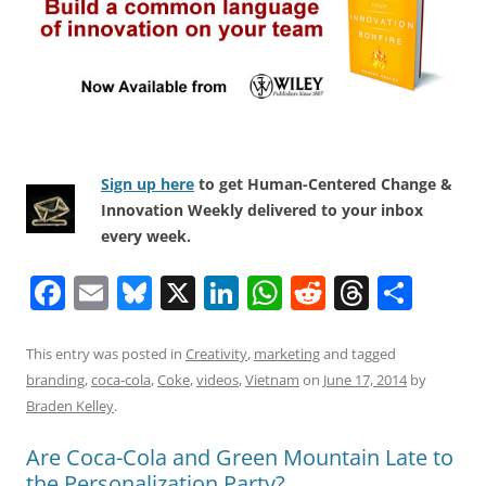
Sign up here
to get Human-Centered Change &
Innovation Weekly delivered to your inbox
every week.
F
E
Bl
X
Li
W
R
T
S
a
m
u
n
h
e
h
h
c
ai
e
k
at
d
re
ar
This entry was posted in
Creativity
,
marketing
and tagged
branding
,
coca-cola
,
Coke
,
videos
,
Vietnam
on
June 17, 2014
by
e
l
sk
e
s
di
a
e
Braden Kelley
.
b
y
dI
A
t
d
Are Coca-Cola and Green Mountain Late to
o
n
p
s
the Personalization Party?