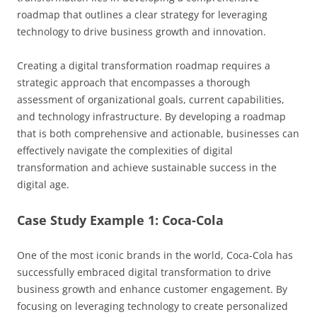
roadmap that outlines a clear strategy for leveraging
technology to drive business growth and innovation.
Creating a digital transformation roadmap requires a
strategic approach that encompasses a thorough
assessment of organizational goals, current capabilities,
and technology infrastructure. By developing a roadmap
that is both comprehensive and actionable, businesses can
effectively navigate the complexities of digital
transformation and achieve sustainable success in the
digital age.
Case Study Example 1: Coca-Cola
One of the most iconic brands in the world, Coca-Cola has
successfully embraced digital transformation to drive
business growth and enhance customer engagement. By
focusing on leveraging technology to create personalized