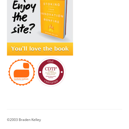
©2003 Braden Kelley