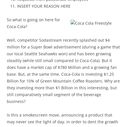
INSERT YOUR REASON HERE
So what is going on here for
Coca-Cola?
Well, competitor Sodastream recently splashed out $4
million for a Super Bowl advertisement (during a game that
our local Seattle Seahawks won) and has been growing
steadily (while still small compared to Coca-Cola). But it
does have a market cap of $780 Million and a growing fan
base. But, at the same time, Coca-Cola is investing $1.25
Billion for 10% of Green Mountain Coffee Roasters. Why are
they investing more than $1 Billion in this interesting, but
still comparatively small segment of the beverage
business?
Is this a smokescreen move, announcing a product that
may never see the light of day, in order to dent the growth