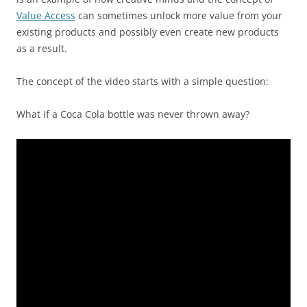
Value Access
can sometimes unlock more value from your
existing products and possibly even create new products
as a result.
The concept of the video starts with a simple question:
What if a Coca Cola bottle was never thrown away?