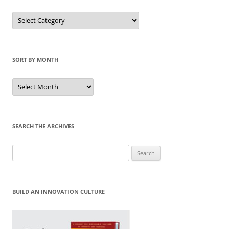
Sort
by
Category
SORT BY MONTH
Sort
by
Month
SEARCH THE ARCHIVES
Search
for:
BUILD AN INNOVATION CULTURE