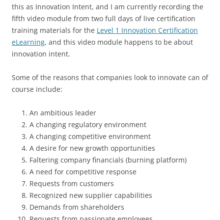
this as Innovation Intent, and I am currently recording the
fifth video module from two full days of live certification
training materials for the
Level 1 Innovation Certification
eLearning
, and this video module happens to be about
innovation intent.
Some of the reasons that companies look to innovate can of
course include:
An ambitious leader
A changing regulatory environment
A changing competitive environment
A desire for new growth opportunities
Faltering company financials (burning platform)
A need for competitive response
Requests from customers
Recognized new supplier capabilities
Demands from shareholders
Requests from passionate employees