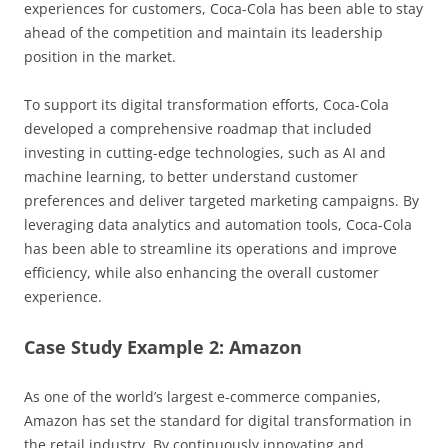
experiences for customers, Coca-Cola has been able to stay
ahead of the competition and maintain its leadership
position in the market.
To support its digital transformation efforts, Coca-Cola
developed a comprehensive roadmap that included
investing in cutting-edge technologies, such as AI and
machine learning, to better understand customer
preferences and deliver targeted marketing campaigns. By
leveraging data analytics and automation tools, Coca-Cola
has been able to streamline its operations and improve
efficiency, while also enhancing the overall customer
experience.
Case Study Example 2: Amazon
As one of the world’s largest e-commerce companies,
Amazon has set the standard for digital transformation in
the retail industry. By continuously innovating and