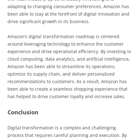
adapting to changing consumer preferences, Amazon has
been able to stay at the forefront of digital innovation and
drive significant growth in its business.
Amazon’s digital transformation roadmap is centered
around leveraging technology to enhance the customer
experience and drive operational efficiency. By investing in
cloud computing, data analytics, and artificial intelligence,
Amazon has been able to streamline its operations,
optimize its supply chain, and deliver personalized
recommendations to customers. As a result, Amazon has
been able to create a seamless shopping experience that
has helped to drive customer loyalty and increase sales.
Conclusion
Digital transformation is a complex and challenging
process that requires careful planning and execution. By