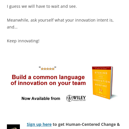
I guess we will have to wait and see.
Meanwhile, ask yourself what your innovation intent is,
and…
Keep innovating!
Sign up here
to get Human-Centered Change &