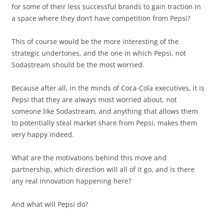
for some of their less successful brands to gain traction in
a space where they don’t have competition from Pepsi?
This of course would be the more interesting of the
strategic undertones, and the one in which Pepsi, not
Sodastream should be the most worried.
Because after all, in the minds of Coca-Cola executives, it is
Pepsi that they are always most worried about, not
someone like Sodastream, and anything that allows them
to potentially steal market share from Pepsi, makes them
very happy indeed.
What are the motivations behind this move and
partnership, which direction will all of it go, and is there
any real innovation happening here?
And what will Pepsi do?