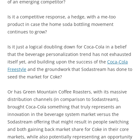
of an emerging competitor?
Is it a competitive response, a hedge, with a me-too
product in case the home soda bottling movement
continues to grow?
Is it just a logical doubling down for Coca-Cola in a belief
that the beverage personalization trend has not exhausted
itself yet, and building upon the success of the
Coca-Cola
Freestyle
and the groundwork that Sodastream has done to
seed the market for Coke?
Or has Green Mountain Coffee Roasters, with its massive
distribution channels (in comparison to Sodastream),
brought Coca-Cola something that truly represents an
innovation in the beverage system market versus the
Sodastream offering that might result in people switching
and both gaining back market share for Coke in their core
markets, while also potentially representing an opportunity