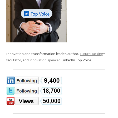
Innovation and transformation leader, author,
FutureHacking
™
facilitator, and
innovation speaker
. LinkedIn Top Voice.