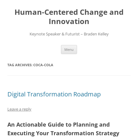
Skip
to
Human-Centered Change and
content
Innovation
Keynote Speaker & Futurist – Braden Kelley
Menu
TAG ARCHIVES:
COCA-COLA
Digital Transformation Roadmap
Leave a reply
An Actionable Guide to Planning and
Executing Your Transformation Strategy