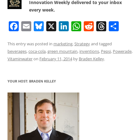
Innovation Weekly delivered to your inbox
every week.
F
E
Bl
X
Li
W
R
T
S
a
m
u
n
h
e
h
h
c
ai
e
k
at
d
re
ar
This entry was posted in
marketing
,
Strategy
and tagged
beverages
,
coca-cola
,
green mountain
,
inventions
,
Pepsi
,
Powerade
,
e
l
sk
e
s
di
a
e
Vitaminwater
on
February 11, 2014
by
Braden Kelley
.
b
y
dI
A
t
d
o
n
p
s
YOUR HOST: BRADEN KELLEY
o
p
k