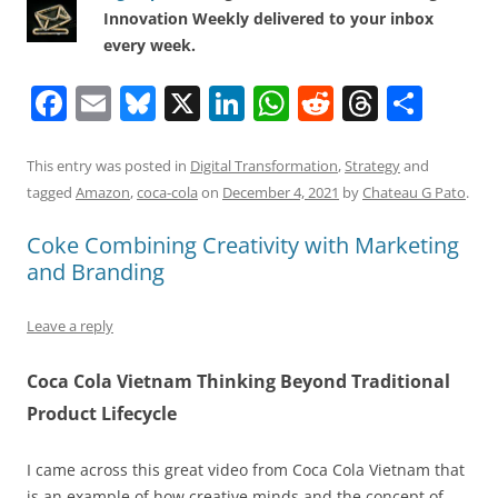
Innovation Weekly delivered to your inbox
every week.
F
E
Bl
X
Li
W
R
T
S
a
m
u
n
h
e
h
h
c
ai
e
k
at
d
re
ar
This entry was posted in
Digital Transformation
,
Strategy
and
tagged
Amazon
,
coca-cola
on
December 4, 2021
by
Chateau G Pato
.
e
l
sk
e
s
di
a
e
b
y
dI
A
t
d
Coke Combining Creativity with Marketing
and Branding
o
n
p
s
o
p
Leave a reply
k
Coca Cola Vietnam Thinking Beyond Traditional
Product Lifecycle
I came across this great video from Coca Cola Vietnam that
is an example of how creative minds and the concept of