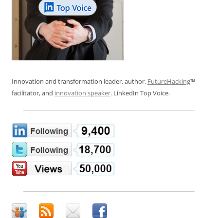
Innovation and transformation leader, author,
FutureHacking
™
facilitator, and
innovation speaker
. LinkedIn Top Voice.