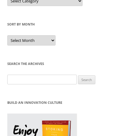
by
Category
SORT BY MONTH
Sort
by
Month
SEARCH THE ARCHIVES
Search
for:
BUILD AN INNOVATION CULTURE