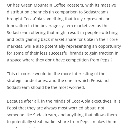
Or has Green Mountain Coffee Roasters, with its massive
distribution channels (in comparison to Sodastream),
brought Coca-Cola something that truly represents an
innovation in the beverage system market versus the
Sodastream offering that might result in people switching
and both gaining back market share for Coke in their core
markets, while also potentially representing an opportunity
for some of their less successful brands to gain traction in
a space where they don’t have competition from Pepsi?
This of course would be the more interesting of the
strategic undertones, and the one in which Pepsi, not
Sodastream should be the most worried.
Because after all, in the minds of Coca-Cola executives, it is
Pepsi that they are always most worried about, not
someone like Sodastream, and anything that allows them
to potentially steal market share from Pepsi, makes them