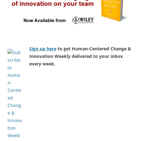
Sign up here
to get Human-Centered Change &
Innovation Weekly delivered to your inbox
every week.