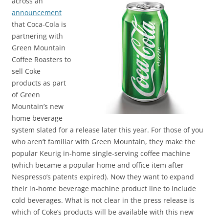
across an
announcement
that Coca-Cola is
partnering with
Green Mountain
Coffee Roasters to
sell Coke
products as part
of Green
Mountain’s new
home beverage
system slated for a release later this year. For those of you
who aren’t familiar with Green Mountain, they make the
popular Keurig in-home single-serving coffee machine
(which became a popular home and office item after
Nespresso’s patents expired). Now they want to expand
their in-home beverage machine product line to include
cold beverages. What is not clear in the press release is
which of Coke’s products will be available with this new