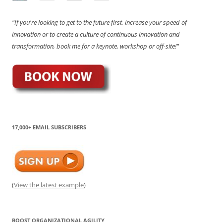
"If you're looking to get to the future first, increase your speed of
innovation or to create a culture of continuous innovation and
transformation, book me for a keynote, workshop or off-site!"
17,000+ EMAIL SUBSCRIBERS
(
View the latest example
)
BOOST ORGANIZATIONAL AGILITY