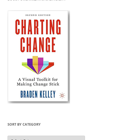
SORT BY CATEGORY
Sort