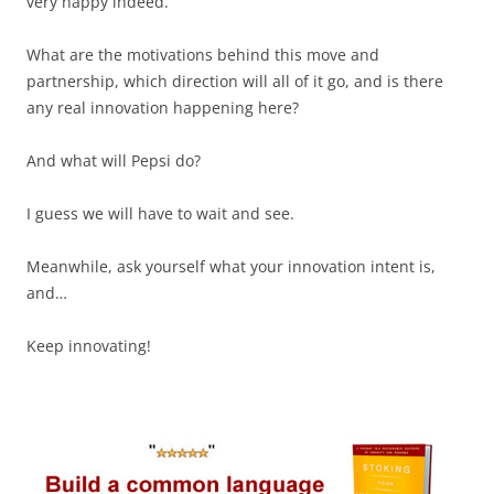
very happy indeed.
What are the motivations behind this move and
partnership, which direction will all of it go, and is there
any real innovation happening here?
And what will Pepsi do?
I guess we will have to wait and see.
Meanwhile, ask yourself what your innovation intent is,
and…
Keep innovating!