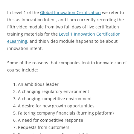
In Level 1 of the
Global Innovation Certification
we refer to
this as Innovation Intent, and I am currently recording the
fifth video module from two full days of live certification
training materials for the
Level 1 Innovation Certification
eLearning
, and this video module happens to be about
innovation intent.
Some of the reasons that companies look to innovate can of
course include:
An ambitious leader
A changing regulatory environment
A changing competitive environment
A desire for new growth opportunities
Faltering company financials (burning platform)
A need for competitive response
Requests from customers