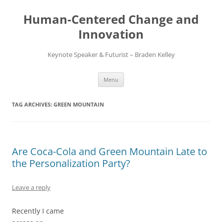
Skip
to
Human-Centered Change and
content
Innovation
Keynote Speaker & Futurist – Braden Kelley
Menu
TAG ARCHIVES:
GREEN MOUNTAIN
Are Coca-Cola and Green Mountain Late to
the Personalization Party?
Leave a reply
Recently I came