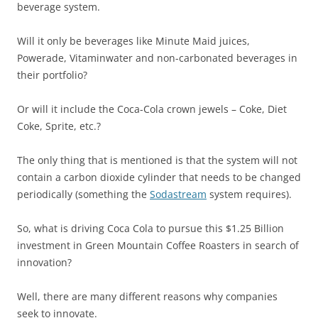
beverage system.
Will it only be beverages like Minute Maid juices,
Powerade, Vitaminwater and non-carbonated beverages in
their portfolio?
Or will it include the Coca-Cola crown jewels – Coke, Diet
Coke, Sprite, etc.?
The only thing that is mentioned is that the system will not
contain a carbon dioxide cylinder that needs to be changed
periodically (something the
Sodastream
system requires).
So, what is driving Coca Cola to pursue this $1.25 Billion
investment in Green Mountain Coffee Roasters in search of
innovation?
Well, there are many different reasons why companies
seek to innovate.