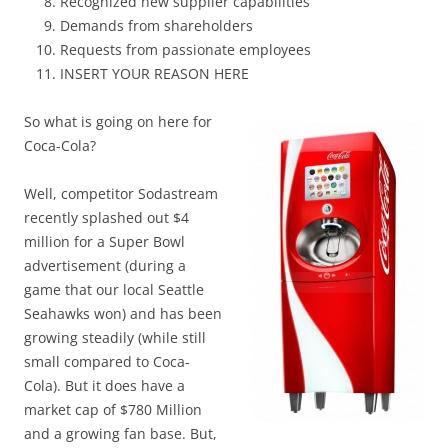
Recognized new supplier capabilities
Demands from shareholders
Requests from passionate employees
INSERT YOUR REASON HERE
So what is going on here for
Coca-Cola?
Well, competitor Sodastream
recently splashed out $4
million for a Super Bowl
advertisement (during a
game that our local Seattle
Seahawks won) and has been
growing steadily (while still
small compared to Coca-
Cola). But it does have a
market cap of $780 Million
and a growing fan base. But,