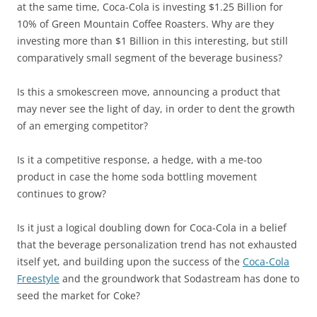
at the same time, Coca-Cola is investing $1.25 Billion for
10% of Green Mountain Coffee Roasters. Why are they
investing more than $1 Billion in this interesting, but still
comparatively small segment of the beverage business?
Is this a smokescreen move, announcing a product that
may never see the light of day, in order to dent the growth
of an emerging competitor?
Is it a competitive response, a hedge, with a me-too
product in case the home soda bottling movement
continues to grow?
Is it just a logical doubling down for Coca-Cola in a belief
that the beverage personalization trend has not exhausted
itself yet, and building upon the success of the
Coca-Cola
Freestyle
and the groundwork that Sodastream has done to
seed the market for Coke?