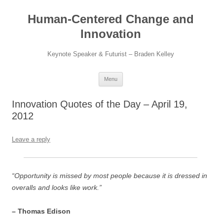
Skip
to
Human-Centered Change and
content
Innovation
Keynote Speaker & Futurist – Braden Kelley
Menu
Innovation Quotes of the Day – April 19,
2012
Leave a reply
“Opportunity is missed by most people because it is dressed in
overalls and looks like work.”
– Thomas Edison