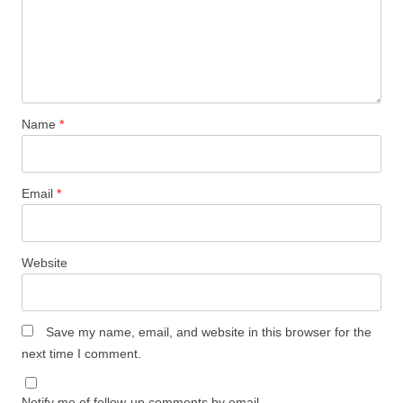
Name
*
Email
*
Website
Save my name, email, and website in this browser for the
next time I comment.
Notify me of follow-up comments by email.