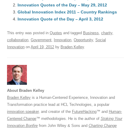
e
sk
e
s
di
a
e
Innovation Quotes of the Day – May 29, 2012
b
y
dI
A
t
d
Global Innovation Index 2011 – Country Rankings
o
n
p
s
Innovation Quote of the Day – April 3, 2012
o
p
This entry was posted in
Quotes
and tagged
Business
,
charity
,
k
collaboration
,
Government
,
Innovation
,
Opportunity
,
Social
Innovation
on
April 19, 2012
by
Braden Kelley
.
About Braden Kelley
Braden Kelley
is a Human-Centered Experience, Innovation and
Transformation practice lead at HCL Technologies, a popular
innovation speaker
, and creator of the
FutureHacking
™ and
Human-
Centered Change
™ methodologies. He is the author of
Stoking Your
Innovation Bonfire
from John Wiley & Sons and
Charting Change