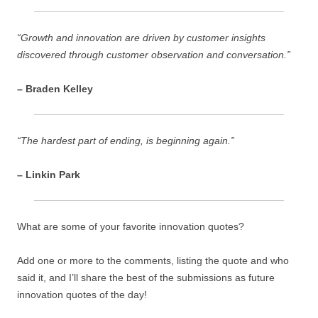
“Growth and innovation are driven by customer insights
discovered through customer observation and conversation.”
– Braden Kelley
“The hardest part of ending, is beginning again.”
– Linkin Park
What are some of your favorite innovation quotes?
Add one or more to the comments, listing the quote and who
said it, and I’ll share the best of the submissions as future
innovation quotes of the day!