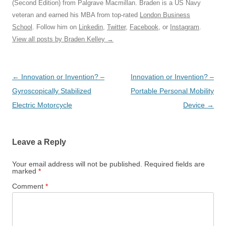
(Second Edition) from Palgrave Macmillan. Braden is a US Navy
veteran and earned his MBA from top-rated
London Business
School
. Follow him on
Linkedin
,
Twitter
,
Facebook
, or
Instagram
.
View all posts by Braden Kelley
→
Post
←
Innovation or Invention? –
Innovation or Invention? –
navigation
Gyroscopically Stabilized
Portable Personal Mobility
Electric Motorcycle
Device
→
Leave a Reply
Your email address will not be published.
Required fields are
marked
*
Comment
*