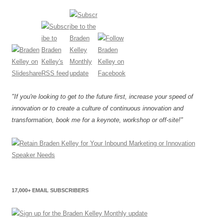
"If you're looking to get to the future first, increase your speed of
innovation or to create a culture of continuous innovation and
transformation, book me for a keynote, workshop or off-site!"
17,000+ EMAIL SUBSCRIBERS