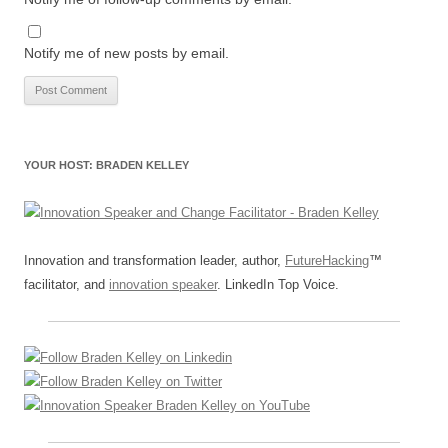
Notify me of new posts by email.
YOUR HOST: BRADEN KELLEY
Innovation and transformation leader, author,
FutureHacking
™
facilitator, and
innovation speaker
. LinkedIn Top Voice.