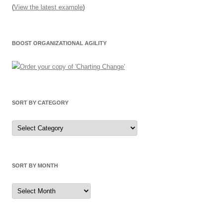
(
View the latest example
)
BOOST ORGANIZATIONAL AGILITY
SORT BY CATEGORY
Sort
by
Category
SORT BY MONTH
Sort
by
Month