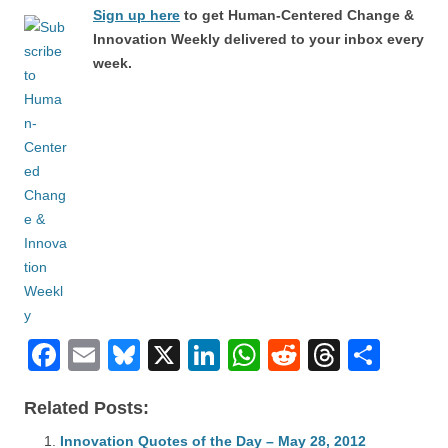
Sign up here
to get Human-Centered Change &
Innovation Weekly delivered to your inbox every
week.
F
E
Bl
X
Li
W
R
T
S
a
m
u
n
h
e
hr
h
Related Posts:
c
ail
e
k
at
d
e
ar
Innovation Quotes of the Day – May 28, 2012