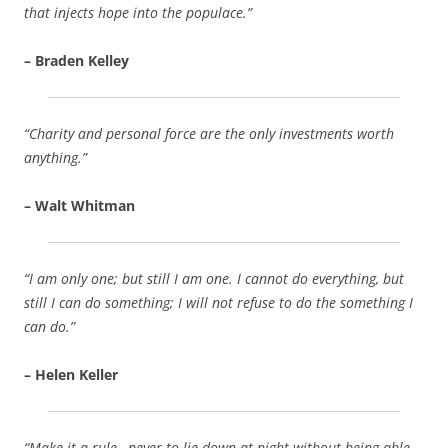
that injects hope into the populace.”
– Braden Kelley
“Charity and personal force are the only investments worth
anything.”
– Walt Whitman
“I am only one; but still I am one. I cannot do everything, but
still I can do something; I will not refuse to do the something I
can do.”
– Helen Keller
“Make it a rule…never to lie down at night without being able