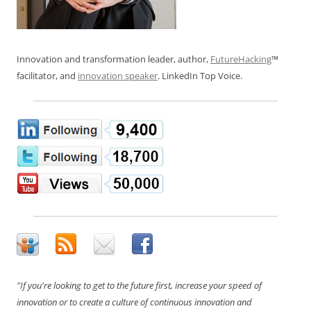
Innovation and transformation leader, author,
FutureHacking
™
facilitator, and
innovation speaker
. LinkedIn Top Voice.
"If you're looking to get to the future first, increase your speed of
innovation or to create a culture of continuous innovation and