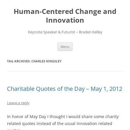
Skip
to
Human-Centered Change and
content
Innovation
Keynote Speaker & Futurist – Braden Kelley
Menu
TAG ARCHIVES:
CHARLES KINGSLEY
Charitable Quotes of the Day – May 1, 2012
Leave a reply
In honor of May Day I thought I would share some charity
related quotes instead of the usual innovation related