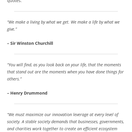
quotes.
“We make a living by what we get. We make a life by what we
give.”
– Sir Winston Churchill
“You will find, as you look back on your life, that the moments
that stand out are the moments when you have done things for
others.”
– Henry Drummond
“We must maximize our innovation leverage at every level of
society. A stable society demands that businesses, governments,
and charities work together to create an efficient ecosystem