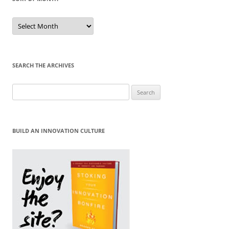
Sort
by
Month
SEARCH THE ARCHIVES
Search
for:
BUILD AN INNOVATION CULTURE