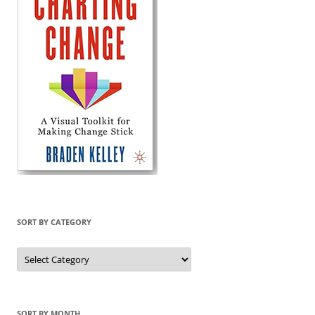
SORT BY CATEGORY
Sort
by
Category
SORT BY MONTH