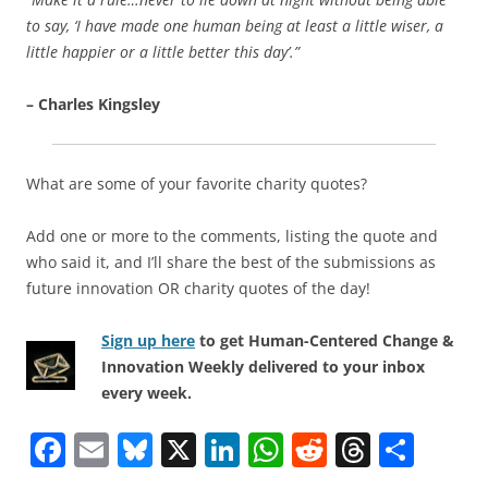
to say, ‘I have made one human being at least a little wiser, a
little happier or a little better this day’.”
– Charles Kingsley
What are some of your favorite charity quotes?
Add one or more to the comments, listing the quote and
who said it, and I’ll share the best of the submissions as
future innovation OR charity quotes of the day!
Sign up here
to get Human-Centered Change &
Innovation Weekly delivered to your inbox
every week.
F
E
Bl
X
Li
W
R
T
S
a
m
u
n
h
e
h
h