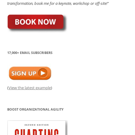
transformation, book me for a keynote, workshop or off-site!"
17,000+ EMAIL SUBSCRIBERS
(
View the latest example
)
BOOST ORGANIZATIONAL AGILITY