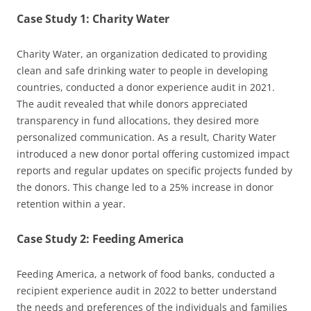
Case Study 1: Charity Water
Charity Water, an organization dedicated to providing
clean and safe drinking water to people in developing
countries, conducted a donor experience audit in 2021.
The audit revealed that while donors appreciated
transparency in fund allocations, they desired more
personalized communication. As a result, Charity Water
introduced a new donor portal offering customized impact
reports and regular updates on specific projects funded by
the donors. This change led to a 25% increase in donor
retention within a year.
Case Study 2: Feeding America
Feeding America, a network of food banks, conducted a
recipient experience audit in 2022 to better understand
the needs and preferences of the individuals and families