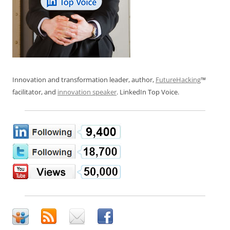
Innovation and transformation leader, author,
FutureHacking
™
facilitator, and
innovation speaker
. LinkedIn Top Voice.