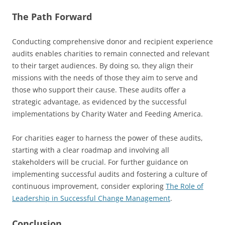
The Path Forward
Conducting comprehensive donor and recipient experience
audits enables charities to remain connected and relevant
to their target audiences. By doing so, they align their
missions with the needs of those they aim to serve and
those who support their cause. These audits offer a
strategic advantage, as evidenced by the successful
implementations by Charity Water and Feeding America.
For charities eager to harness the power of these audits,
starting with a clear roadmap and involving all
stakeholders will be crucial. For further guidance on
implementing successful audits and fostering a culture of
continuous improvement, consider exploring
The Role of
Leadership in Successful Change Management
.
Conclusion