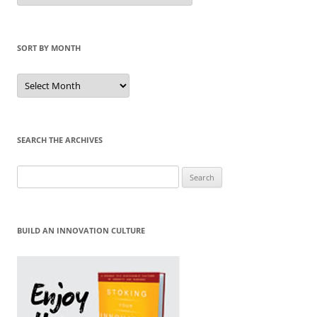
Category
SORT BY MONTH
Sort
by
Month
SEARCH THE ARCHIVES
Search
for:
BUILD AN INNOVATION CULTURE