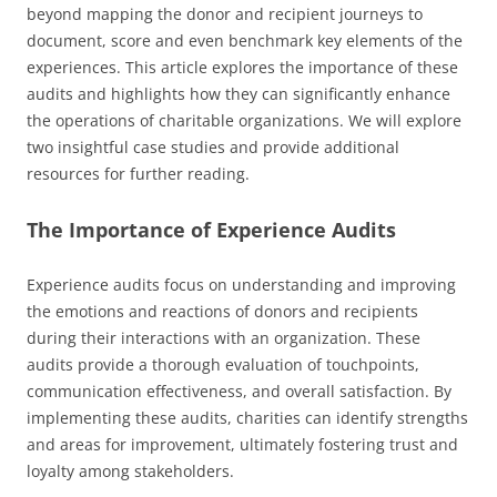
beyond mapping the donor and recipient journeys to
document, score and even benchmark key elements of the
experiences. This article explores the importance of these
audits and highlights how they can significantly enhance
the operations of charitable organizations. We will explore
two insightful case studies and provide additional
resources for further reading.
The Importance of Experience Audits
Experience audits focus on understanding and improving
the emotions and reactions of donors and recipients
during their interactions with an organization. These
audits provide a thorough evaluation of touchpoints,
communication effectiveness, and overall satisfaction. By
implementing these audits, charities can identify strengths
and areas for improvement, ultimately fostering trust and
loyalty among stakeholders.