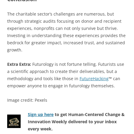
The charitable sector’s challenges are numerous, but
through strategic audits focusing on donor and recipient
experiences, nonprofits can not only survive but thrive.
Investing in understanding these experiences provides the
bedrock for greater impact, increased trust, and sustained
growth.
Extra Extra:
Futurology is not fortune telling. Futurists use
a scientific approach to create their deliverables, but a
methodology and tools like those in
FutureHacking
™ can
empower anyone to engage in futurology themselves.
Image credit: Pexels
Sign up here
to get Human-Centered Change &
Innovation Weekly delivered to your inbox
every week.