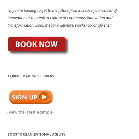
"If you're looking to get to the future first, increase your speed of
innovation or to create a culture of continuous innovation and
transformation, book me for a keynote, workshop or off-site!"
17,000+ EMAIL SUBSCRIBERS
(
View the latest example
)
BOOST ORGANIZATIONAL AGILITY