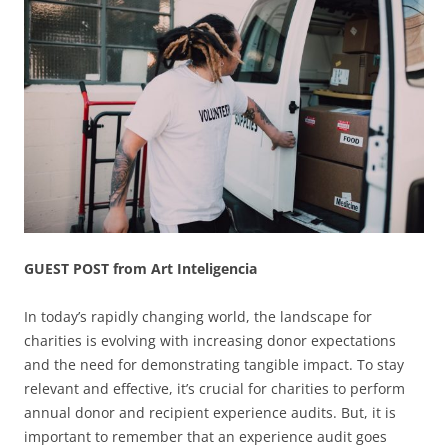
GUEST POST from Art Inteligencia
In today’s rapidly changing world, the landscape for
charities is evolving with increasing donor expectations
and the need for demonstrating tangible impact. To stay
relevant and effective, it’s crucial for charities to perform
annual donor and recipient experience audits. But, it is
important to remember that an experience audit goes