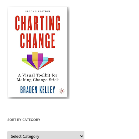
SORT BY CATEGORY
Sort
by