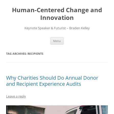
Skip
to
Human-Centered Change and
content
Innovation
Keynote Speaker & Futurist – Braden Kelley
Menu
TAG ARCHIVES:
RECIPIENTS
Why Charities Should Do Annual Donor
and Recipient Experience Audits
Leave a reply