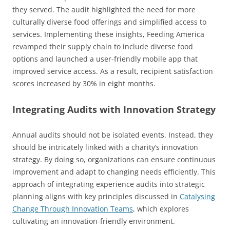
they served. The audit highlighted the need for more
culturally diverse food offerings and simplified access to
services. Implementing these insights, Feeding America
revamped their supply chain to include diverse food
options and launched a user-friendly mobile app that
improved service access. As a result, recipient satisfaction
scores increased by 30% in eight months.
Integrating Audits with Innovation Strategy
Annual audits should not be isolated events. Instead, they
should be intricately linked with a charity’s innovation
strategy. By doing so, organizations can ensure continuous
improvement and adapt to changing needs efficiently. This
approach of integrating experience audits into strategic
planning aligns with key principles discussed in
Catalysing
Change Through Innovation Teams
, which explores
cultivating an innovation-friendly environment.