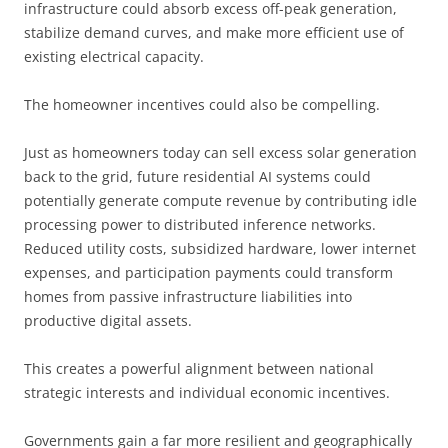
infrastructure could absorb excess off-peak generation,
stabilize demand curves, and make more efficient use of
existing electrical capacity.
The homeowner incentives could also be compelling.
Just as homeowners today can sell excess solar generation
back to the grid, future residential AI systems could
potentially generate compute revenue by contributing idle
processing power to distributed inference networks.
Reduced utility costs, subsidized hardware, lower internet
expenses, and participation payments could transform
homes from passive infrastructure liabilities into
productive digital assets.
This creates a powerful alignment between national
strategic interests and individual economic incentives.
Governments gain a far more resilient and geographically