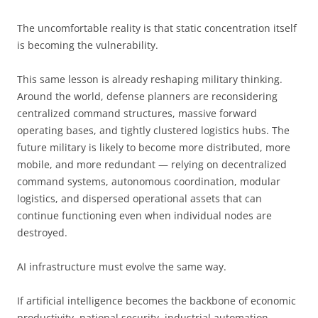
The uncomfortable reality is that static concentration itself
is becoming the vulnerability.
This same lesson is already reshaping military thinking.
Around the world, defense planners are reconsidering
centralized command structures, massive forward
operating bases, and tightly clustered logistics hubs. The
future military is likely to become more distributed, more
mobile, and more redundant — relying on decentralized
command systems, autonomous coordination, modular
logistics, and dispersed operational assets that can
continue functioning even when individual nodes are
destroyed.
AI infrastructure must evolve the same way.
If artificial intelligence becomes the backbone of economic
productivity, national security, industrial automation,