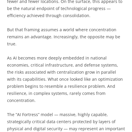
fewer and fewer locations. On the surface, this appears to
be the natural endpoint of technological progress —
efficiency achieved through consolidation.
But that framing assumes a world where concentration
remains an advantage. Increasingly, the opposite may be
true.
As AI becomes more deeply embedded in national
economies, critical infrastructure, and defense systems,
the risks associated with centralization grow in parallel
with its capabilities. What once looked like an optimization
problem begins to resemble a resilience problem. And
resilience, in complex systems, rarely comes from
concentration.
The “AI Fortress” model — massive, highly capable,
strategically critical data centers protected by layers of
physical and digital security — may represent an important