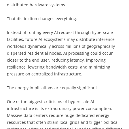
distributed hardware systems.
That distinction changes everything.
Instead of routing every AI request through hyperscale
facilities, future AI ecosystems may distribute inference
workloads dynamically across millions of geographically
dispersed residential nodes. AI processing could occur
closer to the end user, reducing latency, improving
resilience, lowering bandwidth costs, and minimizing
pressure on centralized infrastructure.
The energy implications are equally significant.
One of the biggest criticisms of hyperscale AI
infrastructure is its extraordinary power consumption.
Massive data centers require huge dedicated energy
resources that often strain local grids and trigger political