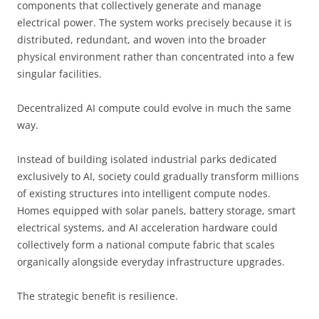
components that collectively generate and manage
electrical power. The system works precisely because it is
distributed, redundant, and woven into the broader
physical environment rather than concentrated into a few
singular facilities.
Decentralized AI compute could evolve in much the same
way.
Instead of building isolated industrial parks dedicated
exclusively to AI, society could gradually transform millions
of existing structures into intelligent compute nodes.
Homes equipped with solar panels, battery storage, smart
electrical systems, and AI acceleration hardware could
collectively form a national compute fabric that scales
organically alongside everyday infrastructure upgrades.
The strategic benefit is resilience.