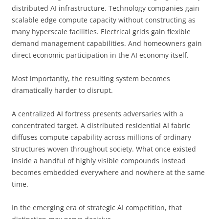
distributed AI infrastructure. Technology companies gain
scalable edge compute capacity without constructing as
many hyperscale facilities. Electrical grids gain flexible
demand management capabilities. And homeowners gain
direct economic participation in the AI economy itself.
Most importantly, the resulting system becomes
dramatically harder to disrupt.
A centralized AI fortress presents adversaries with a
concentrated target. A distributed residential AI fabric
diffuses compute capability across millions of ordinary
structures woven throughout society. What once existed
inside a handful of highly visible compounds instead
becomes embedded everywhere and nowhere at the same
time.
In the emerging era of strategic AI competition, that