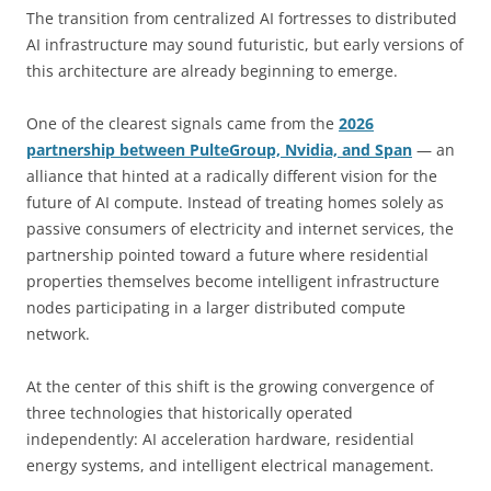
The transition from centralized AI fortresses to distributed
AI infrastructure may sound futuristic, but early versions of
this architecture are already beginning to emerge.
One of the clearest signals came from the
2026
partnership between PulteGroup, Nvidia, and Span
— an
alliance that hinted at a radically different vision for the
future of AI compute. Instead of treating homes solely as
passive consumers of electricity and internet services, the
partnership pointed toward a future where residential
properties themselves become intelligent infrastructure
nodes participating in a larger distributed compute
network.
At the center of this shift is the growing convergence of
three technologies that historically operated
independently: AI acceleration hardware, residential
energy systems, and intelligent electrical management.