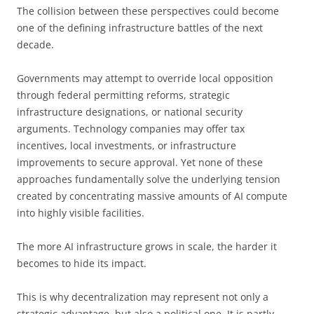
The collision between these perspectives could become
one of the defining infrastructure battles of the next
decade.
Governments may attempt to override local opposition
through federal permitting reforms, strategic
infrastructure designations, or national security
arguments. Technology companies may offer tax
incentives, local investments, or infrastructure
improvements to secure approval. Yet none of these
approaches fundamentally solve the underlying tension
created by concentrating massive amounts of AI compute
into highly visible facilities.
The more AI infrastructure grows in scale, the harder it
becomes to hide its impact.
This is why decentralization may represent not only a
strategic advantage, but also a political one. It is partly