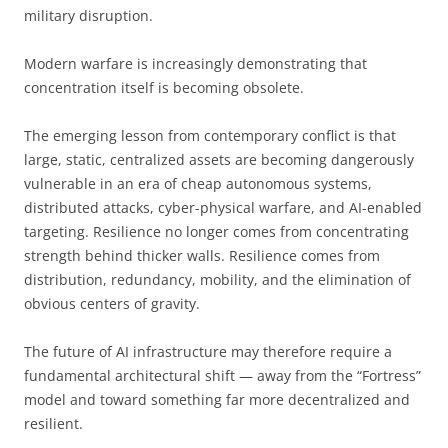
military disruption.
Modern warfare is increasingly demonstrating that
concentration itself is becoming obsolete.
The emerging lesson from contemporary conflict is that
large, static, centralized assets are becoming dangerously
vulnerable in an era of cheap autonomous systems,
distributed attacks, cyber-physical warfare, and AI-enabled
targeting. Resilience no longer comes from concentrating
strength behind thicker walls. Resilience comes from
distribution, redundancy, mobility, and the elimination of
obvious centers of gravity.
The future of AI infrastructure may therefore require a
fundamental architectural shift — away from the “Fortress”
model and toward something far more decentralized and
resilient.