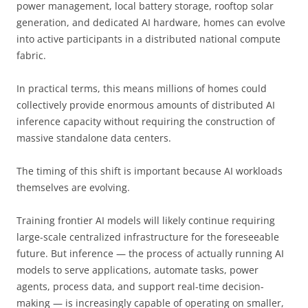
power management, local battery storage, rooftop solar
generation, and dedicated AI hardware, homes can evolve
into active participants in a distributed national compute
fabric.
In practical terms, this means millions of homes could
collectively provide enormous amounts of distributed AI
inference capacity without requiring the construction of
massive standalone data centers.
The timing of this shift is important because AI workloads
themselves are evolving.
Training frontier AI models will likely continue requiring
large-scale centralized infrastructure for the foreseeable
future. But inference — the process of actually running AI
models to serve applications, automate tasks, power
agents, process data, and support real-time decision-
making — is increasingly capable of operating on smaller,