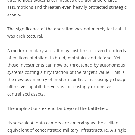
assumptions and threaten even heavily protected strategic
assets.
The significance of the operation was not merely tactical. It
was architectural.
A modern military aircraft may cost tens or even hundreds
of millions of dollars to build, maintain, and defend. Yet
those investments can now be threatened by autonomous
systems costing a tiny fraction of the target’s value. This is
the new asymmetry of modern conflict: increasingly cheap
offensive capabilities versus increasingly expensive
centralized assets.
The implications extend far beyond the battlefield.
Hyperscale AI data centers are emerging as the civilian
equivalent of concentrated military infrastructure. A single