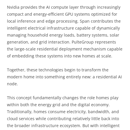
Nvidia provides the AI compute layer through increasingly
compact and energy-efficient GPU systems optimized for
local inference and edge processing. Span contributes the
intelligent electrical infrastructure capable of dynamically
managing household energy loads, battery systems, solar
generation, and grid interaction. PulteGroup represents
the large-scale residential deployment mechanism capable
of embedding these systems into new homes at scale.
Together, these technologies begin to transform the
modern home into something entirely new: a residential AI
node.
This concept fundamentally changes the role homes play
within both the energy grid and the digital economy.
Traditionally, homes consume electricity, bandwidth, and
cloud services while contributing relatively little back into
the broader infrastructure ecosystem. But with intelligent