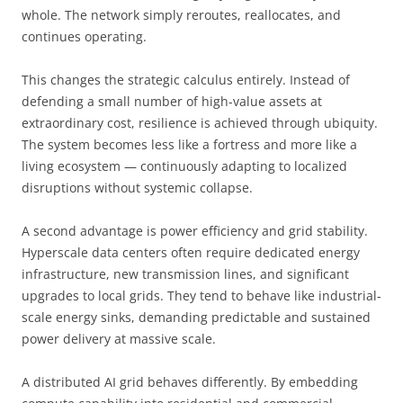
whole. The network simply reroutes, reallocates, and
continues operating.
This changes the strategic calculus entirely. Instead of
defending a small number of high-value assets at
extraordinary cost, resilience is achieved through ubiquity.
The system becomes less like a fortress and more like a
living ecosystem — continuously adapting to localized
disruptions without systemic collapse.
A second advantage is power efficiency and grid stability.
Hyperscale data centers often require dedicated energy
infrastructure, new transmission lines, and significant
upgrades to local grids. They tend to behave like industrial-
scale energy sinks, demanding predictable and sustained
power delivery at massive scale.
A distributed AI grid behaves differently. By embedding