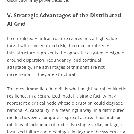
distinction may prove decisive.
V. Strategic Advantages of the Distributed
AI Grid
If centralized AI infrastructure represents a high-value
target with concentrated risk, then decentralized AI
infrastructure represents the opposite: a system designed
around dispersion, redundancy, and continual
adaptability. The advantages of this shift are not
incremental — they are structural.
The most immediate benefit is what might be called kinetic
resilience. In a centralized model, a single facility may
represent a critical node whose disruption could degrade
national AI capability in a meaningful way. In a distributed
model, however, compute is spread across thousands or
millions of independent nodes. No single strike, outage, or
localized failure can meaningfully degrade the system as a