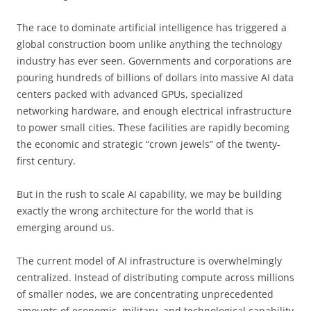
The race to dominate artificial intelligence has triggered a
global construction boom unlike anything the technology
industry has ever seen. Governments and corporations are
pouring hundreds of billions of dollars into massive AI data
centers packed with advanced GPUs, specialized
networking hardware, and enough electrical infrastructure
to power small cities. These facilities are rapidly becoming
the economic and strategic “crown jewels” of the twenty-
first century.
But in the rush to scale AI capability, we may be building
exactly the wrong architecture for the world that is
emerging around us.
The current model of AI infrastructure is overwhelmingly
centralized. Instead of distributing compute across millions
of smaller nodes, we are concentrating unprecedented
amounts of economic, military, and technological capability