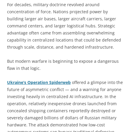
For decades, military doctrine revolved around
concentration of force. Nations projected power by
building larger air bases, larger aircraft carriers, larger
command centers, and larger logistical hubs. Strategic
advantage often came from assembling overwhelming
capability in centralized locations that could be defended
through scale, distance, and hardened infrastructure.
But modern warfare is beginning to expose a dangerous
flaw in that logic.
Ukraine’s Operation Spiderweb
offered a glimpse into the
future of asymmetric conflict — and a warning for anyone
investing heavily in centralized AI infrastructure. In the
operation, relatively inexpensive drones launched from
concealed shipping containers reportedly destroyed or
severely damaged billions of dollars of Russian military
hardware. The attack demonstrated how low-cost
autonomous systems can bypass traditional defensive