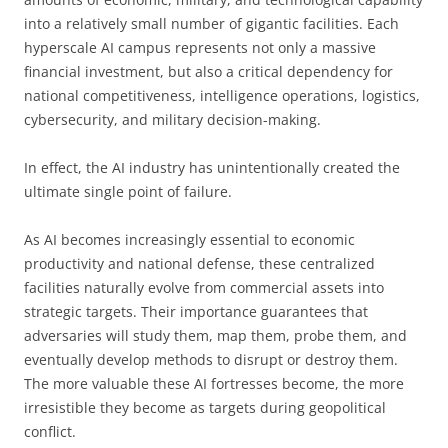
into a relatively small number of gigantic facilities. Each
hyperscale AI campus represents not only a massive
financial investment, but also a critical dependency for
national competitiveness, intelligence operations, logistics,
cybersecurity, and military decision-making.
In effect, the AI industry has unintentionally created the
ultimate single point of failure.
As AI becomes increasingly essential to economic
productivity and national defense, these centralized
facilities naturally evolve from commercial assets into
strategic targets. Their importance guarantees that
adversaries will study them, map them, probe them, and
eventually develop methods to disrupt or destroy them.
The more valuable these AI fortresses become, the more
irresistible they become as targets during geopolitical
conflict.