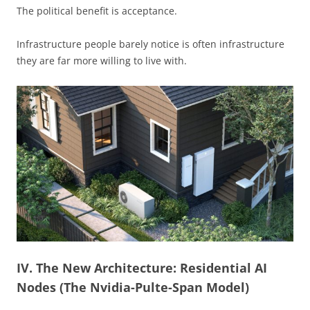
The political benefit is acceptance.
Infrastructure people barely notice is often infrastructure
they are far more willing to live with.
IV. The New Architecture: Residential AI
Nodes (The Nvidia-Pulte-Span Model)