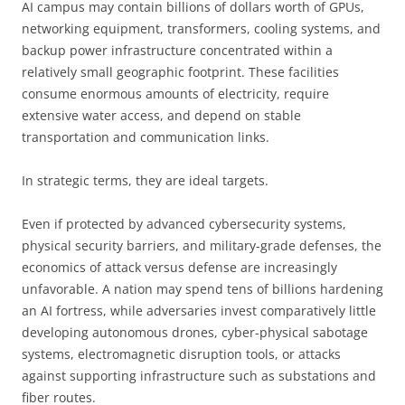
AI campus may contain billions of dollars worth of GPUs,
networking equipment, transformers, cooling systems, and
backup power infrastructure concentrated within a
relatively small geographic footprint. These facilities
consume enormous amounts of electricity, require
extensive water access, and depend on stable
transportation and communication links.
In strategic terms, they are ideal targets.
Even if protected by advanced cybersecurity systems,
physical security barriers, and military-grade defenses, the
economics of attack versus defense are increasingly
unfavorable. A nation may spend tens of billions hardening
an AI fortress, while adversaries invest comparatively little
developing autonomous drones, cyber-physical sabotage
systems, electromagnetic disruption tools, or attacks
against supporting infrastructure such as substations and
fiber routes.