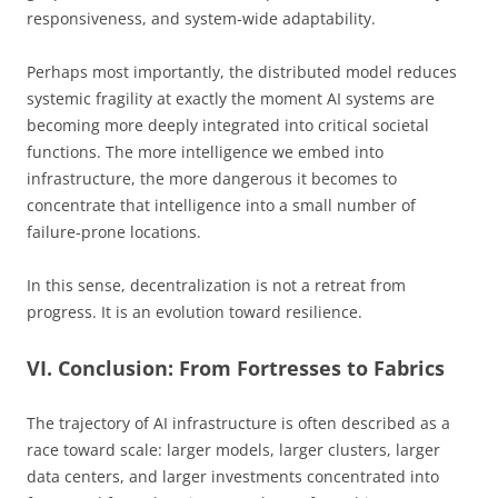
responsiveness, and system-wide adaptability.
Perhaps most importantly, the distributed model reduces
systemic fragility at exactly the moment AI systems are
becoming more deeply integrated into critical societal
functions. The more intelligence we embed into
infrastructure, the more dangerous it becomes to
concentrate that intelligence into a small number of
failure-prone locations.
In this sense, decentralization is not a retreat from
progress. It is an evolution toward resilience.
VI. Conclusion: From Fortresses to Fabrics
The trajectory of AI infrastructure is often described as a
race toward scale: larger models, larger clusters, larger
data centers, and larger investments concentrated into