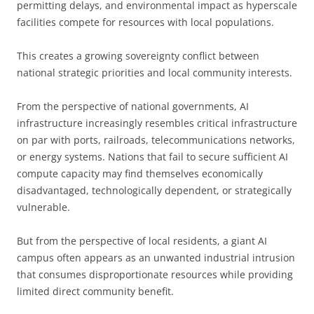
permitting delays, and environmental impact as hyperscale
facilities compete for resources with local populations.
This creates a growing sovereignty conflict between
national strategic priorities and local community interests.
From the perspective of national governments, AI
infrastructure increasingly resembles critical infrastructure
on par with ports, railroads, telecommunications networks,
or energy systems. Nations that fail to secure sufficient AI
compute capacity may find themselves economically
disadvantaged, technologically dependent, or strategically
vulnerable.
But from the perspective of local residents, a giant AI
campus often appears as an unwanted industrial intrusion
that consumes disproportionate resources while providing
limited direct community benefit.