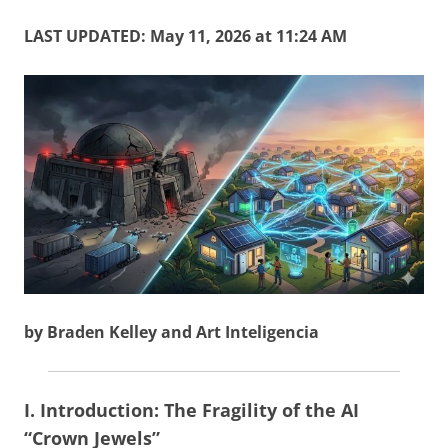
LAST UPDATED: May 11, 2026 at 11:24 AM
by Braden Kelley and Art Inteligencia
I. Introduction: The Fragility of the AI
“Crown Jewels”