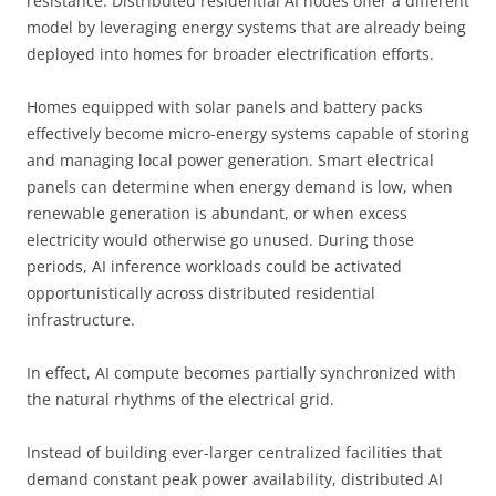
resistance. Distributed residential AI nodes offer a different
model by leveraging energy systems that are already being
deployed into homes for broader electrification efforts.
Homes equipped with solar panels and battery packs
effectively become micro-energy systems capable of storing
and managing local power generation. Smart electrical
panels can determine when energy demand is low, when
renewable generation is abundant, or when excess
electricity would otherwise go unused. During those
periods, AI inference workloads could be activated
opportunistically across distributed residential
infrastructure.
In effect, AI compute becomes partially synchronized with
the natural rhythms of the electrical grid.
Instead of building ever-larger centralized facilities that
demand constant peak power availability, distributed AI