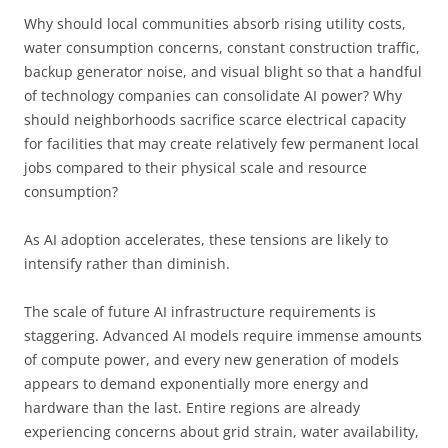
Why should local communities absorb rising utility costs,
water consumption concerns, constant construction traffic,
backup generator noise, and visual blight so that a handful
of technology companies can consolidate AI power? Why
should neighborhoods sacrifice scarce electrical capacity
for facilities that may create relatively few permanent local
jobs compared to their physical scale and resource
consumption?
As AI adoption accelerates, these tensions are likely to
intensify rather than diminish.
The scale of future AI infrastructure requirements is
staggering. Advanced AI models require immense amounts
of compute power, and every new generation of models
appears to demand exponentially more energy and
hardware than the last. Entire regions are already
experiencing concerns about grid strain, water availability,