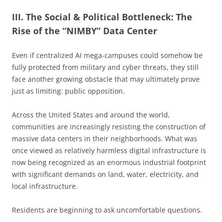
III. The Social & Political Bottleneck: The
Rise of the “NIMBY” Data Center
Even if centralized AI mega-campuses could somehow be
fully protected from military and cyber threats, they still
face another growing obstacle that may ultimately prove
just as limiting: public opposition.
Across the United States and around the world,
communities are increasingly resisting the construction of
massive data centers in their neighborhoods. What was
once viewed as relatively harmless digital infrastructure is
now being recognized as an enormous industrial footprint
with significant demands on land, water, electricity, and
local infrastructure.
Residents are beginning to ask uncomfortable questions.