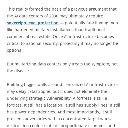
This reality formed the basis of a previous argument that
the AI data centers of 2030 may ultimately require
sovereign-level protection
— potentially functioning more
like hardened military installations than traditional
commercial real estate. Once AI infrastructure becomes
critical to national security, protecting it may no longer be
optional.
But militarizing data centers only treats the symptom, not
the disease.
Building bigger walls around centralized AI infrastructure
may delay catastrophe, but it does not eliminate the
underlying strategic vulnerability. A fortress is still a
fortress. It still has a location. It still has supply lines. It still
has power dependencies. And most importantly, it still
presents adversaries with a concentrated target whose
destruction could create disproportionate economic and