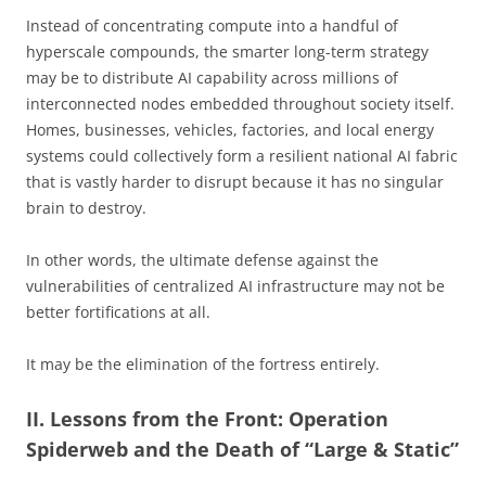
Instead of concentrating compute into a handful of
hyperscale compounds, the smarter long-term strategy
may be to distribute AI capability across millions of
interconnected nodes embedded throughout society itself.
Homes, businesses, vehicles, factories, and local energy
systems could collectively form a resilient national AI fabric
that is vastly harder to disrupt because it has no singular
brain to destroy.
In other words, the ultimate defense against the
vulnerabilities of centralized AI infrastructure may not be
better fortifications at all.
It may be the elimination of the fortress entirely.
II. Lessons from the Front: Operation
Spiderweb and the Death of “Large & Static”