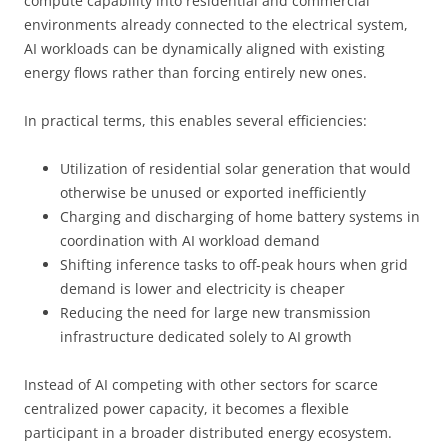
compute capability into residential and commercial
environments already connected to the electrical system,
AI workloads can be dynamically aligned with existing
energy flows rather than forcing entirely new ones.
In practical terms, this enables several efficiencies:
Utilization of residential solar generation that would
otherwise be unused or exported inefficiently
Charging and discharging of home battery systems in
coordination with AI workload demand
Shifting inference tasks to off-peak hours when grid
demand is lower and electricity is cheaper
Reducing the need for large new transmission
infrastructure dedicated solely to AI growth
Instead of AI competing with other sectors for scarce
centralized power capacity, it becomes a flexible
participant in a broader distributed energy ecosystem.