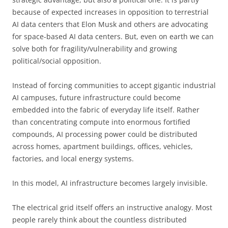
because of expected increases in opposition to terrestrial
AI data centers that Elon Musk and others are advocating
for space-based AI data centers. But, even on earth we can
solve both for fragility/vulnerability and growing
political/social opposition.
Instead of forcing communities to accept gigantic industrial
AI campuses, future infrastructure could become
embedded into the fabric of everyday life itself. Rather
than concentrating compute into enormous fortified
compounds, AI processing power could be distributed
across homes, apartment buildings, offices, vehicles,
factories, and local energy systems.
In this model, AI infrastructure becomes largely invisible.
The electrical grid itself offers an instructive analogy. Most
people rarely think about the countless distributed