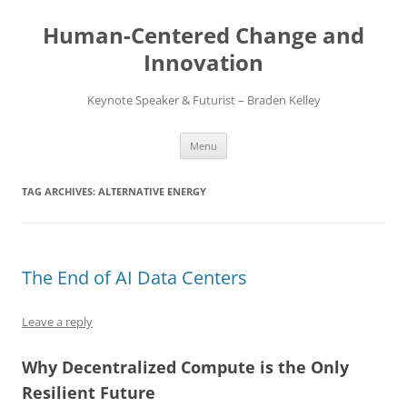
Skip
to
Human-Centered Change and
content
Innovation
Keynote Speaker & Futurist – Braden Kelley
Menu
TAG ARCHIVES:
ALTERNATIVE ENERGY
The End of AI Data Centers
Leave a reply
Why Decentralized Compute is the Only
Resilient Future