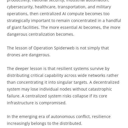
cybersecurity, healthcare, transportation, and military
operations, then centralized AI compute becomes too
strategically important to remain concentrated in a handful
of giant facilities. The more essential AI becomes, the more
dangerous centralization becomes.
The lesson of Operation Spiderweb is not simply that
drones are dangerous.
The deeper lesson is that resilient systems survive by
distributing critical capability across wide networks rather
than concentrating it into singular targets. A decentralized
system may lose individual nodes without catastrophic
failure. A centralized system risks collapse if its core
infrastructure is compromised.
In the emerging era of autonomous conflict, resilience
increasingly belongs to the distributed.