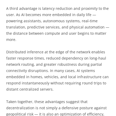
A third advantage is latency reduction and proximity to the
user. As AI becomes more embedded in daily life —
powering assistants, autonomous systems, real-time
translation, predictive services, and physical automation —
the distance between compute and user begins to matter
more.
Distributed inference at the edge of the network enables
faster response times, reduced dependency on long-haul
network routing, and greater robustness during partial
connectivity disruptions. In many cases, AI systems
embedded in homes, vehicles, and local infrastructure can
respond instantaneously without requiring round trips to
distant centralized servers.
Taken together, these advantages suggest that
decentralization is not simply a defensive posture against
geopolitical risk — it is also an optimization of efficiency,