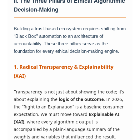
II. The Three Pillars of Ethical Algorithmic
Decision-Making
Building a trust-based ecosystem requires shifting from
“Black Box” automation to an architecture of
accountability. These three pillars serve as the
foundation for every ethical decision-making engine.
1. Radical Transparency & Explainability
(XAI)
Transparency is not just about showing the code; it’s
about explaining the
logic of the outcome
. In 2026,
the “Right to an Explanation” is a baseline consumer
expectation. We must move toward
Explainable AI
(XAI)
, where every algorithmic output is
accompanied by a plain-language summary of the
weights and variables that influenced the result.