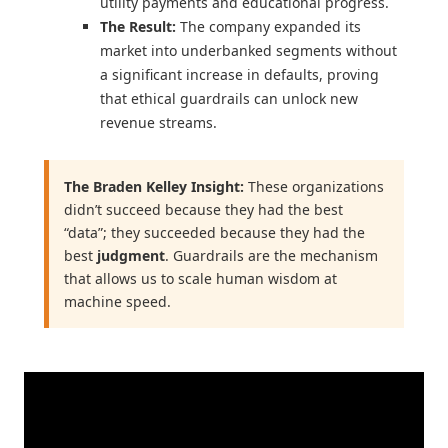
utility payments and educational progress.
The Result:
The company expanded its
market into underbanked segments without
a significant increase in defaults, proving
that ethical guardrails can unlock new
revenue streams.
The Braden Kelley Insight:
These organizations
didn’t succeed because they had the best
“data”; they succeeded because they had the
best
judgment
. Guardrails are the mechanism
that allows us to scale human wisdom at
machine speed.