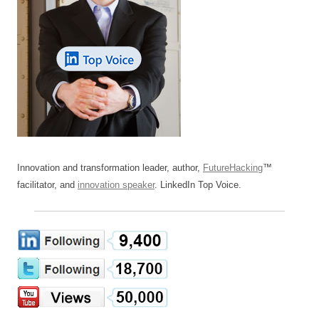
Innovation and transformation leader, author,
FutureHacking
™
facilitator, and
innovation speaker
. LinkedIn Top Voice.