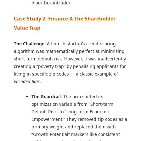
black-box intruder.
Case Study 2: Finance & The Shareholder
Value Trap
The Challenge:
A fintech startup’s credit-scoring
algorithm was mathematically perfect at minimizing
short-term default risk. However, it was inadvertently
creating a “poverty trap” by penalizing applicants for
living in specific zip codes — a classic example of
Encoded Bias
.
The Guardrail:
The firm shifted its
optimization variable from “Short-term
Default Risk” to “Long-term Economic
Empowerment.” They removed zip codes as a
primary weight and replaced them with
“Growth Potential” markers like consistent