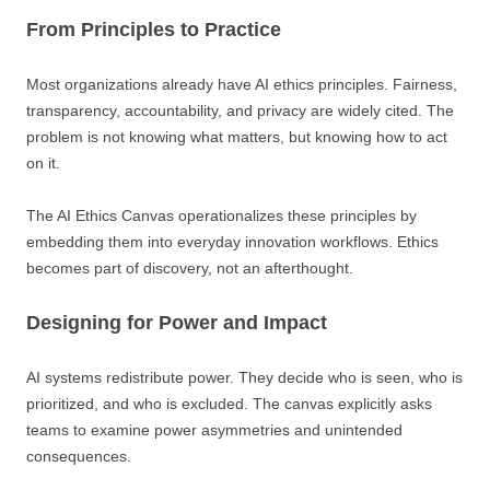
From Principles to Practice
Most organizations already have AI ethics principles. Fairness,
transparency, accountability, and privacy are widely cited. The
problem is not knowing what matters, but knowing how to act
on it.
The AI Ethics Canvas operationalizes these principles by
embedding them into everyday innovation workflows. Ethics
becomes part of discovery, not an afterthought.
Designing for Power and Impact
AI systems redistribute power. They decide who is seen, who is
prioritized, and who is excluded. The canvas explicitly asks
teams to examine power asymmetries and unintended
consequences.