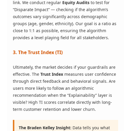
link. We conduct regular
Equity Audits
to test for
“Disparate Impact” — checking if the algorithm’s
outcomes vary significantly across demographic
groups (age, gender, ethnicity). Our goal is a ratio as
close to 1:1 as possible, ensuring the algorithm
provides a level playing field for all stakeholders.
3. The Trust Index (TI)
Ultimately, the market decides if your guardrails are
effective. The
Trust Index
measures user confidence
through direct feedback and behavioral signals. Are
users more likely to follow an algorithmic
recommendation when the “Explainability” layer is
visible? High TI scores correlate directly with long-
term customer retention and lower churn.
The Braden Kelley Insight:
Data tells you what