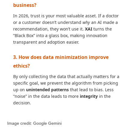
business?
In 2026, trust is your most valuable asset. If a doctor
or a customer doesn’t understand
why
an AI made a
recommendation, they won’t use it.
XAI
turns the
“Black Box” into a glass box, making innovation
transparent and adoption easier.
3. How does data minimization improve
ethics?
By only collecting the data that actually matters for a
specific goal, we prevent the algorithm from picking
up on
unintended patterns
that lead to bias. Less
“noise” in the data leads to more
integrity
in the
decision.
Image credit: Google Gemini