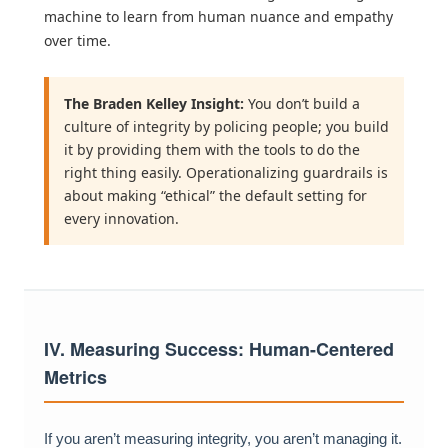
machine to learn from human nuance and empathy
over time.
The Braden Kelley Insight:
You don’t build a
culture of integrity by policing people; you build
it by providing them with the tools to do the
right thing easily. Operationalizing guardrails is
about making “ethical” the default setting for
every innovation.
IV. Measuring Success: Human-Centered
Metrics
If you aren’t measuring integrity, you aren’t managing it.