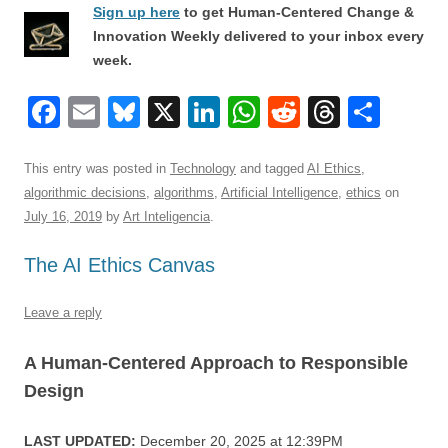
Sign up here
to get Human-Centered Change &
Innovation Weekly delivered to your inbox every
week.
F
E
Bl
X
Li
W
R
T
S
a
m
u
n
h
e
hr
h
c
ail
e
k
at
d
e
ar
This entry was posted in
Technology
and tagged
AI Ethics
,
algorithmic decisions
,
algorithms
,
Artificial Intelligence
,
ethics
on
e
sk
e
s
di
a
e
July 16, 2019
by
Art Inteligencia
.
b
y
dI
A
t
d
The AI Ethics Canvas
o
n
p
s
o
p
Leave a reply
k
A Human-Centered Approach to Responsible
Design
LAST UPDATED:
December 20, 2025 at 12:39PM