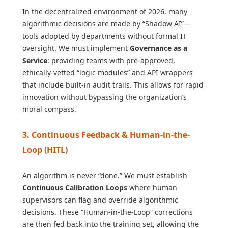
In the decentralized environment of 2026, many
algorithmic decisions are made by “Shadow AI”—
tools adopted by departments without formal IT
oversight. We must implement
Governance as a
Service
: providing teams with pre-approved,
ethically-vetted “logic modules” and API wrappers
that include built-in audit trails. This allows for rapid
innovation without bypassing the organization’s
moral compass.
3. Continuous Feedback & Human-in-the-
Loop (HITL)
An algorithm is never “done.” We must establish
Continuous Calibration Loops
where human
supervisors can flag and override algorithmic
decisions. These “Human-in-the-Loop” corrections
are then fed back into the training set, allowing the