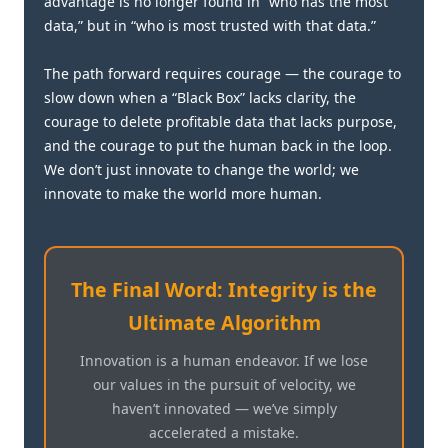
advantage is no longer found in “who has the most
data,” but in “who is most trusted with that data.”
The path forward requires courage — the courage to
slow down when a “Black Box” lacks clarity, the
courage to delete profitable data that lacks purpose,
and the courage to put the human back in the loop.
We don’t just innovate to change the world; we
innovate to make the world more human.
The Final Word: Integrity is the
Ultimate Algorithm
Innovation is a human endeavor. If we lose
our values in the pursuit of velocity, we
haven’t innovated — we’ve simply
accelerated a mistake.