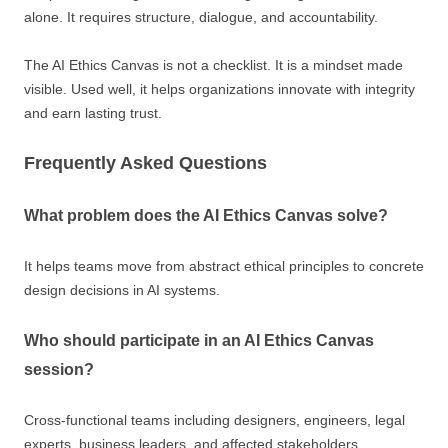
alone. It requires structure, dialogue, and accountability.
The AI Ethics Canvas is not a checklist. It is a mindset made
visible. Used well, it helps organizations innovate with integrity
and earn lasting trust.
Frequently Asked Questions
What problem does the AI Ethics Canvas solve?
It helps teams move from abstract ethical principles to concrete
design decisions in AI systems.
Who should participate in an AI Ethics Canvas
session?
Cross-functional teams including designers, engineers, legal
experts, business leaders, and affected stakeholders.