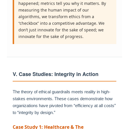
happened; metrics tell you why it matters. By
measuring the human impact of our
algorithms, we transform ethics from a
“checkbox” into a competitive advantage. We
don’t just innovate for the sake of speed; we
innovate for the sake of progress.
V. Case Studies: Integrity in Action
The theory of ethical guardrails meets reality in high-
stakes environments. These cases demonstrate how
organizations have pivoted from “efficiency at all costs”
to “integrity by design.”
Case Study 1: Healthcare & The