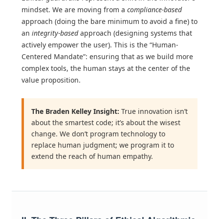
mindset. We are moving from a
compliance-based
approach (doing the bare minimum to avoid a fine) to
an
integrity-based
approach (designing systems that
actively empower the user). This is the “Human-
Centered Mandate”: ensuring that as we build more
complex tools, the human stays at the center of the
value proposition.
The Braden Kelley Insight:
True innovation isn’t
about the smartest code; it’s about the wisest
change. We don’t program technology to
replace human judgment; we program it to
extend the reach of human empathy.