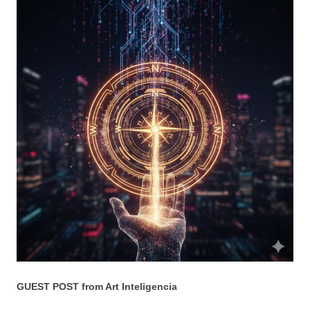
GUEST POST from Art Inteligencia