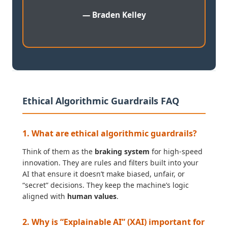
— Braden Kelley
Ethical Algorithmic Guardrails FAQ
1. What are ethical algorithmic guardrails?
Think of them as the
braking system
for high-speed
innovation. They are rules and filters built into your
AI that ensure it doesn’t make biased, unfair, or
“secret” decisions. They keep the machine’s logic
aligned with
human values
.
2. Why is “Explainable AI” (XAI) important for