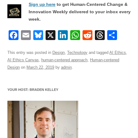
Sign up here
to get Human-Centered Change &
Innovation Weekly delivered to your inbox every
week.
F
E
Bl
X
Li
W
R
T
S
a
m
u
n
h
e
hr
h
c
ail
e
k
at
d
e
ar
This entry was posted in
Design
,
Technology
and tagged
AI Ethics
,
AI Ethics Canvas
,
human-centered approach
,
Human-centered
e
sk
e
s
di
a
e
Design
on
March 22, 2019
by
admin
.
b
y
dI
A
t
d
o
n
p
s
YOUR HOST: BRADEN KELLEY
o
p
k