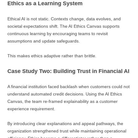
Ethics as a Learning System
Ethical AI is not static. Contexts change, data evolves, and
societal expectations shift. The AI Ethics Canvas supports
continuous learning by encouraging teams to revisit
assumptions and update safeguards.
This makes ethics adaptive rather than brittle.
Case Study Two: Building Trust in Financial AI
A financial institution faced backlash when customers could not
understand automated credit decisions. Using the AI Ethics
Canvas, the team re-framed explainability as a customer
experience requirement.
By introducing clear explanations and appeal pathways, the
organization strengthened trust while maintaining operational