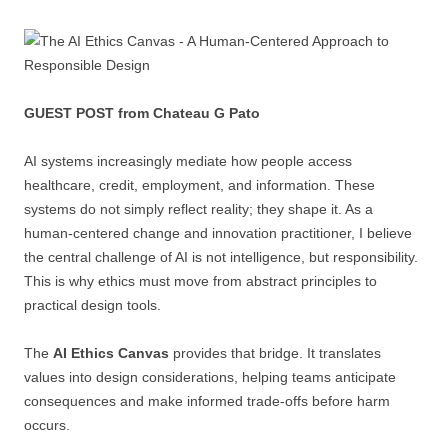
GUEST POST from Chateau G Pato
AI systems increasingly mediate how people access
healthcare, credit, employment, and information. These
systems do not simply reflect reality; they shape it. As a
human-centered change and innovation practitioner, I believe
the central challenge of AI is not intelligence, but responsibility.
This is why ethics must move from abstract principles to
practical design tools.
The
AI Ethics Canvas
provides that bridge. It translates
values into design considerations, helping teams anticipate
consequences and make informed trade-offs before harm
occurs.