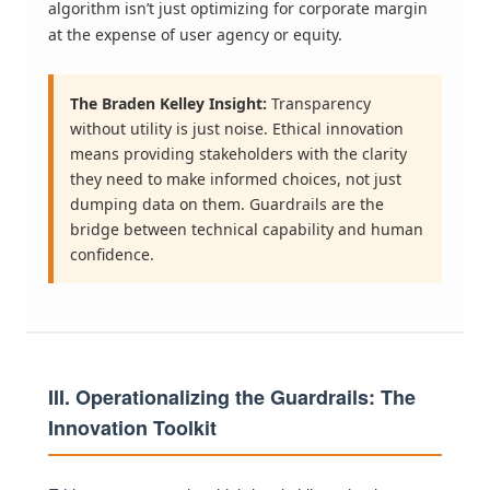
algorithm isn’t just optimizing for corporate margin
at the expense of user agency or equity.
The Braden Kelley Insight:
Transparency
without utility is just noise. Ethical innovation
means providing stakeholders with the clarity
they need to make informed choices, not just
dumping data on them. Guardrails are the
bridge between technical capability and human
confidence.
III. Operationalizing the Guardrails: The
Innovation Toolkit