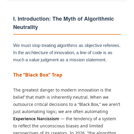
I. Introduction: The Myth of Algorithmic
Neutrality
We must stop treating algorithms as objective referees.
In the architecture of innovation, a line of code is as
much a value judgment as a mission statement.
The “Black Box” Trap
The greatest danger to modern innovation is the
belief that math is inherently neutral. When we
outsource critical decisions to a “Black Box,” we aren’t
just automating logic; we are often automating
Experience Narcissism
— the tendency of a system
to reflect the unconscious biases and limited
perspectives of its creators. In 2026, “the algorithm