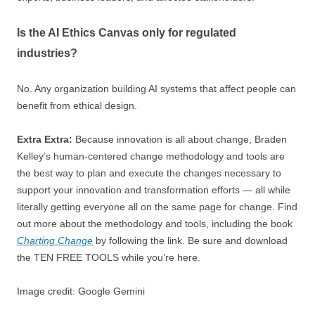
Is the AI Ethics Canvas only for regulated
industries?
No. Any organization building AI systems that affect people can
benefit from ethical design.
Extra Extra:
Because innovation is all about change, Braden
Kelley’s human-centered change methodology and tools are
the best way to plan and execute the changes necessary to
support your innovation and transformation efforts — all while
literally getting everyone all on the same page for change. Find
out more about the methodology and tools, including the book
Charting Change
by following the link. Be sure and download
the TEN FREE TOOLS while you’re here.
Image credit: Google Gemini