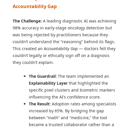
Accountability Gap
The Challenge:
A leading diagnostic AI was achieving
98% accuracy in early-stage oncology detection but
was being rejected by practitioners because they
couldn’t understand the “reasoning” behind its flags.
This created an
Accountability Gap
— doctors felt they
couldn’t legally or ethically sign off on a diagnosis
they couldn’t explain.
The Guardrail:
The team implemented an
Explainability Layer
that highlighted the
specific pixel clusters and biometric markers
influencing the AI’s confidence score.
The Result:
Adoption rates among specialists
increased by 65%. By bridging the gap
between “math” and “medicine,” the tool
became a trusted collaborator rather than a