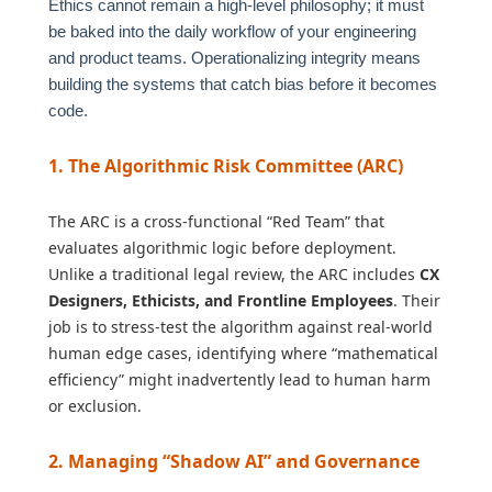
Ethics cannot remain a high-level philosophy; it must
be baked into the daily workflow of your engineering
and product teams. Operationalizing integrity means
building the systems that catch bias before it becomes
code.
1. The Algorithmic Risk Committee (ARC)
The ARC is a cross-functional “Red Team” that
evaluates algorithmic logic before deployment.
Unlike a traditional legal review, the ARC includes
CX
Designers, Ethicists, and Frontline Employees
. Their
job is to stress-test the algorithm against real-world
human edge cases, identifying where “mathematical
efficiency” might inadvertently lead to human harm
or exclusion.
2. Managing “Shadow AI” and Governance