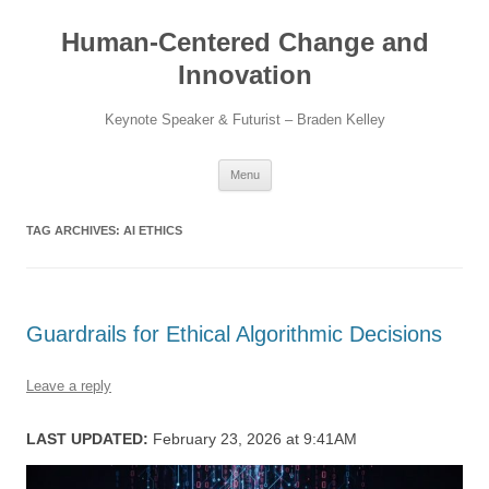
Skip
to
Human-Centered Change and
content
Innovation
Keynote Speaker & Futurist – Braden Kelley
Menu
TAG ARCHIVES:
AI ETHICS
Guardrails for Ethical Algorithmic Decisions
Leave a reply
LAST UPDATED:
February 23, 2026 at 9:41AM