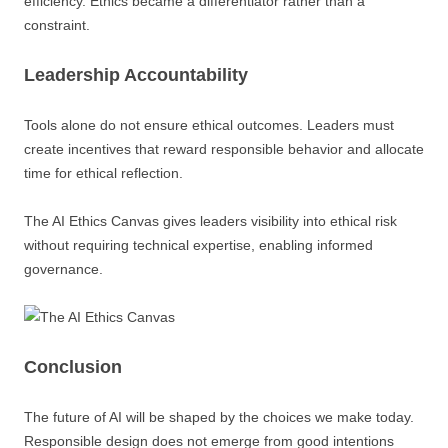
efficiency. Ethics became a differentiator rather than a
constraint.
Leadership Accountability
Tools alone do not ensure ethical outcomes. Leaders must
create incentives that reward responsible behavior and allocate
time for ethical reflection.
The AI Ethics Canvas gives leaders visibility into ethical risk
without requiring technical expertise, enabling informed
governance.
Conclusion
The future of AI will be shaped by the choices we make today.
Responsible design does not emerge from good intentions