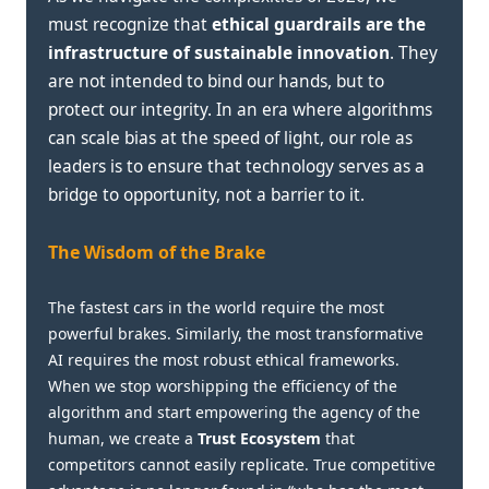
must recognize that
ethical guardrails are the
infrastructure of sustainable innovation
. They
are not intended to bind our hands, but to
protect our integrity. In an era where algorithms
can scale bias at the speed of light, our role as
leaders is to ensure that technology serves as a
bridge to opportunity, not a barrier to it.
The Wisdom of the Brake
The fastest cars in the world require the most
powerful brakes. Similarly, the most transformative
AI requires the most robust ethical frameworks.
When we stop worshipping the efficiency of the
algorithm and start empowering the agency of the
human, we create a
Trust Ecosystem
that
competitors cannot easily replicate. True competitive