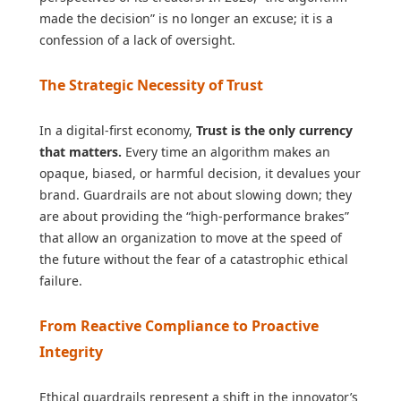
made the decision” is no longer an excuse; it is a
confession of a lack of oversight.
The Strategic Necessity of Trust
In a digital-first economy,
Trust is the only currency
that matters.
Every time an algorithm makes an
opaque, biased, or harmful decision, it devalues your
brand. Guardrails are not about slowing down; they
are about providing the “high-performance brakes”
that allow an organization to move at the speed of
the future without the fear of a catastrophic ethical
failure.
From Reactive Compliance to Proactive
Integrity
Ethical guardrails represent a shift in the innovator’s