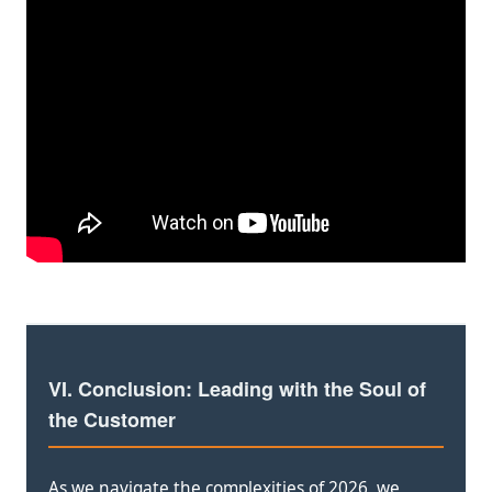
VI. Conclusion: Leading with the Soul of
the Customer
As we navigate the complexities of 2026, we