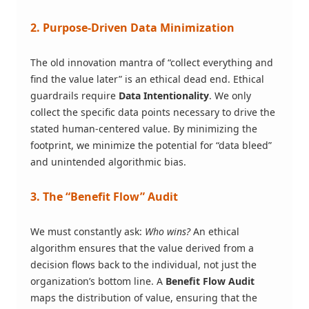
2. Purpose-Driven Data Minimization
The old innovation mantra of “collect everything and
find the value later” is an ethical dead end. Ethical
guardrails require
Data Intentionality
. We only
collect the specific data points necessary to drive the
stated human-centered value. By minimizing the
footprint, we minimize the potential for “data bleed”
and unintended algorithmic bias.
3. The “Benefit Flow” Audit
We must constantly ask:
Who wins?
An ethical
algorithm ensures that the value derived from a
decision flows back to the individual, not just the
organization’s bottom line. A
Benefit Flow Audit
maps the distribution of value, ensuring that the