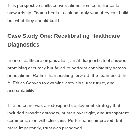
This perspective shifts conversations from compliance to
stewardship. Teams begin to ask not only what they can build,
but what they should build.
Case Study One: Recalibrating Healthcare
Diagnostics
In one healthcare organization, an AI diagnostic tool showed
promising accuracy but failed to perform consistently across
populations. Rather than pushing forward, the team used the
AI Ethics Canvas to examine data bias, user trust, and
accountability.
The outcome was a redesigned deployment strategy that
included broader datasets, human oversight, and transparent
communication with clinicians. Performance improved, but
more importantly, trust was preserved.