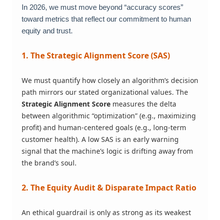
In 2026, we must move beyond “accuracy scores”
toward metrics that reflect our commitment to human
equity and trust.
1. The Strategic Alignment Score (SAS)
We must quantify how closely an algorithm’s decision
path mirrors our stated organizational values. The
Strategic Alignment Score
measures the delta
between algorithmic “optimization” (e.g., maximizing
profit) and human-centered goals (e.g., long-term
customer health). A low SAS is an early warning
signal that the machine’s logic is drifting away from
the brand’s soul.
2. The Equity Audit & Disparate Impact Ratio
An ethical guardrail is only as strong as its weakest