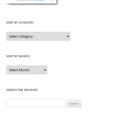
SORT BY CATEGORY
Sort
by
Category
SORT BY MONTH
Sort
by
Month
SEARCH THE ARCHIVES
Search
for: