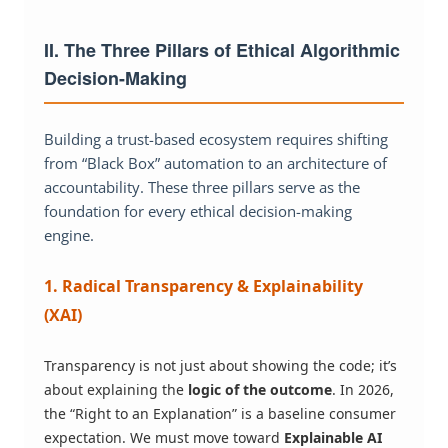
II. The Three Pillars of Ethical Algorithmic
Decision-Making
Building a trust-based ecosystem requires shifting
from “Black Box” automation to an architecture of
accountability. These three pillars serve as the
foundation for every ethical decision-making
engine.
1. Radical Transparency & Explainability
(XAI)
Transparency is not just about showing the code; it’s
about explaining the
logic of the outcome
. In 2026,
the “Right to an Explanation” is a baseline consumer
expectation. We must move toward
Explainable AI