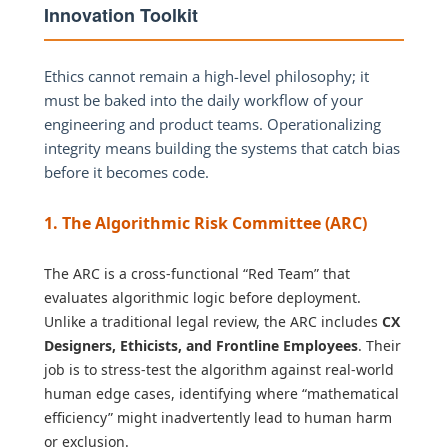
Innovation Toolkit
Ethics cannot remain a high-level philosophy; it
must be baked into the daily workflow of your
engineering and product teams. Operationalizing
integrity means building the systems that catch bias
before it becomes code.
1. The Algorithmic Risk Committee (ARC)
The ARC is a cross-functional “Red Team” that
evaluates algorithmic logic before deployment.
Unlike a traditional legal review, the ARC includes
CX
Designers, Ethicists, and Frontline Employees
. Their
job is to stress-test the algorithm against real-world
human edge cases, identifying where “mathematical
efficiency” might inadvertently lead to human harm
or exclusion.