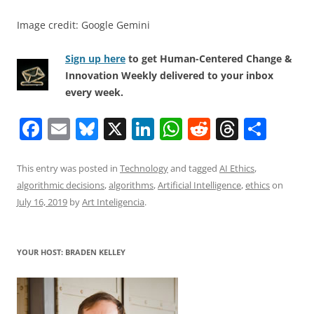
Image credit: Google Gemini
Sign up here
to get Human-Centered Change &
Innovation Weekly delivered to your inbox
every week.
F
E
Bl
X
Li
W
R
T
S
a
m
u
n
h
e
h
h
c
ai
e
k
at
d
re
ar
This entry was posted in
Technology
and tagged
AI Ethics
,
algorithmic decisions
,
algorithms
,
Artificial Intelligence
,
ethics
on
e
l
sk
e
s
di
a
e
July 16, 2019
by
Art Inteligencia
.
b
y
dI
A
t
d
o
n
p
s
YOUR HOST: BRADEN KELLEY
o
p
k