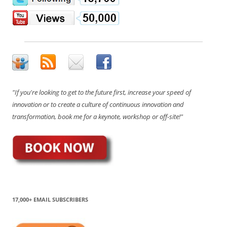
"If you're looking to get to the future first, increase your speed of
innovation or to create a culture of continuous innovation and
transformation, book me for a keynote, workshop or off-site!"
17,000+ EMAIL SUBSCRIBERS