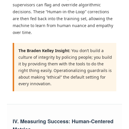
supervisors can flag and override algorithmic
decisions. These “Human-in-the-Loop” corrections
are then fed back into the training set, allowing the
machine to learn from human nuance and empathy
over time.
The Braden Kelley Insight:
You don’t build a
culture of integrity by policing people; you build
it by providing them with the tools to do the
right thing easily. Operationalizing guardrails is
about making “ethical” the default setting for
every innovation.
IV. Measuring Success: Human-Centered