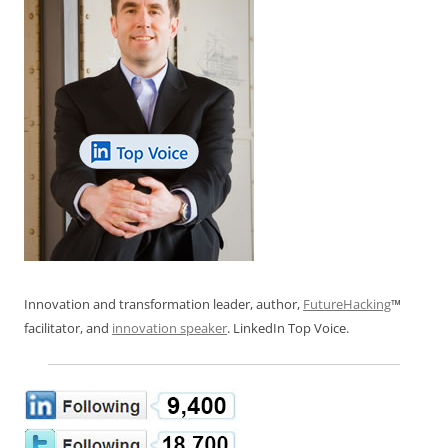
Innovation and transformation leader, author,
FutureHacking
™
facilitator, and
innovation speaker
. LinkedIn Top Voice.