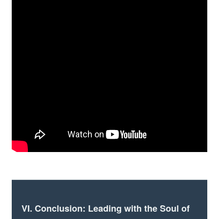
VI. Conclusion: Leading with the Soul of