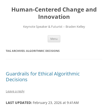
Skip
to
Human-Centered Change and
content
Innovation
Keynote Speaker & Futurist – Braden Kelley
Menu
TAG ARCHIVES:
ALGORITHMIC DECISIONS
Guardrails for Ethical Algorithmic
Decisions
Leave a reply
LAST UPDATED:
February 23, 2026 at 9:41AM