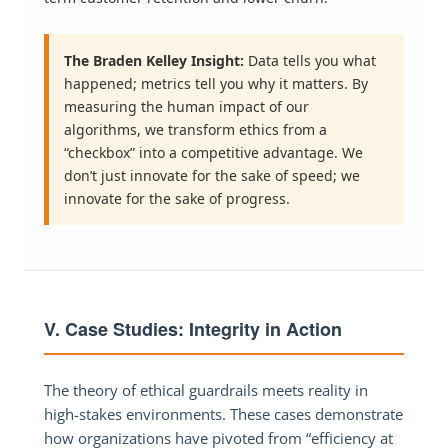
The Braden Kelley Insight:
Data tells you what
happened; metrics tell you why it matters. By
measuring the human impact of our
algorithms, we transform ethics from a
“checkbox” into a competitive advantage. We
don’t just innovate for the sake of speed; we
innovate for the sake of progress.
V. Case Studies: Integrity in Action
The theory of ethical guardrails meets reality in
high-stakes environments. These cases demonstrate
how organizations have pivoted from “efficiency at