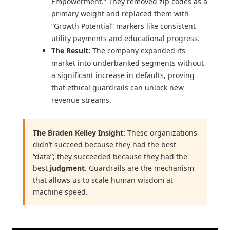
Empowerment.” They removed zip codes as a
primary weight and replaced them with
“Growth Potential” markers like consistent
utility payments and educational progress.
The Result:
The company expanded its
market into underbanked segments without
a significant increase in defaults, proving
that ethical guardrails can unlock new
revenue streams.
The Braden Kelley Insight:
These organizations
didn’t succeed because they had the best
“data”; they succeeded because they had the
best
judgment
. Guardrails are the mechanism
that allows us to scale human wisdom at
machine speed.