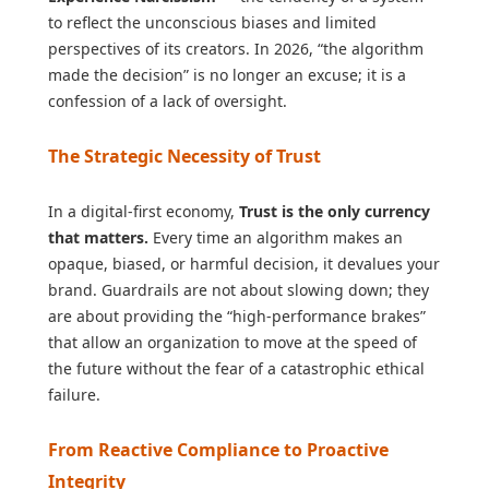
to reflect the unconscious biases and limited
perspectives of its creators. In 2026, “the algorithm
made the decision” is no longer an excuse; it is a
confession of a lack of oversight.
The Strategic Necessity of Trust
In a digital-first economy,
Trust is the only currency
that matters.
Every time an algorithm makes an
opaque, biased, or harmful decision, it devalues your
brand. Guardrails are not about slowing down; they
are about providing the “high-performance brakes”
that allow an organization to move at the speed of
the future without the fear of a catastrophic ethical
failure.
From Reactive Compliance to Proactive
Integrity