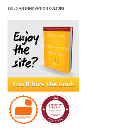
BUILD AN INNOVATION CULTURE