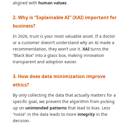
aligned with
human values
.
2. Why is “Explainable AI” (XAI) important for
business?
In 2026, trust is your most valuable asset. If a doctor
or a customer doesn’t understand
why
an AI made a
recommendation, they won’t use it.
XAI
turns the
“Black Box” into a glass box, making innovation
transparent and adoption easier.
3. How does data minimization improve
ethics?
By only collecting the data that actually matters for a
specific goal, we prevent the algorithm from picking
up on
unintended patterns
that lead to bias. Less
“noise” in the data leads to more
integrity
in the
decision.