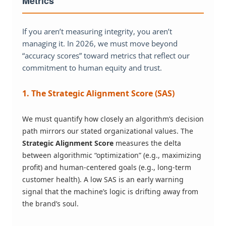
Metrics
If you aren’t measuring integrity, you aren’t
managing it. In 2026, we must move beyond
“accuracy scores” toward metrics that reflect our
commitment to human equity and trust.
1. The Strategic Alignment Score (SAS)
We must quantify how closely an algorithm’s decision
path mirrors our stated organizational values. The
Strategic Alignment Score
measures the delta
between algorithmic “optimization” (e.g., maximizing
profit) and human-centered goals (e.g., long-term
customer health). A low SAS is an early warning
signal that the machine’s logic is drifting away from
the brand’s soul.