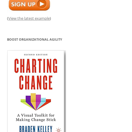
(
View the latest example
)
BOOST ORGANIZATIONAL AGILITY