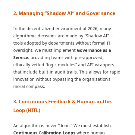
2. Managing “Shadow AI” and Governance
In the decentralized environment of 2026, many
algorithmic decisions are made by “Shadow AI”—
tools adopted by departments without formal IT
oversight. We must implement
Governance as a
Service
: providing teams with pre-approved,
ethically-vetted “logic modules” and API wrappers
that include built-in audit trails. This allows for rapid
innovation without bypassing the organization’s
moral compass.
3. Continuous Feedback & Human-in-the-
Loop (HITL)
An algorithm is never “done.” We must establish
Continuous Calibration Loops
where human