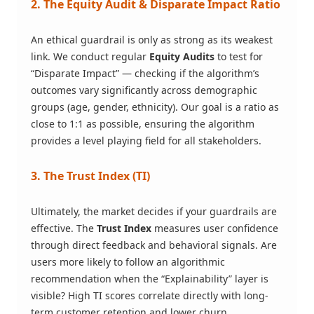
2. The Equity Audit & Disparate Impact Ratio
An ethical guardrail is only as strong as its weakest
link. We conduct regular
Equity Audits
to test for
“Disparate Impact” — checking if the algorithm’s
outcomes vary significantly across demographic
groups (age, gender, ethnicity). Our goal is a ratio as
close to 1:1 as possible, ensuring the algorithm
provides a level playing field for all stakeholders.
3. The Trust Index (TI)
Ultimately, the market decides if your guardrails are
effective. The
Trust Index
measures user confidence
through direct feedback and behavioral signals. Are
users more likely to follow an algorithmic
recommendation when the “Explainability” layer is
visible? High TI scores correlate directly with long-
term customer retention and lower churn.