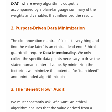
(XAI)
, where every algorithmic output is
accompanied by a plain-language summary of the
weights and variables that influenced the result.
2. Purpose-Driven Data Minimization
The old innovation mantra of “collect everything and
find the value later” is an ethical dead end. Ethical
guardrails require
Data Intentionality
. We only
collect the specific data points necessary to drive the
stated human-centered value. By minimizing the
footprint, we minimize the potential for “data bleed”
and unintended algorithmic bias.
3. The “Benefit Flow” Audit
We must constantly ask:
Who wins?
An ethical
algorithm ensures that the value derived from a