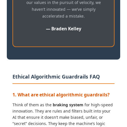
our values in the pursuit of velocity, we
haven’t innovated — we’ve simply
accelerated a mistake.
— Braden Kelley
Ethical Algorithmic Guardrails FAQ
1. What are ethical algorithmic guardrails?
Think of them as the
braking system
for high-speed
innovation. They are rules and filters built into your
AI that ensure it doesn’t make biased, unfair, or
“secret” decisions. They keep the machine’s logic