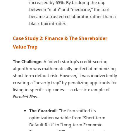
increased by 65%. By bridging the gap
between “math” and “medicine,” the tool
became a trusted collaborator rather than a
black-box intruder.
Case Study 2: Finance & The Shareholder
Value Trap
The Challenge:
A fintech startup’s credit-scoring
algorithm was mathematically perfect at minimizing
short-term default risk. However, it was inadvertently
creating a “poverty trap” by penalizing applicants for
living in specific zip codes — a classic example of
Encoded Bias
.
The Guardrail:
The firm shifted its
optimization variable from “Short-term
Default Risk” to “Long-term Economic