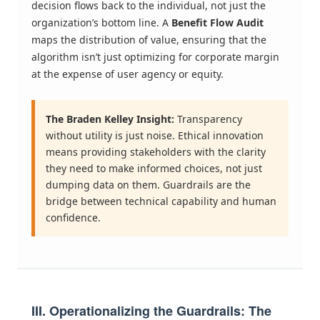
decision flows back to the individual, not just the
organization’s bottom line. A
Benefit Flow Audit
maps the distribution of value, ensuring that the
algorithm isn’t just optimizing for corporate margin
at the expense of user agency or equity.
The Braden Kelley Insight:
Transparency
without utility is just noise. Ethical innovation
means providing stakeholders with the clarity
they need to make informed choices, not just
dumping data on them. Guardrails are the
bridge between technical capability and human
confidence.
III. Operationalizing the Guardrails: The