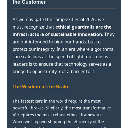
the Customer
As we navigate the complexities of 2026, we
must recognize that
ethical guardrails are the
infrastructure of sustainable innovation
. They
are not intended to bind our hands, but to
protect our integrity. In an era where algorithms
can scale bias at the speed of light, our role as
leaders is to ensure that technology serves as a
bridge to opportunity, not a barrier to it.
The Wisdom of the Brake
The fastest cars in the world require the most
powerful brakes. Similarly, the most transformative
AI requires the most robust ethical frameworks.
When we stop worshipping the efficiency of the