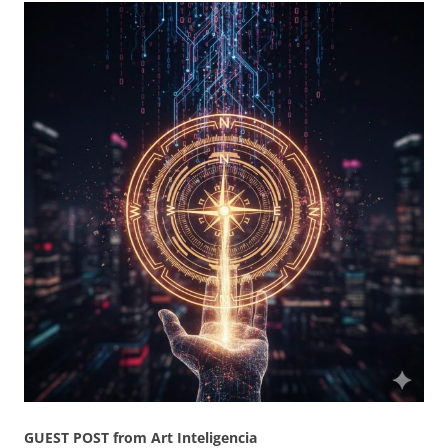
GUEST POST from Art Inteligencia