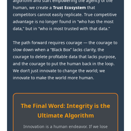
algorithm and start empowering the agency of the
human, we create a
Trust Ecosystem
that
competitors cannot easily replicate. True competitive
advantage is no longer found in “who has the most
data,” but in “who is most trusted with that data.”
The path forward requires courage — the courage to
slow down when a “Black Box” lacks clarity, the
courage to delete profitable data that lacks purpose,
and the courage to put the human back in the loop.
We don’t just innovate to change the world; we
innovate to make the world more human.
The Final Word: Integrity is the
Ultimate Algorithm
Innovation is a human endeavor. If we lose