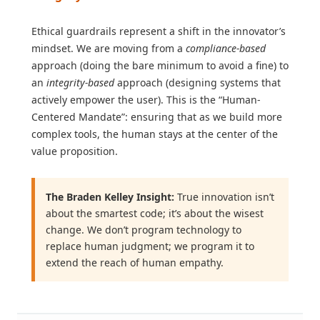
Ethical guardrails represent a shift in the innovator’s
mindset. We are moving from a
compliance-based
approach (doing the bare minimum to avoid a fine) to
an
integrity-based
approach (designing systems that
actively empower the user). This is the “Human-
Centered Mandate”: ensuring that as we build more
complex tools, the human stays at the center of the
value proposition.
The Braden Kelley Insight:
True innovation isn’t
about the smartest code; it’s about the wisest
change. We don’t program technology to
replace human judgment; we program it to
extend the reach of human empathy.