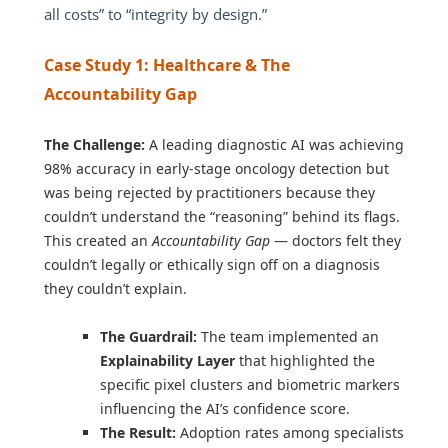
all costs” to “integrity by design.”
Case Study 1: Healthcare & The
Accountability Gap
The Challenge:
A leading diagnostic AI was achieving
98% accuracy in early-stage oncology detection but
was being rejected by practitioners because they
couldn’t understand the “reasoning” behind its flags.
This created an
Accountability Gap
— doctors felt they
couldn’t legally or ethically sign off on a diagnosis
they couldn’t explain.
The Guardrail:
The team implemented an
Explainability Layer
that highlighted the
specific pixel clusters and biometric markers
influencing the AI’s confidence score.
The Result:
Adoption rates among specialists