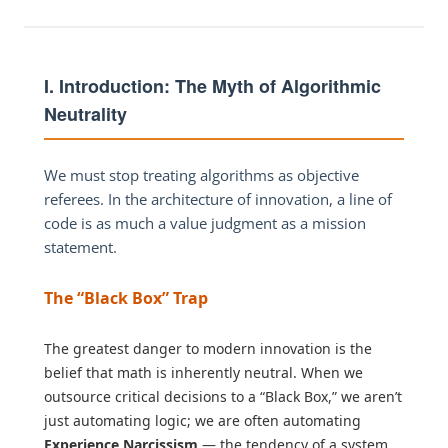
I. Introduction: The Myth of Algorithmic
Neutrality
We must stop treating algorithms as objective
referees. In the architecture of innovation, a line of
code is as much a value judgment as a mission
statement.
The “Black Box” Trap
The greatest danger to modern innovation is the
belief that math is inherently neutral. When we
outsource critical decisions to a “Black Box,” we aren’t
just automating logic; we are often automating
Experience Narcissism
— the tendency of a system