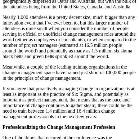
geographically dispersed as Qatar and Australia, but with the bulk of
the attendees being from the United States, Canada, and Australia.
Nearly 1,000 attendees is a pretty decent size, much bigger than any
innovation event that I’ve ever been to, but this larger number of
attendees is quite small when you consider the number of people
serving in official or unofficial change management roles around the
world (either as employees or consultants), or when compared to the
number of project managers (estimated at 16.5 million people
around the world) and potentially as many as 1.5 million six sigma
black belts and green belts sprinkled around the world.
Meanwhile, a couple of the leading training organizations in the
change management space have trained just short of 100,000 people
in the principles of change management.
If you agree that proactively managing change in organizations is at
least as important as the practice of Six Sigma, and potentially as
important as project management, that means that as the pace and
importance of change continues to gather steam, there could be the
need to train between 1.4 million and 16.4 million change
management professionals in the next few years.
Professionalizing the Change Management Profession
One of the things that occured at the conference was the