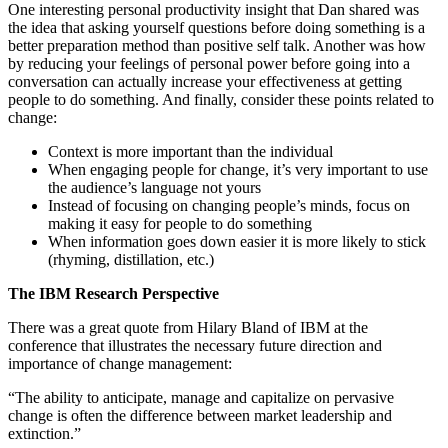
One interesting personal productivity insight that Dan shared was
the idea that asking yourself questions before doing something is a
better preparation method than positive self talk. Another was how
by reducing your feelings of personal power before going into a
conversation can actually increase your effectiveness at getting
people to do something. And finally, consider these points related to
change:
Context is more important than the individual
When engaging people for change, it’s very important to use
the audience’s language not yours
Instead of focusing on changing people’s minds, focus on
making it easy for people to do something
When information goes down easier it is more likely to stick
(rhyming, distillation, etc.)
The IBM Research Perspective
There was a great quote from Hilary Bland of IBM at the
conference that illustrates the necessary future direction and
importance of change management:
“The ability to anticipate, manage and capitalize on pervasive
change is often the difference between market leadership and
extinction.”