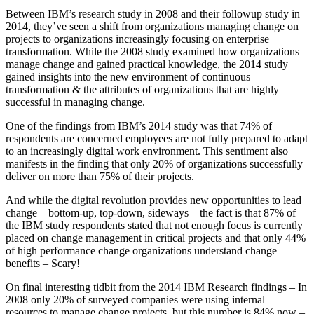
Between IBM’s research study in 2008 and their followup study in
2014, they’ve seen a shift from organizations managing change on
projects to organizations increasingly focusing on enterprise
transformation. While the 2008 study examined how organizations
manage change and gained practical knowledge, the 2014 study
gained insights into the new environment of continuous
transformation & the attributes of organizations that are highly
successful in managing change.
One of the findings from IBM’s 2014 study was that 74% of
respondents are concerned employees are not fully prepared to adapt
to an increasingly digital work environment. This sentiment also
manifests in the finding that only 20% of organizations successfully
deliver on more than 75% of their projects.
And while the digital revolution provides new opportunities to lead
change – bottom-up, top-down, sideways – the fact is that 87% of
the IBM study respondents stated that not enough focus is currently
placed on change management in critical projects and that only 44%
of high performance change organizations understand change
benefits – Scary!
On final interesting tidbit from the 2014 IBM Research findings – In
2008 only 20% of surveyed companies were using internal
resources to manage change projects, but this number is 84% now –