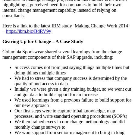
highlighting a perceived need for companies to build their own
internal change management capability instead of relying on
consultants.
Here is a link to the latest IBM study ‘Making Change Work 2014’
–
https://ibm.biz/BdRV9y
Gearing Up for Change – A Case Study
Columbia Sportswear shared several learnings from the change
management components of their SAP upgrade, including:
Success comes not from just saying things multiple times but
doing things multiple times
We had to stress that company success is determined by the
quality of and access to data
Initially we were given a tiny training budget, so we went out
and got data to build support for an increase
We used learnings from a previous failure to build support for
our new approach
Our first steps were to capture tribal knowledge, map
processes, and write standard operating procedures (SOP’s)
We then trained execs in our change methodology and did
monthly change surveys to
We won support from senior management to bring in long