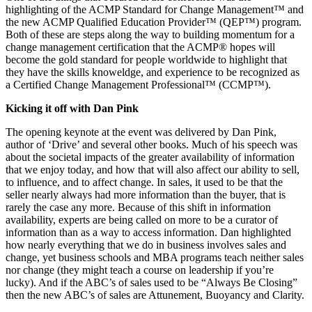
highlighting of the ACMP Standard for Change Management™ and
the new ACMP Qualified Education Provider™ (QEP™) program.
Both of these are steps along the way to building momentum for a
change management certification that the ACMP® hopes will
become the gold standard for people worldwide to highlight that
they have the skills knoweldge, and experience to be recognized as
a Certified Change Management Professional™ (CCMP™).
Kicking it off with Dan Pink
The opening keynote at the event was delivered by Dan Pink,
author of ‘Drive’ and several other books. Much of his speech was
about the societal impacts of the greater availability of information
that we enjoy today, and how that will also affect our ability to sell,
to influence, and to affect change. In sales, it used to be that the
seller nearly always had more information than the buyer, that is
rarely the case any more. Because of this shift in information
availability, experts are being called on more to be a curator of
information than as a way to access information. Dan highlighted
how nearly everything that we do in business involves sales and
change, yet business schools and MBA programs teach neither sales
nor change (they might teach a course on leadership if you’re
lucky). And if the ABC’s of sales used to be “Always Be Closing”
then the new ABC’s of sales are Attunement, Buoyancy and Clarity.