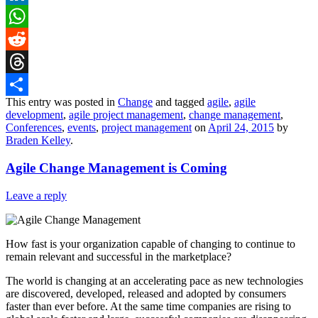
LinkedIn
WhatsApp
Reddit
Threads
This entry was posted in
Change
and tagged
agile
,
agile
Share
development
,
agile project management
,
change management
,
Conferences
,
events
,
project management
on
April 24, 2015
by
Braden Kelley
.
Agile Change Management is Coming
Leave a reply
How fast is your organization capable of changing to continue to
remain relevant and successful in the marketplace?
The world is changing at an accelerating pace as new technologies
are discovered, developed, released and adopted by consumers
faster than ever before. At the same time companies are rising to