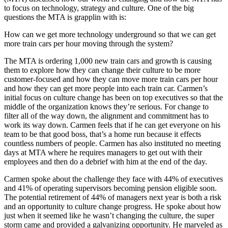
to focus on technology, strategy and culture. One of the big
questions the MTA is grapplin with is:
How can we get more technology underground so that we can get
more train cars per hour moving through the system?
The MTA is ordering 1,000 new train cars and growth is causing
them to explore how they can change their culture to be more
customer-focused and how they can move more train cars per hour
and how they can get more people into each train car. Carmen’s
initial focus on culture change has been on top executives so that the
middle of the organization knows they’re serious. For change to
filter all of the way down, the alignment and commitment has to
work its way down. Carmen feels that if he can get everyone on his
team to be that good boss, that’s a home run because it effects
countless numbers of people. Carmen has also instituted no meeting
days at MTA where he requires managers to get out with their
employees and then do a debrief with him at the end of the day.
Carmen spoke about the challenge they face with 44% of executives
and 41% of operating supervisors becoming pension eligible soon.
The potential retirement of 44% of managers next year is both a risk
and an opportunity to culture change progress. He spoke about how
just when it seemed like he wasn’t changing the culture, the super
storm came and provided a galvanizing opportunity. He marveled as