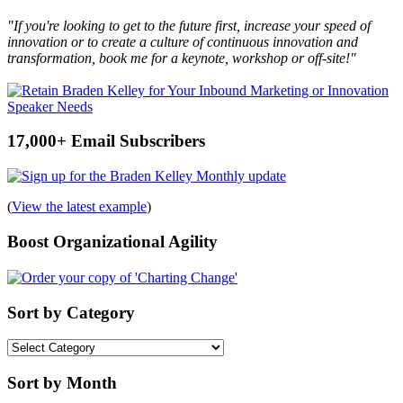
"If you're looking to get to the future first, increase your speed of
innovation or to create a culture of continuous innovation and
transformation, book me for a keynote, workshop or off-site!"
17,000+ Email Subscribers
(
View the latest example
)
Boost Organizational Agility
Sort by Category
Sort
by
Category
Sort by Month