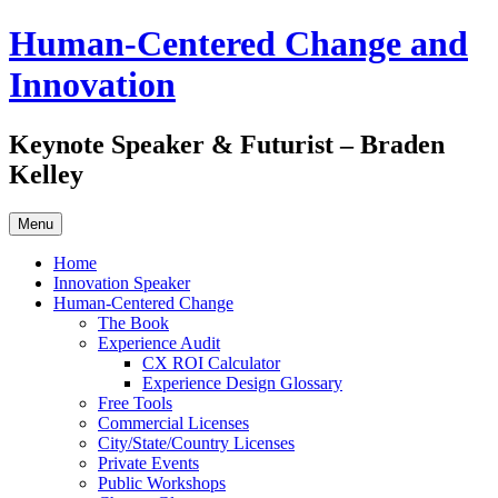
Skip
Human-Centered Change and
to
content
Innovation
Keynote Speaker & Futurist – Braden
Kelley
Menu
Home
Innovation Speaker
Human-Centered Change
The Book
Experience Audit
CX ROI Calculator
Experience Design Glossary
Free Tools
Commercial Licenses
City/State/Country Licenses
Private Events
Public Workshops