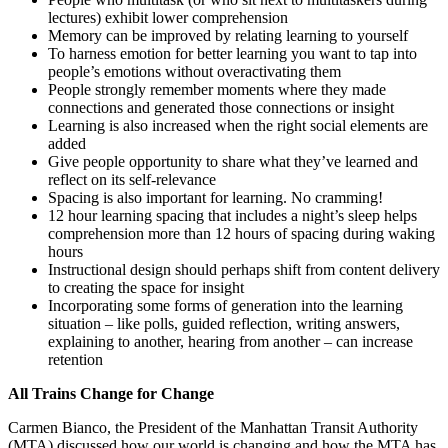
lectures) exhibit lower comprehension
Memory can be improved by relating learning to yourself
To harness emotion for better learning you want to tap into
people’s emotions without overactivating them
People strongly remember moments where they made
connections and generated those connections or insight
Learning is also increased when the right social elements are
added
Give people opportunity to share what they’ve learned and
reflect on its self-relevance
Spacing is also important for learning. No cramming!
12 hour learning spacing that includes a night’s sleep helps
comprehension more than 12 hours of spacing during waking
hours
Instructional design should perhaps shift from content delivery
to creating the space for insight
Incorporating some forms of generation into the learning
situation – like polls, guided reflection, writing answers,
explaining to another, hearing from another – can increase
retention
All Trains Change for Change
Carmen Bianco, the President of the Manhattan Transit Authority
(MTA) discussed how our world is changing and how the MTA has