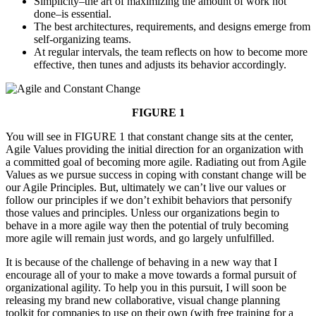
Simplicity–the art of maximizing the amount of work not
done–is essential.
The best architectures, requirements, and designs emerge from
self-organizing teams.
At regular intervals, the team reflects on how to become more
effective, then tunes and adjusts its behavior accordingly.
FIGURE 1
You will see in FIGURE 1 that constant change sits at the center,
Agile Values providing the initial direction for an organization with
a committed goal of becoming more agile. Radiating out from Agile
Values as we pursue success in coping with constant change will be
our Agile Principles. But, ultimately we can’t live our values or
follow our principles if we don’t exhibit behaviors that personify
those values and principles. Unless our organizations begin to
behave in a more agile way then the potential of truly becoming
more agile will remain just words, and go largely unfulfilled.
It is because of the challenge of behaving in a new way that I
encourage all of your to make a move towards a formal pursuit of
organizational agility. To help you in this pursuit, I will soon be
releasing my brand new collaborative, visual change planning
toolkit for companies to use on their own (with free training for a