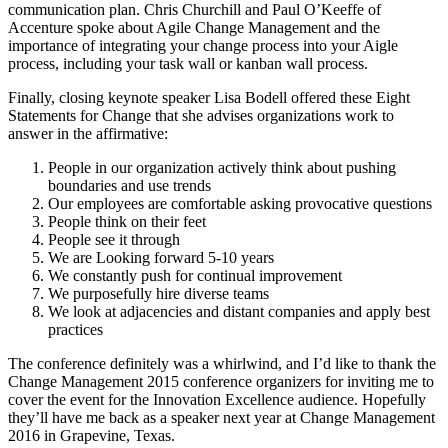
communication plan. Chris Churchill and Paul O’Keeffe of
Accenture spoke about Agile Change Management and the
importance of integrating your change process into your Aigle
process, including your task wall or kanban wall process.
Finally, closing keynote speaker Lisa Bodell offered these Eight
Statements for Change that she advises organizations work to
answer in the affirmative:
People in our organization actively think about pushing
boundaries and use trends
Our employees are comfortable asking provocative questions
People think on their feet
People see it through
We are Looking forward 5-10 years
We constantly push for continual improvement
We purposefully hire diverse teams
We look at adjacencies and distant companies and apply best
practices
The conference definitely was a whirlwind, and I’d like to thank the
Change Management 2015 conference organizers for inviting me to
cover the event for the Innovation Excellence audience. Hopefully
they’ll have me back as a speaker next year at Change Management
2016 in Grapevine, Texas.