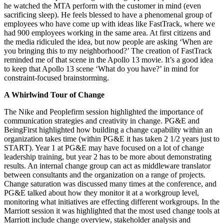
he watched the MTA perform with the customer in mind (even
sacrificing sleep). He feels blessed to have a phenomenal group of
employees who have come up with ideas like FastTrack, where we
had 900 employees working in the same area. At first citizens and
the media ridiculed the idea, but now people are asking ‘When are
you bringing this to my neighborhood?’ The creation of FastTrack
reminded me of that scene in the Apollo 13 movie. It’s a good idea
to keep that Apollo 13 scene ‘What do you have?’ in mind for
constraint-focused brainstorming.
A Whirlwind Tour of Change
The Nike and Peoplefirm session highlighted the importance of
communication strategies and creativity in change. PG&E and
BeingFirst highlighted how building a change capability within an
organization takes time (within PG&E it has taken 2 1/2 years just to
START). Year 1 at PG&E may have focused on a lot of change
leadership training, but year 2 has to be more about demonstrating
results. An internal change group can act as middleware translator
between consultants and the organization on a range of projects.
Change saturation was discussed many times at the conference, and
PG&E talked about how they monitor it at a workgroup level,
monitoring what initiatives are effecting different workgroups. In the
Marriott session it was highlighted that the most used change tools at
Marriott include change overview, stakeholder analysis and