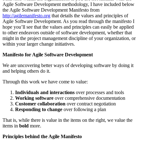
Agile Software Development methodology, I have included below
the Agile Software Development Manifesto from
http://agilemanifesto.org
that details the values and principles of
Agile Software Development. As you read through the manifesto I
hope you’ll see that the values and principles can easily be applied
to other endeavors outside of software development, whether that
might in the project management discipline of your organization, or
within your larger change initiatives.
Manifesto for Agile Software Development
We are uncovering better ways of developing software by doing it
and helping others do it.
Through this work we have come to value:
Individuals and interactions
over processes and tools
Working software
over comprehensive documentation
Customer collaboration
over contract negotiation
Responding to change
over following a plan
That is, while there is value in the items on the right, we value the
items in
bold
more.
Principles behind the Agile Manifesto