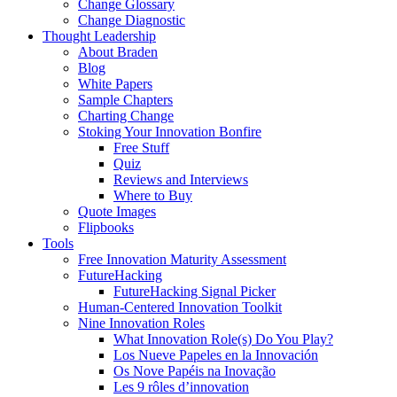
Change Glossary
Change Diagnostic
Thought Leadership
About Braden
Blog
White Papers
Sample Chapters
Charting Change
Stoking Your Innovation Bonfire
Free Stuff
Quiz
Reviews and Interviews
Where to Buy
Quote Images
Flipbooks
Tools
Free Innovation Maturity Assessment
FutureHacking
FutureHacking Signal Picker
Human-Centered Innovation Toolkit
Nine Innovation Roles
What Innovation Role(s) Do You Play?
Los Nueve Papeles en la Innovación
Os Nove Papéis na Inovação
Les 9 rôles d’innovation