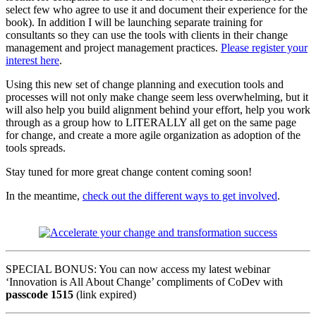
select few who agree to use it and document their experience for the
book). In addition I will be launching separate training for
consultants so they can use the tools with clients in their change
management and project management practices.
Please register your
interest here
.
Using this new set of change planning and execution tools and
processes will not only make change seem less overwhelming, but it
will also help you build alignment behind your effort, help you work
through as a group how to LITERALLY all get on the same page
for change, and create a more agile organization as adoption of the
tools spreads.
Stay tuned for more great change content coming soon!
In the meantime,
check out the different ways to get involved
.
SPECIAL BONUS: You can now access my latest webinar
‘Innovation is All About Change’ compliments of CoDev with
passcode 1515
(link expired)