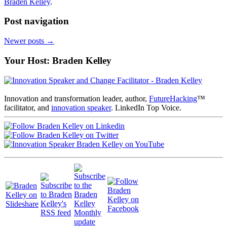
Braden Kelley
.
Post navigation
Newer posts
→
Your Host: Braden Kelley
Innovation and transformation leader, author,
FutureHacking
™
facilitator, and
innovation speaker
. LinkedIn Top Voice.