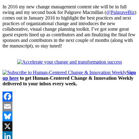
In 2016 my new change management content site will be in full
swing and my second book for Palgrave Macmillan (
@PalgraveBiz
)
comes out in January 2016 to highlight the best practices and next
practices of organizational change and introduces the new
collaborative, visual change planning toolkit. I’ve got some great
guest experts lined up as contributors and am finalizing the final few
sponsors and contributors in the next couple of months (along with
the manuscript), so stay tuned!
Sign
up here
to get Human-Centered Change & Innovation Weekly
delivered to your inbox every week.
Facebook
Email
Bluesky
X