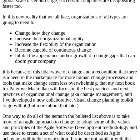
global scale faster and large, successful companies are disappearing
faster too.
In this new reality that we all face, organizations of all types are
going to need to:
Change how they change
Increase their organizational agility
Increase the flexibility of the organization
Become capable of continuous change
Inhibit the appearance and/or growth of change gaps that can
doom your company
It is because of this tidal wave of change and a recognition that there
is a need in the marketplace for more human change processes and
tools that make change seem less overwhelming, that my next book
for Palgrave Macmillan will focus on the best practices and next
practices of organizational change (aka change management), and
I’ve developed a new collaborative, visual change planning toolkit
to go with it (but more about that later).
One way to do all of the items in the bulleted list above is to take
more of an agile approach to change, to adopt some of the values
and principles of the Agile Software Development methodology and
use those to create a set of what could be described as Agile
behaviors within the organization. If you are not familiar with the