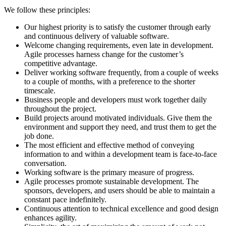
We follow these principles:
Our highest priority is to satisfy the customer through early
and continuous delivery of valuable software.
Welcome changing requirements, even late in development.
Agile processes harness change for the customer’s
competitive advantage.
Deliver working software frequently, from a couple of weeks
to a couple of months, with a preference to the shorter
timescale.
Business people and developers must work together daily
throughout the project.
Build projects around motivated individuals. Give them the
environment and support they need, and trust them to get the
job done.
The most efficient and effective method of conveying
information to and within a development team is face-to-face
conversation.
Working software is the primary measure of progress.
Agile processes promote sustainable development. The
sponsors, developers, and users should be able to maintain a
constant pace indefinitely.
Continuous attention to technical excellence and good design
enhances agility.