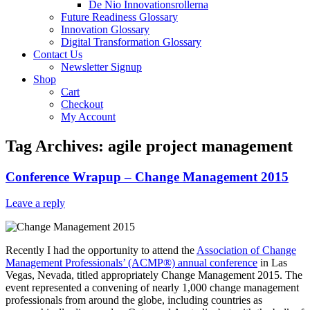
De Nio Innovationsrollerna
Future Readiness Glossary
Innovation Glossary
Digital Transformation Glossary
Contact Us
Newsletter Signup
Shop
Cart
Checkout
My Account
Tag Archives:
agile project management
Conference Wrapup – Change Management 2015
Leave a reply
Recently I had the opportunity to attend the
Association of Change
Management Professionals’ (ACMP®) annual conference
in Las
Vegas, Nevada, titled appropriately Change Management 2015. The
event represented a convening of nearly 1,000 change management
professionals from around the globe, including countries as