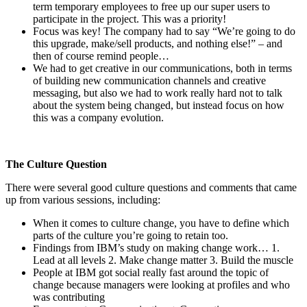
term temporary employees to free up our super users to
participate in the project. This was a priority!
Focus was key! The company had to say “We’re going to do
this upgrade, make/sell products, and nothing else!” – and
then of course remind people…
We had to get creative in our communications, both in terms
of building new communication channels and creative
messaging, but also we had to work really hard not to talk
about the system being changed, but instead focus on how
this was a company evolution.
The Culture Question
There were several good culture questions and comments that came
up from various sessions, including:
When it comes to culture change, you have to define which
parts of the culture you’re going to retain too.
Findings from IBM’s study on making change work… 1.
Lead at all levels 2. Make change matter 3. Build the muscle
People at IBM got social really fast around the topic of
change because managers were looking at profiles and who
was contributing