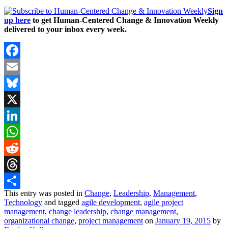
Sign
up here
to get Human-Centered Change & Innovation Weekly
delivered to your inbox every week.
Facebook
Email
Bluesky
X
LinkedIn
WhatsApp
Reddit
Threads
This entry was posted in
Change
,
Leadership
,
Management
,
Share
Technology
and tagged
agile development
,
agile project
management
,
change leadership
,
change management
,
organizational change
,
project management
on
January 19, 2015
by