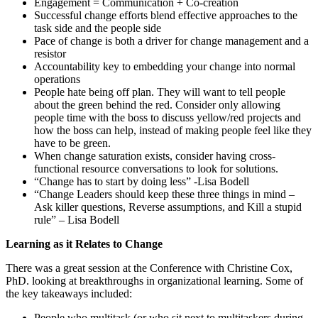
Engagement = Communication + Co-creation
Successful change efforts blend effective approaches to the
task side and the people side
Pace of change is both a driver for change management and a
resistor
Accountability key to embedding your change into normal
operations
People hate being off plan. They will want to tell people
about the green behind the red. Consider only allowing
people time with the boss to discuss yellow/red projects and
how the boss can help, instead of making people feel like they
have to be green.
When change saturation exists, consider having cross-
functional resource conversations to look for solutions.
“Change has to start by doing less” -Lisa Bodell
“Change Leaders should keep these three things in mind –
Ask killer questions, Reverse assumptions, and Kill a stupid
rule” – Lisa Bodell
Learning as it Relates to Change
There was a great session at the Conference with Christine Cox,
PhD. looking at breakthroughs in organizational learning. Some of
the key takeaways included:
People who multitask (or who sit next to multitaskers during