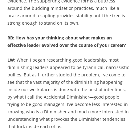
evidence. The supporting evidence forms a buttress
around the budding mindset or practices, much like a
brace around a sapling provides stability until the tree is
strong enough to stand on its own.
RB: How has your thinking about what makes an
effective leader evolved over the course of your career?
LW:
When I began researching good leadership, most
diminishing leaders appeared to be tyrannical, narcissistic
bullies. But as I further studied the problem, I’ve come to
see that the vast majority of the diminishing happening
inside our workplaces is done with the best of intentions,
by what I call the Accidental Diminisher—good people
trying to be good managers. I’ve become less interested in
knowing who is a Diminisher and much more interested in
understanding what provokes the Diminisher tendencies
that lurk inside each of us.