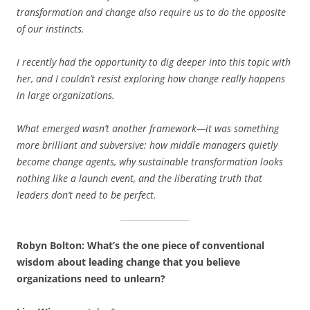
transformation and change also require us to do the opposite
of our instincts.
I recently had the opportunity to dig deeper into this topic with
her, and I couldn’t resist exploring how change really happens
in large organizations.
What emerged wasn’t another framework—it was something
more brilliant and subversive: how middle managers quietly
become change agents, why sustainable transformation looks
nothing like a launch event, and the liberating truth that
leaders don’t need to be perfect.
Robyn Bolton: What’s the one piece of conventional
wisdom about leading change that you believe
organizations need to unlearn?