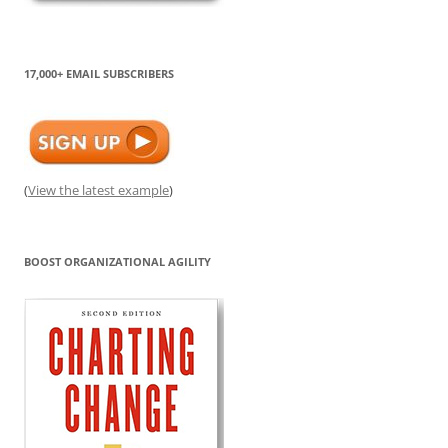
17,000+ EMAIL SUBSCRIBERS
(
View the latest example
)
BOOST ORGANIZATIONAL AGILITY