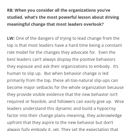
RB: When you consider all the organizations you’ve
studied, what’s the most powerful lesson about driving
meaningful change that most leaders overlook?
LW:
One of the dangers of trying to lead change from the
top is that most leaders have a hard time being a constant
role model for the changes they advocate for. Even the
best leaders can’t always display the positive behaviors
they espouse and ask their organizations to embody. It’s
human to slip up. But when behavior change is led
primarily from the top, these all-too-natural slip-ups can
become major setbacks for the whole organization because
they provide visible evidence that the new behavior isn’t
required or feasible, and followers can easily give up. Wise
leaders understand this dynamic and build a hypocrisy
factor into their change plans–meaning, they acknowledge
upfront that they aspire to the new behavior but don’t
always fully embody it, yet. They set the expectation that