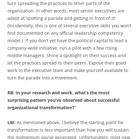
turn spreading the practices to other parts of the
organization. In other words, most senior executives are
adept at spotting a parade and getting in front of it!
(Incidentally, this is one of several executive skills you won’t
find documented on any official leadership competency
model.) If you don’t yet have the political capital to lead a
company-wide initiative, run a pilot with a few rising
middle managers. Shine a spotlight on their success and
let the practices spread to their peers. Expose their good
work to the executive team and make yourself available to
turn the parade into a movement.
RB: In your research and work, what’s the most
surprising pattern you’ve observed about successful
organizational transformation?”
LW:
As mentioned above, I believe the starting point for
transformation is less important than how you will sustain
the momentum you’ve generated. Unfortunately, most new