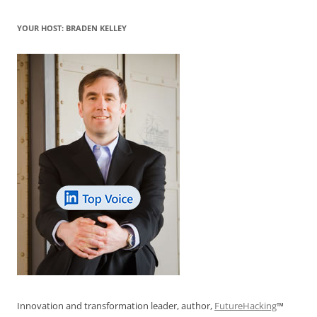
YOUR HOST: BRADEN KELLEY
Innovation and transformation leader, author,
FutureHacking
™