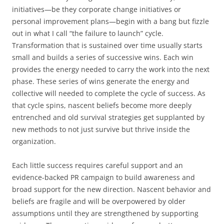
initiatives—be they corporate change initiatives or
personal improvement plans—begin with a bang but fizzle
out in what I call “the failure to launch” cycle.
Transformation that is sustained over time usually starts
small and builds a series of successive wins. Each win
provides the energy needed to carry the work into the next
phase. These series of wins generate the energy and
collective will needed to complete the cycle of success. As
that cycle spins, nascent beliefs become more deeply
entrenched and old survival strategies get supplanted by
new methods to not just survive but thrive inside the
organization.
Each little success requires careful support and an
evidence-backed PR campaign to build awareness and
broad support for the new direction. Nascent behavior and
beliefs are fragile and will be overpowered by older
assumptions until they are strengthened by supporting