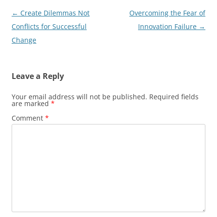
Post
←
Create Dilemmas Not
Overcoming the Fear of
navigation
Conflicts for Successful
Innovation Failure
→
Change
Leave a Reply
Your email address will not be published.
Required fields
are marked
*
Comment
*