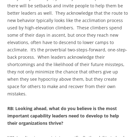
there will be setbacks and invite people to help them be
better leaders as well. They acknowledge that the route to
new behavior typically looks like the acclimation process
used by high-elevation climbers. These climbers spend
some of their days in ascent, but once they reach new
elevations, often have to descend to lower camps to
acclimate. It’s the proverbial two-steps-forward, one-step-
back process. When leaders acknowledge their
shortcomings and the likelihood of their future missteps,
they not only minimize the chance that others give up
when they see hypocrisy above them, but they create
space for others to make and recover from their own
mistakes.
RB: Looking ahead, what do you believe is the most
important capability leaders need to develop to help
their organizations thrive?