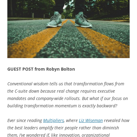
GUEST POST from Robyn Bolton
Conventional wisdom tells us that transformation flows from
the C-suite down because real change requires executive
mandates and company-wide rollouts. But what if our focus on
building transformation momentum is exactly backward?
Ever since reading
Multipliers
, where
Liz Wiseman
revealed how
the best leaders amplify their people rather than diminish
them, I’ve wondered if, like innovation, organizational