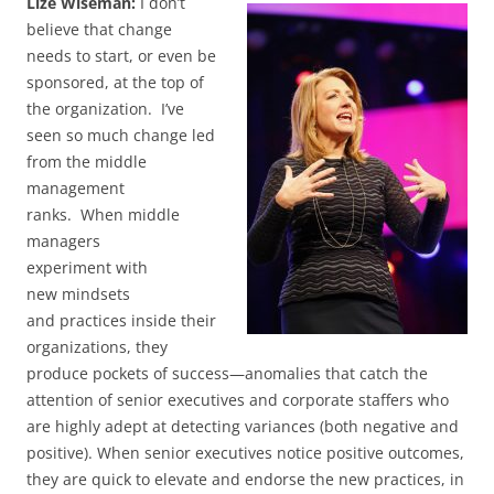
Lize Wiseman:
I don’t
believe that change
needs to start, or even be
sponsored, at the top of
the organization. I’ve
seen so much change led
from the middle
management
ranks. When middle
managers
experiment with
new mindsets
and practices inside their
organizations, they
produce pockets of success—anomalies that catch the
attention of senior executives and corporate staffers who
are highly adept at detecting variances (both negative and
positive). When senior executives notice positive outcomes,
they are quick to elevate and endorse the new practices, in