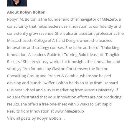
About Robyn Bolton
Robyn M. Bolton is the founder and chief navigator of MileZero, a
consultancy that helps leaders use innovation to confidently and
consistently grow revenue. She is also an assistant professor at the
Massachusetts College of Art and Design, where she teaches
innovation and strategy courses. She is the author of "Unlocking
Innovation: A Leader’s Guide for Turning Bold Ideas into Tangible
Results." She previously worked at Innosight, the innovation and
strategy firm founded by Clayton Christensen; the Boston
Consulting Group; and Procter & Gamble, where she helped
develop and launch Swiffer. Bolton holds an MBA from Harvard
Business School and a BS in marketing from Miami University. If
you are frustrated that your innovation efforts are not producing
results, she offers a free one-sheet with 5 Ways to Get Rapid
Results from Innovation at www.MileZero.io
View all posts by Robyn Bolton
→