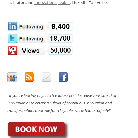
facilitator, and
innovation speaker
. LinkedIn Top Voice.
"If you're looking to get to the future first, increase your speed of
innovation or to create a culture of continuous innovation and
transformation, book me for a keynote, workshop or off-site!"