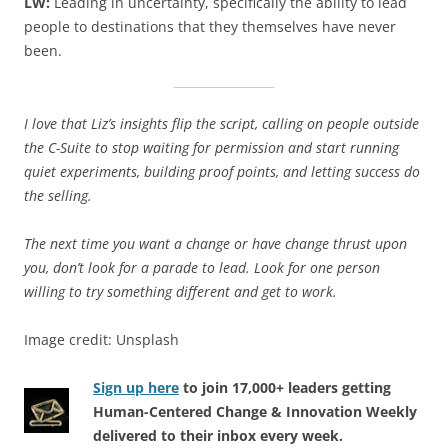
LW:
Leading in uncertainty, specifically the ability to lead
people to destinations that they themselves have never
been.
I love that Liz’s insights flip the script, calling on people outside
the C-Suite to stop waiting for permission and start running
quiet experiments, building proof points, and letting success do
the selling.
The next time you want a change or have change thrust upon
you, don’t look for a parade to lead. Look for one person
willing to try something different and get to work.
Image credit: Unsplash
Sign up here
to join 17,000+ leaders getting
Human-Centered Change & Innovation Weekly
delivered to their inbox every week.