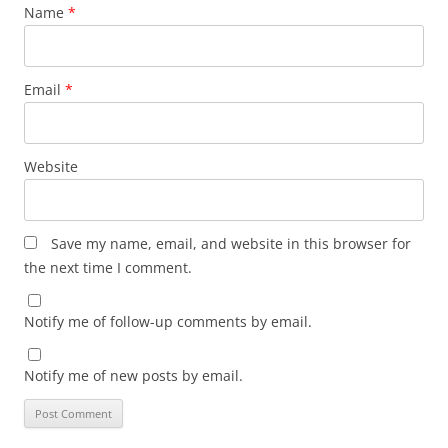
Name
*
Email
*
Website
Save my name, email, and website in this browser for
the next time I comment.
Notify me of follow-up comments by email.
Notify me of new posts by email.