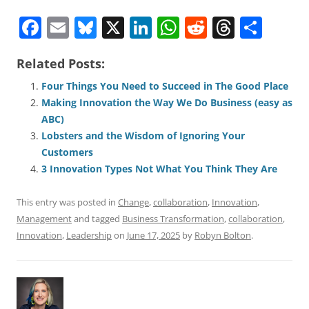
F
E
Bl
X
Li
W
R
T
S
a
m
u
n
h
e
h
h
Related Posts:
c
ai
e
k
at
d
re
ar
e
l
sk
e
s
di
a
e
Four Things You Need to Succeed in The Good Place
Making Innovation the Way We Do Business (easy as
b
y
dI
A
t
d
ABC)
o
n
p
s
Lobsters and the Wisdom of Ignoring Your
o
p
Customers
3 Innovation Types Not What You Think They Are
k
This entry was posted in
Change
,
collaboration
,
Innovation
,
Management
and tagged
Business Transformation
,
collaboration
,
Innovation
,
Leadership
on
June 17, 2025
by
Robyn Bolton
.