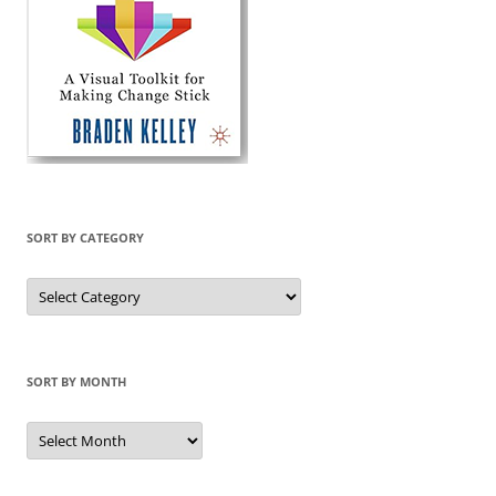
SORT BY CATEGORY
Sort
by
Category
SORT BY MONTH
Sort
by
Month