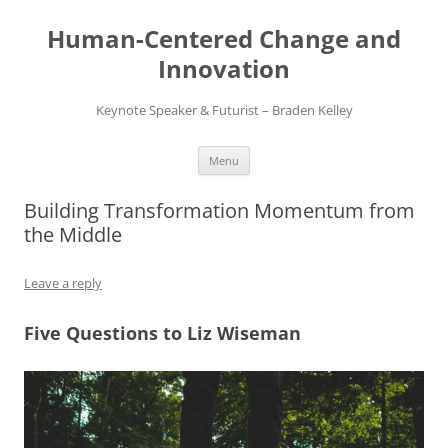
Skip
to
Human-Centered Change and
content
Innovation
Keynote Speaker & Futurist – Braden Kelley
Menu
Building Transformation Momentum from
the Middle
Leave a reply
Five Questions to Liz Wiseman