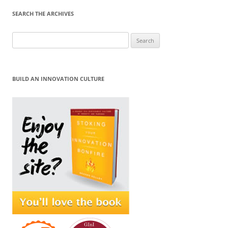
SEARCH THE ARCHIVES
Search
for:
BUILD AN INNOVATION CULTURE