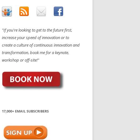
"If you're looking to get to the future first,
increase your speed of innovation or to
create a culture of continuous innovation and
transformation, book me for a keynote,
workshop or off-site!"
17,000+ EMAIL SUBSCRIBERS