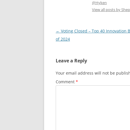
@Hyken
View all posts by Sh
Post
←
Voting Closed – Top 40 Innovation 
navigation
of 2024
Leave a Reply
Your email address will not be publis
Comment
*