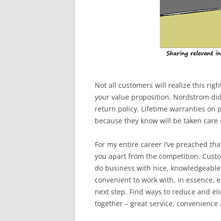
Not all customers will realize this rig
your value proposition. Nordstrom did 
return policy. Lifetime warranties on
because they know will be taken care o
For my entire career I’ve preached th
you apart from the competition. Custo
do business with nice, knowledgeable 
convenient to work with, in essence, e
next step. Find ways to reduce and el
together – great service, convenience 