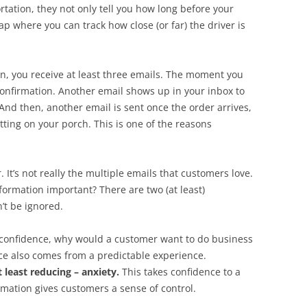
tation, they not only tell you how long before your
ap where you can track how close (or far) the driver is
 you receive at least three emails. The moment you
confirmation. Another email shows up in your inbox to
And then, another email is sent once the order arrives,
tting on your porch. This is one of the reasons
. It’s not really the multiple emails that customers love.
nformation important? There are two (at least)
’t be ignored.
confidence, why would a customer want to do business
e also comes from a predictable experience.
t least reducing – anxiety.
This takes confidence to a
rmation gives customers a sense of control.