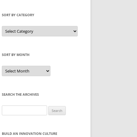
SORT BY CATEGORY
Sort
by
Category
SORT BY MONTH
Sort
by
Month
SEARCH THE ARCHIVES
Search
for:
BUILD AN INNOVATION CULTURE