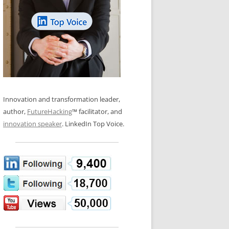
LOS NUEVE PAPELES EN LA
N GLOSSARY
INNOVACIÓN
WS AND INTERVIEWS
RANSFORMATION
OS NOVE PAPÉIS NA INOVAÇÃO
 TO BUY
LES 9 RÔLES D’INNOVATION
DE NIO INNOVATIONSROLLERNA
Innovation and transformation leader,
author,
FutureHacking
™ facilitator, and
innovation speaker
. LinkedIn Top Voice.