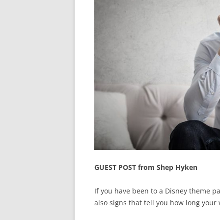
GUEST POST from Shep Hyken
If you have been to a Disney theme pa
also signs that tell you how long your w