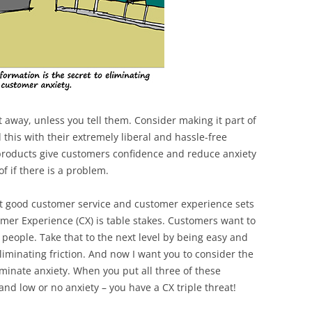
ht away, unless you tell them. Consider making it part of
this with their extremely liberal and hassle-free
 products give customers confidence and reduce anxiety
f if there is a problem.
at good customer service and customer experience sets
mer Experience (CX) is table stakes. Customers want to
people. Take that to the next level by being easy and
liminating friction. And now I want you to consider the
iminate anxiety. When you put all three of these
and low or no anxiety – you have a CX triple threat!