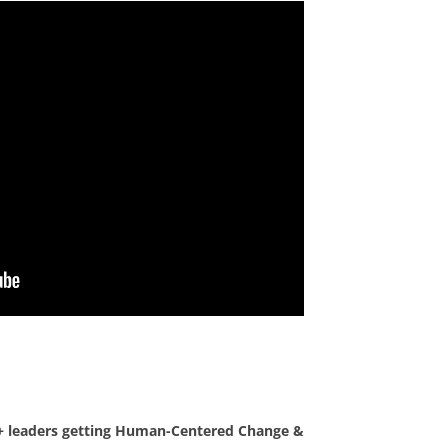
0+ leaders getting Human-Centered Change &