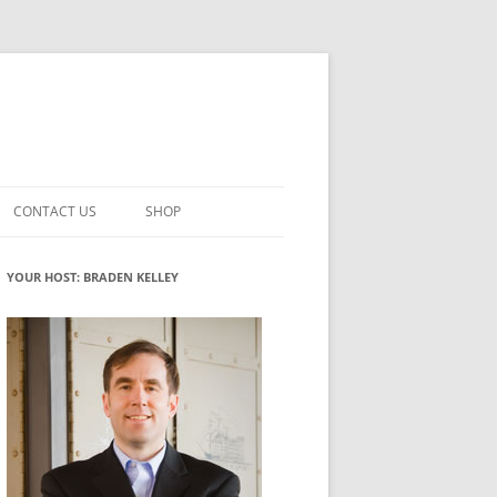
CONTACT US
SHOP
VATION MATURITY
NEWSLETTER SIGNUP
CART
YOUR HOST: BRADEN KELLEY
NT
CHECKOUT
CKING
FUTUREHACKING SIGNAL PICKER
MY ACCOUNT
NTERED INNOVATION
VATION ROLES
WHAT INNOVATION ROLE(S) DO
YOU PLAY?
TUFF
ADINESS GLOSSARY