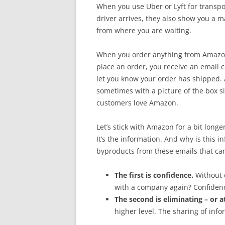
When you use Uber or Lyft for transpor
driver arrives, they also show you a m
from where you are waiting.
When you order anything from Amazon,
place an order, you receive an email 
let you know your order has shipped. 
sometimes with a picture of the box si
customers love Amazon.
Let’s stick with Amazon for a bit longer
It’s the information. And why is this i
byproducts from these emails that can
The first is confidence.
Without 
with a company again? Confidenc
The second is eliminating – or a
higher level. The sharing of info