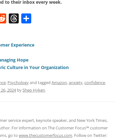
d to their inbox every week.
W
R
T
S
e
h
h
t
d
re
ar
di
a
e
omer Experience
t
d
anaging Hope
s
ic Culture in Your Organization
nce
,
Psychology
and tagged
Amazon
,
anxiety
,
confidence
,
26, 2024
by
Shep Hyken
.
omer service expert, keynote speaker, and New York Times,
 author. For information on The Customer Focus™ customer
rams, go to
www.thecustomerfocus.com
. Follow on Twitter: