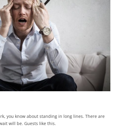
BONFIRE
PUBLIC WORKSHOPS
QUIZ
INNOVATIO
QUOTE IMAGES
CHANGE GLOSSARY
REVIE
DIGITAL T
FLIPBOOKS
GLOSSARY
CHANGE DIAGNOSTIC
WHERE
rk, you know about standing in long lines. There are
ait will be. Guests like this.