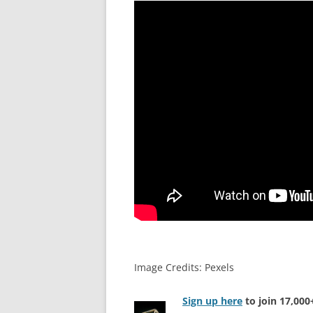
Image Credits: Pexels
Sign up here
to join 17,00