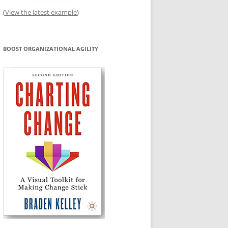
(
View the latest example
)
BOOST ORGANIZATIONAL AGILITY