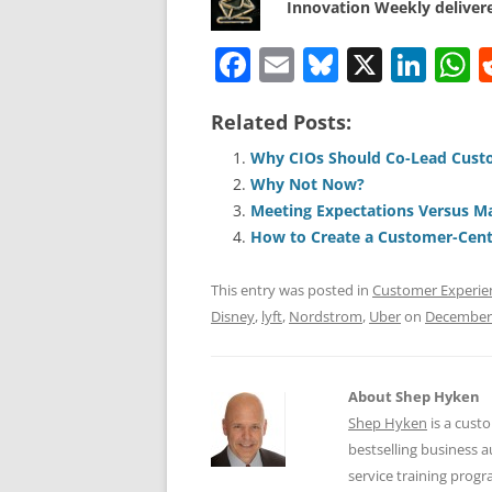
Innovation Weekly delivere
F
E
Bl
X
Li
a
m
u
n
h
Related Posts:
c
ai
e
k
a
e
l
sk
e
s
Why CIOs Should Co-Lead Cust
Why Not Now?
b
y
dI
A
Meeting Expectations Versus M
o
n
p
How to Create a Customer-Centr
o
p
This entry was posted in
Customer Experie
k
Disney
,
lyft
,
Nordstrom
,
Uber
on
December 
About Shep Hyken
Shep Hyken
is a cust
bestselling business
service training prog