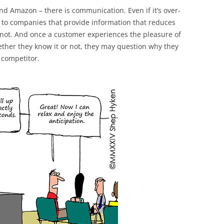
nd Amazon – there is communication. Even if it’s over-
to companies that provide information that reduces
r not. And once a customer experiences the pleasure of
ether they know it or not, they may question why they
 competitor.