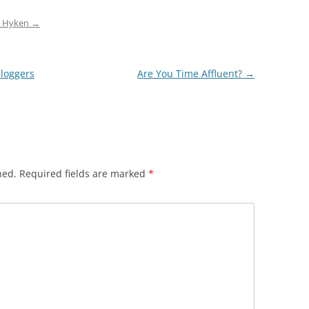
ep Hyken
→
Bloggers
Are You Time Affluent?
→
hed.
Required fields are marked
*