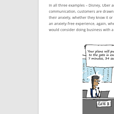
In all three examples – Disney, Uber a
communication, customers are drawn 
their anxiety, whether they know it o
an anxiety-free experience, again, wh
would consider doing business with a