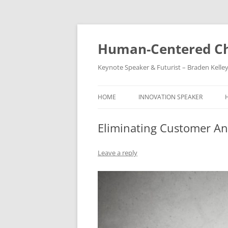
Skip
to
content
Human-Centered Ch
Keynote Speaker & Futurist – Braden Kelle
HOME
INNOVATION SPEAKER
Eliminating Customer An
Leave a reply