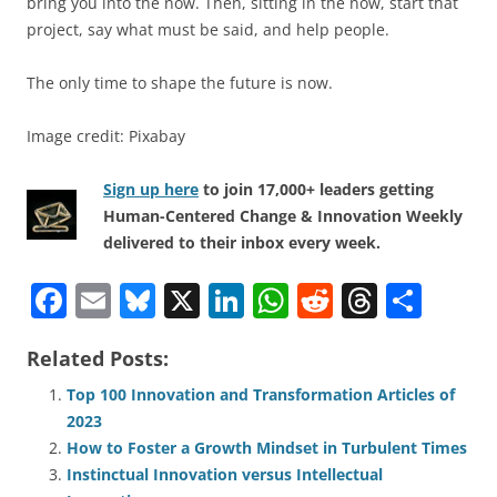
bring you into the now. Then, sitting in the now, start that
project, say what must be said, and help people.
The only time to shape the future is now.
Image credit: Pixabay
Sign up here
to join 17,000+ leaders getting
Human-Centered Change & Innovation Weekly
delivered to their inbox every week.
F
E
Bl
X
Li
W
R
T
S
a
m
u
n
h
e
h
h
Related Posts:
c
ai
e
k
at
d
re
ar
e
l
sk
e
s
di
a
e
Top 100 Innovation and Transformation Articles of
2023
b
y
dI
A
t
d
How to Foster a Growth Mindset in Turbulent Times
o
n
p
s
Instinctual Innovation versus Intellectual