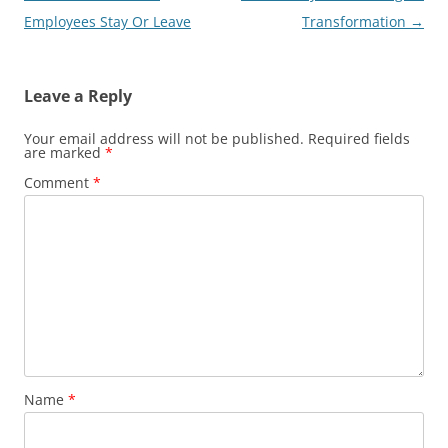
navigation
Employees Stay Or Leave
Transformation
→
Leave a Reply
Your email address will not be published.
Required fields
are marked
*
Comment
*
Name
*