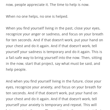
now, people appreciate it. The time to help is now.
When no one helps, no one is helped.
When you find yourself living in the past, close your eyes,
recognize your anger or sadness, and focus on your breath
for ten seconds. And if that doesn’t work, put your hand on
your chest and do it again. And if that doesn’t work, tell
yourself your sadness is temporary and do it again. This is
a fail-safe way to bring yourself into the now. Then, sitting
in the now, start that project, say what must be said, and
help people.
And when you find yourself living in the future, close your
eyes, recognize your anxiety, and focus on your breath for
ten seconds. And if that doesn’t work, put your hand on
your chest and do it again. And if that doesn’t work, tell
yourself your anxiety is temporary and repeat. This will