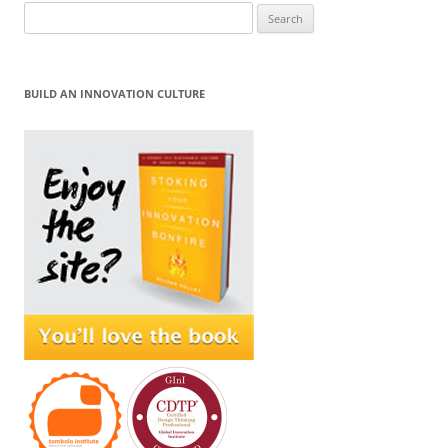
Search
for:
BUILD AN INNOVATION CULTURE