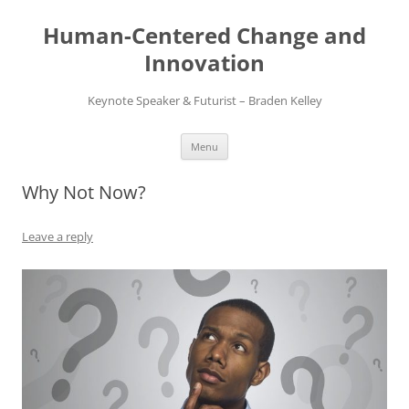
Skip
to
Human-Centered Change and
content
Innovation
Keynote Speaker & Futurist – Braden Kelley
Menu
Why Not Now?
Leave a reply