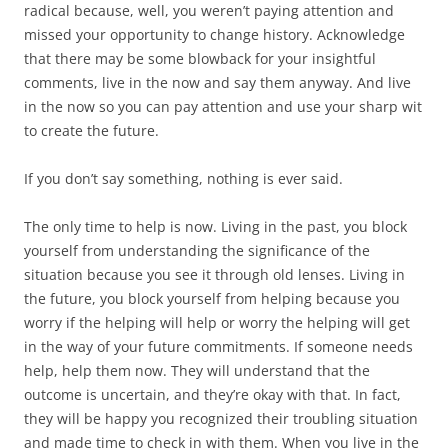
radical because, well, you weren’t paying attention and
missed your opportunity to change history. Acknowledge
that there may be some blowback for your insightful
comments, live in the now and say them anyway. And live
in the now so you can pay attention and use your sharp wit
to create the future.
If you don’t say something, nothing is ever said.
The only time to help is now. Living in the past, you block
yourself from understanding the significance of the
situation because you see it through old lenses. Living in
the future, you block yourself from helping because you
worry if the helping will help or worry the helping will get
in the way of your future commitments. If someone needs
help, help them now. They will understand that the
outcome is uncertain, and they’re okay with that. In fact,
they will be happy you recognized their troubling situation
and made time to check in with them. When you live in the