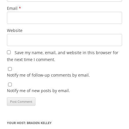
Email
*
Website
Save my name, email, and website in this browser for
the next time I comment.
Notify me of follow-up comments by email.
Notify me of new posts by email.
YOUR HOST: BRADEN KELLEY