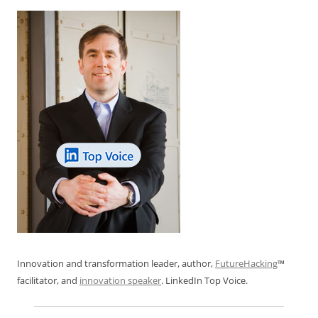
Innovation and transformation leader, author,
FutureHacking
™
facilitator, and
innovation speaker
. LinkedIn Top Voice.