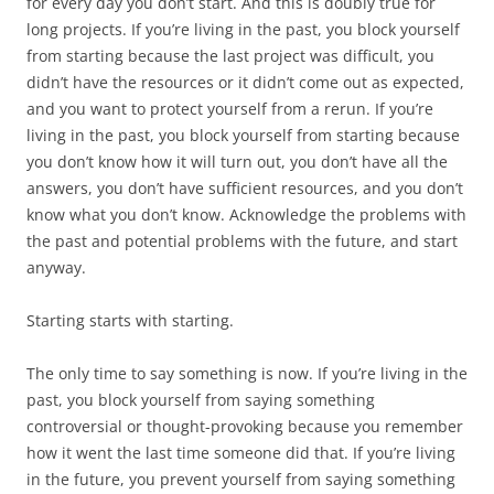
for every day you don’t start. And this is doubly true for
long projects. If you’re living in the past, you block yourself
from starting because the last project was difficult, you
didn’t have the resources or it didn’t come out as expected,
and you want to protect yourself from a rerun. If you’re
living in the past, you block yourself from starting because
you don’t know how it will turn out, you don’t have all the
answers, you don’t have sufficient resources, and you don’t
know what you don’t know. Acknowledge the problems with
the past and potential problems with the future, and start
anyway.
Starting starts with starting.
The only time to say something is now. If you’re living in the
past, you block yourself from saying something
controversial or thought-provoking because you remember
how it went the last time someone did that. If you’re living
in the future, you prevent yourself from saying something