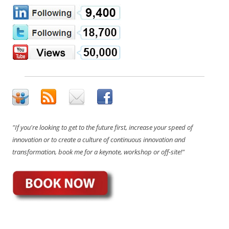
"If you're looking to get to the future first, increase your speed of
innovation or to create a culture of continuous innovation and
transformation, book me for a keynote, workshop or off-site!"