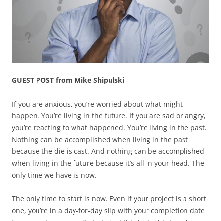
GUEST POST from Mike Shipulski
If you are anxious, you’re worried about what might
happen. You’re living in the future. If you are sad or angry,
you’re reacting to what happened. You’re living in the past.
Nothing can be accomplished when living in the past
because the die is cast. And nothing can be accomplished
when living in the future because it’s all in your head. The
only time we have is now.
The only time to start is now. Even if your project is a short
one, you’re in a day-for-day slip with your completion date