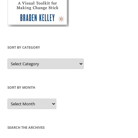
SORT BY CATEGORY
Sort
by
Category
SORT BY MONTH
Sort
by
Month
SEARCH THE ARCHIVES