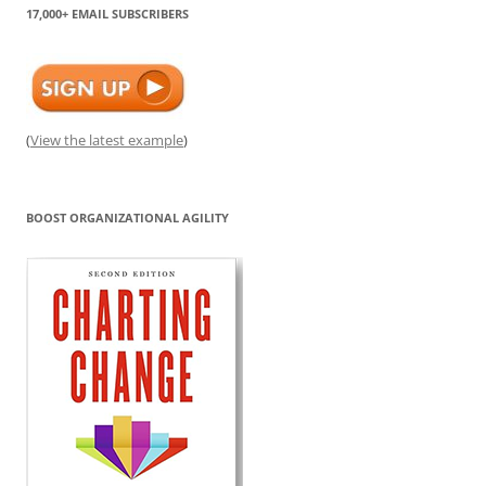
17,000+ EMAIL SUBSCRIBERS
(
View the latest example
)
BOOST ORGANIZATIONAL AGILITY