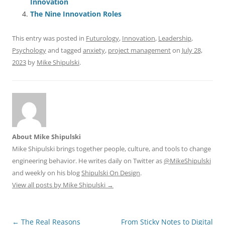
o
p
Innovation
The Nine Innovation Roles
k
This entry was posted in
Futurology
,
Innovation
,
Leadership
,
Psychology
and tagged
anxiety
,
project management
on
July 28,
2023
by
Mike Shipulski
.
About Mike Shipulski
Mike Shipulski brings together people, culture, and tools to change
engineering behavior. He writes daily on Twitter as
@MikeShipulski
and weekly on his blog
Shipulski On Design
.
View all posts by Mike Shipulski
→
Post
←
The Real Reasons
From Sticky Notes to Digital