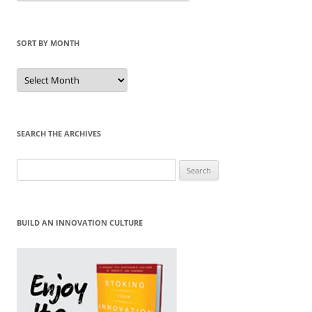
Category
SORT BY MONTH
Sort
by
Month
SEARCH THE ARCHIVES
Search
for:
BUILD AN INNOVATION CULTURE