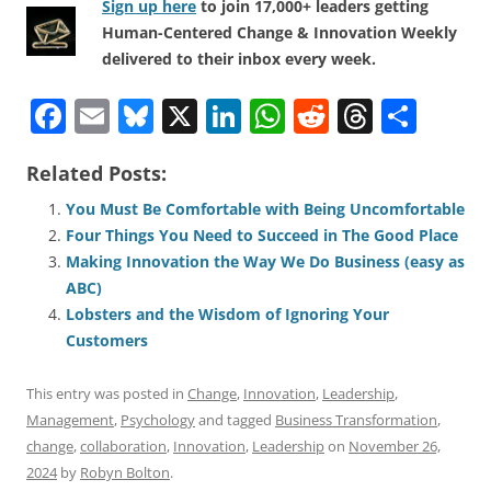
Sign up here
to join 17,000+ leaders getting
Human-Centered Change & Innovation Weekly
delivered to their inbox every week.
F
E
Bl
X
Li
W
R
T
S
a
m
u
n
h
e
h
h
Related Posts:
c
ai
e
k
at
d
re
ar
e
l
sk
e
s
di
a
e
You Must Be Comfortable with Being Uncomfortable
Four Things You Need to Succeed in The Good Place
b
y
dI
A
t
d
Making Innovation the Way We Do Business (easy as
o
n
p
s
ABC)
o
p
Lobsters and the Wisdom of Ignoring Your
Customers
k
This entry was posted in
Change
,
Innovation
,
Leadership
,
Management
,
Psychology
and tagged
Business Transformation
,
change
,
collaboration
,
Innovation
,
Leadership
on
November 26,
2024
by
Robyn Bolton
.