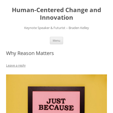
Skip
to
Human-Centered Change and
content
Innovation
Keynote Speaker & Futurist – Braden Kelley
Menu
Why Reason Matters
Leave a reply