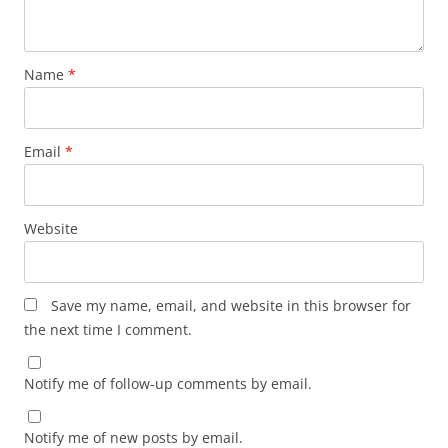
Name
*
Email
*
Website
Save my name, email, and website in this browser for
the next time I comment.
Notify me of follow-up comments by email.
Notify me of new posts by email.