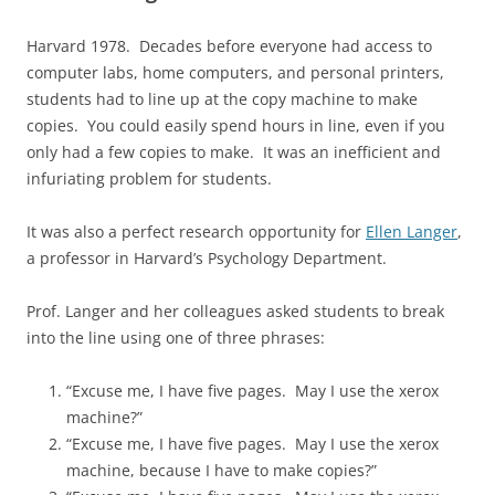
Harvard 1978. Decades before everyone had access to
computer labs, home computers, and personal printers,
students had to line up at the copy machine to make
copies. You could easily spend hours in line, even if you
only had a few copies to make. It was an inefficient and
infuriating problem for students.
It was also a perfect research opportunity for
Ellen Langer
,
a professor in Harvard’s Psychology Department.
Prof. Langer and her colleagues asked students to break
into the line using one of three phrases:
“Excuse me, I have five pages. May I use the xerox
machine?”
“Excuse me, I have five pages. May I use the xerox
machine, because I have to make copies?”