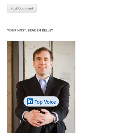
YOUR HOST: BRADEN KELLEY