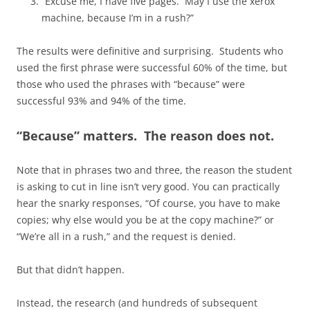
“Excuse me, I have five pages. May I use the xerox
machine, because I’m in a rush?”
The results were definitive and surprising. Students who
used the first phrase were successful 60% of the time, but
those who used the phrases with “because” were
successful 93% and 94% of the time.
“Because” matters. The reason does not.
Note that in phrases two and three, the reason the student
is asking to cut in line isn’t very good. You can practically
hear the snarky responses, “Of course, you have to make
copies; why else would you be at the copy machine?” or
“We’re all in a rush,” and the request is denied.
But that didn’t happen.
Instead, the research (and hundreds of subsequent