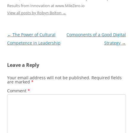
Results from Innovation at www.MileZero.io
View all posts by Robyn Bolton
→
Post
←
The Power of Cultural
Components of a Good Digital
navigation
Competence in Leadership
Strategy
→
Leave a Reply
Your email address will not be published.
Required fields
are marked
*
Comment
*