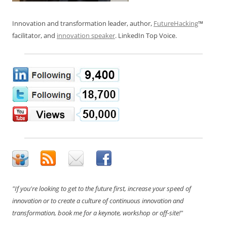
Innovation and transformation leader, author,
FutureHacking
™
facilitator, and
innovation speaker
. LinkedIn Top Voice.
"If you're looking to get to the future first, increase your speed of
innovation or to create a culture of continuous innovation and
transformation, book me for a keynote, workshop or off-site!"