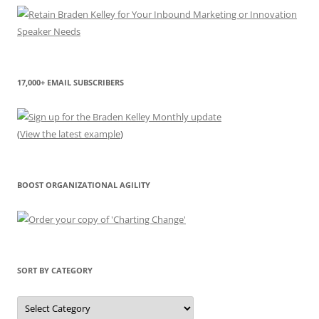
17,000+ EMAIL SUBSCRIBERS
(
View the latest example
)
BOOST ORGANIZATIONAL AGILITY
SORT BY CATEGORY
Sort
by