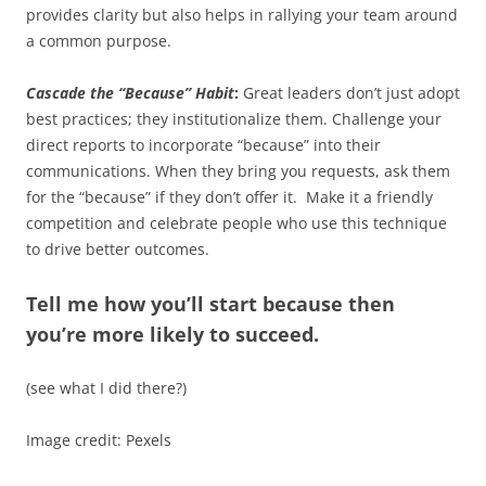
provides clarity but also helps in rallying your team around
a common purpose.
Cascade the “Because” Habit
:
Great leaders don’t just adopt
best practices; they institutionalize them. Challenge your
direct reports to incorporate “because” into their
communications. When they bring you requests, ask them
for the “because” if they don’t offer it. Make it a friendly
competition and celebrate people who use this technique
to drive better outcomes.
Tell me how you’ll start because then
you’re more likely to succeed.
(see what I did there?)
Image credit: Pexels