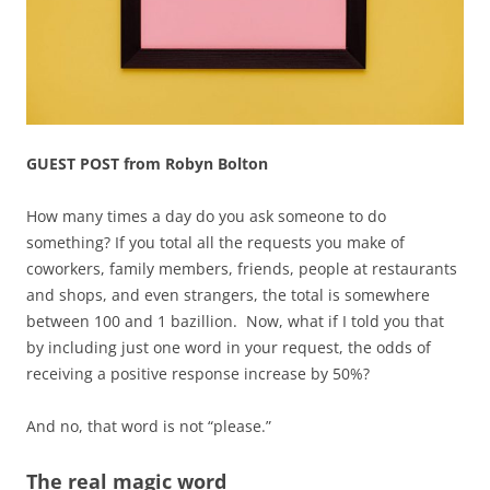
GUEST POST from Robyn Bolton
How many times a day do you ask someone to do
something? If you total all the requests you make of
coworkers, family members, friends, people at restaurants
and shops, and even strangers, the total is somewhere
between 100 and 1 bazillion. Now, what if I told you that
by including just one word in your request, the odds of
receiving a positive response increase by 50%?
And no, that word is not “please.”
The real magic word