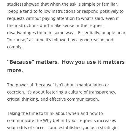
studies) showed that when the ask is simple or familiar,
people tend to follow instructions or respond positively to
requests without paying attention to what’s said, even if
the instructions don’t make sense or the request
disadvantages them in some way. Essentially, people hear
“because,” assume it’s followed by a good reason and
comply.
“Because” matters. How you use it matters
more.
The power of “because” isn’t about manipulation or
coercion. It’s about fostering a culture of transparency,
critical thinking, and effective communication.
Taking the time to think about when and how to
communicate the Why behind your requests increases
your odds of success and establishes you as a strategic