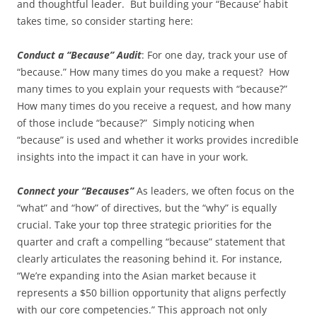
and thoughtful leader. But building your “Because’ habit
takes time, so consider starting here:
Conduct a “Because” Audit
: For one day, track your use of
“because.” How many times do you make a request? How
many times to you explain your requests with “because?”
How many times do you receive a request, and how many
of those include “because?” Simply noticing when
“because” is used and whether it works provides incredible
insights into the impact it can have in your work.
Connect your “Becauses”
As leaders, we often focus on the
“what” and “how” of directives, but the “why” is equally
crucial. Take your top three strategic priorities for the
quarter and craft a compelling “because” statement that
clearly articulates the reasoning behind it. For instance,
“We’re expanding into the Asian market because it
represents a $50 billion opportunity that aligns perfectly
with our core competencies.” This approach not only