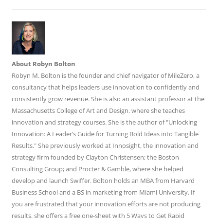
About Robyn Bolton
Robyn M. Bolton is the founder and chief navigator of MileZero, a
consultancy that helps leaders use innovation to confidently and
consistently grow revenue. She is also an assistant professor at the
Massachusetts College of Art and Design, where she teaches
innovation and strategy courses. She is the author of "Unlocking
Innovation: A Leader’s Guide for Turning Bold Ideas into Tangible
Results." She previously worked at Innosight, the innovation and
strategy firm founded by Clayton Christensen; the Boston
Consulting Group; and Procter & Gamble, where she helped
develop and launch Swiffer. Bolton holds an MBA from Harvard
Business School and a BS in marketing from Miami University. If
you are frustrated that your innovation efforts are not producing
results, she offers a free one-sheet with 5 Ways to Get Rapid