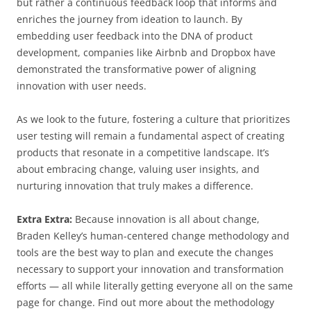
but rather a continuous feedback loop that informs and
enriches the journey from ideation to launch. By
embedding user feedback into the DNA of product
development, companies like Airbnb and Dropbox have
demonstrated the transformative power of aligning
innovation with user needs.
As we look to the future, fostering a culture that prioritizes
user testing will remain a fundamental aspect of creating
products that resonate in a competitive landscape. It’s
about embracing change, valuing user insights, and
nurturing innovation that truly makes a difference.
Extra Extra:
Because innovation is all about change,
Braden Kelley’s human-centered change methodology and
tools are the best way to plan and execute the changes
necessary to support your innovation and transformation
efforts — all while literally getting everyone all on the same
page for change. Find out more about the methodology