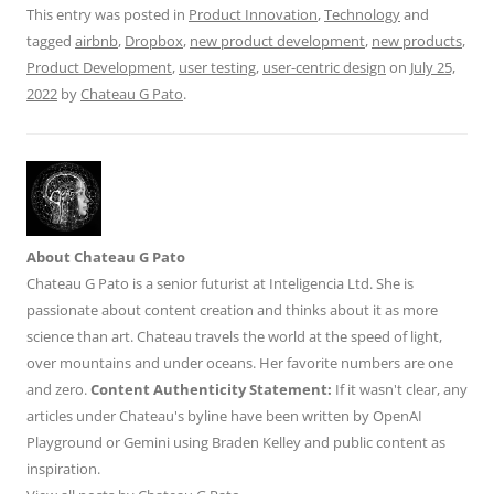
This entry was posted in
Product Innovation
,
Technology
and
k
tagged
airbnb
,
Dropbox
,
new product development
,
new products
,
Product Development
,
user testing
,
user-centric design
on
July 25,
2022
by
Chateau G Pato
.
About Chateau G Pato
Chateau G Pato is a senior futurist at Inteligencia Ltd. She is
passionate about content creation and thinks about it as more
science than art. Chateau travels the world at the speed of light,
over mountains and under oceans. Her favorite numbers are one
and zero.
Content Authenticity Statement:
If it wasn't clear, any
articles under Chateau's byline have been written by OpenAI
Playground or Gemini using Braden Kelley and public content as
inspiration.