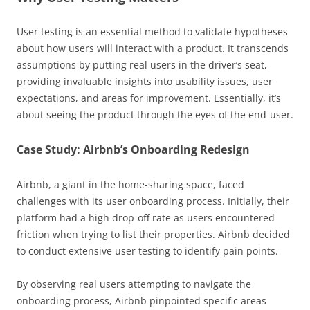
User testing is an essential method to validate hypotheses
about how users will interact with a product. It transcends
assumptions by putting real users in the driver’s seat,
providing invaluable insights into usability issues, user
expectations, and areas for improvement. Essentially, it’s
about seeing the product through the eyes of the end-user.
Case Study: Airbnb’s Onboarding Redesign
Airbnb, a giant in the home-sharing space, faced
challenges with its user onboarding process. Initially, their
platform had a high drop-off rate as users encountered
friction when trying to list their properties. Airbnb decided
to conduct extensive user testing to identify pain points.
By observing real users attempting to navigate the
onboarding process, Airbnb pinpointed specific areas