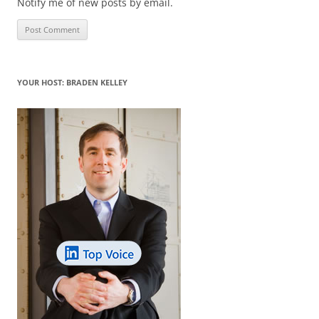
Notify me of new posts by email.
YOUR HOST: BRADEN KELLEY