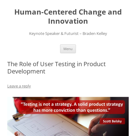
Skip
to
Human-Centered Change and
content
Innovation
Keynote Speaker & Futurist – Braden Kelley
Menu
The Role of User Testing in Product
Development
Leave a reply