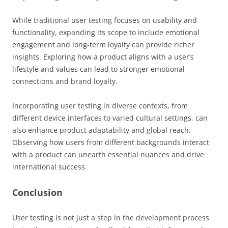
While traditional user testing focuses on usability and
functionality, expanding its scope to include emotional
engagement and long-term loyalty can provide richer
insights. Exploring how a product aligns with a user’s
lifestyle and values can lead to stronger emotional
connections and brand loyalty.
Incorporating user testing in diverse contexts, from
different device interfaces to varied cultural settings, can
also enhance product adaptability and global reach.
Observing how users from different backgrounds interact
with a product can unearth essential nuances and drive
international success.
Conclusion
User testing is not just a step in the development process