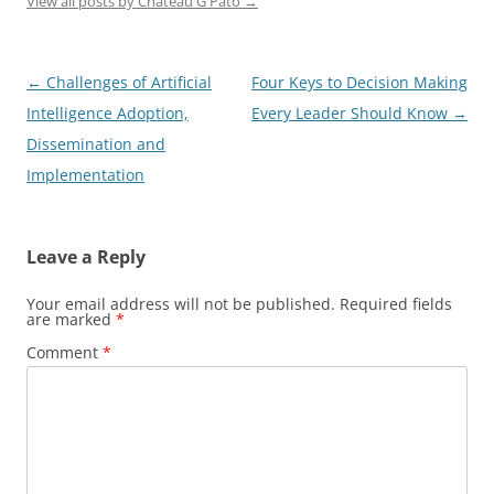
View all posts by Chateau G Pato
→
Post
←
Challenges of Artificial
Four Keys to Decision Making
navigation
Intelligence Adoption,
Every Leader Should Know
→
Dissemination and
Implementation
Leave a Reply
Your email address will not be published.
Required fields
are marked
*
Comment
*