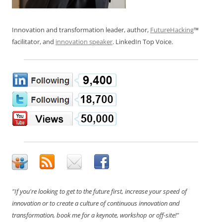
Innovation and transformation leader, author,
FutureHacking
™
facilitator, and
innovation speaker
. LinkedIn Top Voice.
"If you're looking to get to the future first, increase your speed of
innovation or to create a culture of continuous innovation and
transformation, book me for a keynote, workshop or off-site!"