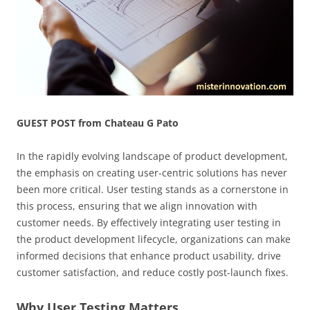
GUEST POST from Chateau G Pato
In the rapidly evolving landscape of product development,
the emphasis on creating user-centric solutions has never
been more critical. User testing stands as a cornerstone in
this process, ensuring that we align innovation with
customer needs. By effectively integrating user testing in
the product development lifecycle, organizations can make
informed decisions that enhance product usability, drive
customer satisfaction, and reduce costly post-launch fixes.
Why User Testing Matters