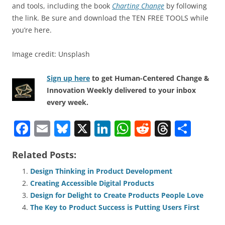
and tools, including the book
Charting Change
by following
the link. Be sure and download the TEN FREE TOOLS while
you’re here.
Image credit: Unsplash
Sign up here
to get Human-Centered Change &
Innovation Weekly delivered to your inbox
every week.
F
E
Bl
X
Li
W
R
T
S
a
m
u
n
h
e
h
h
Related Posts:
c
ai
e
k
at
d
re
ar
e
l
sk
e
s
di
a
e
Design Thinking in Product Development
Creating Accessible Digital Products
b
y
dI
A
t
d
Design for Delight to Create Products People Love
o
n
p
s
The Key to Product Success is Putting Users First
o
p