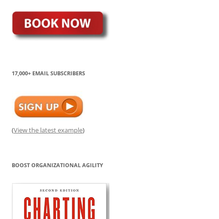
17,000+ EMAIL SUBSCRIBERS
(
View the latest example
)
BOOST ORGANIZATIONAL AGILITY