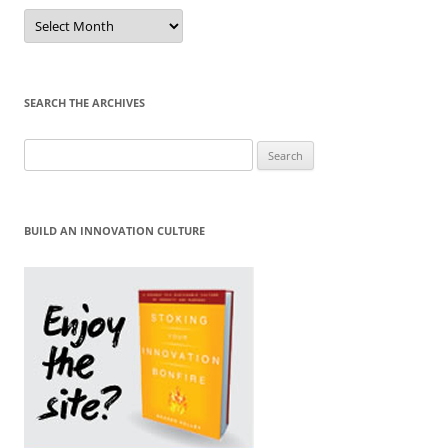
Sort
by
Month
SEARCH THE ARCHIVES
Search
for:
BUILD AN INNOVATION CULTURE