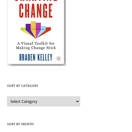
SORT BY CATEGORY
Sort
by
Category
SORT BY MONTH