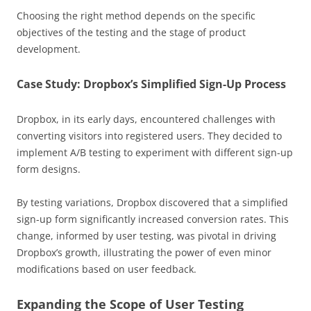
Choosing the right method depends on the specific
objectives of the testing and the stage of product
development.
Case Study: Dropbox’s Simplified Sign-Up Process
Dropbox, in its early days, encountered challenges with
converting visitors into registered users. They decided to
implement A/B testing to experiment with different sign-up
form designs.
By testing variations, Dropbox discovered that a simplified
sign-up form significantly increased conversion rates. This
change, informed by user testing, was pivotal in driving
Dropbox’s growth, illustrating the power of even minor
modifications based on user feedback.
Expanding the Scope of User Testing