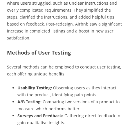
where users struggled, such as unclear instructions and
overly complicated requirements. They simplified the
steps, clarified the instructions, and added helpful tips
based on feedback. Post-redesign, Airbnb saw a significant
increase in completed listings and a boost in new user
satisfaction.
Methods of User Testing
Several methods can be employed to conduct user testing,
each offering unique benefits:
Usability Testing:
Observing users as they interact
with the product, identifying pain points.
A/B Testing:
Comparing two versions of a product to
measure which performs better.
Surveys and Feedback:
Gathering direct feedback to
gain qualitative insights.