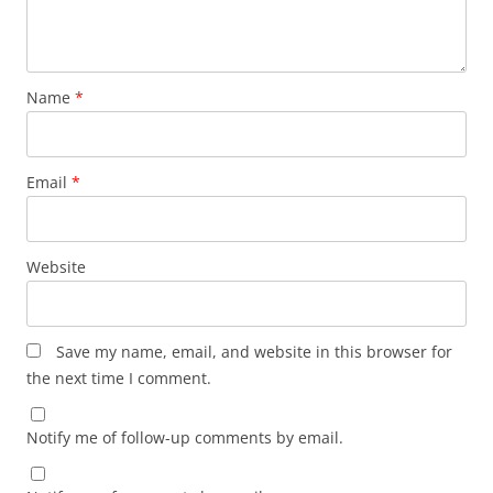
Name
*
Email
*
Website
Save my name, email, and website in this browser for
the next time I comment.
Notify me of follow-up comments by email.