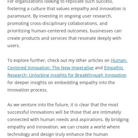
For organizations looking to replicate such success,
fostering a culture that values empathy and innovation is
paramount. By investing in ongoing user research,
promoting cross-disciplinary collaborations, and
prioritizing human-centered outcomes, businesses can
create products and services that resonate deeply with
users.
To explore further, check out my other articles on
Human-
Centered Innovation: The New Imperative
and
Empathic
Research: Unlocking Insights for Breakthrough Innovation
for deeper insights on embedding empathy into the
innovation process.
As we venture into the future, it is clear that the most
successful innovations will be those that are intimately
connected with human needs and aspirations. By bridging
empathy and innovation, we can create a world where
technology and design truly enhance the human