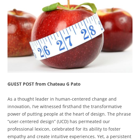
GUEST POST from Chateau G Pato
As a thought leader in human-centered change and
innovation, I’ve witnessed firsthand the transformative
power of putting people at the heart of design. The phrase
“user-centered design” (UCD) has permeated our
professional lexicon, celebrated for its ability to foster
empathy and create intuitive experiences. Yet, a persistent