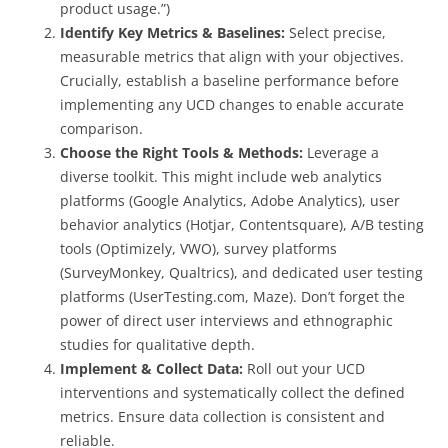
product usage.”)
Identify Key Metrics & Baselines:
Select precise,
measurable metrics that align with your objectives.
Crucially, establish a baseline performance before
implementing any UCD changes to enable accurate
comparison.
Choose the Right Tools & Methods:
Leverage a
diverse toolkit. This might include web analytics
platforms (Google Analytics, Adobe Analytics), user
behavior analytics (Hotjar, Contentsquare), A/B testing
tools (Optimizely, VWO), survey platforms
(SurveyMonkey, Qualtrics), and dedicated user testing
platforms (UserTesting.com, Maze). Don’t forget the
power of direct user interviews and ethnographic
studies for qualitative depth.
Implement & Collect Data:
Roll out your UCD
interventions and systematically collect the defined
metrics. Ensure data collection is consistent and
reliable.