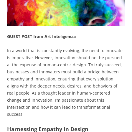
GUEST POST from Art Inteligencia
In a world that is constantly evolving, the need to innovate
is imperative. However, innovation should not be pursued
at the expense of human-centric design. To truly succeed,
businesses and innovators must build a bridge between
empathy and innovation, ensuring that every solution
aligns with the deeper needs, desires, and behaviors of
real people. As a thought leader in human-centered
change and innovation, I’m passionate about this
intersection and how it can lead to transformational
success.
Harnessing Empathy in Design