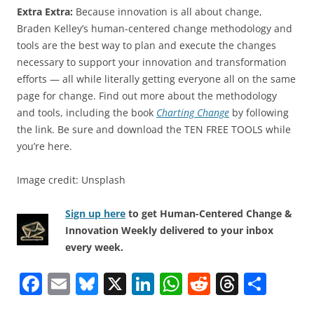
Extra Extra:
Because innovation is all about change,
Braden Kelley’s human-centered change methodology and
tools are the best way to plan and execute the changes
necessary to support your innovation and transformation
efforts — all while literally getting everyone all on the same
page for change. Find out more about the methodology
and tools, including the book
Charting Change
by following
the link. Be sure and download the TEN FREE TOOLS while
you’re here.
Image credit: Unsplash
Sign up here
to get Human-Centered Change &
Innovation Weekly delivered to your inbox
every week.
F
E
Bl
X
Li
W
R
T
S
a
m
u
n
h
e
h
h