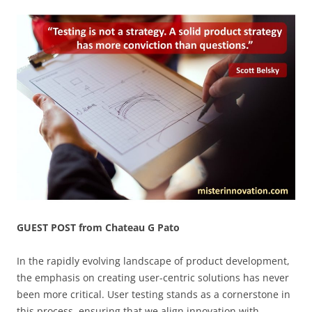
GUEST POST from Chateau G Pato
In the rapidly evolving landscape of product development,
the emphasis on creating user-centric solutions has never
been more critical. User testing stands as a cornerstone in
this process, ensuring that we align innovation with