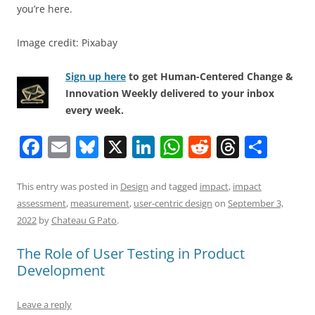
you’re here.
Image credit: Pixabay
Sign up here
to get Human-Centered Change &
Innovation Weekly delivered to your inbox
every week.
F
E
Bl
X
Li
W
R
T
S
a
m
u
n
h
e
h
h
c
ai
e
k
at
d
re
ar
This entry was posted in
Design
and tagged
impact
,
impact
assessment
,
measurement
,
user-centric design
on
September 3,
e
l
sk
e
s
di
a
e
2022
by
Chateau G Pato
.
b
y
dI
A
t
d
The Role of User Testing in Product
o
n
p
s
Development
o
p
k
Leave a reply