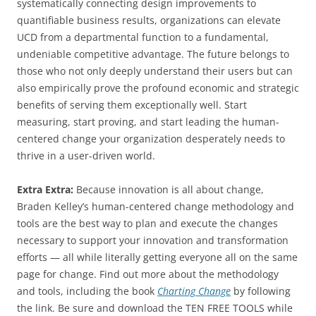
systematically connecting design improvements to
quantifiable business results, organizations can elevate
UCD from a departmental function to a fundamental,
undeniable competitive advantage. The future belongs to
those who not only deeply understand their users but can
also empirically prove the profound economic and strategic
benefits of serving them exceptionally well. Start
measuring, start proving, and start leading the human-
centered change your organization desperately needs to
thrive in a user-driven world.
Extra Extra:
Because innovation is all about change,
Braden Kelley’s human-centered change methodology and
tools are the best way to plan and execute the changes
necessary to support your innovation and transformation
efforts — all while literally getting everyone all on the same
page for change. Find out more about the methodology
and tools, including the book
Charting Change
by following
the link. Be sure and download the TEN FREE TOOLS while