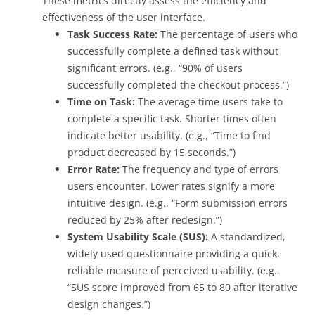
These metrics directly assess the efficiency and
effectiveness of the user interface.
Task Success Rate:
The percentage of users who
successfully complete a defined task without
significant errors. (e.g., “90% of users
successfully completed the checkout process.”)
Time on Task:
The average time users take to
complete a specific task. Shorter times often
indicate better usability. (e.g., “Time to find
product decreased by 15 seconds.”)
Error Rate:
The frequency and type of errors
users encounter. Lower rates signify a more
intuitive design. (e.g., “Form submission errors
reduced by 25% after redesign.”)
System Usability Scale (SUS):
A standardized,
widely used questionnaire providing a quick,
reliable measure of perceived usability. (e.g.,
“SUS score improved from 65 to 80 after iterative
design changes.”)