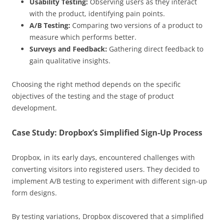
Usability Testing:
Observing users as they interact
with the product, identifying pain points.
A/B Testing:
Comparing two versions of a product to
measure which performs better.
Surveys and Feedback:
Gathering direct feedback to
gain qualitative insights.
Choosing the right method depends on the specific
objectives of the testing and the stage of product
development.
Case Study: Dropbox’s Simplified Sign-Up Process
Dropbox, in its early days, encountered challenges with
converting visitors into registered users. They decided to
implement A/B testing to experiment with different sign-up
form designs.
By testing variations, Dropbox discovered that a simplified