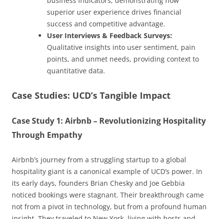
business indicators, demonstrating how
superior user experience drives financial
success and competitive advantage.
User Interviews & Feedback Surveys:
Qualitative insights into user sentiment, pain
points, and unmet needs, providing context to
quantitative data.
Case Studies: UCD’s Tangible Impact
Case Study 1: Airbnb – Revolutionizing Hospitality
Through Empathy
Airbnb’s journey from a struggling startup to a global
hospitality giant is a canonical example of UCD’s power. In
its early days, founders Brian Chesky and Joe Gebbia
noticed bookings were stagnant. Their breakthrough came
not from a pivot in technology, but from a profound human
insight. They traveled to New York, living with hosts and