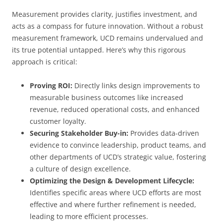
Measurement provides clarity, justifies investment, and
acts as a compass for future innovation. Without a robust
measurement framework, UCD remains undervalued and
its true potential untapped. Here’s why this rigorous
approach is critical:
Proving ROI:
Directly links design improvements to
measurable business outcomes like increased
revenue, reduced operational costs, and enhanced
customer loyalty.
Securing Stakeholder Buy-in:
Provides data-driven
evidence to convince leadership, product teams, and
other departments of UCD’s strategic value, fostering
a culture of design excellence.
Optimizing the Design & Development Lifecycle:
Identifies specific areas where UCD efforts are most
effective and where further refinement is needed,
leading to more efficient processes.