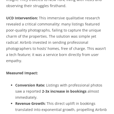
observing their struggles firsthand.
UCD Intervention:
This immersive qualitative research
revealed a critical commonality: many listings featured
poor-quality photographs, failing to capture the unique
charm of the properties. The solution was simple yet
radical: Airbnb invested in sending professional
photographers to hosts’ homes, free of charge. This wasn’t
a tech feature; it was a service born directly from user
empathy.
Measured Impact:
Conversion Rate:
Listings with professional photos
saw a reported
2-3x increase in bookings
almost
immediately.
Revenue Growth:
This direct uplift in bookings
translated into exponential growth, propelling Airbnb