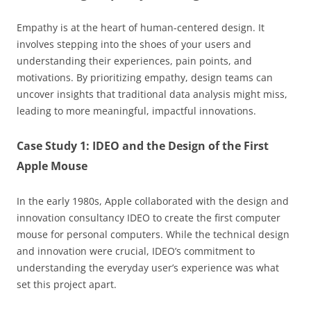
Empathy is at the heart of human-centered design. It
involves stepping into the shoes of your users and
understanding their experiences, pain points, and
motivations. By prioritizing empathy, design teams can
uncover insights that traditional data analysis might miss,
leading to more meaningful, impactful innovations.
Case Study 1: IDEO and the Design of the First
Apple Mouse
In the early 1980s, Apple collaborated with the design and
innovation consultancy IDEO to create the first computer
mouse for personal computers. While the technical design
and innovation were crucial, IDEO’s commitment to
understanding the everyday user’s experience was what
set this project apart.