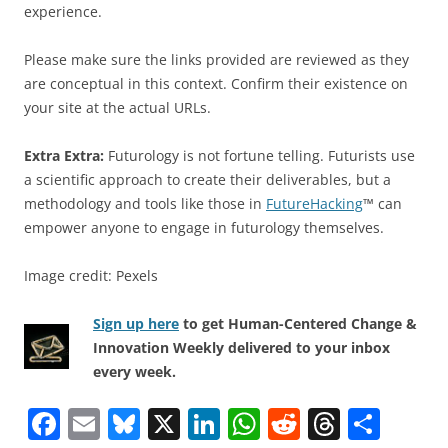
experience.
Please make sure the links provided are reviewed as they
are conceptual in this context. Confirm their existence on
your site at the actual URLs.
Extra Extra:
Futurology is not fortune telling. Futurists use
a scientific approach to create their deliverables, but a
methodology and tools like those in
FutureHacking
™ can
empower anyone to engage in futurology themselves.
Image credit: Pexels
Sign up here
to get Human-Centered Change &
Innovation Weekly delivered to your inbox
every week.
F
E
Bl
X
Li
W
R
T
S