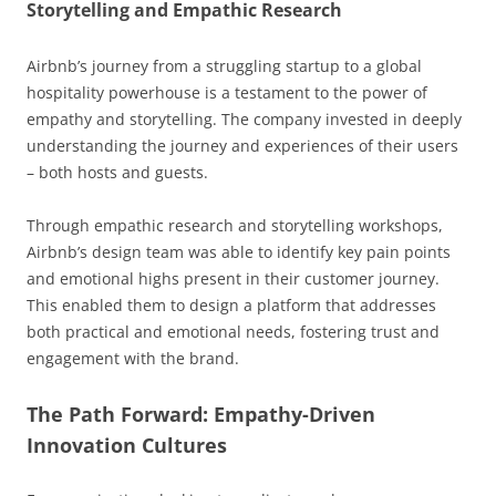
Storytelling and Empathic Research
Airbnb’s journey from a struggling startup to a global
hospitality powerhouse is a testament to the power of
empathy and storytelling. The company invested in deeply
understanding the journey and experiences of their users
– both hosts and guests.
Through empathic research and storytelling workshops,
Airbnb’s design team was able to identify key pain points
and emotional highs present in their customer journey.
This enabled them to design a platform that addresses
both practical and emotional needs, fostering trust and
engagement with the brand.
The Path Forward: Empathy-Driven
Innovation Cultures