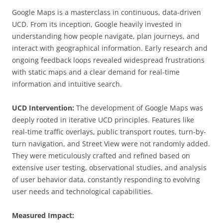
Google Maps is a masterclass in continuous, data-driven
UCD. From its inception, Google heavily invested in
understanding how people navigate, plan journeys, and
interact with geographical information. Early research and
ongoing feedback loops revealed widespread frustrations
with static maps and a clear demand for real-time
information and intuitive search.
UCD Intervention:
The development of Google Maps was
deeply rooted in iterative UCD principles. Features like
real-time traffic overlays, public transport routes, turn-by-
turn navigation, and Street View were not randomly added.
They were meticulously crafted and refined based on
extensive user testing, observational studies, and analysis
of user behavior data, constantly responding to evolving
user needs and technological capabilities.
Measured Impact: