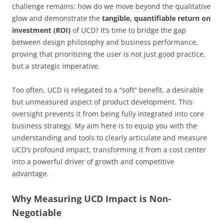
challenge remains: how do we move beyond the qualitative
glow and demonstrate the
tangible, quantifiable return on
investment (ROI)
of UCD? It’s time to bridge the gap
between design philosophy and business performance,
proving that prioritizing the user is not just good practice,
but a strategic imperative.
Too often, UCD is relegated to a “soft” benefit, a desirable
but unmeasured aspect of product development. This
oversight prevents it from being fully integrated into core
business strategy. My aim here is to equip you with the
understanding and tools to clearly articulate and measure
UCD’s profound impact, transforming it from a cost center
into a powerful driver of growth and competitive
advantage.
Why Measuring UCD Impact is Non-
Negotiable