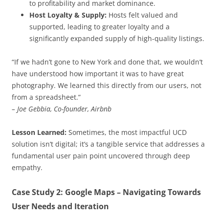
to profitability and market dominance.
Host Loyalty & Supply:
Hosts felt valued and
supported, leading to greater loyalty and a
significantly expanded supply of high-quality listings.
“If we hadn’t gone to New York and done that, we wouldn’t
have understood how important it was to have great
photography. We learned this directly from our users, not
from a spreadsheet.”
– Joe Gebbia, Co-founder, Airbnb
Lesson Learned:
Sometimes, the most impactful UCD
solution isn’t digital; it’s a tangible service that addresses a
fundamental user pain point uncovered through deep
empathy.
Case Study 2: Google Maps – Navigating Towards
User Needs and Iteration