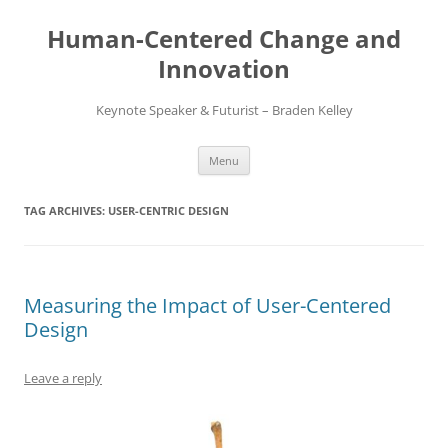
Skip
to
Human-Centered Change and
content
Innovation
Keynote Speaker & Futurist – Braden Kelley
Menu
TAG ARCHIVES:
USER-CENTRIC DESIGN
Measuring the Impact of User-Centered
Design
Leave a reply