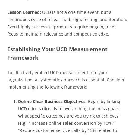
Lesson Learned:
UCD is not a one-time event, but a
continuous cycle of research, design, testing, and iteration.
Even highly successful products require ongoing user
focus to maintain relevance and competitive edge.
Establishing Your UCD Measurement
Framework
To effectively embed UCD measurement into your
organization, a systematic approach is essential. Consider
implementing the following framework:
Define Clear Business Objectives:
Begin by linking
UCD efforts directly to overarching business goals.
What specific outcomes are you trying to achieve?
(e.g., “Increase online sales conversion by 10%,”
“Reduce customer service calls by 15% related to