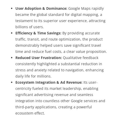
User Adoption & Dominance:
Google Maps rapidly
became the global standard for digital mapping, a
testament to its superior user experience, attracting
billions of users.
Efficiency & Time Savings:
By providing accurate
traffic, transit, and route optimization, the product
demonstrably helped users save significant travel
time and reduce fuel costs, a clear value proposition.
Reduced User Frustration:
Qualitative feedback
consistently highlighted a substantial reduction in
stress and anxiety related to navigation, enhancing
daily life for millions.
Ecosystem Integration & Ad Revenue:
Its user-
centricity fueled its market leadership, enabling
significant advertising revenue and seamless
integration into countless other Google services and
third-party applications, creating a powerful
ecosystem effect.