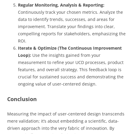
Regular Monitoring, Analysis & Reporting:
Continuously track your chosen metrics. Analyze the
data to identify trends, successes, and areas for
improvement. Translate your findings into clear,
compelling reports for stakeholders, emphasizing the
ROI.
Iterate & Optimize (The Continuous Improvement
Loop):
Use the insights gained from your
measurement to refine your UCD processes, product
features, and overall strategy. This feedback loop is
crucial for sustained success and demonstrating the
ongoing value of user-centered design.
Conclusion
Measuring the impact of user-centered design transcends
mere validation; it’s about embedding a scientific, data-
driven approach into the very fabric of innovation. By