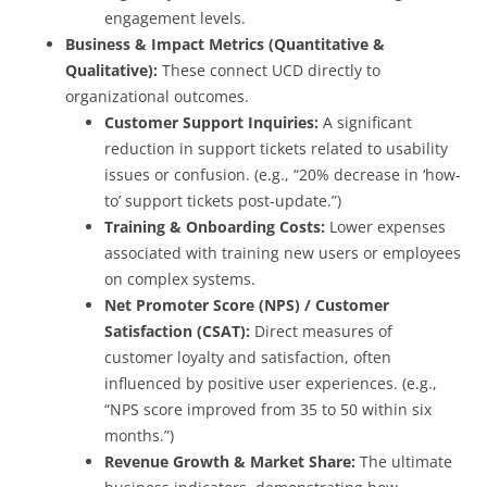
engagement levels.
Business & Impact Metrics (Quantitative &
Qualitative):
These connect UCD directly to
organizational outcomes.
Customer Support Inquiries:
A significant
reduction in support tickets related to usability
issues or confusion. (e.g., “20% decrease in ‘how-
to’ support tickets post-update.”)
Training & Onboarding Costs:
Lower expenses
associated with training new users or employees
on complex systems.
Net Promoter Score (NPS) / Customer
Satisfaction (CSAT):
Direct measures of
customer loyalty and satisfaction, often
influenced by positive user experiences. (e.g.,
“NPS score improved from 35 to 50 within six
months.”)
Revenue Growth & Market Share:
The ultimate