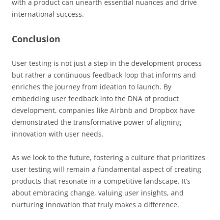
with a product can unearth essential nuances and drive
international success.
Conclusion
User testing is not just a step in the development process
but rather a continuous feedback loop that informs and
enriches the journey from ideation to launch. By
embedding user feedback into the DNA of product
development, companies like Airbnb and Dropbox have
demonstrated the transformative power of aligning
innovation with user needs.
As we look to the future, fostering a culture that prioritizes
user testing will remain a fundamental aspect of creating
products that resonate in a competitive landscape. It’s
about embracing change, valuing user insights, and
nurturing innovation that truly makes a difference.