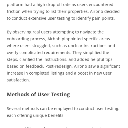
platform had a high drop-off rate as users encountered
friction when trying to list their properties. Airbnb decided
to conduct extensive user testing to identify pain points.
By observing real users attempting to navigate the
onboarding process, Airbnb pinpointed specific areas
where users struggled, such as unclear instructions and
overly complicated requirements. They simplified the
steps, clarified the instructions, and added helpful tips
based on feedback. Post-redesign, Airbnb saw a significant
increase in completed listings and a boost in new user
satisfaction.
Methods of User Testing
Several methods can be employed to conduct user testing,
each offering unique benefits: