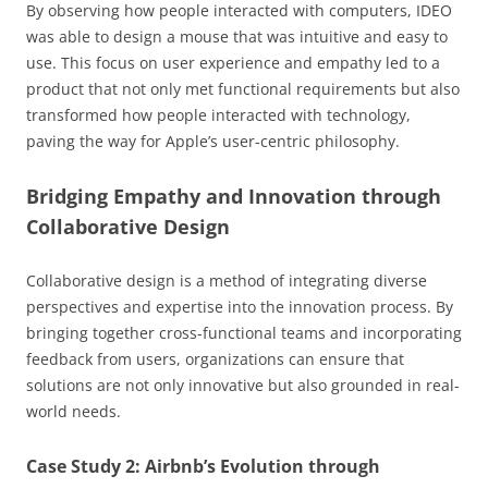
By observing how people interacted with computers, IDEO
was able to design a mouse that was intuitive and easy to
use. This focus on user experience and empathy led to a
product that not only met functional requirements but also
transformed how people interacted with technology,
paving the way for Apple’s user-centric philosophy.
Bridging Empathy and Innovation through
Collaborative Design
Collaborative design is a method of integrating diverse
perspectives and expertise into the innovation process. By
bringing together cross-functional teams and incorporating
feedback from users, organizations can ensure that
solutions are not only innovative but also grounded in real-
world needs.
Case Study 2: Airbnb’s Evolution through