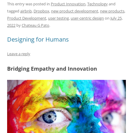
c
ai
e
k
at
d
re
ar
This entry was posted in
Product Innovation
,
Technology
and
tagged
airbnb
,
Dropbox
,
new product development
,
new products
,
e
l
sk
e
s
di
a
e
Product Development
,
user testing
,
user-centric design
on
July 25,
b
y
dI
A
t
d
2022
by
Chateau G Pato
.
o
n
p
s
Designing for Humans
o
p
k
Leave a reply
Bridging Empathy and Innovation