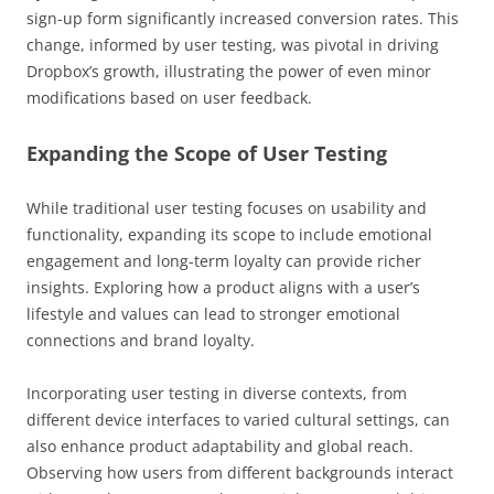
sign-up form significantly increased conversion rates. This
change, informed by user testing, was pivotal in driving
Dropbox’s growth, illustrating the power of even minor
modifications based on user feedback.
Expanding the Scope of User Testing
While traditional user testing focuses on usability and
functionality, expanding its scope to include emotional
engagement and long-term loyalty can provide richer
insights. Exploring how a product aligns with a user’s
lifestyle and values can lead to stronger emotional
connections and brand loyalty.
Incorporating user testing in diverse contexts, from
different device interfaces to varied cultural settings, can
also enhance product adaptability and global reach.
Observing how users from different backgrounds interact