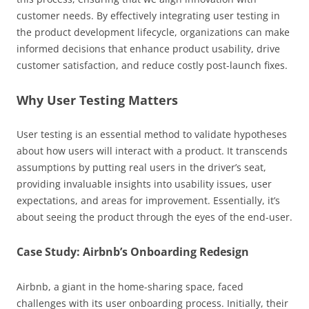
customer needs. By effectively integrating user testing in
the product development lifecycle, organizations can make
informed decisions that enhance product usability, drive
customer satisfaction, and reduce costly post-launch fixes.
Why User Testing Matters
User testing is an essential method to validate hypotheses
about how users will interact with a product. It transcends
assumptions by putting real users in the driver’s seat,
providing invaluable insights into usability issues, user
expectations, and areas for improvement. Essentially, it’s
about seeing the product through the eyes of the end-user.
Case Study: Airbnb’s Onboarding Redesign
Airbnb, a giant in the home-sharing space, faced
challenges with its user onboarding process. Initially, their