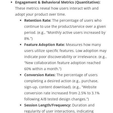
Engagement & Behavioral Metrics (Quantitative):
These metrics reveal how users interact with and
adopt your product over time.
Retention Rate:
The percentage of users who
continue to use the product/service over a given
period. (e.g., “Monthly active users increased by
8%.”)
Feature Adoption Rate:
Measures how many
users utilize specific features. Low adoption may
indicate poor discoverability or irrelevance. (e.g.,
“New collaboration feature adoption reached
60% within a month.”)
Conversion Rates:
The percentage of users
completing a desired action (e.g., purchase,
sign-up, content download). (e.g., “Website
conversion rate increased from 2.5% to 3.1%
following A/B tested design changes.”)
Session Length/Frequency:
Duration and
regularity of user interactions, indicating