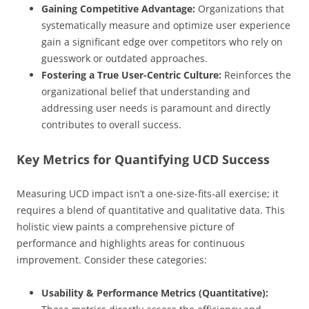
Gaining Competitive Advantage:
Organizations that
systematically measure and optimize user experience
gain a significant edge over competitors who rely on
guesswork or outdated approaches.
Fostering a True User-Centric Culture:
Reinforces the
organizational belief that understanding and
addressing user needs is paramount and directly
contributes to overall success.
Key Metrics for Quantifying UCD Success
Measuring UCD impact isn’t a one-size-fits-all exercise; it
requires a blend of quantitative and qualitative data. This
holistic view paints a comprehensive picture of
performance and highlights areas for continuous
improvement. Consider these categories:
Usability & Performance Metrics (Quantitative):