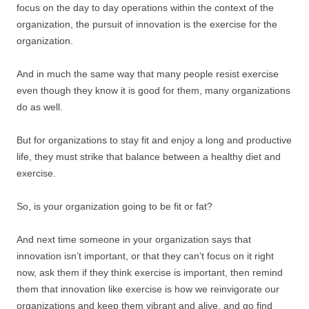
focus on the day to day operations within the context of the
organization, the pursuit of innovation is the exercise for the
organization.
And in much the same way that many people resist exercise
even though they know it is good for them, many organizations
do as well.
But for organizations to stay fit and enjoy a long and productive
life, they must strike that balance between a healthy diet and
exercise.
So, is your organization going to be fit or fat?
And next time someone in your organization says that
innovation isn’t important, or that they can’t focus on it right
now, ask them if they think exercise is important, then remind
them that innovation like exercise is how we reinvigorate our
organizations and keep them vibrant and alive, and go find