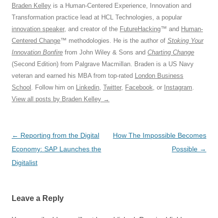
Braden Kelley
is a Human-Centered Experience, Innovation and
Transformation practice lead at HCL Technologies, a popular
innovation speaker
, and creator of the
FutureHacking
™ and
Human-
Centered Change
™ methodologies. He is the author of
Stoking Your
Innovation Bonfire
from John Wiley & Sons and
Charting Change
(Second Edition) from Palgrave Macmillan. Braden is a US Navy
veteran and earned his MBA from top-rated
London Business
School
. Follow him on
Linkedin
,
Twitter
,
Facebook
, or
Instagram
.
View all posts by Braden Kelley
→
Post
←
Reporting from the Digital
How The Impossible Becomes
navigation
Economy: SAP Launches the
Possible
→
Digitalist
Leave a Reply