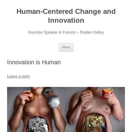
Skip
to
Human-Centered Change and
content
Innovation
Keynote Speaker & Futurist – Braden Kelley
Menu
Innovation is Human
Leave a reply