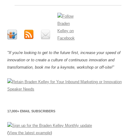
"If you're looking to get to the future first, increase your speed of
innovation or to create a culture of continuous innovation and
transformation, book me for a keynote, workshop or off-site!"
17,000+ EMAIL SUBSCRIBERS
(
View the latest example
)