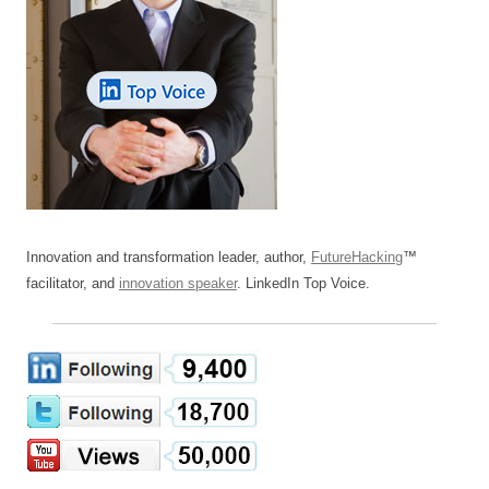
Innovation and transformation leader, author,
FutureHacking
™
facilitator, and
innovation speaker
. LinkedIn Top Voice.