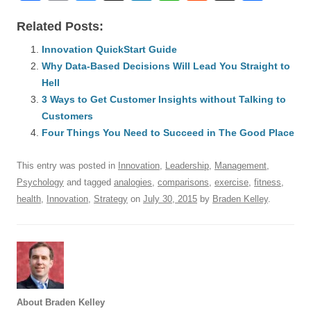
a
m
u
n
h
e
hr
h
Related Posts:
c
ail
e
k
at
d
e
ar
e
Innovation QuickStart Guide
sk
e
s
di
a
e
Why Data-Based Decisions Will Lead You Straight to
b
y
dI
A
t
d
Hell
o
n
p
s
3 Ways to Get Customer Insights without Talking to
o
Customers
p
Four Things You Need to Succeed in The Good Place
k
This entry was posted in
Innovation
,
Leadership
,
Management
,
Psychology
and tagged
analogies
,
comparisons
,
exercise
,
fitness
,
health
,
Innovation
,
Strategy
on
July 30, 2015
by
Braden Kelley
.
About Braden Kelley