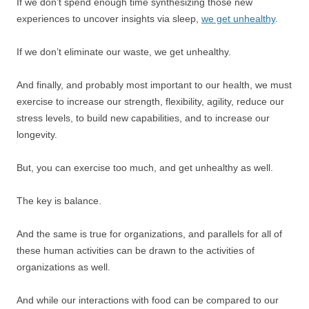
If we don’t spend enough time synthesizing those new
experiences to uncover insights via sleep,
we get unhealthy
.
If we don’t eliminate our waste, we get unhealthy.
And finally, and probably most important to our health, we must
exercise to increase our strength, flexibility, agility, reduce our
stress levels, to build new capabilities, and to increase our
longevity.
But, you can exercise too much, and get unhealthy as well.
The key is balance.
And the same is true for organizations, and parallels for all of
these human activities can be drawn to the activities of
organizations as well.
And while our interactions with food can be compared to our