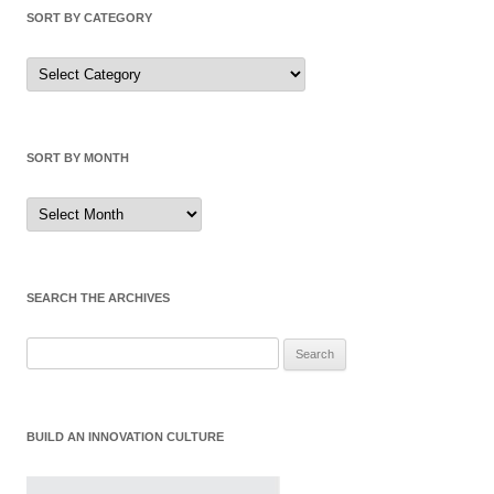
SORT BY CATEGORY
Sort
by
Category
SORT BY MONTH
Sort
by
Month
SEARCH THE ARCHIVES
Search
for:
BUILD AN INNOVATION CULTURE