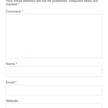
Your email address will not be published.
Required fields are
marked
*
Comment
*
Name
*
Email
*
Website