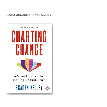
BOOST ORGANIZATIONAL AGILITY