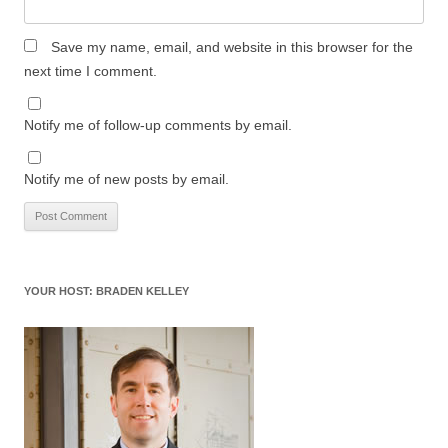
Save my name, email, and website in this browser for the
next time I comment.
Notify me of follow-up comments by email.
Notify me of new posts by email.
YOUR HOST: BRADEN KELLEY