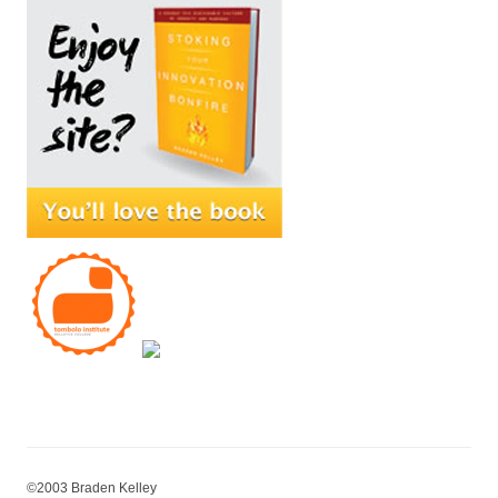
©2003 Braden Kelley