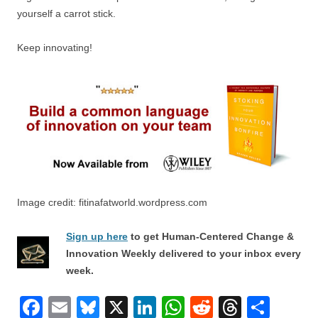
yourself a carrot stick.
Keep innovating!
Image credit: fitinafatworld.wordpress.com
Sign up here
to get Human-Centered Change &
Innovation Weekly delivered to your inbox every
week.
F
E
Bl
X
Li
W
R
T
S