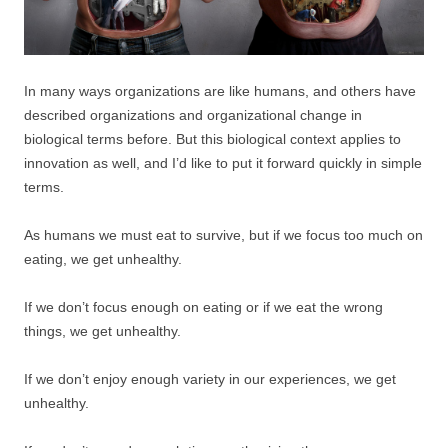
In many ways organizations are like humans, and others have
described organizations and organizational change in
biological terms before. But this biological context applies to
innovation as well, and I’d like to put it forward quickly in simple
terms.
As humans we must eat to survive, but if we focus too much on
eating, we get unhealthy.
If we don’t focus enough on eating or if we eat the wrong
things, we get unhealthy.
If we don’t enjoy enough variety in our experiences, we get
unhealthy.