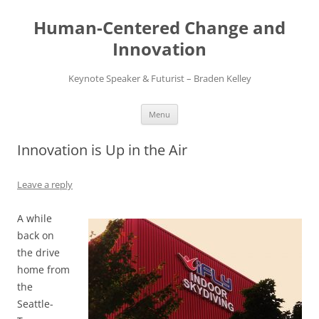
Skip
to
Human-Centered Change and
content
Innovation
Keynote Speaker & Futurist – Braden Kelley
Menu
Innovation is Up in the Air
Leave a reply
A while
back on
the drive
home from
the
Seattle-