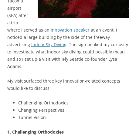
Tacoma
airport
(SEA) after
a trip
where I served as an
innovation speaker
at an event, I
noticed a large building by the side of the freeway
advertising
Indoor Sky Diving
. The sign peaked my curiosity
to investigate what indoor sky diving could possibly mean
and so I set up a visit with iFly Seattle co-founder Lysa
Adams.
My visit surfaced three key innovation-related concepts I
would like to discuss:
Challenging Orthodoxies
Changing Perspectives
Tunnel Vision
1. Challenging Orthodoxies