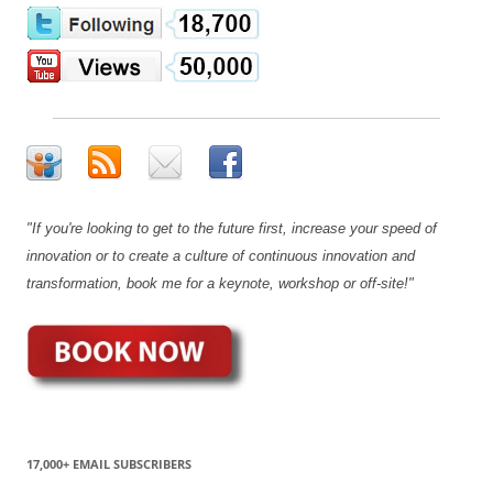
"If you're looking to get to the future first, increase your speed of
innovation or to create a culture of continuous innovation and
transformation, book me for a keynote, workshop or off-site!"
17,000+ EMAIL SUBSCRIBERS