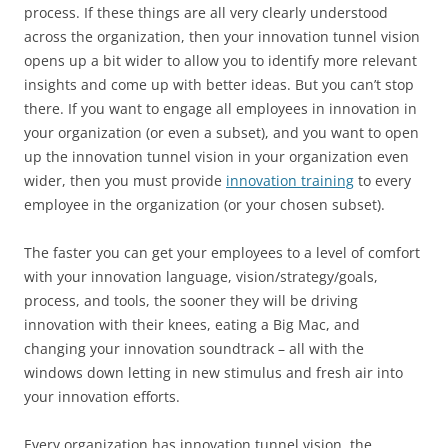
process. If these things are all very clearly understood
across the organization, then your innovation tunnel vision
opens up a bit wider to allow you to identify more relevant
insights and come up with better ideas. But you can’t stop
there. If you want to engage all employees in innovation in
your organization (or even a subset), and you want to open
up the innovation tunnel vision in your organization even
wider, then you must provide
innovation training
to every
employee in the organization (or your chosen subset).
The faster you can get your employees to a level of comfort
with your innovation language, vision/strategy/goals,
process, and tools, the sooner they will be driving
innovation with their knees, eating a Big Mac, and
changing your innovation soundtrack – all with the
windows down letting in new stimulus and fresh air into
your innovation efforts.
Every organization has innovation tunnel vision, the