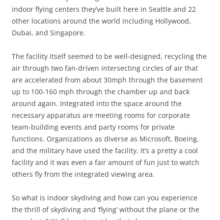
indoor flying centers they’ve built here in Seattle and 22
other locations around the world including Hollywood,
Dubai, and Singapore.
The facility itself seemed to be well-designed, recycling the
air through two fan-driven intersecting circles of air that
are accelerated from about 30mph through the basement
up to 100-160 mph through the chamber up and back
around again. Integrated into the space around the
necessary apparatus are meeting rooms for corporate
team-building events and party rooms for private
functions. Organizations as diverse as Microsoft, Boeing,
and the military have used the facility. It’s a pretty a cool
facility and it was even a fair amount of fun just to watch
others fly from the integrated viewing area.
So what is indoor skydiving and how can you experience
the thrill of skydiving and ‘flying’ without the plane or the