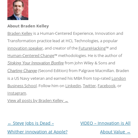
About Braden Kelley
Braden Kelley
is a Human-Centered Experience, Innovation and
Transformation practice lead at HCL Technologies, a popular
innovation speaker
, and creator of the
FutureHacking
™ and
Human-Centered Change
™ methodologies. He is the author of
from John Wiley & Sons and
Stoking Your Innovation Bonfire
(Second Edition) from Palgrave Macmillan. Braden
Charting Change
is a US Navy veteran and earned his MBA from top-rated
London
Business School
. Follow him on
Linkedin
,
Twitter
,
Facebook
, or
Instagram
.
View all posts by Braden Kelley
→
Post
←
Steve Jobs is Dead –
VIDEO – Innovation is All
navigation
Whither innovation at Apple?
About Value
→