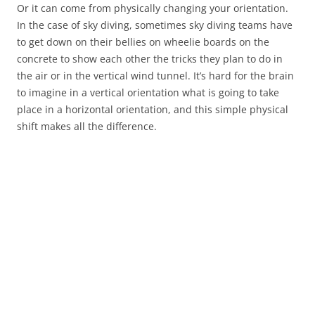
Or it can come from physically changing your orientation.
In the case of sky diving, sometimes sky diving teams have
to get down on their bellies on wheelie boards on the
concrete to show each other the tricks they plan to do in
the air or in the vertical wind tunnel. It’s hard for the brain
to imagine in a vertical orientation what is going to take
place in a horizontal orientation, and this simple physical
shift makes all the difference.