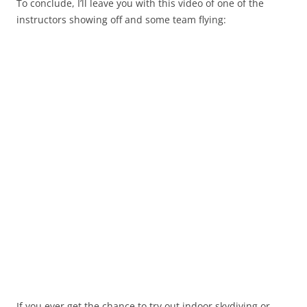
To conclude, I’ll leave you with this video of one of the
instructors showing off and some team flying:
If you ever get the chance to try out indoor skydiving or