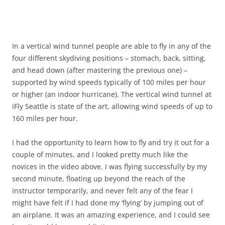
In a vertical wind tunnel people are able to fly in any of the
four different skydiving positions – stomach, back, sitting,
and head down (after mastering the previous one) –
supported by wind speeds typically of 100 miles per hour
or higher (an indoor hurricane). The vertical wind tunnel at
iFly Seattle is state of the art, allowing wind speeds of up to
160 miles per hour.
I had the opportunity to learn how to fly and try it out for a
couple of minutes, and I looked pretty much like the
novices in the video above. I was flying successfully by my
second minute, floating up beyond the reach of the
instructor temporarily, and never felt any of the fear I
might have felt if I had done my ‘flying’ by jumping out of
an airplane. It was an amazing experience, and I could see