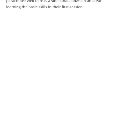
parachute? Well here is a video that shows an amateur
learning the basic skills in their first session: