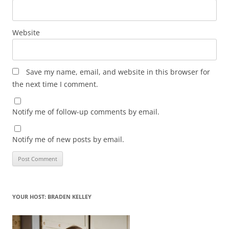
Website
Save my name, email, and website in this browser for
the next time I comment.
Notify me of follow-up comments by email.
Notify me of new posts by email.
YOUR HOST: BRADEN KELLEY