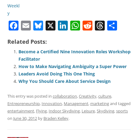
F
E
Bl
X
Li
W
R
T
S
a
m
u
n
h
e
h
h
Related Posts:
c
ai
e
k
at
d
re
ar
e
l
sk
e
s
di
a
e
Become a Certified Nine Innovation Roles Workshop
Facilitator
b
y
dI
A
t
d
How to Make Navigating Ambiguity a Super Power
o
n
p
s
Leaders Avoid Doing This One Thing
o
p
Why You Should Care About Service Design
k
This entry was posted in
collaboration
,
Creativity
,
culture
,
Entrepreneurship
,
Innovation
,
Management
,
marketing
and tagged
entertainment
,
Flying
,
Indoor Skydiving
,
Leisure
,
Skydiving
,
sports
on
June 30, 2012
by
Braden Kelley
.