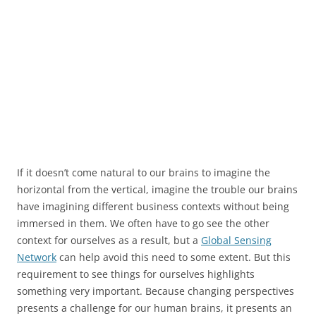
If it doesn’t come natural to our brains to imagine the
horizontal from the vertical, imagine the trouble our brains
have imagining different business contexts without being
immersed in them. We often have to go see the other
context for ourselves as a result, but a
Global Sensing
Network
can help avoid this need to some extent. But this
requirement to see things for ourselves highlights
something very important. Because changing perspectives
presents a challenge for our human brains, it presents an