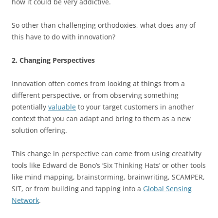
how it could be very addictive.
So other than challenging orthodoxies, what does any of
this have to do with innovation?
2. Changing Perspectives
Innovation often comes from looking at things from a
different perspective, or from observing something
potentially
valuable
to your target customers in another
context that you can adapt and bring to them as a new
solution offering.
This change in perspective can come from using creativity
tools like Edward de Bono’s ‘Six Thinking Hats’ or other tools
like mind mapping, brainstorming, brainwriting, SCAMPER,
SIT, or from building and tapping into a
Global Sensing
Network
.