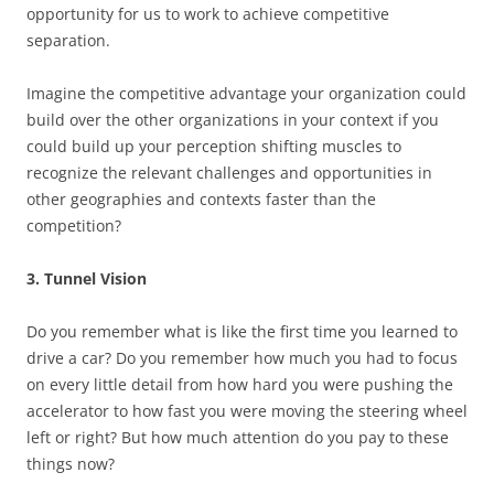
opportunity for us to work to achieve competitive
separation.
Imagine the competitive advantage your organization could
build over the other organizations in your context if you
could build up your perception shifting muscles to
recognize the relevant challenges and opportunities in
other geographies and contexts faster than the
competition?
3. Tunnel Vision
Do you remember what is like the first time you learned to
drive a car? Do you remember how much you had to focus
on every little detail from how hard you were pushing the
accelerator to how fast you were moving the steering wheel
left or right? But how much attention do you pay to these
things now?