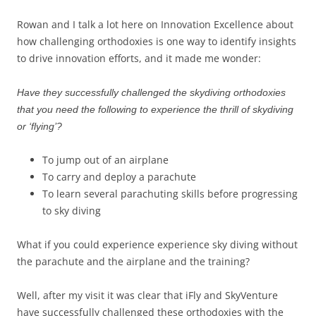
Rowan and I talk a lot here on Innovation Excellence about
how challenging orthodoxies is one way to identify insights
to drive innovation efforts, and it made me wonder:
Have they successfully challenged the skydiving orthodoxies
that you need the following to experience the thrill of skydiving
or ‘flying’?
To jump out of an airplane
To carry and deploy a parachute
To learn several parachuting skills before progressing
to sky diving
What if you could experience experience sky diving without
the parachute and the airplane and the training?
Well, after my visit it was clear that iFly and SkyVenture
have successfully challenged these orthodoxies with the