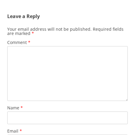
Leave a Reply
Your email address will not be published.
Required fields
are marked
*
Comment
*
Name
*
Email
*