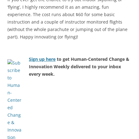
‘flying’, I highly recommend it as an amazing, fun
experience. The cost runs about $60 for some basic
instruction and a couple of instructor monitored flights
(without the whole parachute or jumping out of the plane
part). Happy innovating (or flying)!
Sign up here
to get Human-Centered Change &
Innovation Weekly delivered to your inbox
every week.