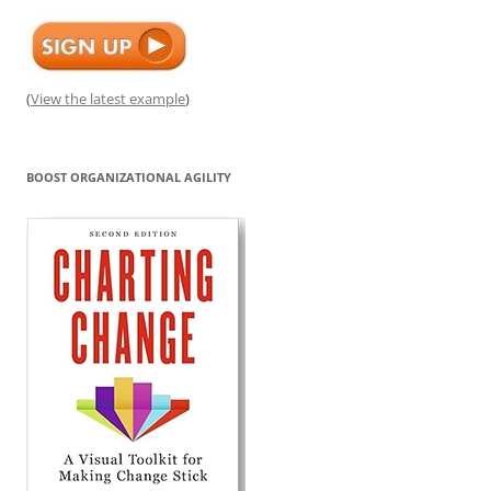
(
View the latest example
)
BOOST ORGANIZATIONAL AGILITY