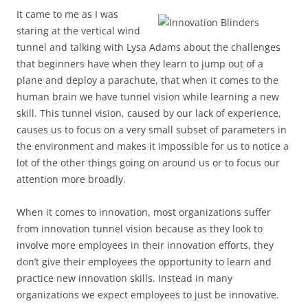
It came to me as I was
staring at the vertical wind
tunnel and talking with Lysa Adams about the challenges
that beginners have when they learn to jump out of a
plane and deploy a parachute, that when it comes to the
human brain we have tunnel vision while learning a new
skill. This tunnel vision, caused by our lack of experience,
causes us to focus on a very small subset of parameters in
the environment and makes it impossible for us to notice a
lot of the other things going on around us or to focus our
attention more broadly.
When it comes to innovation, most organizations suffer
from innovation tunnel vision because as they look to
involve more employees in their innovation efforts, they
don’t give their employees the opportunity to learn and
practice new innovation skills. Instead in many
organizations we expect employees to just be innovative.