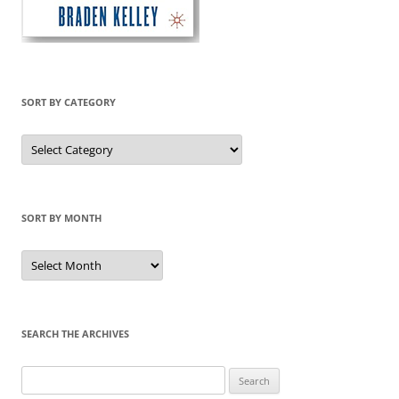
SORT BY CATEGORY
Sort
by
Category
SORT BY MONTH
Sort
by
Month
SEARCH THE ARCHIVES
Search
for: