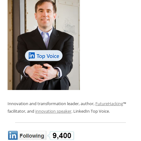
Innovation and transformation leader, author,
FutureHacking
™
facilitator, and
innovation speaker
. LinkedIn Top Voice.