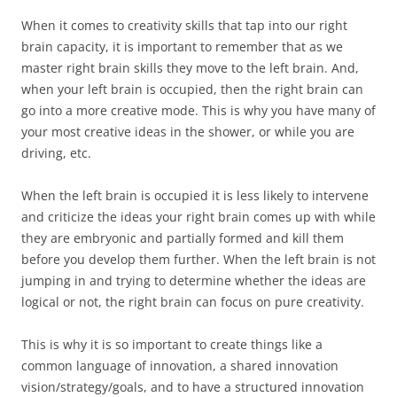
When it comes to creativity skills that tap into our right
brain capacity, it is important to remember that as we
master right brain skills they move to the left brain. And,
when your left brain is occupied, then the right brain can
go into a more creative mode. This is why you have many of
your most creative ideas in the shower, or while you are
driving, etc.
When the left brain is occupied it is less likely to intervene
and criticize the ideas your right brain comes up with while
they are embryonic and partially formed and kill them
before you develop them further. When the left brain is not
jumping in and trying to determine whether the ideas are
logical or not, the right brain can focus on pure creativity.
This is why it is so important to create things like a
common language of innovation, a shared innovation
vision/strategy/goals, and to have a structured innovation