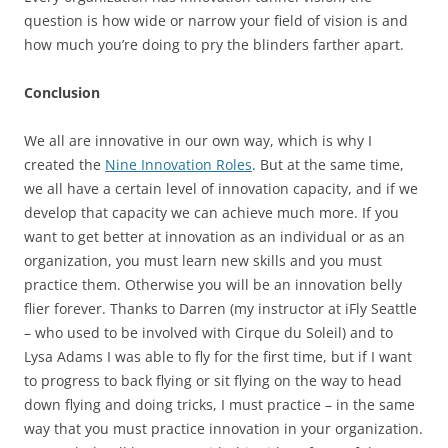
question is how wide or narrow your field of vision is and
how much you’re doing to pry the blinders farther apart.
Conclusion
We all are innovative in our own way, which is why I
created the
Nine Innovation Roles
. But at the same time,
we all have a certain level of innovation capacity, and if we
develop that capacity we can achieve much more. If you
want to get better at innovation as an individual or as an
organization, you must learn new skills and you must
practice them. Otherwise you will be an innovation belly
flier forever. Thanks to Darren (my instructor at iFly Seattle
– who used to be involved with Cirque du Soleil) and to
Lysa Adams I was able to fly for the first time, but if I want
to progress to back flying or sit flying on the way to head
down flying and doing tricks, I must practice – in the same
way that you must practice innovation in your organization.