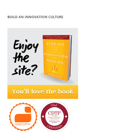
BUILD AN INNOVATION CULTURE