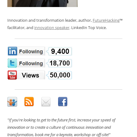
Innovation and transformation leader, author,
FutureHacking
™
facilitator, and
innovation speaker
. LinkedIn Top Voice.
"If you're looking to get to the future first, increase your speed of
innovation or to create a culture of continuous innovation and
transformation, book me for a keynote, workshop or off-site!"