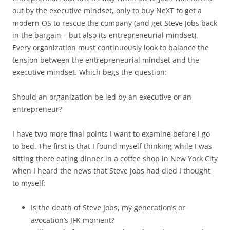
out by the executive mindset, only to buy NeXT to get a
modern OS to rescue the company (and get Steve Jobs back
in the bargain – but also its entrepreneurial mindset).
Every organization must continuously look to balance the
tension between the entrepreneurial mindset and the
executive mindset. Which begs the question:
Should an organization be led by an executive or an
entrepreneur?
I have two more final points I want to examine before I go
to bed. The first is that I found myself thinking while I was
sitting there eating dinner in a coffee shop in New York City
when I heard the news that Steve Jobs had died I thought
to myself:
Is the death of Steve Jobs, my generation’s or
avocation’s JFK moment?