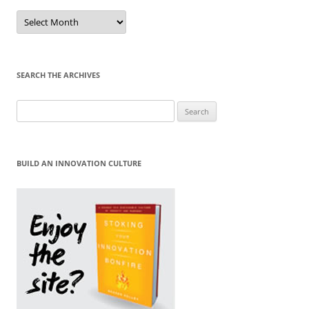
Sort
by
Month
SEARCH THE ARCHIVES
Search
for:
BUILD AN INNOVATION CULTURE