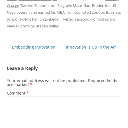
Change
(Second Edition) from Palgrave Macmillan. Braden is a US
Navy veteran and earned his MBA from top-rated
London Business
School
. Follow him on
Linkedin
,
Twitter
,
Facebook
, or
Instagram
.
View all posts by Braden Kelley
→
Post
←
Embedding Innovation
Innovation is Up in the Air
→
navigation
Leave a Reply
Your email address will not be published.
Required fields
are marked
*
Comment
*