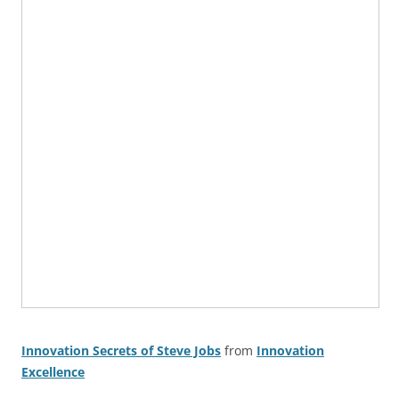
Innovation Secrets of Steve Jobs
from
Innovation
Excellence