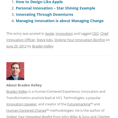
e
l
sk
e
s
di
a
e
How to Design Like Apple
Personal Innovation – Star Shining Example
b
y
dI
A
t
d
Innovating Through Downturns
o
n
p
s
Managing Innovation is about Managing Change
o
p
This entry was posted in
Apple
,
Innovation
and tagged
CEO
,
Chief
k
Innovation Officer
,
Steve Jobs
,
Stoking Your Innovation Bonfire
on
June 29, 2012
by
Braden Kelley
.
About Braden Kelley
Braden Kelley
is a Human-Centered Experience, Innovation and
Transformation practice lead at HCL Technologies, a popular
innovation speaker
, and creator of the
FutureHacking
™ and
Human-Centered Change
™ methodologies. He is the author of
Stoking Your Innovation Bonfire
from John Wiley & Sons and
Charting