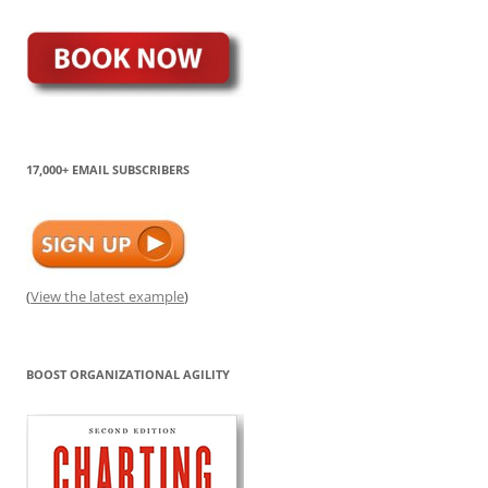
17,000+ EMAIL SUBSCRIBERS
(
View the latest example
)
BOOST ORGANIZATIONAL AGILITY