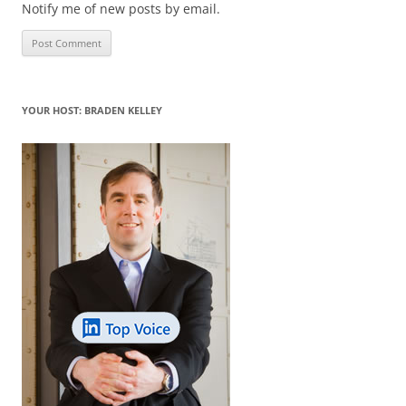
Notify me of new posts by email.
YOUR HOST: BRADEN KELLEY