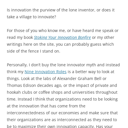
Is innovation the purview of the lone inventor, or does it
take a village to innovate?
For those of you who know me, or have heard me speak or
read my book
Stoking Your Innovation Bonfire
or my other
writings here on the site, you can probably guess which
side of the fence I stand on.
Personally, I don’t buy the lone innovator myth and instead
think my
Nine Innovation Roles
is a better way to look at
things. Look at the labs of Alexander Graham Bell or
Thomas Edison decades ago, or the impact of private and
hookah clubs or coffee shops and universities throughout
time. Instead I think that organizations need to be looking
at the innovation that has come from the
interconnectedness of our economies and make sure that
their organizations are as interconnected as they need to
be to maximize their own innovation capacity. Has your