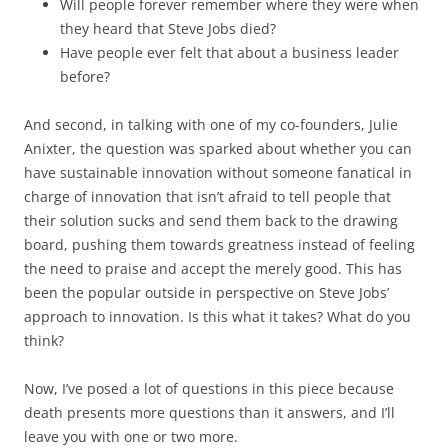
Will people forever remember where they were when
they heard that Steve Jobs died?
Have people ever felt that about a business leader
before?
And second, in talking with one of my co-founders, Julie
Anixter, the question was sparked about whether you can
have sustainable innovation without someone fanatical in
charge of innovation that isn’t afraid to tell people that
their solution sucks and send them back to the drawing
board, pushing them towards greatness instead of feeling
the need to praise and accept the merely good. This has
been the popular outside in perspective on Steve Jobs’
approach to innovation. Is this what it takes? What do you
think?
Now, I’ve posed a lot of questions in this piece because
death presents more questions than it answers, and I’ll
leave you with one or two more.