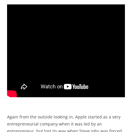
Again from the outside looking in, Apple started as a very
entrepreneurial company when it was led by an
entrepreneur, but lost its way when Steve Jobs was forced