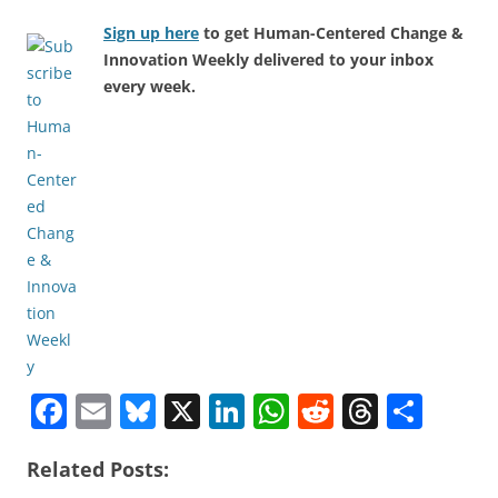
Sign up here
to get Human-Centered Change &
Innovation Weekly delivered to your inbox
every week.
F
E
Bl
X
Li
W
R
T
S
a
m
u
n
h
e
h
h
Related Posts:
c
ai
e
k
at
d
re
ar