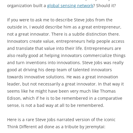
organization built a
global sensing network
? Should it?
If you were to ask me to describe Steve Jobs from the
outside in, I would describe him as a great entrepreneur,
not a great innovator. There is a subtle distinction there.
Innovators create value, entrepreneurs help people access
and translate that value into their life. Entrepreneurs are
also really good at helping innovators commercialize things
and turn inventions into innovations. Steve Jobs was really
good at driving his deep team of talented innovators
towards innovative solutions. He was a great innovation
leader, but not necessarily a great innovator. In that way it
seems like he might have been very much like Thomas
Edison, which if he is to be remembered in a comparative
sense, is not a bad way at all to be remembered.
Here is a rare Steve Jobs narrated version of the iconic
Think Different ad done as a tribute by jeremytai: