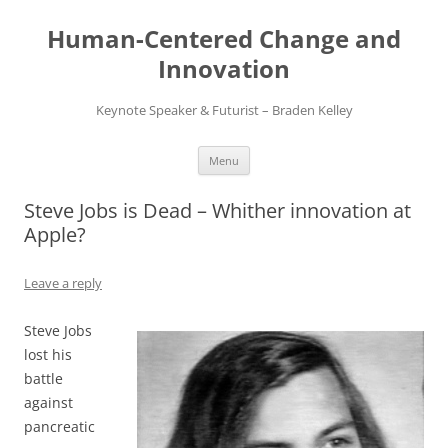
Skip
to
Human-Centered Change and
content
Innovation
Keynote Speaker & Futurist – Braden Kelley
Menu
Steve Jobs is Dead – Whither innovation at
Apple?
Leave a reply
Steve Jobs
lost his
battle
against
pancreatic