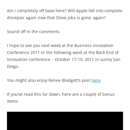
Am I completely off base here? Will Apple fall into complete
disrepair again now that Steve Jobs is gone, again?
Sound off in the comments.
I hope to see you next week at the Business Innovation
Conference 2011 or the following week at the Back End of
Innovation conference – October 17-19, 2011 in sunny San
Diego.
You might also enjoy Renee Blodgett’s post
here
.
If you’ve read this far down, here are a couple of bonus
items: