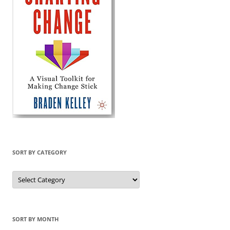
SORT BY CATEGORY
Sort
by
Category
SORT BY MONTH