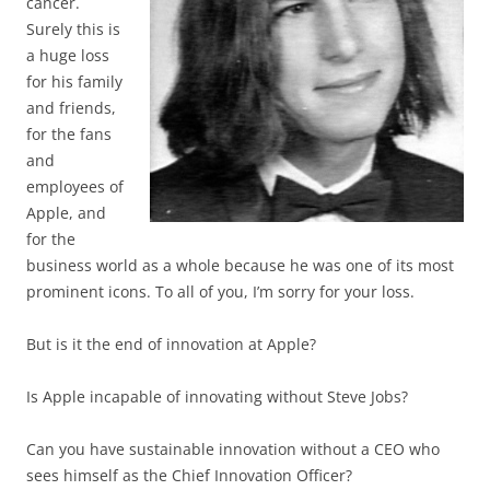
cancer.
Surely this is
a huge loss
for his family
and friends,
for the fans
and
employees of
Apple, and
for the
business world as a whole because he was one of its most
prominent icons. To all of you, I’m sorry for your loss.
But is it the end of innovation at Apple?
Is Apple incapable of innovating without Steve Jobs?
Can you have sustainable innovation without a CEO who
sees himself as the Chief Innovation Officer?