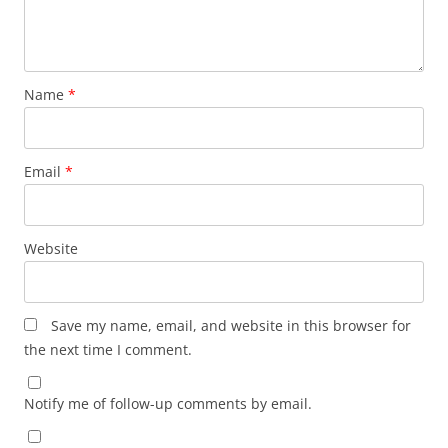
Name
*
Email
*
Website
Save my name, email, and website in this browser for
the next time I comment.
Notify me of follow-up comments by email.