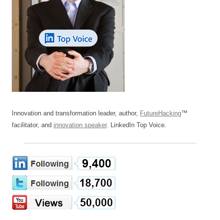
Innovation and transformation leader, author,
FutureHacking
™
facilitator, and
innovation speaker
. LinkedIn Top Voice.