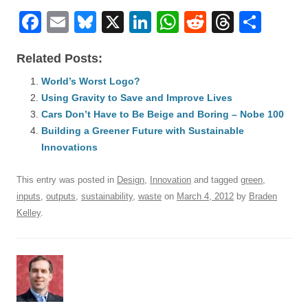
F
E
Bl
X
Li
W
R
T
S
a
m
u
n
h
e
hr
h
Related Posts:
c
ail
e
k
at
d
e
ar
e
World’s Worst Logo?
sk
e
s
di
a
e
Using Gravity to Save and Improve Lives
b
y
dI
A
t
d
Cars Don’t Have to Be Beige and Boring – Nobe 100
o
n
p
s
Building a Greener Future with Sustainable
o
Innovations
p
k
This entry was posted in
Design
,
Innovation
and tagged
green
,
inputs
,
outputs
,
sustainability
,
waste
on
March 4, 2012
by
Braden
Kelley
.