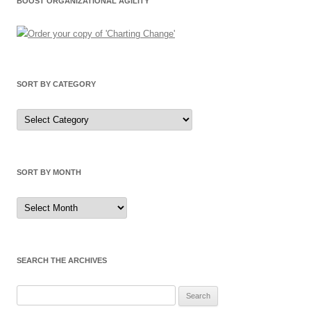
BOOST ORGANIZATIONAL AGILITY
SORT BY CATEGORY
Sort
by
Category
SORT BY MONTH
Sort
by
Month
SEARCH THE ARCHIVES
Search
for: