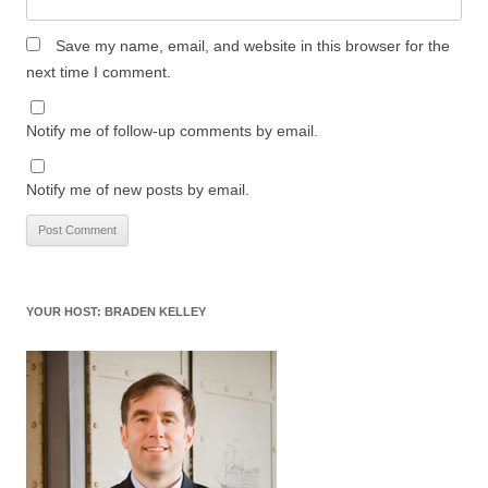
Save my name, email, and website in this browser for the
next time I comment.
Notify me of follow-up comments by email.
Notify me of new posts by email.
YOUR HOST: BRADEN KELLEY