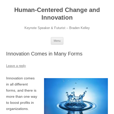
Skip
to
Human-Centered Change and
content
Innovation
Keynote Speaker & Futurist – Braden Kelley
Menu
Innovation Comes in Many Forms
Leave a reply
Innovation comes
in all different
forms, and there is
more than one way
to boost profits in
organizations.