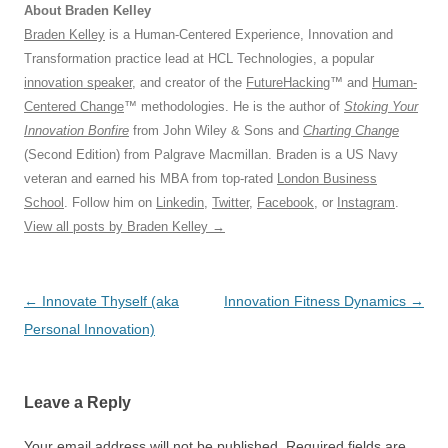
About Braden Kelley
Braden Kelley
is a Human-Centered Experience, Innovation and
Transformation practice lead at HCL Technologies, a popular
innovation speaker
, and creator of the
FutureHacking
™ and
Human-
Centered Change
™ methodologies. He is the author of
Stoking Your
Innovation Bonfire
from John Wiley & Sons and
Charting Change
(Second Edition) from Palgrave Macmillan. Braden is a US Navy
veteran and earned his MBA from top-rated
London Business
School
. Follow him on
Linkedin
,
Twitter
,
Facebook
, or
Instagram
.
View all posts by Braden Kelley
→
Post
←
Innovate Thyself (aka
Innovation Fitness Dynamics
→
navigation
Personal Innovation)
Leave a Reply
Your email address will not be published.
Required fields are