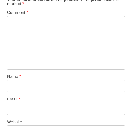
marked
*
Comment
*
Name
*
Email
*
Website