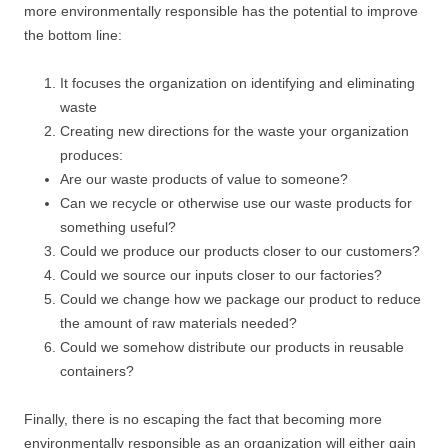
more environmentally responsible has the potential to improve
the bottom line:
It focuses the organization on identifying and eliminating
waste
Creating new directions for the waste your organization
produces:
Are our waste products of value to someone?
Can we recycle or otherwise use our waste products for
something useful?
Could we produce our products closer to our customers?
Could we source our inputs closer to our factories?
Could we change how we package our product to reduce
the amount of raw materials needed?
Could we somehow distribute our products in reusable
containers?
Finally, there is no escaping the fact that becoming more
environmentally responsible as an organization will either gain