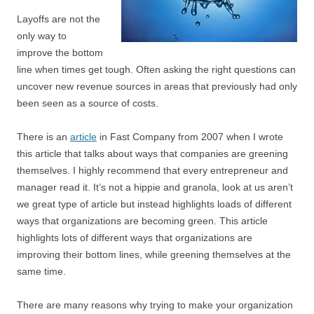
Layoffs are not the
only way to
improve the bottom
line when times get tough. Often asking the right questions can
uncover new revenue sources in areas that previously had only
been seen as a source of costs.
There is an
article
in Fast Company from 2007 when I wrote
this article that talks about ways that companies are greening
themselves. I highly recommend that every entrepreneur and
manager read it. It’s not a hippie and granola, look at us aren’t
we great type of article but instead highlights loads of different
ways that organizations are becoming green. This article
highlights lots of different ways that organizations are
improving their bottom lines, while greening themselves at the
same time.
There are many reasons why trying to make your organization