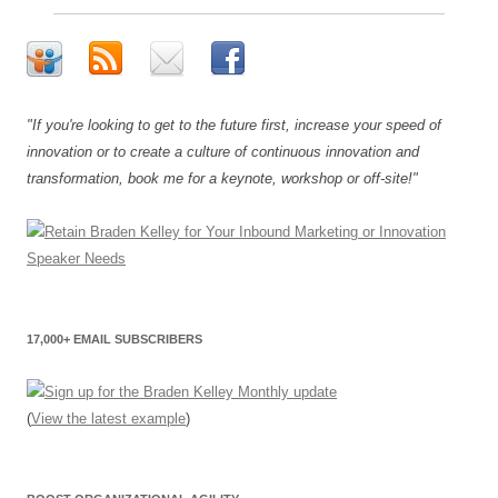
"If you're looking to get to the future first, increase your speed of
innovation or to create a culture of continuous innovation and
transformation, book me for a keynote, workshop or off-site!"
17,000+ EMAIL SUBSCRIBERS
(
View the latest example
)