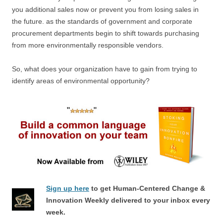
you additional sales now or prevent you from losing sales in
the future. as the standards of government and corporate
procurement departments begin to shift towards purchasing
from more environmentally responsible vendors.
So, what does your organization have to gain from trying to
identify areas of environmental opportunity?
Sign up here
to get Human-Centered Change &
Innovation Weekly delivered to your inbox every
week.