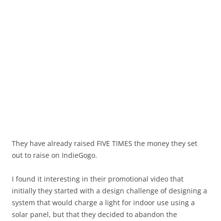
They have already raised FIVE TIMES the money they set
out to raise on IndieGogo.
I found it interesting in their promotional video that
initially they started with a design challenge of designing a
system that would charge a light for indoor use using a
solar panel, but that they decided to abandon the