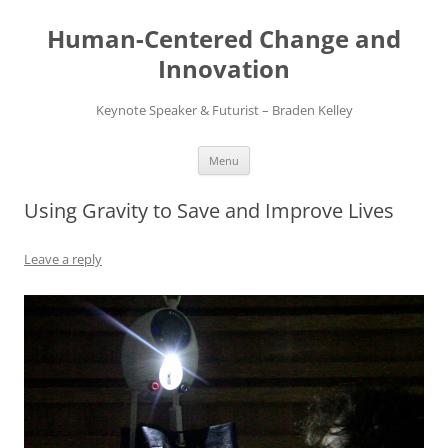
Skip
to
Human-Centered Change and
content
Innovation
Keynote Speaker & Futurist – Braden Kelley
Menu
Using Gravity to Save and Improve Lives
Leave a reply