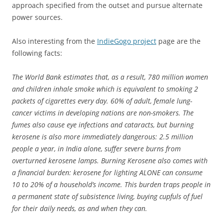
approach specified from the outset and pursue alternate
power sources.
Also interesting from the
IndieGogo project
page are the
following facts:
The World Bank estimates that, as a result, 780 million women
and children inhale smoke which is equivalent to smoking 2
packets of cigarettes every day. 60% of adult, female lung-
cancer victims in developing nations are non-smokers. The
fumes also cause eye infections and cataracts, but burning
kerosene is also more immediately dangerous: 2.5 million
people a year, in India alone, suffer severe burns from
overturned kerosene lamps. Burning Kerosene also comes with
a financial burden: kerosene for lighting ALONE can consume
10 to 20% of a household’s income. This burden traps people in
a permanent state of subsistence living, buying cupfuls of fuel
for their daily needs, as and when they can.