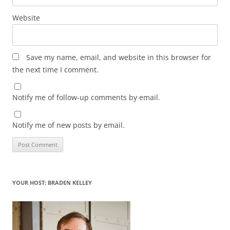
Website
Save my name, email, and website in this browser for
the next time I comment.
Notify me of follow-up comments by email.
Notify me of new posts by email.
YOUR HOST: BRADEN KELLEY