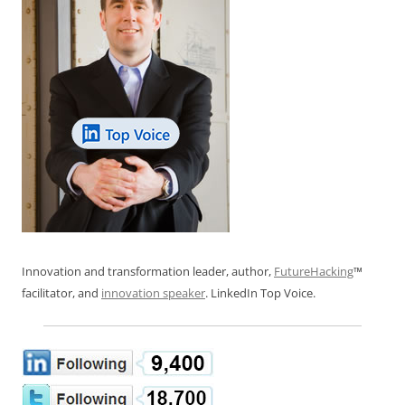
Innovation and transformation leader, author,
FutureHacking
™
facilitator, and
innovation speaker
. LinkedIn Top Voice.