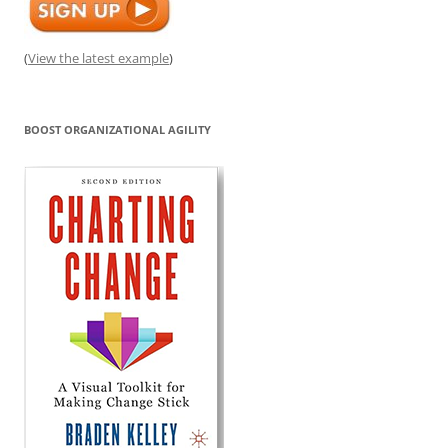
(
View the latest example
)
BOOST ORGANIZATIONAL AGILITY