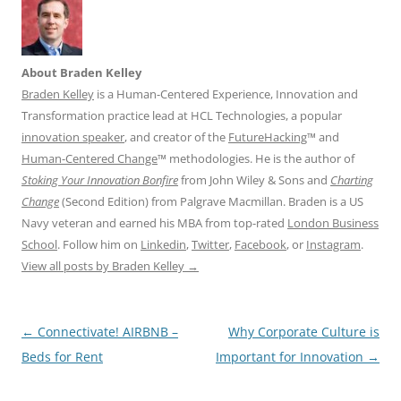
About Braden Kelley
Braden Kelley
is a Human-Centered Experience, Innovation and
Transformation practice lead at HCL Technologies, a popular
innovation speaker
, and creator of the
FutureHacking
™ and
Human-Centered Change
™ methodologies. He is the author of
Stoking Your Innovation Bonfire
from John Wiley & Sons and
Charting
Change
(Second Edition) from Palgrave Macmillan. Braden is a US
Navy veteran and earned his MBA from top-rated
London Business
School
. Follow him on
Linkedin
,
Twitter
,
Facebook
, or
Instagram
.
View all posts by Braden Kelley
→
Post
←
Connectivate! AIRBNB –
Why Corporate Culture is
navigation
Beds for Rent
Important for Innovation
→