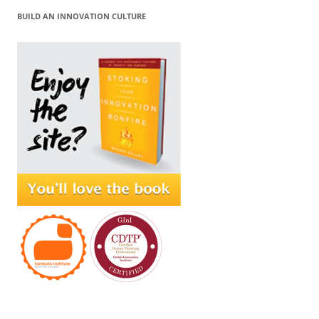
BUILD AN INNOVATION CULTURE