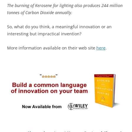
The burning of Kerosene for lighting also produces 244 million
tonnes of Carbon Dioxide annually.
So, what do you think, a meaningful innovation or an
interesting but impractical invention?
More information available on their web site
here
.