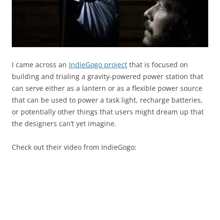
I came across an
IndieGogo project
that is focused on
building and trialing a gravity-powered power station that
can serve either as a lantern or as a flexible power source
that can be used to power a task light, recharge batteries,
or potentially other things that users might dream up that
the designers can’t yet imagine.
Check out their video from IndieGogo: