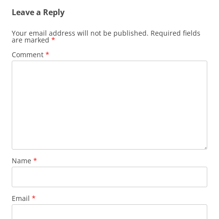
Leave a Reply
Your email address will not be published.
Required fields
are marked
*
Comment
*
Name
*
Email
*