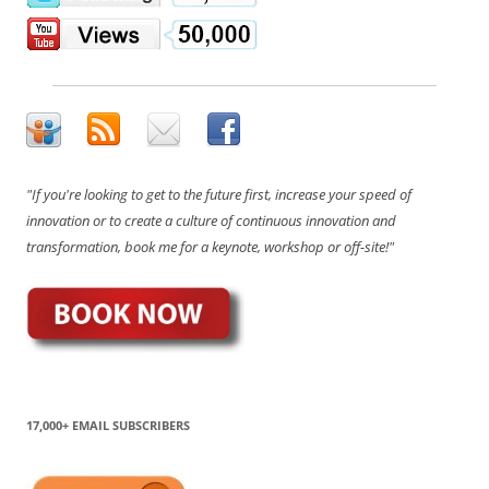
"If you're looking to get to the future first, increase your speed of
innovation or to create a culture of continuous innovation and
transformation, book me for a keynote, workshop or off-site!"
17,000+ EMAIL SUBSCRIBERS