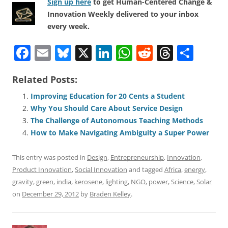
Sign up here
to get Human-Centered Change &
Innovation Weekly delivered to your inbox
every week.
F
E
Bl
X
Li
W
R
T
S
a
m
u
n
h
e
h
h
Related Posts:
c
ai
e
k
at
d
re
ar
e
l
sk
e
s
di
a
e
Improving Education for 20 Cents a Student
Why You Should Care About Service Design
b
y
dI
A
t
d
The Challenge of Autonomous Teaching Methods
o
n
p
s
How to Make Navigating Ambiguity a Super Power
o
p
This entry was posted in
Design
,
Entrepreneurship
,
Innovation
,
k
Product Innovation
,
Social Innovation
and tagged
Africa
,
energy
,
gravity
,
green
,
india
,
kerosene
,
lighting
,
NGO
,
power
,
Science
,
Solar
on
December 29, 2012
by
Braden Kelley
.