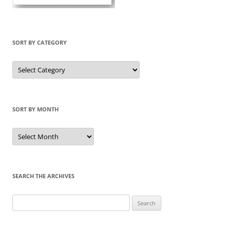
SORT BY CATEGORY
Sort
by
Category
SORT BY MONTH
Sort
by
Month
SEARCH THE ARCHIVES
Search
for: