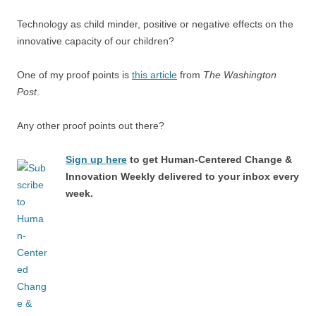
Technology as child minder, positive or negative effects on the
innovative capacity of our children?
One of my proof points is
this article
from
The Washington
Post
.
Any other proof points out there?
Sign up here
to get Human-Centered Change &
Innovation Weekly delivered to your inbox every
week.