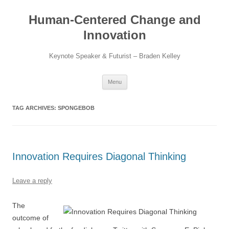
Skip
to
Human-Centered Change and
content
Innovation
Keynote Speaker & Futurist – Braden Kelley
Menu
TAG ARCHIVES:
SPONGEBOB
Innovation Requires Diagonal Thinking
Leave a reply
The
outcome of