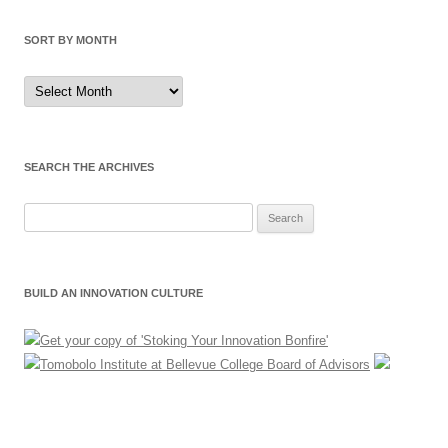
SORT BY MONTH
Sort
by
Month
SEARCH THE ARCHIVES
Search
for:
BUILD AN INNOVATION CULTURE