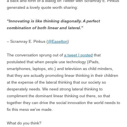
a back and forth of a dialog on Twitter with Scramray E. Pinkus
generated a lovely quote worth sharing:
“Innovating is like thinking diagonally. A perfect
combination of both linear and lateral.”
– Scramray E. Pinkus (
@Easelton
)
The conversation sprung out of
a tweet I posted
that
postulated that when people use technology (iPads,
smartphones, laptops, etc.) and television as child minders,
that they are actually promoting linear thinking in their children
at the expense of the lateral thinking that our society so
desperately needs. We need strong lateral thinking to
compliment the dominant linear thinking out there, so that
together they can drive the social innovation the world needs to
fix this mess we’ve made.
What do you think?