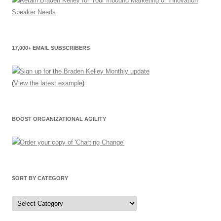
17,000+ EMAIL SUBSCRIBERS
(
View the latest example
)
BOOST ORGANIZATIONAL AGILITY
SORT BY CATEGORY
Sort
by
Category