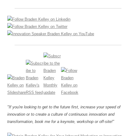
"If you're looking to get to the future first, increase your speed of
innovation or to create a culture of continuous innovation and
transformation, book me for a keynote, workshop or off-site!"