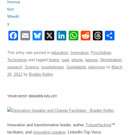
F
E
Bl
X
Li
W
R
T
S
a
m
u
n
h
e
hr
h
c
ail
e
k
at
d
e
ar
This entry was posted in
education
,
Innovation
,
Psychology
,
Technology
and tagged
brains
,
ipad
,
iphone
,
laptops
,
Nickelodeon
,
e
sk
e
s
di
a
e
research
,
Science
,
smartphones
,
Spongebob
,
television
on
March
b
y
dI
A
t
d
28, 2012
by
Braden Kelley
.
o
n
p
s
o
p
YOUR HOST: BRADEN KELLEY
k
Innovation and transformation leader, author,
FutureHacking
™
facilitator, and
innovation speaker
. LinkedIn Top Voice.