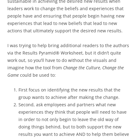
sustainable in achieving the desired new results when
leaders work to change the beliefs and experiences that
people have and ensuring that people begin having new
experiences that lead to new beliefs that lead to new
actions that ultimately support the desired new results.
I was trying to help bring additional readers to the authors
via the Results Pyramid® Worksheet, but it didn’t quite
work out, so you’ll have to do without the visuals and
imagine how the tool from
Change the Culture, Change the
Game
could be used to:
First focus on identifying the new results that the
group wants to achieve after making the change.
Second, ask employees and partners what new
experiences they think that people will need to have
in order to not only begin to leave the old way of
doing things behind, but to both support the new
results you want to achieve AND to help them believe