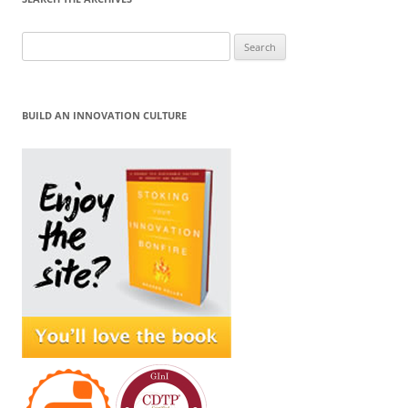
Search
for:
BUILD AN INNOVATION CULTURE