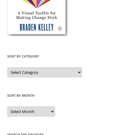
SORT BY CATEGORY
Sort
by
Category
SORT BY MONTH
Sort
by
Month
SEARCH THE ARCHIVES