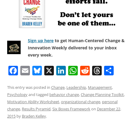
Sign up here
to get Human-Centered Change &
Innovation Weekly delivered to your inbox
every week.
F
E
Bl
X
Li
W
R
T
S
a
m
u
n
h
e
h
h
c
ai
e
k
at
d
re
ar
This entry was posted in
Change
,
Leadership
,
Management
,
Psychology
and tagged
behavior change
,
Change Planning Toolkit
,
e
l
sk
e
s
di
a
e
Motivation Ability Worksheet
,
organizational change
,
personal
b
y
dI
A
t
d
change
,
Results Pyramid
,
Six Boxes Framework
on
December 22,
o
n
p
s
2015
by
Braden Kelley
.
o
p