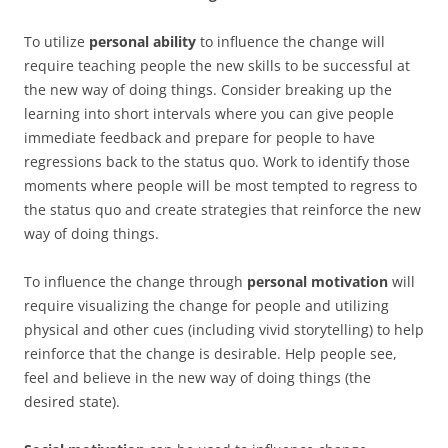
To utilize
personal ability
to influence the change will
require teaching people the new skills to be successful at
the new way of doing things. Consider breaking up the
learning into short intervals where you can give people
immediate feedback and prepare for people to have
regressions back to the status quo. Work to identify those
moments where people will be most tempted to regress to
the status quo and create strategies that reinforce the new
way of doing things.
To influence the change through
personal motivation
will
require visualizing the change for people and utilizing
physical and other cues (including vivid storytelling) to help
reinforce that the change is desirable. Help people see,
feel and believe in the new way of doing things (the
desired state).