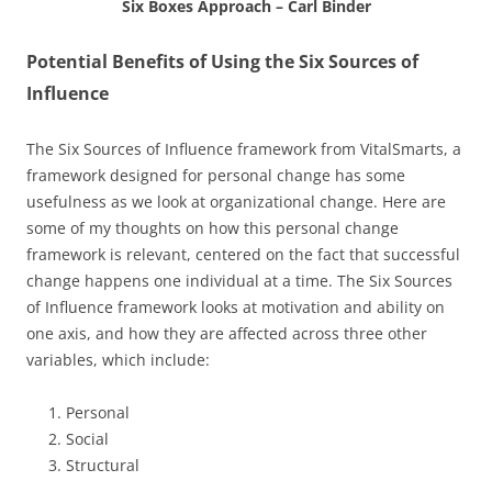
Six Boxes Approach – Carl Binder
Potential Benefits of Using the Six Sources of
Influence
The Six Sources of Influence framework from VitalSmarts, a
framework designed for personal change has some
usefulness as we look at organizational change. Here are
some of my thoughts on how this personal change
framework is relevant, centered on the fact that successful
change happens one individual at a time. The Six Sources
of Influence framework looks at motivation and ability on
one axis, and how they are affected across three other
variables, which include:
Personal
Social
Structural