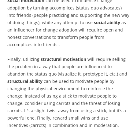
Social motivation
can be used to influence change
adoption by turning accomplices (status quo advocates)
into friends (people practicing and supporting the new way
of doing things), while any attempt to use
social ability
as
an influencer for change adoption will require open and
honest conversations to transform people from
accomplices into friends .
Finally, utilizing
structural motivation
will require selling
the problem in a way that people are influenced to
abandon the status quo (visualize it, prototype it, etc.) and
structural ability
can be used to motivate people by
changing the physical environment to reinforce the
change. Instead of using a stick to motivate people to
change, consider using carrots and the threat of losing
carrots. It’s a slight twist away from using a stick, but it’s a
powerful one. Finally, reward small wins and use
incentives (carrots) in combination and in moderation.