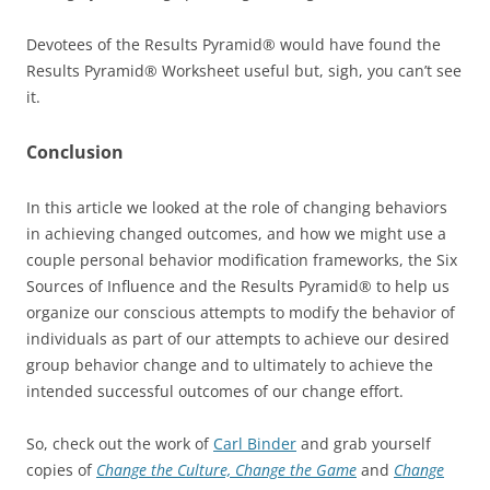
Devotees of the Results Pyramid® would have found the
Results Pyramid® Worksheet useful but, sigh, you can’t see
it.
Conclusion
In this article we looked at the role of changing behaviors
in achieving changed outcomes, and how we might use a
couple personal behavior modification frameworks, the Six
Sources of Influence and the Results Pyramid® to help us
organize our conscious attempts to modify the behavior of
individuals as part of our attempts to achieve our desired
group behavior change and to ultimately to achieve the
intended successful outcomes of our change effort.
So, check out the work of
Carl Binder
and grab yourself
copies of
Change the Culture, Change the Game
and
Change