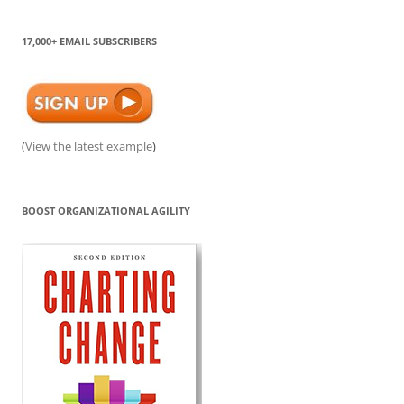
17,000+ EMAIL SUBSCRIBERS
(
View the latest example
)
BOOST ORGANIZATIONAL AGILITY