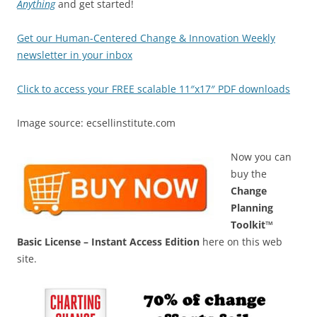
Anything
and get started!
Get our Human-Centered Change & Innovation Weekly
newsletter in your inbox
Click to access your FREE scalable 11″x17″ PDF downloads
Image source: ecsellinstitute.com
Now you can
buy the
Change
Planning
Toolkit™
Basic License – Instant Access Edition
here on this web
site.