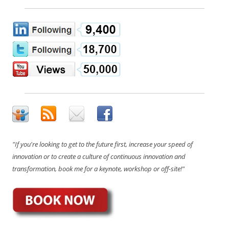
"If you're looking to get to the future first, increase your speed of
innovation or to create a culture of continuous innovation and
transformation, book me for a keynote, workshop or off-site!"