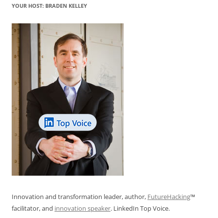
k
YOUR HOST: BRADEN KELLEY
Innovation and transformation leader, author,
FutureHacking
™
facilitator, and
innovation speaker
. LinkedIn Top Voice.