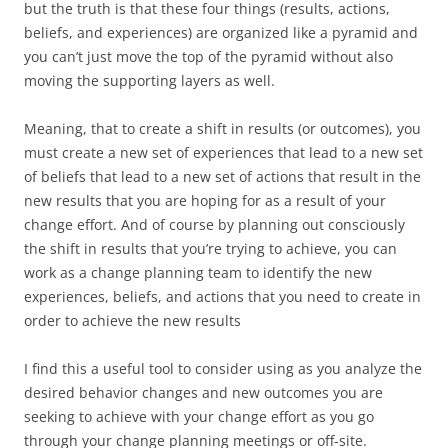
but the truth is that these four things (results, actions,
beliefs, and experiences) are organized like a pyramid and
you can’t just move the top of the pyramid without also
moving the supporting layers as well.
Meaning, that to create a shift in results (or outcomes), you
must create a new set of experiences that lead to a new set
of beliefs that lead to a new set of actions that result in the
new results that you are hoping for as a result of your
change effort. And of course by planning out consciously
the shift in results that you’re trying to achieve, you can
work as a change planning team to identify the new
experiences, beliefs, and actions that you need to create in
order to achieve the new results
I find this a useful tool to consider using as you analyze the
desired behavior changes and new outcomes you are
seeking to achieve with your change effort as you go
through your change planning meetings or off-site.