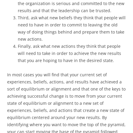
the organization is serious and committed to the new
results and that the leadership can be trusted.
Third, ask what new beliefs they think that people will
need to have in order to commit to leaving the old
way of doing things behind and prepare them to take
new actions.
Finally, ask what new actions they think that people
will need to take in order to achieve the new results
that you are hoping to have in the desired state.
In most cases you will find that your current set of
experiences, beliefs, actions, and results have achieved a
sort of equilibrium or alignment and that one of the keys to
achieving successful change is to move from your current
state of equilibrium or alignment to a new set of
experiences, beliefs, and actions that create a new state of
equilibrium centered around your new results. By
identifying where you want to move the top of the pyramid,
your can start moving the base of the pyramid followed