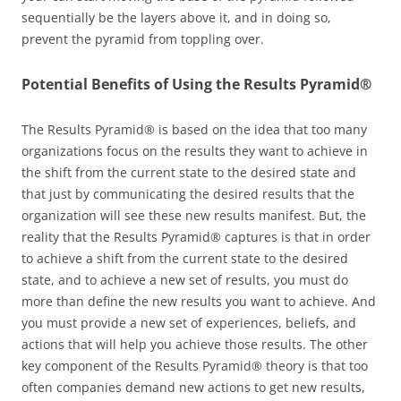
sequentially be the layers above it, and in doing so,
prevent the pyramid from toppling over.
Potential Benefits of Using the Results Pyramid®
The Results Pyramid® is based on the idea that too many
organizations focus on the results they want to achieve in
the shift from the current state to the desired state and
that just by communicating the desired results that the
organization will see these new results manifest. But, the
reality that the Results Pyramid® captures is that in order
to achieve a shift from the current state to the desired
state, and to achieve a new set of results, you must do
more than define the new results you want to achieve. And
you must provide a new set of experiences, beliefs, and
actions that will help you achieve those results. The other
key component of the Results Pyramid® theory is that too
often companies demand new actions to get new results,