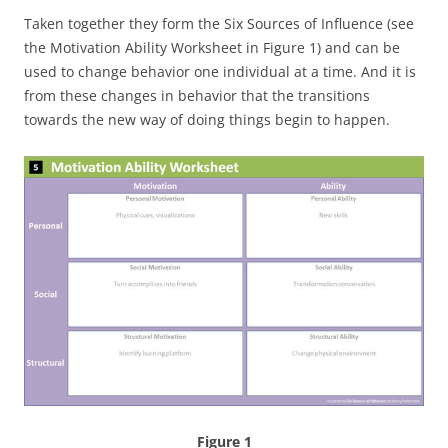
Taken together they form the Six Sources of Influence (see
the Motivation Ability Worksheet in Figure 1) and can be
used to change behavior one individual at a time. And it is
from these changes in behavior that the transitions
towards the new way of doing things begin to happen.
Figure 1