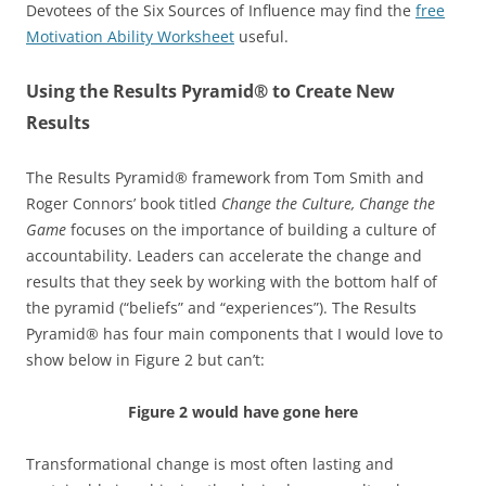
Devotees of the Six Sources of Influence may find the
free
Motivation Ability Worksheet
useful.
Using the Results Pyramid® to Create New
Results
The Results Pyramid® framework from Tom Smith and
Roger Connors’ book titled
Change the Culture, Change the
Game
focuses on the importance of building a culture of
accountability. Leaders can accelerate the change and
results that they seek by working with the bottom half of
the pyramid (“beliefs” and “experiences”). The Results
Pyramid® has four main components that I would love to
show below in Figure 2 but can’t:
Figure 2 would have gone here
Transformational change is most often lasting and