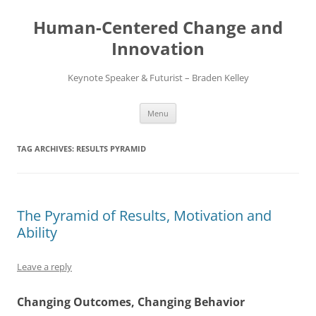
Skip
to
Human-Centered Change and
content
Innovation
Keynote Speaker & Futurist – Braden Kelley
Menu
TAG ARCHIVES:
RESULTS PYRAMID
The Pyramid of Results, Motivation and
Ability
Leave a reply
Changing Outcomes, Changing Behavior