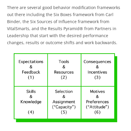
There are several good behavior modification frameworks
out there including the Six Boxes framework from Carl
Binder, the Six Sources of Influence framework from
VitalSmarts, and the Results Pyramid® from Partners in
Leadership that start with the desired performance
changes, results or outcome shifts and work backwards.