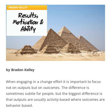
by Braden Kelley
When engaging in a change effort it is important to focus
not on outputs but on outcomes. The difference is
sometimes subtle for people, but the biggest difference is
that outputs are usually activity-based where outcomes are
behavior-based.