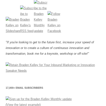
"If you're looking to get to the future first, increase your speed of
innovation or to create a culture of continuous innovation and
transformation, book me for a keynote, workshop or off-site!"
17,000+ EMAIL SUBSCRIBERS
(
View the latest example
)