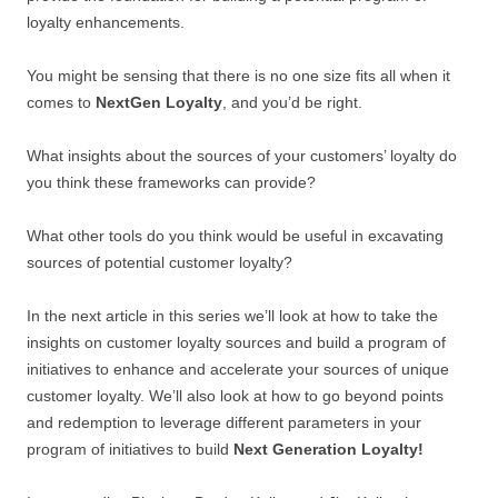
loyalty enhancements.
You might be sensing that there is no one size fits all when it
comes to
NextGen Loyalty
, and you’d be right.
What insights about the sources of your customers’ loyalty do
you think these frameworks can provide?
What other tools do you think would be useful in excavating
sources of potential customer loyalty?
In the next article in this series we’ll look at how to take the
insights on customer loyalty sources and build a program of
initiatives to enhance and accelerate your sources of unique
customer loyalty. We’ll also look at how to go beyond points
and redemption to leverage different parameters in your
program of initiatives to build
Next Generation Loyalty!