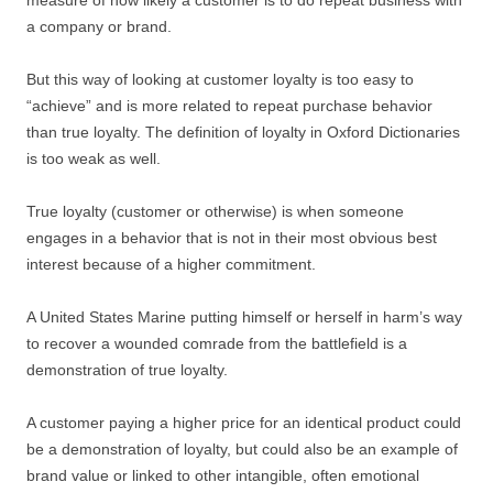
measure of how likely a customer is to do repeat business with
a company or brand.
But this way of looking at customer loyalty is too easy to
“achieve” and is more related to repeat purchase behavior
than true loyalty. The definition of loyalty in Oxford Dictionaries
is too weak as well.
True loyalty (customer or otherwise) is when someone
engages in a behavior that is not in their most obvious best
interest because of a higher commitment.
A United States Marine putting himself or herself in harm’s way
to recover a wounded comrade from the battlefield is a
demonstration of true loyalty.
A customer paying a higher price for an identical product could
be a demonstration of loyalty, but could also be an example of
brand value or linked to other intangible, often emotional