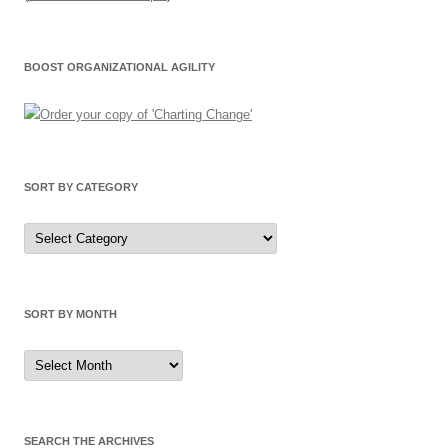
BOOST ORGANIZATIONAL AGILITY
SORT BY CATEGORY
Sort
by
Category
SORT BY MONTH
Sort
by
Month
SEARCH THE ARCHIVES