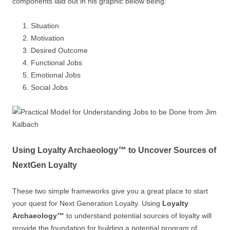
components laid out in his graphic below being:
Situation
Motivation
Desired Outcome
Functional Jobs
Emotional Jobs
Social Jobs
Using Loyalty Archaeology™ to Uncover Sources of
NextGen Loyalty
These two simple frameworks give you a great place to start
your quest for Next Generation Loyalty. Using
Loyalty
Archaeology™
to understand potential sources of loyalty will
provide the foundation for building a potential program of