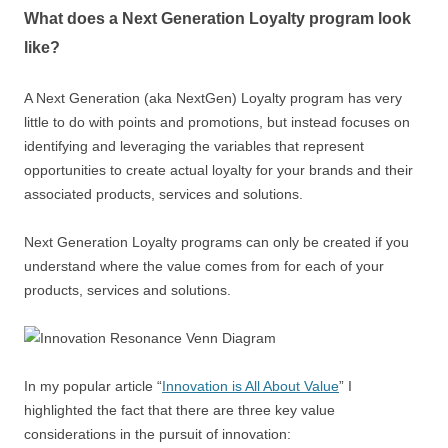
What does a Next Generation Loyalty program look
like?
A Next Generation (aka NextGen) Loyalty program has very
little to do with points and promotions, but instead focuses on
identifying and leveraging the variables that represent
opportunities to create actual loyalty for your brands and their
associated products, services and solutions.
Next Generation Loyalty programs can only be created if you
understand where the value comes from for each of your
products, services and solutions.
In my popular article “
Innovation is All About Value
” I
highlighted the fact that there are three key value
considerations in the pursuit of innovation: