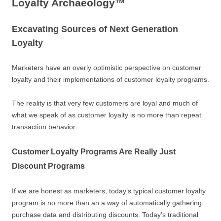
Loyalty Archaeology™
Excavating Sources of Next Generation
Loyalty
Marketers have an overly optimistic perspective on customer
loyalty and their implementations of customer loyalty programs.
The reality is that very few customers are loyal and much of
what we speak of as customer loyalty is no more than repeat
transaction behavior.
Customer Loyalty Programs Are Really Just
Discount Programs
If we are honest as marketers, today’s typical customer loyalty
program is no more than an a way of automatically gathering
purchase data and distributing discounts. Today’s traditional