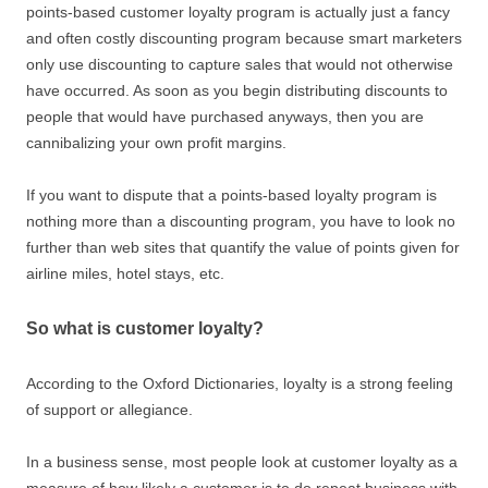
points-based customer loyalty program is actually just a fancy
and often costly discounting program because smart marketers
only use discounting to capture sales that would not otherwise
have occurred. As soon as you begin distributing discounts to
people that would have purchased anyways, then you are
cannibalizing your own profit margins.
If you want to dispute that a points-based loyalty program is
nothing more than a discounting program, you have to look no
further than web sites that quantify the value of points given for
airline miles, hotel stays, etc.
So what is customer loyalty?
According to the Oxford Dictionaries, loyalty is a strong feeling
of support or allegiance.
In a business sense, most people look at customer loyalty as a