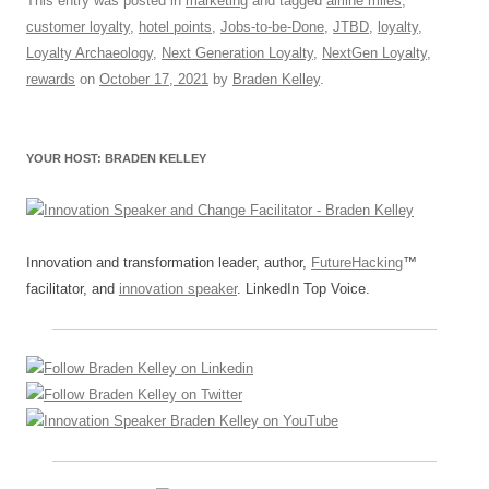
c
ail
e
k
at
d
e
ar
This entry was posted in
marketing
and tagged
airline miles
,
customer loyalty
,
hotel points
,
Jobs-to-be-Done
,
JTBD
,
loyalty
,
e
sk
e
s
di
a
e
Loyalty Archaeology
,
Next Generation Loyalty
,
NextGen Loyalty
,
b
y
dI
A
t
d
rewards
on
October 17, 2021
by
Braden Kelley
.
o
n
p
s
o
p
YOUR HOST: BRADEN KELLEY
k
Innovation and transformation leader, author,
FutureHacking
™
facilitator, and
innovation speaker
. LinkedIn Top Voice.