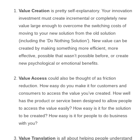
Value Creation
is pretty self-explanatory. Your innovation
investment must create incremental or completely new
value large enough to overcome the switching costs of
moving to your new solution from the old solution
(including the ‘Do Nothing Solution’). New value can be
created by making something more efficient, more
effective, possible that wasn’t possible before, or create
new psychological or emotional benefits.
Value Access
could also be thought of as friction
reduction. How easy do you make it for customers and
consumers to access the value you’ve created. How well
has the product or service been designed to allow people
to access the value easily? How easy is it for the solution
to be created? How easy is it for people to do business
with you?
Value Translation
is all about helping people understand