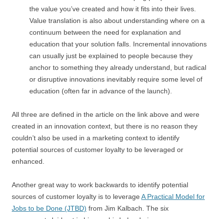
the value you’ve created and how it fits into their lives.
Value translation is also about understanding where on a
continuum between the need for explanation and
education that your solution falls. Incremental innovations
can usually just be explained to people because they
anchor to something they already understand, but radical
or disruptive innovations inevitably require some level of
education (often far in advance of the launch).
All three are defined in the article on the link above and were
created in an innovation context, but there is no reason they
couldn’t also be used in a marketing context to identify
potential sources of customer loyalty to be leveraged or
enhanced.
Another great way to work backwards to identify potential
sources of customer loyalty is to leverage
A Practical Model for
Jobs to be Done (JTBD)
from Jim Kalbach. The six