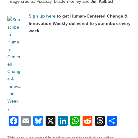
Image credits: Pixabay, Braden Kelley and Jim Kalbach
Sign up here
to get Human-Centered Change &
Innovation Weekly delivered to your inbox every
week.
F
E
Bl
X
Li
W
R
T
S
a
m
u
n
h
e
hr
h