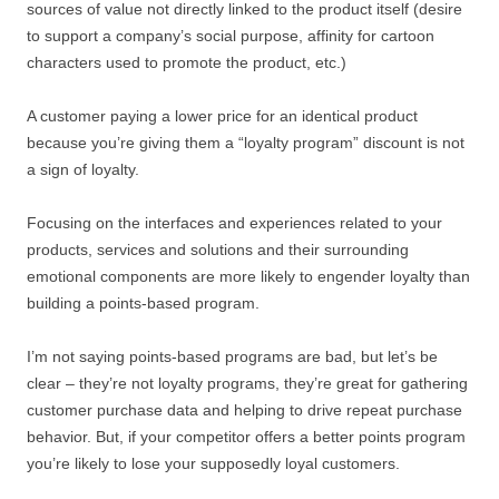
sources of value not directly linked to the product itself (desire
to support a company’s social purpose, affinity for cartoon
characters used to promote the product, etc.)
A customer paying a lower price for an identical product
because you’re giving them a “loyalty program” discount is not
a sign of loyalty.
Focusing on the interfaces and experiences related to your
products, services and solutions and their surrounding
emotional components are more likely to engender loyalty than
building a points-based program.
I’m not saying points-based programs are bad, but let’s be
clear – they’re not loyalty programs, they’re great for gathering
customer purchase data and helping to drive repeat purchase
behavior. But, if your competitor offers a better points program
you’re likely to lose your supposedly loyal customers.