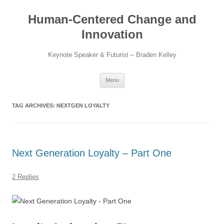
Skip
to
Human-Centered Change and
content
Innovation
Keynote Speaker & Futurist – Braden Kelley
Menu
TAG ARCHIVES:
NEXTGEN LOYALTY
Next Generation Loyalty – Part One
2 Replies