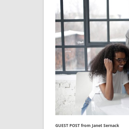
GUEST POST from Janet Sernack