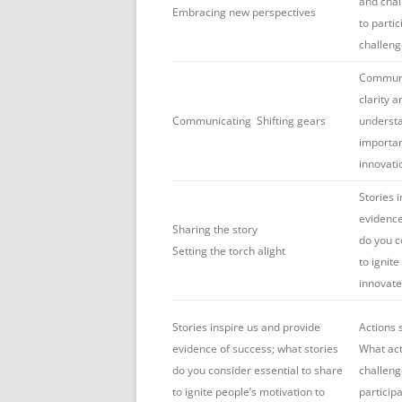
and chal
Embracing new perspectives
to partic
challeng
Communic
clarity 
Communicating Shifting gears
understa
importan
innovati
Stories 
evidence
Sharing the story
do you c
Setting the torch alight
to ignite
innovate
Stories inspire us and provide
Actions 
evidence of success; what stories
What act
do you consider essential to share
challeng
to ignite people’s motivation to
particip