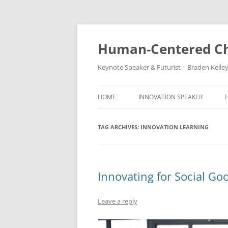
Skip
to
content
Human-Centered Ch
Keynote Speaker & Futurist – Braden Kelle
HOME
INNOVATION SPEAKER
TAG ARCHIVES:
INNOVATION LEARNING
Innovating for Social Go
Leave a reply