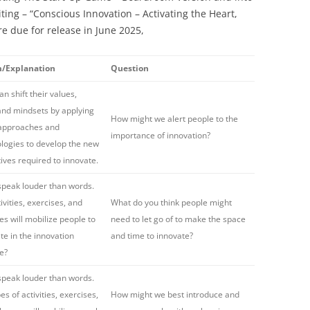
iting – “Conscious Innovation – Activating the Heart,
re due for release in June 2025,
m/Explanation
Question
n shift their values,
 and mindsets by applying
How might we alert people to the
 approaches and
importance of innovation?
ogies to develop the new
ives required to innovate.
speak louder than words.
ivities, exercises, and
What do you think people might
es will mobilize people to
need to let go of to make the space
ate in the innovation
and time to innovate?
e?
speak louder than words.
s of activities, exercises,
How might we best introduce and