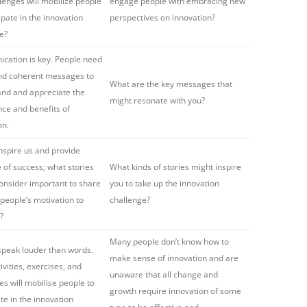
lenges will mobilize people
engage people with embracing new
ipate in the innovation
perspectives on innovation?
e?
ation is key. People need
and coherent messages to
What are the key messages that
nd and appreciate the
might resonate with you?
ce and benefits of
on.
inspire us and provide
 of success; what stories
What kinds of stories might inspire
onsider important to share
you to take up the innovation
 people’s motivation to
challenge?
?
Many people don’t know how to
speak louder than words.
make sense of innovation and are
ivities, exercises, and
unaware that all change and
es will mobilise people to
growth require innovation of some
ate in the innovation