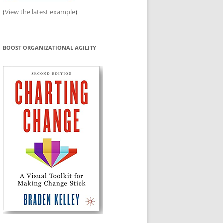
(
View the latest example
)
BOOST ORGANIZATIONAL AGILITY