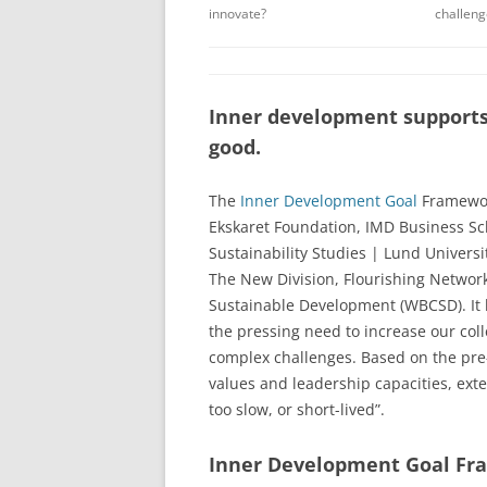
innovate?
challeng
Inner development supports
good.
The
Inner Development Goal
Framewor
Ekskaret Foundation, IMD Business S
Sustainability Studies | Lund Universi
The New Division, Flourishing Network
Sustainable Development (WBCSD). It ha
the pressing need to increase our colle
complex challenges. Based on the pre-
values and leadership capacities, exte
too slow, or short-lived”.
Inner Development Goal F