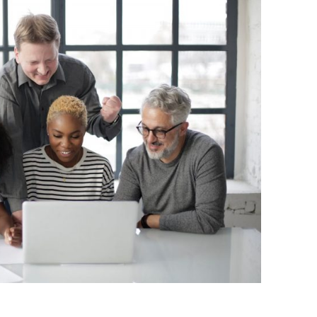
BONFIRE
PUBLIC WORKSHOPS
QUIZ
INNOVATIO
QUOTE IMAGES
CHANGE GLOSSARY
REVIE
DIGITAL T
FLIPBOOKS
GLOSSARY
CHANGE DIAGNOSTIC
WHERE