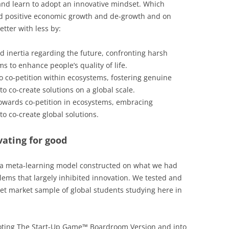
and learn to adopt an innovative mindset. Which
nd positive economic growth and de-growth and on
tter with less by:
nd inertia regarding the future, confronting harsh
s to enhance people’s quality of life.
o co-petition within ecosystems, fostering genuine
o co-create solutions on a global scale.
owards co-petition in ecosystems, embracing
o co-create global solutions.
ating for good
 a meta-learning model constructed on what we had
ems that largely inhibited innovation. We tested and
rget market sample of global students studying here in
voting The Start-Up Game™ Boardroom Version and into