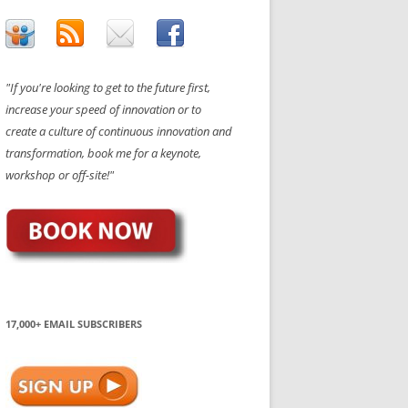
"If you're looking to get to the future first,
increase your speed of innovation or to
create a culture of continuous innovation and
transformation, book me for a keynote,
workshop or off-site!"
17,000+ EMAIL SUBSCRIBERS