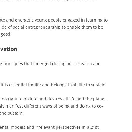
ate and energetic young people engaged in learning to
side of social entrepreneurship to enable them to be
r good.
ovation
e principles that emerged during our research and
it is essential for life and belongs to all life to sustain
 no right to pollute and destroy all life and the planet.
sly manifest different ways of being and doing to co-
 and sustain.
ental models and irrelevant perspectives in a 21st-