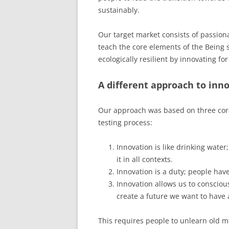
sustainably.
Our target market consists of passion
teach the core elements of the Being 
ecologically resilient by innovating fo
A different approach to inn
Our approach was based on three cor
testing process:
Innovation is like drinking water; 
it in all contexts.
Innovation is a duty; people have
Innovation allows us to consciou
create a future we want to have
This requires people to unlearn old m