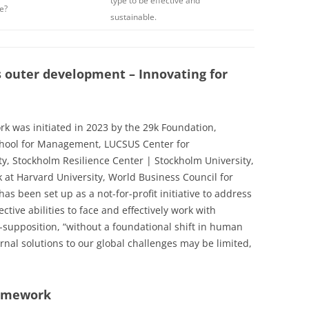
type to be effective and
e?
sustainable.
 outer development – Innovating for
k was initiated in 2023 by the 29k Foundation,
chool for Management, LUCSUS Center for
ty, Stockholm Resilience Center | Stockholm University,
 at Harvard University, World Business Council for
s been set up as a not-for-profit initiative to address
ctive abilities to face and effectively work with
supposition, “without a foundational shift in human
rnal solutions to our global challenges may be limited,
ramework