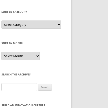
SORT BY CATEGORY
Sort
by
Category
SORT BY MONTH
Sort
by
Month
SEARCH THE ARCHIVES
Search
for:
BUILD AN INNOVATION CULTURE