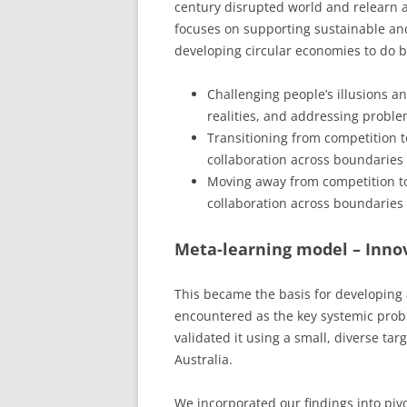
century disrupted world and relearn 
focuses on supporting sustainable a
developing circular economies to do be
Challenging people’s illusions a
realities, and addressing problem
Transitioning from competition t
collaboration across boundaries t
Moving away from competition t
collaboration across boundaries t
Meta-learning model – Innov
This became the basis for developing
encountered as the key systemic probl
validated it using a small, diverse ta
Australia.
We incorporated our findings into pi