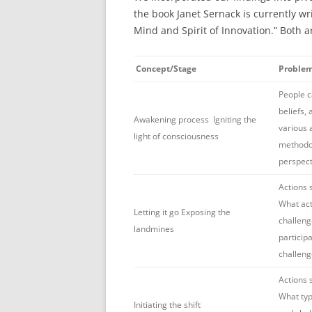
the book Janet Sernack is currently wr
Mind and Spirit of Innovation.” Both a
Concept/Stage
Proble
People ca
beliefs,
Awakening process Igniting the
various
light of consciousness
methodol
perspect
Actions 
What act
Letting it go Exposing the
challeng
landmines
particip
challeng
Actions 
What type
Initiating the shift