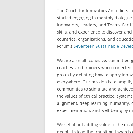
The Coach for Innovators Amplifiers, 
started engaging in monthly dialogue 
Innovators, Leaders, and Teams Certi
skills, and experience to discover an
countries, organizations, and educati
Forum’s
Seventeen Sustainable Devel
We are a small, cohesive, committed g
coaches, and trainers who connected 
group by debating how to apply innova
everywhere. Our mission is to amplify
communities to stimulate and achieve
the values of ethical practice, system
alignment, deep learning, humanity, co
experimentation, and well-being by in
We set about adding value to the quali
people to lead the transition towards c