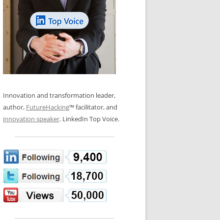
LOS NUEVE PAPELES EN LA
N GLOSSARY
INNOVACIÓN
WS AND INTERVIEWS
RANSFORMATION
OS NOVE PAPÉIS NA INOVAÇÃO
 TO BUY
LES 9 RÔLES D’INNOVATION
DE NIO INNOVATIONSROLLERNA
Innovation and transformation leader,
author,
FutureHacking
™ facilitator, and
innovation speaker
. LinkedIn Top Voice.