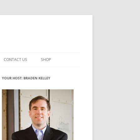
CONTACT US
SHOP
VATION MATURITY
NEWSLETTER SIGNUP
CART
YOUR HOST: BRADEN KELLEY
NT
CHECKOUT
CKING
FUTUREHACKING SIGNAL PICKER
MY ACCOUNT
NTERED INNOVATION
VATION ROLES
WHAT INNOVATION ROLE(S) DO
YOU PLAY?
TUFF
ADINESS GLOSSARY