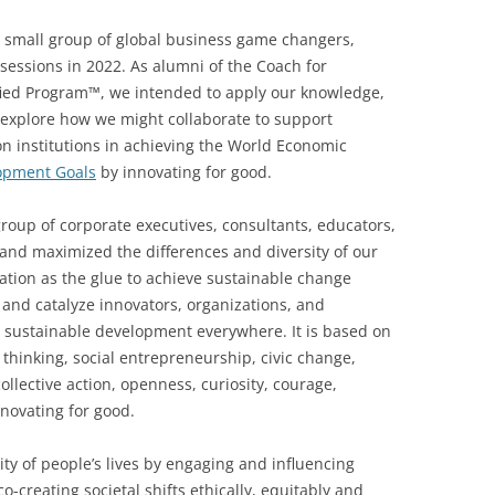
a small group of global business game changers,
sessions in 2022. As alumni of the Coach for
fied Program™, we intended to apply our knowledge,
d explore how we might collaborate to support
on institutions in achieving the World Economic
opment Goals
by innovating for good.
roup of corporate executives, consultants, educators,
and maximized the differences and diversity of our
tion as the glue to achieve sustainable change
 and catalyze innovators, organizations, and
 sustainable development everywhere. It is based on
s thinking, social entrepreneurship, civic change,
llective action, openness, curiosity, courage,
novating for good.
ty of people’s lives by engaging and influencing
o-creating societal shifts ethically, equitably and