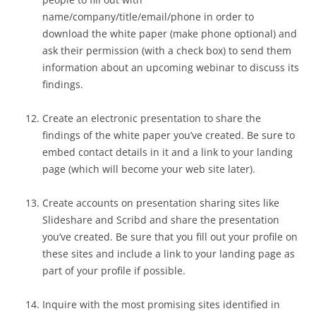
name/company/title/email/phone in order to
download the white paper (make phone optional) and
ask their permission (with a check box) to send them
information about an upcoming webinar to discuss its
findings.
Create an electronic presentation to share the
findings of the white paper you’ve created. Be sure to
embed contact details in it and a link to your landing
page (which will become your web site later).
Create accounts on presentation sharing sites like
Slideshare and Scribd and share the presentation
you’ve created. Be sure that you fill out your profile on
these sites and include a link to your landing page as
part of your profile if possible.
Inquire with the most promising sites identified in