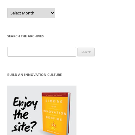
Sort
by
Month
SEARCH THE ARCHIVES
Search
for:
BUILD AN INNOVATION CULTURE