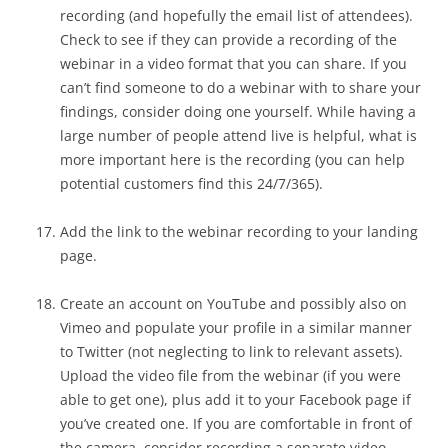
recording (and hopefully the email list of attendees).
Check to see if they can provide a recording of the
webinar in a video format that you can share. If you
can’t find someone to do a webinar with to share your
findings, consider doing one yourself. While having a
large number of people attend live is helpful, what is
more important here is the recording (you can help
potential customers find this 24/7/365).
Add the link to the webinar recording to your landing
page.
Create an account on YouTube and possibly also on
Vimeo and populate your profile in a similar manner
to Twitter (not neglecting to link to relevant assets).
Upload the video file from the webinar (if you were
able to get one), plus add it to your Facebook page if
you’ve created one. If you are comfortable in front of
the camera, consider recording a separate video