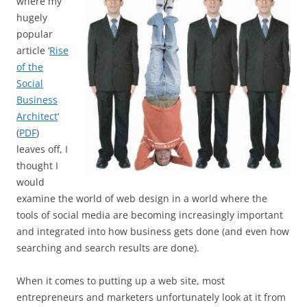
where my
hugely
popular
article ‘
Rise
of the
Social
Business
Architect
‘
(
PDF
)
leaves off, I
thought I
would
examine the world of web design in a world where the
tools of social media are becoming increasingly important
and integrated into how business gets done (and even how
searching and search results are done).
When it comes to putting up a web site, most
entrepreneurs and marketers unfortunately look at it from