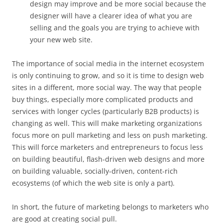
design may improve and be more social because the
designer will have a clearer idea of what you are
selling and the goals you are trying to achieve with
your new web site.
The importance of social media in the internet ecosystem
is only continuing to grow, and so it is time to design web
sites in a different, more social way. The way that people
buy things, especially more complicated products and
services with longer cycles (particularly B2B products) is
changing as well. This will make marketing organizations
focus more on pull marketing and less on push marketing.
This will force marketers and entrepreneurs to focus less
on building beautiful, flash-driven web designs and more
on building valuable, socially-driven, content-rich
ecosystems (of which the web site is only a part).
In short, the future of marketing belongs to marketers who
are good at creating social pull.