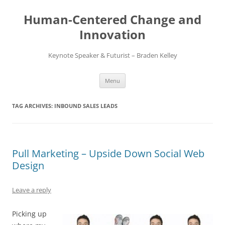
Skip
to
Human-Centered Change and
content
Innovation
Keynote Speaker & Futurist – Braden Kelley
Menu
TAG ARCHIVES:
INBOUND SALES LEADS
Pull Marketing – Upside Down Social Web
Design
Leave a reply
Picking up