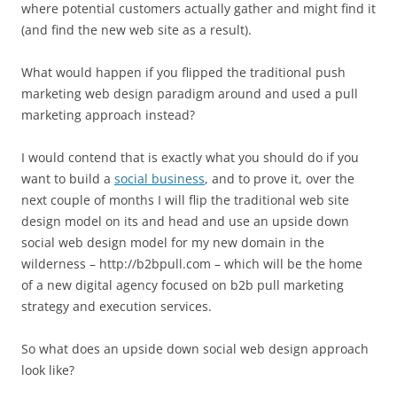
where potential customers actually gather and might find it
(and find the new web site as a result).
What would happen if you flipped the traditional push
marketing web design paradigm around and used a pull
marketing approach instead?
I would contend that is exactly what you should do if you
want to build a
social business
, and to prove it, over the
next couple of months I will flip the traditional web site
design model on its and head and use an upside down
social web design model for my new domain in the
wilderness – http://b2bpull.com – which will be the home
of a new digital agency focused on b2b pull marketing
strategy and execution services.
So what does an upside down social web design approach
look like?