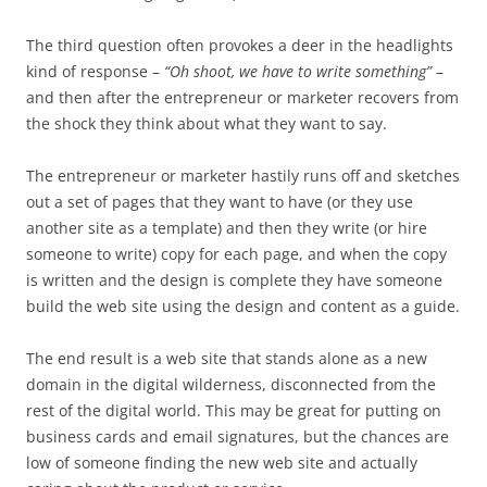
The third question often provokes a deer in the headlights
kind of response –
“Oh shoot, we have to write something”
–
and then after the entrepreneur or marketer recovers from
the shock they think about what they want to say.
The entrepreneur or marketer hastily runs off and sketches
out a set of pages that they want to have (or they use
another site as a template) and then they write (or hire
someone to write) copy for each page, and when the copy
is written and the design is complete they have someone
build the web site using the design and content as a guide.
The end result is a web site that stands alone as a new
domain in the digital wilderness, disconnected from the
rest of the digital world. This may be great for putting on
business cards and email signatures, but the chances are
low of someone finding the new web site and actually