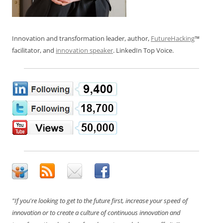
Innovation and transformation leader, author,
FutureHacking
™
facilitator, and
innovation speaker
. LinkedIn Top Voice.
"If you're looking to get to the future first, increase your speed of
innovation or to create a culture of continuous innovation and