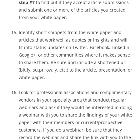
step #7
to find out if they accept article submissions
and submit one or more of the articles you created
from your white paper.
Identify short snippets from the white paper and
articles that work well as quotes or insights and will
fit into status updates on Twitter, Facebook, Linkedin,
Google+, or other communities where it makes sense
to share them. Be sure and include a shortened url
(bit.ly, su.pr, ow.ly, etc.) to the article, presentation, or
white paper.
Look for professional associations and complimentary
vendors in your specialty area that conduct regular
webinars and ask if they would be interested in doing
a webinar with you to share the findings of your white
paper with their members or current/prospective
customers. If you do a webinar, be sure that they
record the webinar and share the link with you to the