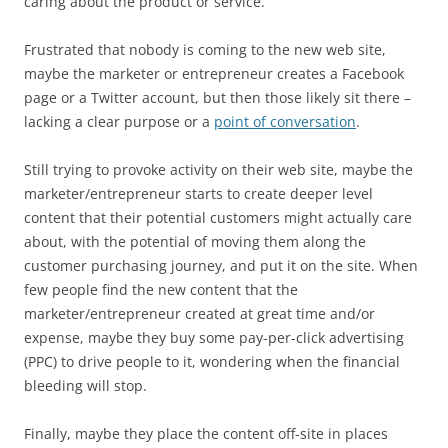
caring about the product or service.
Frustrated that nobody is coming to the new web site,
maybe the marketer or entrepreneur creates a Facebook
page or a Twitter account, but then those likely sit there –
lacking a clear purpose or a
point of conversation
.
Still trying to provoke activity on their web site, maybe the
marketer/entrepreneur starts to create deeper level
content that their potential customers might actually care
about, with the potential of moving them along the
customer purchasing journey, and put it on the site. When
few people find the new content that the
marketer/entrepreneur created at great time and/or
expense, maybe they buy some pay-per-click advertising
(PPC) to drive people to it, wondering when the financial
bleeding will stop.
Finally, maybe they place the content off-site in places