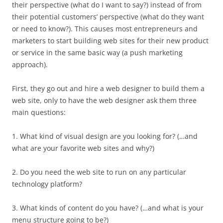
their perspective (what do I want to say?) instead of from
their potential customers’ perspective (what do they want
or need to know?). This causes most entrepreneurs and
marketers to start building web sites for their new product
or service in the same basic way (a push marketing
approach).
First, they go out and hire a web designer to build them a
web site, only to have the web designer ask them three
main questions:
1. What kind of visual design are you looking for? (…and
what are your favorite web sites and why?)
2. Do you need the web site to run on any particular
technology platform?
3. What kinds of content do you have? (…and what is your
menu structure going to be?)