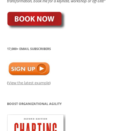
transformation, book me for a keynote, workshop or off-site!"
17,000+ EMAIL SUBSCRIBERS
(
View the latest example
)
BOOST ORGANIZATIONAL AGILITY