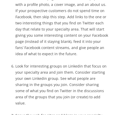
with a profile photo, a cover image, and an about us.
If your prospective customers do not spend time on
Facebook, then skip this step. Add links to the one or
two interesting things that you find on Twitter each
day that relate to your specialty area. That will start
giving you some interesting content on your Facebook
page (instead of it staying blank), feed it into your
fans’ Facebook content streams, and give people an
idea of what to expect in the future.
Look for interesting groups on Linkedin that focus on
your specialty area and join them. Consider starting
your own Linkedin group. See what people are
sharing in the groups you join. Consider sharing
some of what you find on Twitter in the discussions
area of the groups that you join (or create) to add
value.