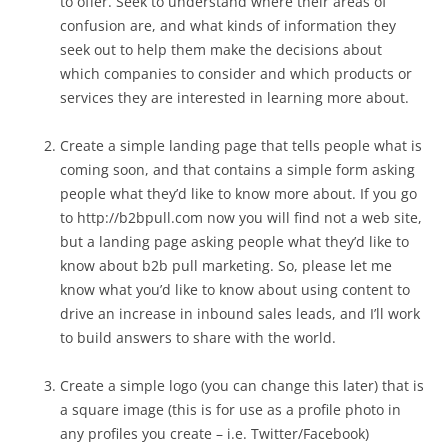
to offer. Seek to understand where their areas of
confusion are, and what kinds of information they
seek out to help them make the decisions about
which companies to consider and which products or
services they are interested in learning more about.
Create a simple landing page that tells people what is
coming soon, and that contains a simple form asking
people what they’d like to know more about. If you go
to http://b2bpull.com now you will find not a web site,
but a landing page asking people what they’d like to
know about b2b pull marketing. So, please let me
know what you’d like to know about using content to
drive an increase in inbound sales leads, and I’ll work
to build answers to share with the world.
Create a simple logo (you can change this later) that is
a square image (this is for use as a profile photo in
any profiles you create – i.e. Twitter/Facebook)