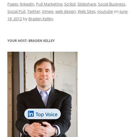
e
l
sk
e
s
di
a
e
Pages
,
linkedin
,
Pull Marketing
,
Scribd
,
Slideshare
,
Social Business
,
b
y
dI
A
t
d
Social Pull
,
Twitter
,
Vimeo
,
web design
,
Web Sites
,
youtube
on
June
o
n
p
s
18, 2012
by
Braden Kelley
.
o
p
k
YOUR HOST: BRADEN KELLEY