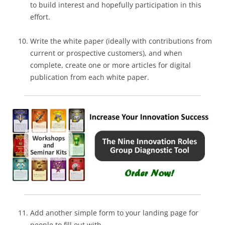
to build interest and hopefully participation in this
effort.
Write the white paper (ideally with contributions from
current or prospective customers), and when
complete, create one or more articles for digital
publication from each white paper.
Add another simple form to your landing page for
people to fill out with