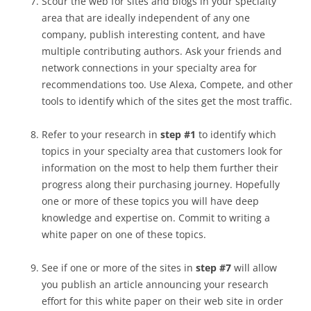
Scour the web for sites and blogs in your specialty
area that are ideally independent of any one
company, publish interesting content, and have
multiple contributing authors. Ask your friends and
network connections in your specialty area for
recommendations too. Use Alexa, Compete, and other
tools to identify which of the sites get the most traffic.
Refer to your research in
step #1
to identify which
topics in your specialty area that customers look for
information on the most to help them further their
progress along their purchasing journey. Hopefully
one or more of these topics you will have deep
knowledge and expertise on. Commit to writing a
white paper on one of these topics.
See if one or more of the sites in
step #7
will allow
you publish an article announcing your research
effort for this white paper on their web site in order