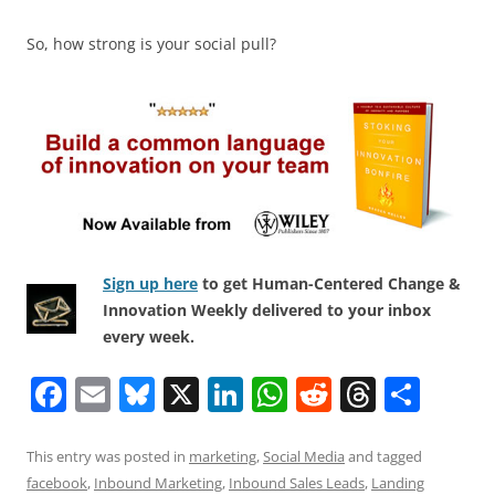
So, how strong is your social pull?
Sign up here
to get Human-Centered Change &
Innovation Weekly delivered to your inbox
every week.
F
E
Bl
X
Li
W
R
T
S
a
m
u
n
h
e
h
h
c
ai
e
k
at
d
re
ar
This entry was posted in
marketing
,
Social Media
and tagged
facebook
,
Inbound Marketing
,
Inbound Sales Leads
,
Landing