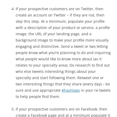
If your prospective customers are on Twitter, then
create an account on Twitter – if they are not, then
skip this step. At a minimum, populate your profile
with a description of your product or service, a profile
image, the URL of your landing page, and a
background image to make your profile more visually
engaging and distinctive. Send a tweet or two letting
people know what you’re planning to do and inquiring
what people would like to know more about (as it
relates to your specialty area). Do research to find out
who else tweets interesting things about your
specialty and start following them. Retweet one or
two interesting things that they share (every day) – be
sure and use appropriate
#hashtags
in your re-tweets
to help people find them.
If your prospective customers are on Facebook, then
create a Facebook page and at a minimum populate it