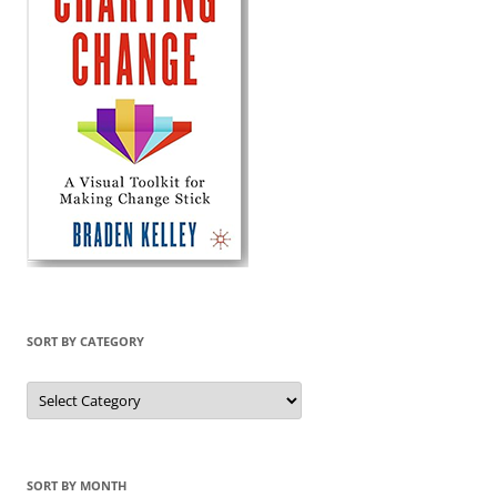
SORT BY CATEGORY
Sort
by
Category
SORT BY MONTH