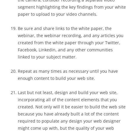
segment highlighting the key findings from your white
paper to upload to your video channels.
Be sure and share links to the white paper, the
webinar, the webinar recording, and any articles you
created from the white paper through your Twitter,
Facebook, Linkedin, and any other communities
linked to your subject matter.
Repeat as many times as necessary until you have
enough content to build your web site.
Last but not least, design and build your web site,
incorporating all of the content elements that you
created. Not only will it be easier to build the web site
because you have already built a lot of the content
required to populate any design your web designer
might come up with, but the quality of your web