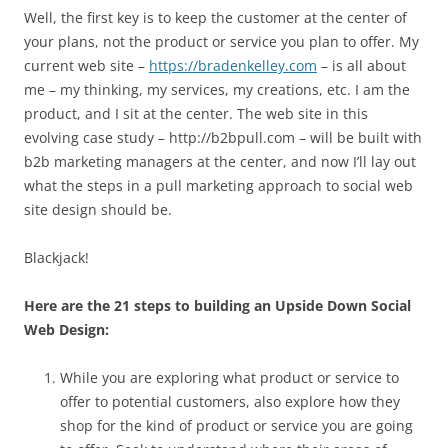
Well, the first key is to keep the customer at the center of
your plans, not the product or service you plan to offer. My
current web site –
https://bradenkelley.com
– is all about
me – my thinking, my services, my creations, etc. I am the
product, and I sit at the center. The web site in this
evolving case study – http://b2bpull.com – will be built with
b2b marketing managers at the center, and now I’ll lay out
what the steps in a pull marketing approach to social web
site design should be.
Blackjack!
Here are the 21 steps to building an Upside Down Social
Web Design:
While you are exploring what product or service to
offer to potential customers, also explore how they
shop for the kind of product or service you are going