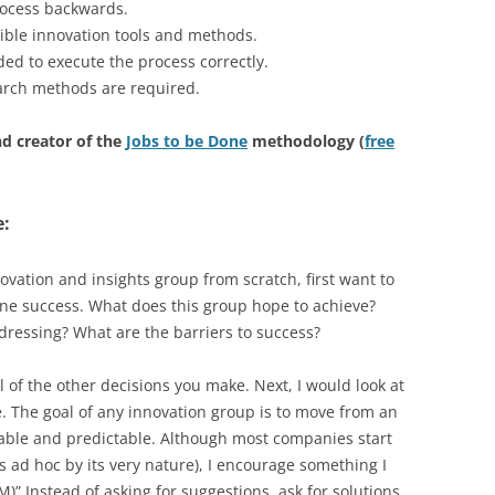
rocess backwards.
ible innovation tools and methods.
d to execute the process correctly.
arch methods are required.
d creator of the
Jobs to be Done
methodology (
free
e:
novation and insights group from scratch, first want to
ne success. What does this group hope to achieve?
ddressing? What are the barriers to success?
l of the other decisions you make. Next, I would look at
. The goal of any innovation group is to move from an
table and predictable. Although most companies start
 ad hoc by its very nature), I encourage something I
)” Instead of asking for suggestions, ask for solutions