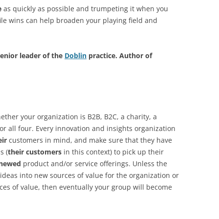
e
as quickly as possible and trumpeting it when you
file wins can help broaden your playing field and
enior leader of the
Doblin
practice. Author of
ether your organization is B2B, B2C, a charity, a
or all four. Every innovation and insights organization
eir
customers in mind, and make sure that they have
s (
their customers
in this context) to pick up their
enewed
product and/or service offerings. Unless the
 ideas into new sources of value for the organization or
rces of value, then eventually your group will become