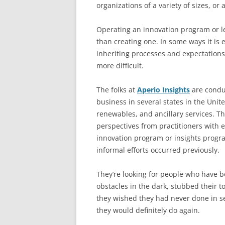
organizations of a variety of sizes, or
Operating an innovation program or le
than creating one. In some ways it is 
inheriting processes and expectations
more difficult.
The folks at
Aperio Insights
are conduc
business in several states in the Unite
renewables, and ancillary services. The
perspectives from practitioners with 
innovation program or insights progra
informal efforts occurred previously.
They’re looking for people who have 
obstacles in the dark, stubbed their t
they wished they had never done in s
they would definitely do again.