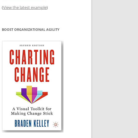
(
View the latest example
)
BOOST ORGANIZATIONAL AGILITY