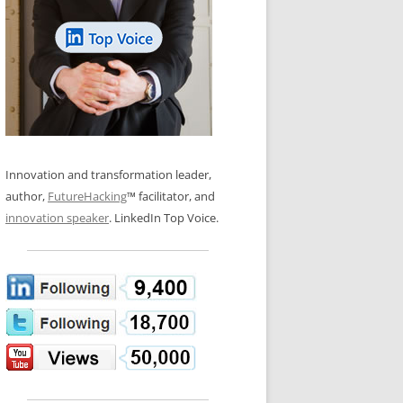
LOS NUEVE PAPELES EN LA
N GLOSSARY
INNOVACIÓN
WS AND INTERVIEWS
RANSFORMATION
OS NOVE PAPÉIS NA INOVAÇÃO
 TO BUY
LES 9 RÔLES D’INNOVATION
DE NIO INNOVATIONSROLLERNA
Innovation and transformation leader,
author,
FutureHacking
™ facilitator, and
innovation speaker
. LinkedIn Top Voice.