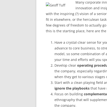
Many corporate inno
innovation and insi
with the inspiring (?) vision of a sen
fit in elsewhere, or the herculean tas
few degrees of freedom to actually g
this is the starting place, here are th
Have a crystal-clear sense for y
advance to core business, to stre
model, so some combination of a
your time and efforts will you s
Develop clear
operating procedur
the company, especially regardi
when they get to various stages
Start with a clean playing field 
ignore the playbooks
that have 
Focus on building
complementary
ethnography that will supplement
the company.