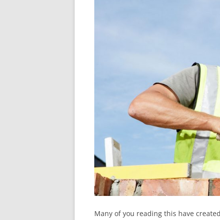
Many of you reading this have created