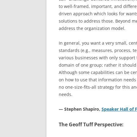
to well-framed, important, and differen
driven approach which looks for want
solutions to address those. Beyond m
address the organization model.
In general, you want a very small, cen
standards (e.g., measures, process, te
various businesses with only support 
domain of one group; rather it shoul
Although some capabilities can be cent
on how to use that information needs 
no one-size-fits-all strategy for this a
needs.
— Stephen Shapiro,
Speaker Hall o
The Geoff Tuff Perspective: