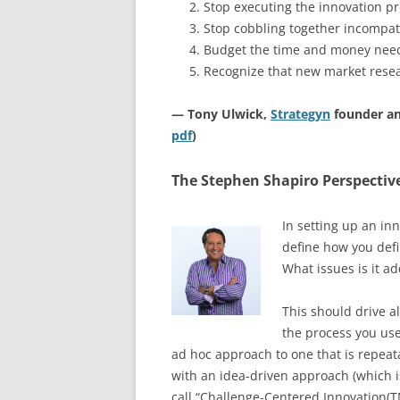
Stop executing the innovation p
Stop cobbling together incompat
Budget the time and money neede
Recognize that new market rese
— Tony Ulwick,
Strategyn
founder an
pdf
)
The Stephen Shapiro Perspectiv
In setting up an in
define how you defi
What issues is it a
This should drive al
the process you use
ad hoc approach to one that is repea
with an idea-driven approach (which is
call “Challenge-Centered Innovation(TM