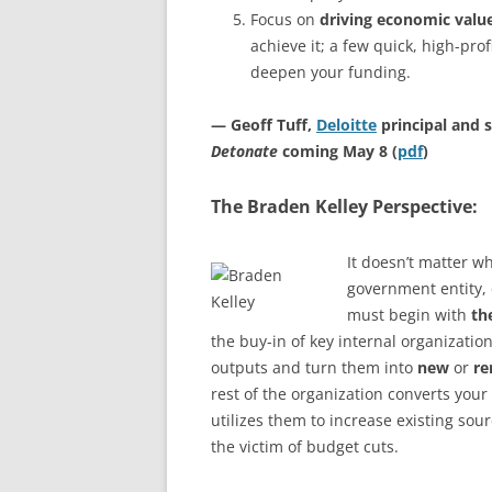
Focus on
driving economic valu
achieve it; a few quick, high-pro
deepen your funding.
— Geoff Tuff,
Deloitte
principal and s
Detonate
coming May 8 (
pdf
)
The Braden Kelley Perspective:
It doesn’t matter wh
government entity, 
must begin with
th
the buy-in of key internal organization
outputs and turn them into
new
or
r
rest of the organization converts your
utilizes them to increase existing sou
the victim of budget cuts.