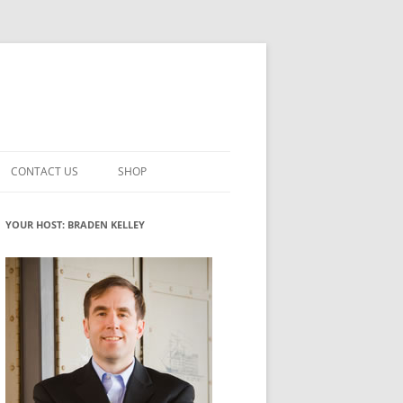
CONTACT US
SHOP
VATION MATURITY
NEWSLETTER SIGNUP
CART
YOUR HOST: BRADEN KELLEY
NT
CHECKOUT
CKING
FUTUREHACKING SIGNAL PICKER
MY ACCOUNT
NTERED INNOVATION
VATION ROLES
WHAT INNOVATION ROLE(S) DO
YOU PLAY?
TUFF
ADINESS GLOSSARY