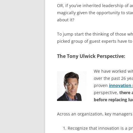
OR, if you’ve inherited leadership of
magically given the opportunity to sta
about it?
To jump start the thinking of those w
picked group of guest experts have to 
The Tony Ulwick Perspective:
We have worked wit
over the past 26 ye
proven
innovation 
perspective,
there 
before replacing l
Across an organization, key managers
Recognize that innovation is a p