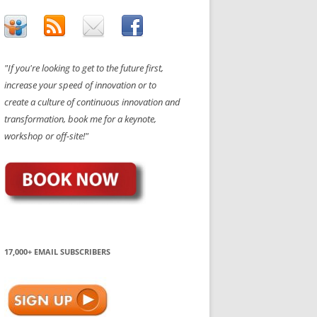
"If you're looking to get to the future first,
increase your speed of innovation or to
create a culture of continuous innovation and
transformation, book me for a keynote,
workshop or off-site!"
17,000+ EMAIL SUBSCRIBERS