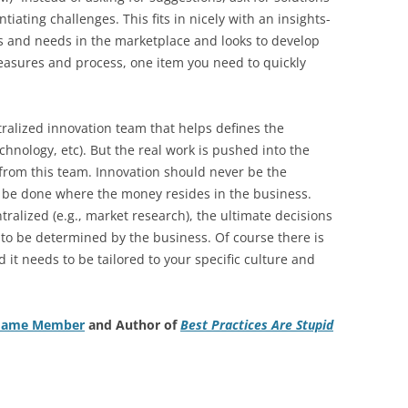
tiating challenges. This fits in nicely with an insights-
s and needs in the marketplace and looks to develop
easures and process, one item you need to quickly
tralized innovation team that helps defines the
chnology, etc). But the real work is pushed into the
from this team. Innovation should never be the
d be done where the money resides in the business.
ralized (e.g., market research), the ultimate decisions
to be determined by the business. Of course there is
nd it needs to be tailored to your specific culture and
f Fame Member
and Author of
Best Practices Are Stupid