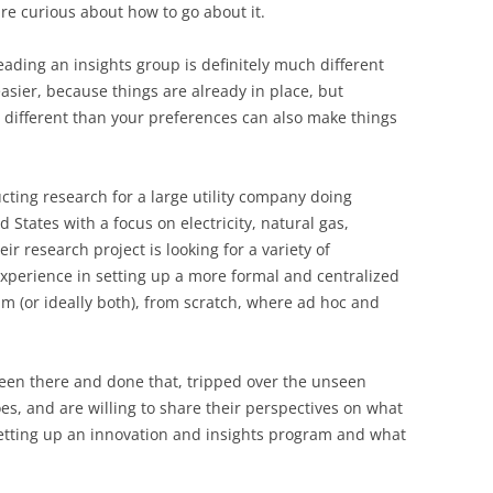
 are curious about how to go about it.
ading an insights group is definitely much different
easier, because things are already in place, but
 different than your preferences can also make things
ting research for a large utility company doing
d States with a focus on electricity, natural gas,
ir research project is looking for a variety of
experience in setting up a more formal and centralized
m (or ideally both), from scratch, where ad hoc and
been there and done that, tripped over the unseen
oes, and are willing to share their perspectives on what
etting up an innovation and insights program and what