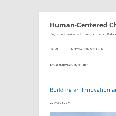
Skip
to
content
Human-Centered Ch
Keynote Speaker & Futurist – Braden Kelle
HOME
INNOVATION SPEAKER
TAG ARCHIVES:
GEOFF TUFF
Building an Innovation a
Leave a reply