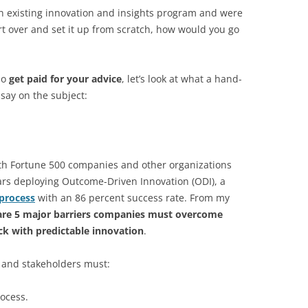
 an existing innovation and insights program and were
rt over and set it up from scratch, how would you go
ho
get paid for your advice
, let’s look at what a hand-
say on the subject:
h Fortune 500 companies and other organizations
ars deploying Outcome-Driven Innovation (ODI), a
process
with an 86 percent success rate. From my
are 5 major barriers companies must overcome
uck with predictable innovation
.
 and stakeholders must:
rocess.