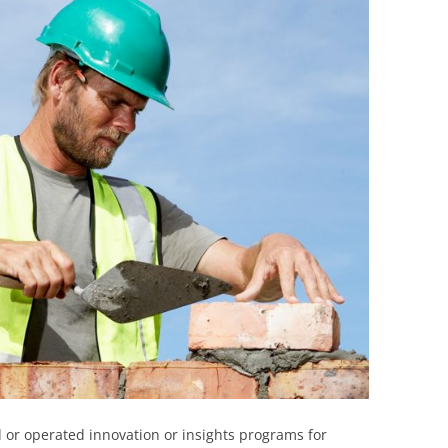
BONFIRE
PUBLIC WORKSHOPS
QUIZ
INNOVATIO
QUOTE IMAGES
CHANGE GLOSSARY
REVIE
DIGITAL T
FLIPBOOKS
GLOSSARY
CHANGE DIAGNOSTIC
WHERE
 or operated innovation or insights programs for