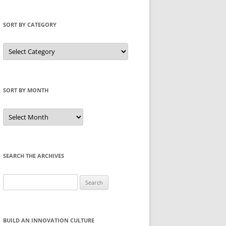
SORT BY CATEGORY
Sort
by
Category
SORT BY MONTH
Sort
by
Month
SEARCH THE ARCHIVES
Search
for:
BUILD AN INNOVATION CULTURE