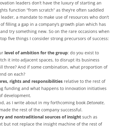
vation leaders don’t have the luxury of starting an
ghts function “from scratch” as they’re often saddled
ior leader, a mandate to make use of resources who don’t
k of filling a gap in a company’s growth plan which has
o and try something new. So on the rare occasions when
e top five things I consider strong precursors of success:
our
level of ambition for the group
: do you exist to
tch it into adjacent spaces, to disrupt its business
ll three? And if some combination, what proportion of
pend on each?
es, rights and responsibilities
relative to the rest of
ng funding and what happens to innovation initiatives
 of development.
and, as I write about in my forthcoming book
Detonate
,
made the rest of the company successful.
 and nontraditional sources of insight
such as
 but not replace the insight machine of the rest of