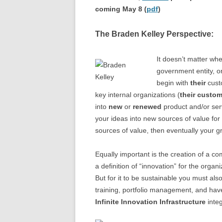
coming May 8 (
pdf
)
The Braden Kelley Perspective:
It doesn’t matter whe
government entity, or
begin with
their
custo
key internal organizations (
their custo
into
new
or
renewed
product and/or serv
your ideas into new sources of value for 
sources of value, then eventually your g
Equally important is the creation of a c
a definition of “innovation” for the organ
But for it to be sustainable you must als
training, portfolio management, and have
Infinite Innovation Infrastructure
integ