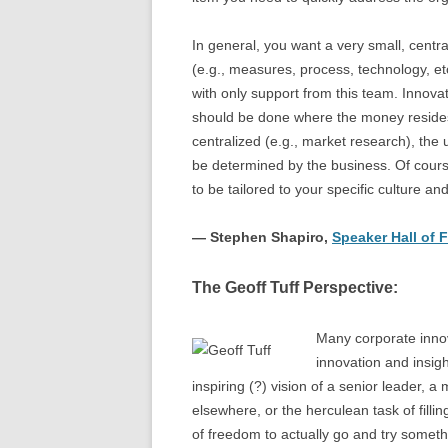
In general, you want a very small, centr
(e.g., measures, process, technology, et
with only support from this team. Innova
should be done where the money resides 
centralized (e.g., market research), the
be determined by the business. Of course 
to be tailored to your specific culture an
— Stephen Shapiro,
Speaker Hall of
The Geoff Tuff Perspective:
Many corporate innov
innovation and insigh
inspiring (?) vision of a senior leader, 
elsewhere, or the herculean task of fill
of freedom to actually go and try someth