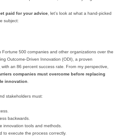
et paid for your advice
, let’s look at what a hand-picked
e subject:
 Fortune 500 companies and other organizations over the
ying Outcome-Driven Innovation (ODI), a proven
s
with an 86 percent success rate. From my perspective,
barriers companies must overcome before replacing
le innovation
.
nd stakeholders must:
cess.
cess backwards.
le innovation tools and methods.
to execute the process correctly.