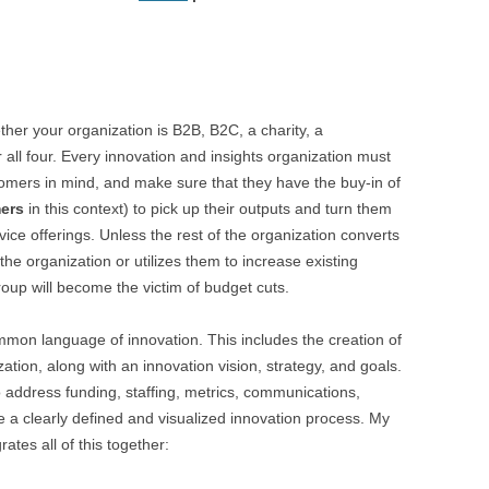
ther your organization is B2B, B2C, a charity, a
 all four. Every innovation and insights organization must
mers in mind, and make sure that they have the buy-in of
mers
in this context) to pick up their outputs and turn them
ice offerings. Unless the rest of the organization converts
the organization or utilizes them to increase existing
roup will become the victim of budget cuts.
ommon language of innovation. This includes the creation of
ization, along with an innovation vision, strategy, and goals.
o address funding, staffing, metrics, communications,
 a clearly defined and visualized innovation process. My
rates all of this together: