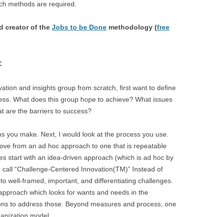
ch methods are required.
 creator of the
Jobs to be Done
methodology (
free
:
vation and insights group from scratch, first want to define
ess. What does this group hope to achieve? What issues
at are the barriers to success?
ons you make. Next, I would look at the process you use.
move from an ad hoc approach to one that is repeatable
s start with an idea-driven approach (which is ad hoc by
I call “Challenge-Centered Innovation(TM)” Instead of
 to well-framed, important, and differentiating challenges.
en approach which looks for wants and needs in the
ions to address those. Beyond measures and process, one
ganization model.