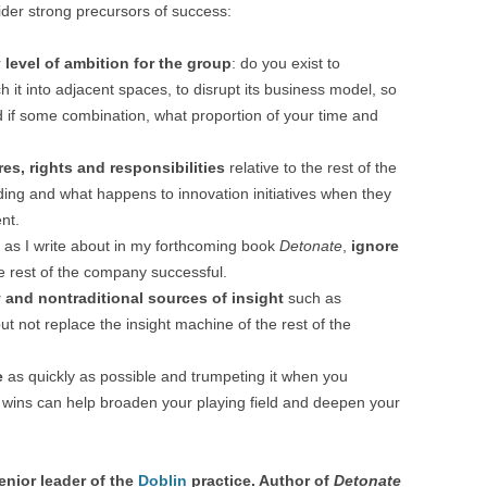
sider strong precursors of success:
r
level of ambition for the group
: do you exist to
h it into adjacent spaces, to disrupt its business model, so
 if some combination, what proportion of your time and
es, rights and responsibilities
relative to the rest of the
ing and what happens to innovation initiatives when they
nt.
d, as I write about in my forthcoming book
Detonate
,
ignore
 rest of the company successful.
and nontraditional sources of insight
such as
t not replace the insight machine of the rest of the
e
as quickly as possible and trumpeting it when you
le wins can help broaden your playing field and deepen your
enior leader of the
Doblin
practice. Author of
Detonate