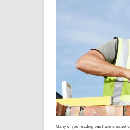
Many of you reading this have created o