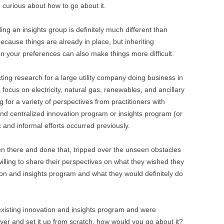
e curious about how to go about it.
ng an insights group is definitely much different than
because things are already in place, but inheriting
n your preferences can also make things more difficult.
ing research for a large utility company doing business in
 focus on electricity, natural gas, renewables, and ancillary
g for a variety of perspectives from practitioners with
and centralized innovation program or insights program (or
 and informal efforts occurred previously.
n there and done that, tripped over the unseen obstacles
willing to share their perspectives on what they wished they
ion and insights program and what they would definitely do
 existing innovation and insights program and were
over and set it up from scratch, how would you go about it?