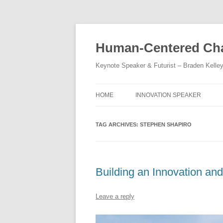
Skip
to
content
Human-Centered Cha
Keynote Speaker & Futurist – Braden Kelle
HOME
INNOVATION SPEAKER
TAG ARCHIVES:
STEPHEN SHAPIRO
Building an Innovation an
Leave a reply