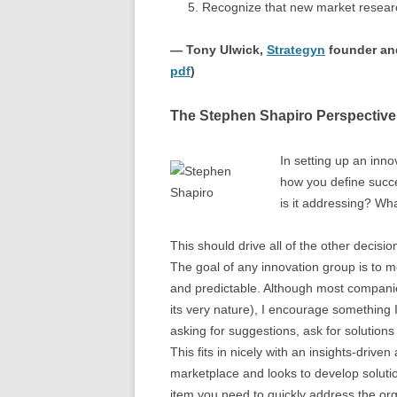
Recognize that new market resear
— Tony Ulwick,
Strategyn
founder and
pdf
)
The Stephen Shapiro Perspective
In setting up an inno
how you define succ
is it addressing? Wh
This should drive all of the other decisi
The goal of any innovation group is to 
and predictable. Although most companie
its very nature), I encourage something 
asking for suggestions, ask for solutions
This fits in nicely with an insights-driv
marketplace and looks to develop solut
item you need to quickly address the or