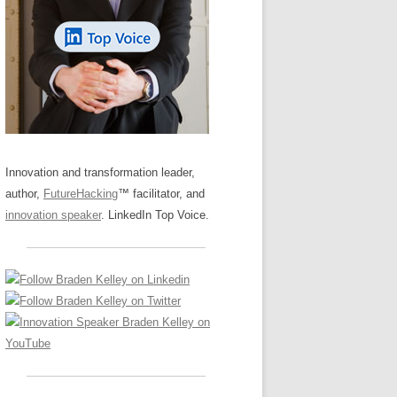
LOS NUEVE PAPELES EN LA
Z
ATION GLOSSARY
INNOVACIÓN
IEWS AND INTERVIEWS
AL TRANSFORMATION
OS NOVE PAPÉIS NA INOVAÇÃO
ARY
RE TO BUY
LES 9 RÔLES D’INNOVATION
DE NIO INNOVATIONSROLLERNA
Innovation and transformation leader,
author,
FutureHacking
™ facilitator, and
innovation speaker
. LinkedIn Top Voice.