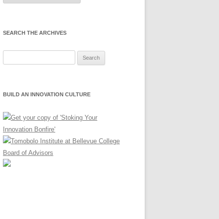
Month
SEARCH THE ARCHIVES
Search
for:
BUILD AN INNOVATION CULTURE