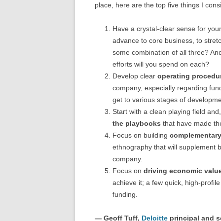
place, here are the top five things I con
Have a crystal-clear sense for you
advance to core business, to stretc
some combination of all three? And
efforts will you spend on each?
Develop clear
operating procedur
company, especially regarding fund
get to various stages of developme
Start with a clean playing field an
the playbooks
that have made the
Focus on building
complementary 
ethnography that will supplement bu
company.
Focus on
driving economic valu
achieve it; a few quick, high-profi
funding.
— Geoff Tuff,
Deloitte
principal and s