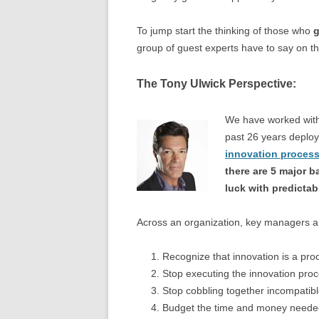
To jump start the thinking of those who
g
group of guest experts have to say on th
The Tony Ulwick Perspective:
We have worked with
past 26 years deplo
innovation proces
there are 5 major 
luck with predictab
Across an organization, key managers a
Recognize that innovation is a pro
Stop executing the innovation pro
Stop cobbling together incompatib
Budget the time and money needed 