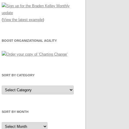
(
View the latest example
)
BOOST ORGANIZATIONAL AGILITY
SORT BY CATEGORY
Sort
by
Category
SORT BY MONTH
Sort
by