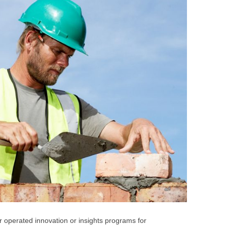
BONFIRE
PUBLIC WORKSHOPS
QUI
INNOV
QUOTE IMAGES
CHANGE GLOSSARY
REV
DIGIT
FLIPBOOKS
GLOSS
CHANGE DIAGNOSTIC
WHE
r operated innovation or insights programs for