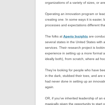
organizations of a variety of sizes, or ar
Operating an innovation program or leadi
creating one. In some ways it is easier, 
processes and expectations different tha
The folks at
Aperio Insights
are conduct
several states in the United States with a
services. Their research project is lookin
experience in setting up a more formal 
ideally both), from scratch, where ad hoc
They’re looking for people who have bee
in the dark, stubbed their toes, and are 
had never done in setting up an innovat
again.
OR, if you’ve inherited leadership of an
magically given the opportunity to start 