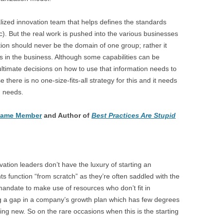
alized innovation team that helps defines the standards
c). But the real work is pushed into the various businesses
tion should never be the domain of one group; rather it
in the business. Although some capabilities can be
 ultimate decisions on how to use that information needs to
there is no one-size-fits-all strategy for this and it needs
d needs.
 Fame Member
and Author of
Best Practices Are Stupid
ation leaders don’t have the luxury of starting an
ts function “from scratch” as they’re often saddled with the
a mandate to make use of resources who don’t fit in
ing a gap in a company’s growth plan which has few degrees
ing new. So on the rare occasions when this is the starting