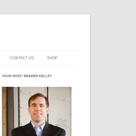
CONTACT US
SHOP
NNOVATION MATURITY
NEWSLETTER SIGNUP
CART
YOUR HOST: BRADEN KELLEY
SMENT
CHECKOUT
EHACKING
FUTUREHACKING SIGNAL
MY ACCOUNT
PICKER
-CENTERED INNOVATION
IT
NNOVATION ROLES
WHAT INNOVATION ROLE(S) DO
YOU PLAY?
E STUFF
E READINESS GLOSSARY