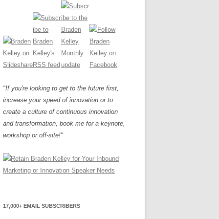
"If you're looking to get to the future first,
increase your speed of innovation or to
create a culture of continuous innovation
and transformation, book me for a keynote,
workshop or off-site!"
17,000+ EMAIL SUBSCRIBERS