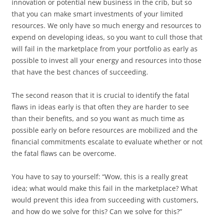
innovation or potential new business in the crib, but so
that you can make smart investments of your limited
resources. We only have so much energy and resources to
expend on developing ideas, so you want to cull those that
will fail in the marketplace from your portfolio as early as
possible to invest all your energy and resources into those
that have the best chances of succeeding.
The second reason that it is crucial to identify the fatal
flaws in ideas early is that often they are harder to see
than their benefits, and so you want as much time as
possible early on before resources are mobilized and the
financial commitments escalate to evaluate whether or not
the fatal flaws can be overcome.
You have to say to yourself: “Wow, this is a really great
idea; what would make this fail in the marketplace? What
would prevent this idea from succeeding with customers,
and how do we solve for this? Can we solve for this?”