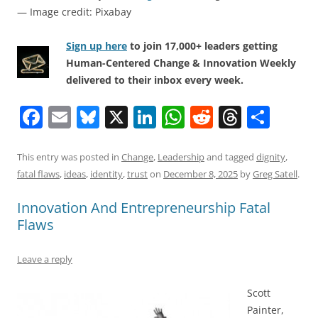
— Image credit: Pixabay
Sign up here
to join 17,000+ leaders getting
Human-Centered Change & Innovation Weekly
delivered to their inbox every week.
F
E
Bl
X
Li
W
R
T
S
a
m
u
n
h
e
h
h
c
ai
e
k
at
d
re
ar
This entry was posted in
Change
,
Leadership
and tagged
dignity
,
fatal flaws
,
ideas
,
identity
,
trust
on
December 8, 2025
by
Greg Satell
.
e
l
sk
e
s
di
a
e
b
y
dI
A
t
d
Innovation And Entrepreneurship Fatal
Flaws
o
n
p
s
o
p
Leave a reply
k
Scott
Painter,