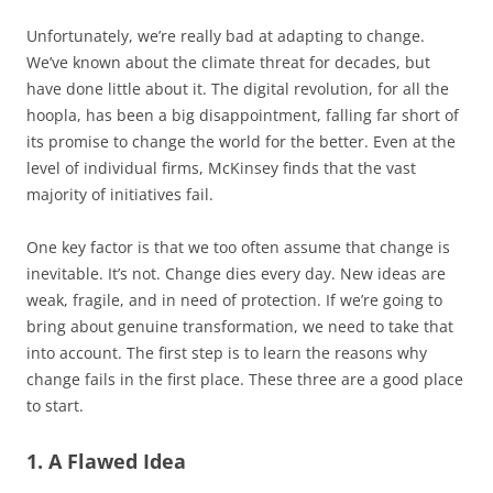
Unfortunately, we’re really bad at adapting to change.
We’ve known about the climate threat for decades, but
have done little about it. The digital revolution, for all the
hoopla, has been a big disappointment, falling far short of
its promise to change the world for the better. Even at the
level of individual firms, McKinsey finds that the vast
majority of initiatives fail.
One key factor is that we too often assume that change is
inevitable. It’s not. Change dies every day. New ideas are
weak, fragile, and in need of protection. If we’re going to
bring about genuine transformation, we need to take that
into account. The first step is to learn the reasons why
change fails in the first place. These three are a good place
to start.
1. A Flawed Idea