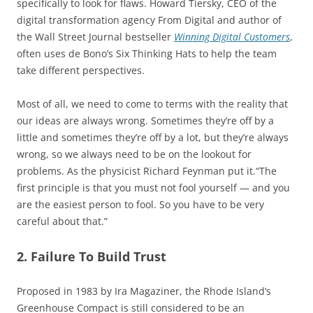
specifically to look for flaws. Howard Tiersky, CEO of the
digital transformation agency From Digital and author of
the Wall Street Journal bestseller
Winning Digital Customers
,
often uses de Bono’s Six Thinking Hats to help the team
take different perspectives.
Most of all, we need to come to terms with the reality that
our ideas are always wrong. Sometimes they’re off by a
little and sometimes they’re off by a lot, but they’re always
wrong, so we always need to be on the lookout for
problems. As the physicist Richard Feynman put it.“The
first principle is that you must not fool yourself — and you
are the easiest person to fool. So you have to be very
careful about that.”
2. Failure To Build Trust
Proposed in 1983 by Ira Magaziner, the Rhode Island’s
Greenhouse Compact is still considered to be an