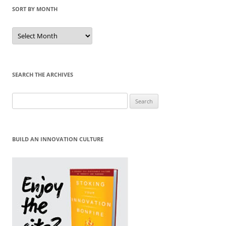
SORT BY MONTH
Sort
by
Month
SEARCH THE ARCHIVES
Search
for:
BUILD AN INNOVATION CULTURE