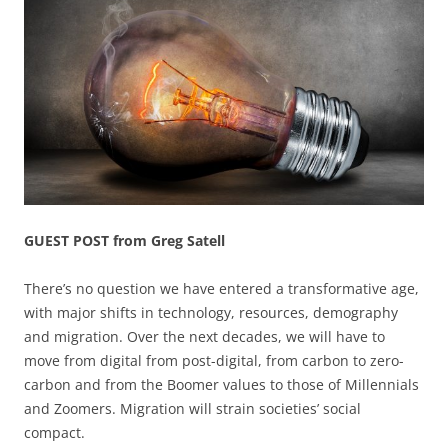
GUEST POST from Greg Satell
There’s no question we have entered a transformative age,
with major shifts in technology, resources, demography
and migration. Over the next decades, we will have to
move from digital from post-digital, from carbon to zero-
carbon and from the Boomer values to those of Millennials
and Zoomers. Migration will strain societies’ social
compact.