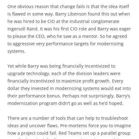
One obvious reason that change fails is that the idea itself
is flawed in some way. Barry Libenson found this out when
he was hired to be CIO at the industrial conglomerate
Ingersoll Rand. It was his first CIO role and Barry was eager
to please the CEO, who he saw as a mentor. So he agreed
to aggressive very performance targets for modernizing
systems.
Yet while Barry was being financially incentivized to
upgrade technology, each of the division leaders were
financially incentivized to maximize profit growth. Every
dollar they invested in modernizing systems would eat into
their performance bonus. Perhaps not surprisingly, Barry’s
modernization program didn’t go as well as he’d hoped.
There are a number of tools that can help to troubleshoot
ideas and uncover flaws. Pre-mortems force you to imagine
how a project could fail. Red Teams set up a parallel group