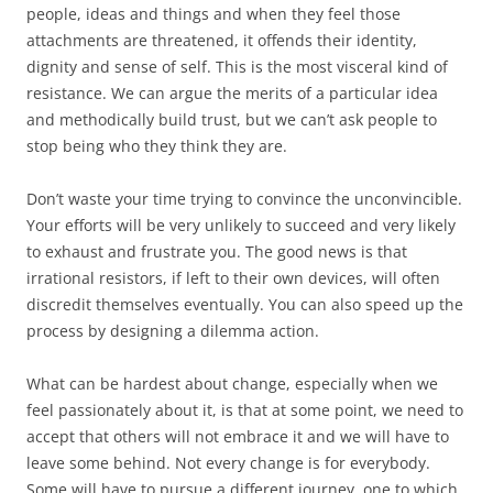
people, ideas and things and when they feel those
attachments are threatened, it offends their identity,
dignity and sense of self. This is the most visceral kind of
resistance. We can argue the merits of a particular idea
and methodically build trust, but we can’t ask people to
stop being who they think they are.
Don’t waste your time trying to convince the unconvincible.
Your efforts will be very unlikely to succeed and very likely
to exhaust and frustrate you. The good news is that
irrational resistors, if left to their own devices, will often
discredit themselves eventually. You can also speed up the
process by designing a dilemma action.
What can be hardest about change, especially when we
feel passionately about it, is that at some point, we need to
accept that others will not embrace it and we will have to
leave some behind. Not every change is for everybody.
Some will have to pursue a different journey, one to which