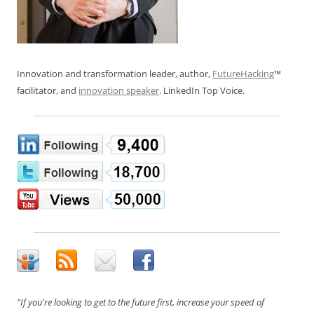
Innovation and transformation leader, author,
FutureHacking
™
facilitator, and
innovation speaker
. LinkedIn Top Voice.
"If you're looking to get to the future first, increase your speed of