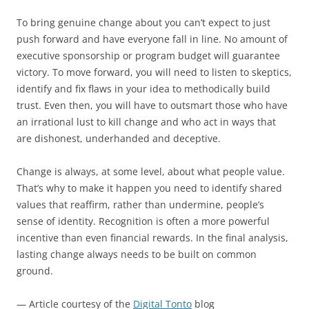
To bring genuine change about you can’t expect to just
push forward and have everyone fall in line. No amount of
executive sponsorship or program budget will guarantee
victory. To move forward, you will need to listen to skeptics,
identify and fix flaws in your idea to methodically build
trust. Even then, you will have to outsmart those who have
an irrational lust to kill change and who act in ways that
are dishonest, underhanded and deceptive.
Change is always, at some level, about what people value.
That’s why to make it happen you need to identify shared
values that reaffirm, rather than undermine, people’s
sense of identity. Recognition is often a more powerful
incentive than even financial rewards. In the final analysis,
lasting change always needs to be built on common
ground.
— Article courtesy of the
Digital Tonto
blog