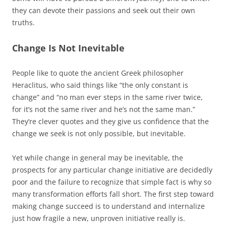
they can devote their passions and seek out their own
truths.
Change Is Not Inevitable
People like to quote the ancient Greek philosopher
Heraclitus, who said things like “the only constant is
change” and “no man ever steps in the same river twice,
for it’s not the same river and he’s not the same man.”
They’re clever quotes and they give us confidence that the
change we seek is not only possible, but inevitable.
Yet while change in general may be inevitable, the
prospects for any particular change initiative are decidedly
poor and the failure to recognize that simple fact is why so
many transformation efforts fall short. The first step toward
making change succeed is to understand and internalize
just how fragile a new, unproven initiative really is.