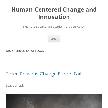
Skip
to
Human-Centered Change and
content
Innovation
Keynote Speaker & Futurist – Braden Kelley
Menu
TAG ARCHIVES:
FATAL FLAWS
Three Reasons Change Efforts Fail
Leave a reply