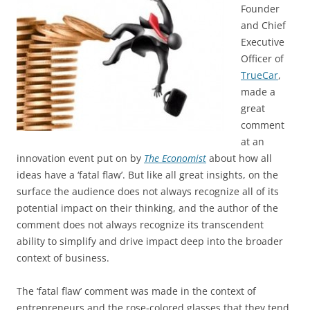
Founder
and Chief
Executive
Officer of
TrueCar
,
made a
great
comment
at an
innovation event put on by
The Economist
about how all
ideas have a ‘fatal flaw’. But like all great insights, on the
surface the audience does not always recognize all of its
potential impact on their thinking, and the author of the
comment does not always recognize its transcendent
ability to simplify and drive impact deep into the broader
context of business.
The ‘fatal flaw’ comment was made in the context of
entrepreneurs and the rose-colored glasses that they tend