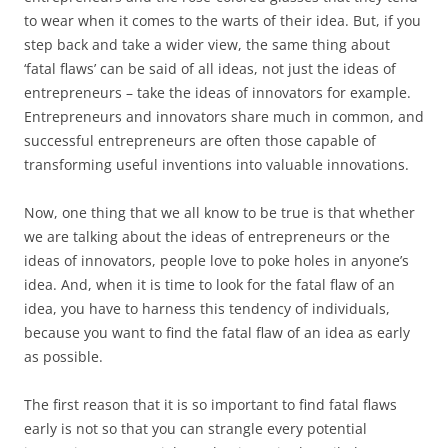
to wear when it comes to the warts of their idea. But, if you
step back and take a wider view, the same thing about
‘fatal flaws’ can be said of all ideas, not just the ideas of
entrepreneurs – take the ideas of innovators for example.
Entrepreneurs and innovators share much in common, and
successful entrepreneurs are often those capable of
transforming useful inventions into valuable innovations.
Now, one thing that we all know to be true is that whether
we are talking about the ideas of entrepreneurs or the
ideas of innovators, people love to poke holes in anyone’s
idea. And, when it is time to look for the fatal flaw of an
idea, you have to harness this tendency of individuals,
because you want to find the fatal flaw of an idea as early
as possible.
The first reason that it is so important to find fatal flaws
early is not so that you can strangle every potential