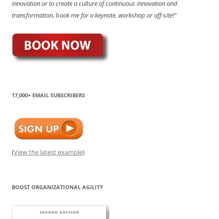
innovation or to create a culture of continuous innovation and
transformation, book me for a keynote, workshop or off-site!"
17,000+ EMAIL SUBSCRIBERS
(
View the latest example
)
BOOST ORGANIZATIONAL AGILITY