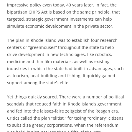
impressive policy even today, 40 years later. In fact, the
bipartisan CHIPS Act is based on the same principle, that
targeted, strategic government investments can help
simulate economic development in the private sector.
The plan in Rhode Island was to establish four research
centers or “greenhouses” throughout the state to help
drive development in new technologies, like robotics,
medicine and thin film materials, as well as existing
industries in which the state had built-in advantages, such
as tourism, boat-building and fishing. It quickly gained
support among the state’s elite
Yet things quickly soured. There were a number of political
scandals that reduced faith in Rhode Island’s government
and fed into the laissez-faire zeitgeist of the Reagan era.
Critics called the plan “elitist,” for taxing “ordinary” citizens
to subsidize greedy corporations. When the referendum