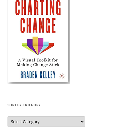
SORT BY CATEGORY
Sort
by
Category