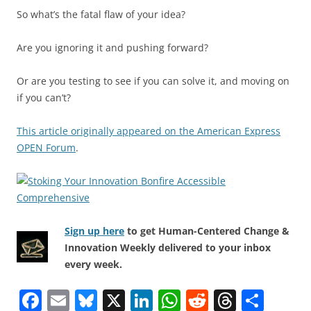
So what’s the fatal flaw of your idea?
Are you ignoring it and pushing forward?
Or are you testing to see if you can solve it, and moving on
if you can’t?
This article originally appeared on the American Express
OPEN Forum
.
Sign up here
to get Human-Centered Change &
Innovation Weekly delivered to your inbox
every week.
F
E
Bl
X
Li
W
R
T
S