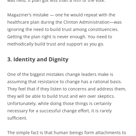
was held, it plan got less than a fifth of the vote.
Magaziner’s mistake — one he would repeat with the
healthcare plan during the Clinton Administration—was
ignoring the need to build trust among constituencies.
Getting the plan right is never enough. You need to
methodically build trust and support as you go.
3. Identity and Dignity
One of the biggest mistakes change leaders make is
assuming that resistance to change has a rational basis.
They feel that if they listen to concerns and address them,
they will be able to build trust and win over skeptics.
Unfortunately, while doing those things is certainly
necessary for a successful change effort, it is rarely
sufficient.
The simple fact is that human beings form attachments to