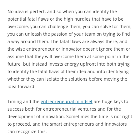
No idea is perfect, and so when you can identify the
potential fatal flaws or the high hurdles that have to be
overcome, you can challenge them, you can solve for them,
you can unleash the passion of your team on trying to find
a way around them. The fatal flaws are always there, and
the wise entrepreneur or innovator doesn’t ignore them or
assume that they will overcome them at some point in the
future, but instead invests energy upfront into both trying
to identify the fatal flaws of their idea and into identifying
whether they can isolate the solutions before moving the
idea forward.
Timing and the
entrepreneurial mindset
are huge keys to
success both for entrepreneurial ventures and for the
development of innovation. Sometimes the time is not right
to proceed, and the smart entrepreneurs and innovators
can recognize this.