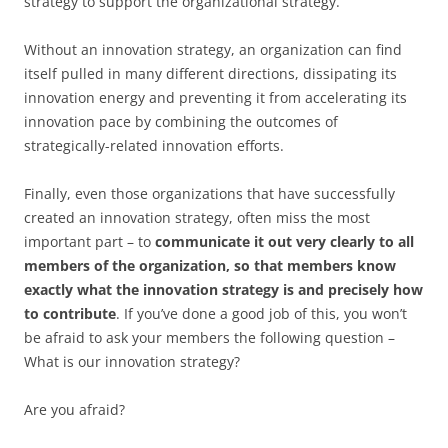
strategy to support the organizational strategy.
Without an innovation strategy, an organization can find
itself pulled in many different directions, dissipating its
innovation energy and preventing it from accelerating its
innovation pace by combining the outcomes of
strategically-related innovation efforts.
Finally, even those organizations that have successfully
created an innovation strategy, often miss the most
important part – to
communicate it out very clearly to all
members of the organization, so that members know
exactly what the innovation strategy is and precisely how
to contribute
. If you’ve done a good job of this, you won’t
be afraid to ask your members the following question –
What is our innovation strategy?
Are you afraid?