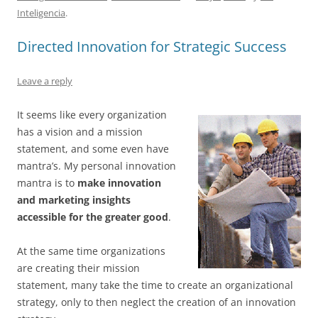
e
l
sk
e
s
di
a
e
Inteligencia
.
b
y
dI
A
t
d
Directed Innovation for Strategic Success
o
n
p
s
o
p
Leave a reply
k
It seems like every organization
has a vision and a mission
statement, and some even have
mantra’s. My personal innovation
mantra is to
make innovation
and marketing insights
accessible for the greater good
.
At the same time organizations
are creating their mission
statement, many take the time to create an organizational
strategy, only to then neglect the creation of an innovation