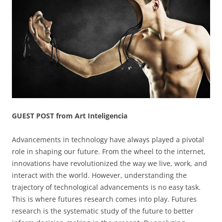
GUEST POST from Art Inteligencia
Advancements in technology have always played a pivotal
role in shaping our future. From the wheel to the internet,
innovations have revolutionized the way we live, work, and
interact with the world. However, understanding the
trajectory of technological advancements is no easy task.
This is where futures research comes into play. Futures
research is the systematic study of the future to better