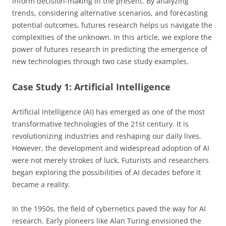
inform decision-making in the present. By analyzing
trends, considering alternative scenarios, and forecasting
potential outcomes, futures research helps us navigate the
complexities of the unknown. In this article, we explore the
power of futures research in predicting the emergence of
new technologies through two case study examples.
Case Study 1: Artificial Intelligence
Artificial Intelligence (AI) has emerged as one of the most
transformative technologies of the 21st century. It is
revolutionizing industries and reshaping our daily lives.
However, the development and widespread adoption of AI
were not merely strokes of luck. Futurists and researchers
began exploring the possibilities of AI decades before it
became a reality.
In the 1950s, the field of cybernetics paved the way for AI
research. Early pioneers like Alan Turing envisioned the