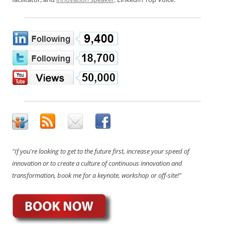
"If you're looking to get to the future first, increase your speed of
innovation or to create a culture of continuous innovation and
transformation, book me for a keynote, workshop or off-site!"