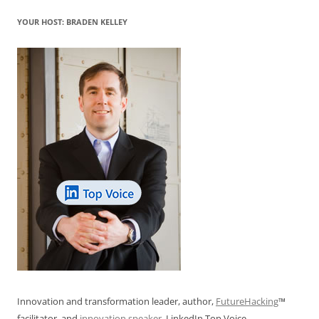
o
p
YOUR HOST: BRADEN KELLEY
k
Innovation and transformation leader, author,
FutureHacking
™
facilitator, and
innovation speaker
. LinkedIn Top Voice.