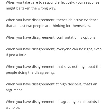
When you take care to respond effectively, your response
might be taken the wrong way.
When you have disagreement, there’s objective evidence
that at least two people are thinking for themselves.
When you have disagreement, confrontation is optional.
When you have disagreement, everyone can be right, even
if just a little.
When you have disagreement, that says nothing about the
people doing the disagreeing.
When you have disagreement at high decibels, that’s an
argument.
When you have disagreement, disagreeing on all points is
a choice.