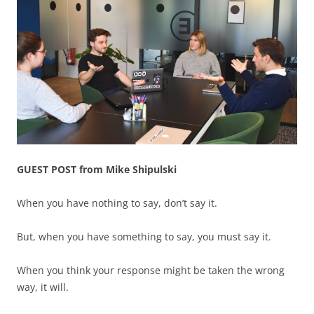
GUEST POST from Mike Shipulski
When you have nothing to say, don’t say it.
But, when you have something to say, you must say it.
When you think your response might be taken the wrong
way, it will.