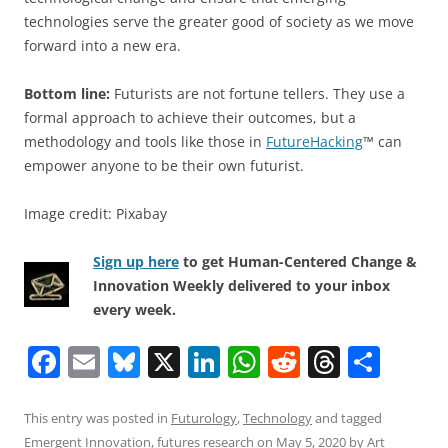
technologies serve the greater good of society as we move
forward into a new era.
Bottom line:
Futurists are not fortune tellers. They use a
formal approach to achieve their outcomes, but a
methodology and tools like those in
FutureHacking
™ can
empower anyone to be their own futurist.
Image credit: Pixabay
Sign up here
to get Human-Centered Change &
Innovation Weekly delivered to your inbox
every week.
F
E
Bl
X
Li
W
R
T
S
a
m
u
n
h
e
h
h
c
ai
e
k
at
d
re
ar
This entry was posted in
Futurology
,
Technology
and tagged
Emergent Innovation
,
futures research
on
May 5, 2020
by
Art