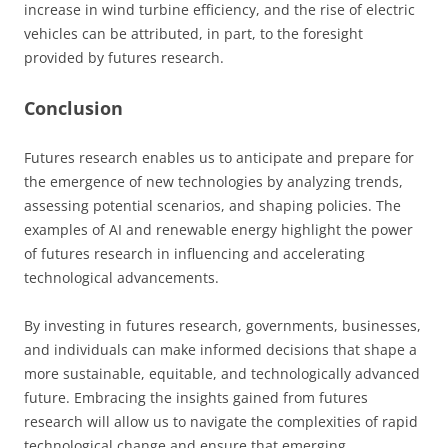
increase in wind turbine efficiency, and the rise of electric
vehicles can be attributed, in part, to the foresight
provided by futures research.
Conclusion
Futures research enables us to anticipate and prepare for
the emergence of new technologies by analyzing trends,
assessing potential scenarios, and shaping policies. The
examples of AI and renewable energy highlight the power
of futures research in influencing and accelerating
technological advancements.
By investing in futures research, governments, businesses,
and individuals can make informed decisions that shape a
more sustainable, equitable, and technologically advanced
future. Embracing the insights gained from futures
research will allow us to navigate the complexities of rapid
technological change and ensure that emerging