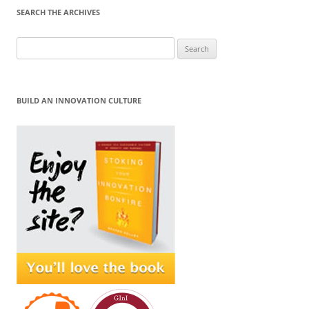
SEARCH THE ARCHIVES
Search
for:
BUILD AN INNOVATION CULTURE