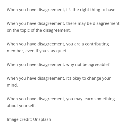
When you have disagreement, it’s the right thing to have.
When you have disagreement, there may be disagreement
on the topic of the disagreement.
When you have disagreement, you are a contributing
member, even if you stay quiet.
When you have disagreement, why not be agreeable?
When you have disagreement, it’s okay to change your
mind.
When you have disagreement, you may learn something
about yourself.
Image credit: Unsplash