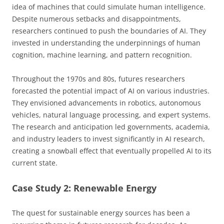
idea of machines that could simulate human intelligence.
Despite numerous setbacks and disappointments,
researchers continued to push the boundaries of AI. They
invested in understanding the underpinnings of human
cognition, machine learning, and pattern recognition.
Throughout the 1970s and 80s, futures researchers
forecasted the potential impact of AI on various industries.
They envisioned advancements in robotics, autonomous
vehicles, natural language processing, and expert systems.
The research and anticipation led governments, academia,
and industry leaders to invest significantly in AI research,
creating a snowball effect that eventually propelled AI to its
current state.
Case Study 2: Renewable Energy
The quest for sustainable energy sources has been a