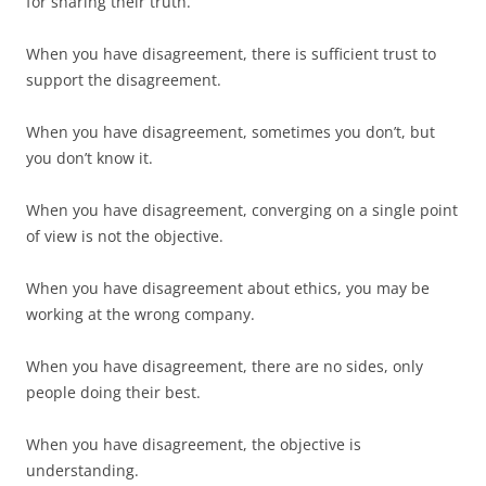
for sharing their truth.
When you have disagreement, there is sufficient trust to
support the disagreement.
When you have disagreement, sometimes you don’t, but
you don’t know it.
When you have disagreement, converging on a single point
of view is not the objective.
When you have disagreement about ethics, you may be
working at the wrong company.
When you have disagreement, there are no sides, only
people doing their best.
When you have disagreement, the objective is
understanding.