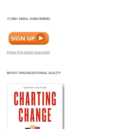
17,000+ EMAIL SUBSCRIBERS
(
View the latest example
)
BOOST ORGANIZATIONAL AGILITY