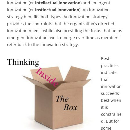
innovation (or
intellectual innovation
) and emergent
innovation (or
instinctual innovation
). An innovation
strategy benefits both types. An innovation strategy
provides the contraints that the organization’s directed
innovation needs, while also providing the focus that helps
emergent innovation, well, emerge over time as members
refer back to the innovation strategy.
Best
practices
indicate
that
innovation
succeeds
best when
it is
constraine
d. But for
some