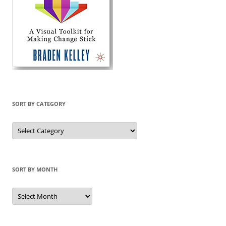
SORT BY CATEGORY
Sort
by
Category
SORT BY MONTH
Sort
by
Month