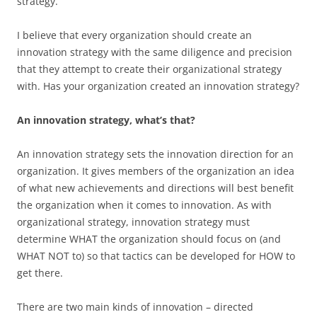
strategy.
I believe that every organization should create an
innovation strategy with the same diligence and precision
that they attempt to create their organizational strategy
with. Has your organization created an innovation strategy?
An innovation strategy, what’s that?
An innovation strategy sets the innovation direction for an
organization. It gives members of the organization an idea
of what new achievements and directions will best benefit
the organization when it comes to innovation. As with
organizational strategy, innovation strategy must
determine WHAT the organization should focus on (and
WHAT NOT to) so that tactics can be developed for HOW to
get there.
There are two main kinds of innovation – directed