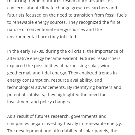
recurring theme in futures research for decades. As
concerns about climate change grew, researchers and
futurists focused on the need to transition from fossil fuels
to renewable energy sources. They recognized the finite
nature of conventional energy sources and the
environmental harm they inflicted.
In the early 1970s, during the oil crisis, the importance of
alternative energy became evident. Futures researchers
explored the possibilities of harnessing solar, wind,
geothermal, and tidal energy. They analyzed trends in
energy consumption, resource availability, and
technological advancements. By identifying barriers and
potential catalysts, they highlighted the need for
investment and policy changes.
As a result of futures research, governments and
companies began investing heavily in renewable energy.
The development and affordability of solar panels, the