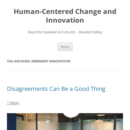
Skip
to
Human-Centered Change and
content
Innovation
Keynote Speaker & Futurist – Braden Kelley
Menu
TAG ARCHIVES:
EMERGENT INNOVATION
Disagreements Can Be a Good Thing
1 Reply