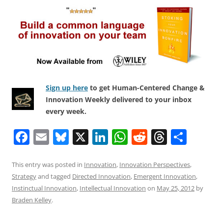
Sign up here
to get Human-Centered Change &
Innovation Weekly delivered to your inbox
every week.
F
E
Bl
X
Li
W
R
T
S
a
m
u
n
h
e
h
h
c
ai
e
k
at
d
re
ar
This entry was posted in
Innovation
,
Innovation Perspectives
,
Strategy
and tagged
Directed Innovation
,
Emergent Innovation
,
e
l
sk
e
s
di
a
e
Instinctual Innovation
,
Intellectual Innovation
on
May 25, 2012
by
b
y
dI
A
t
d
Braden Kelley
.
o
n
p
s