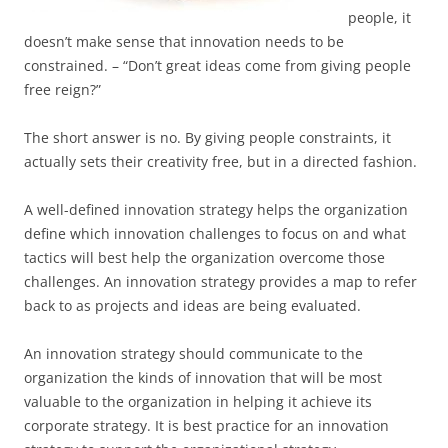
people, it
doesn’t make sense that innovation needs to be
constrained. – “Don’t great ideas come from giving people
free reign?”
The short answer is no. By giving people constraints, it
actually sets their creativity free, but in a directed fashion.
A well-defined innovation strategy helps the organization
define which innovation challenges to focus on and what
tactics will best help the organization overcome those
challenges. An innovation strategy provides a map to refer
back to as projects and ideas are being evaluated.
An innovation strategy should communicate to the
organization the kinds of innovation that will be most
valuable to the organization in helping it achieve its
corporate strategy. It is best practice for an innovation