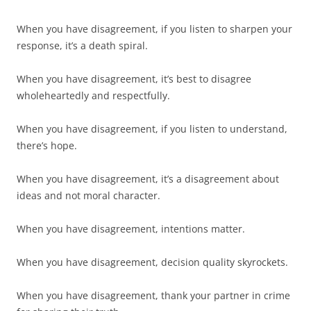
When you have disagreement, if you listen to sharpen your
response, it’s a death spiral.
When you have disagreement, it’s best to disagree
wholeheartedly and respectfully.
When you have disagreement, if you listen to understand,
there’s hope.
When you have disagreement, it’s a disagreement about
ideas and not moral character.
When you have disagreement, intentions matter.
When you have disagreement, decision quality skyrockets.
When you have disagreement, thank your partner in crime