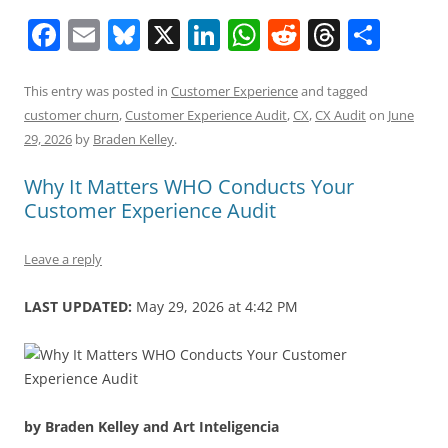
F
E
Bl
X
Li
W
R
T
S
a
m
u
n
h
e
h
h
c
ai
e
k
at
d
re
ar
This entry was posted in
Customer Experience
and tagged
customer churn
,
Customer Experience Audit
,
CX
,
CX Audit
on
June
e
l
sk
e
s
di
a
e
29, 2026
by
Braden Kelley
.
b
y
dI
A
t
d
Why It Matters WHO Conducts Your
o
n
p
s
Customer Experience Audit
o
p
k
Leave a reply
LAST UPDATED:
May 29, 2026 at 4:42 PM
by Braden Kelley and Art Inteligencia