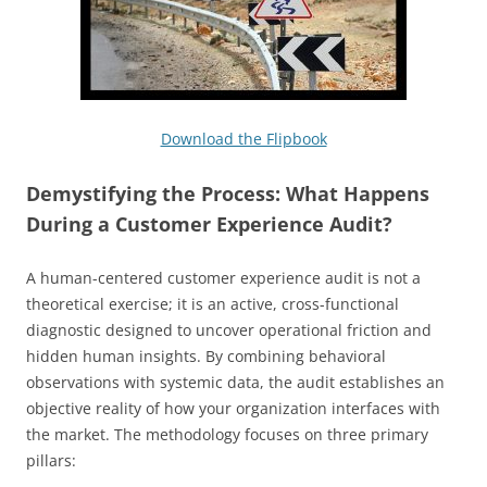
Download the Flipbook
Demystifying the Process: What Happens
During a Customer Experience Audit?
A human-centered customer experience audit is not a
theoretical exercise; it is an active, cross-functional
diagnostic designed to uncover operational friction and
hidden human insights. By combining behavioral
observations with systemic data, the audit establishes an
objective reality of how your organization interfaces with
the market. The methodology focuses on three primary
pillars: