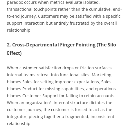
paradox occurs when metrics evaluate isolated,
transactional touchpoints rather than the cumulative, end-
to-end journey. Customers may be satisfied with a specific
support interaction but entirely frustrated by the overall
relationship.
2. Cross-Departmental Finger Pointing (The Silo
Effect)
When customer satisfaction drops or friction surfaces,
internal teams retreat into functional silos. Marketing
blames Sales for setting improper expectations, Sales
blames Product for missing capabilities, and operations
blames Customer Support for failing to retain accounts.
When an organization’s internal structure dictates the
customer journey, the customer is forced to act as the
integrator, piecing together a fragmented, inconsistent
relationship.