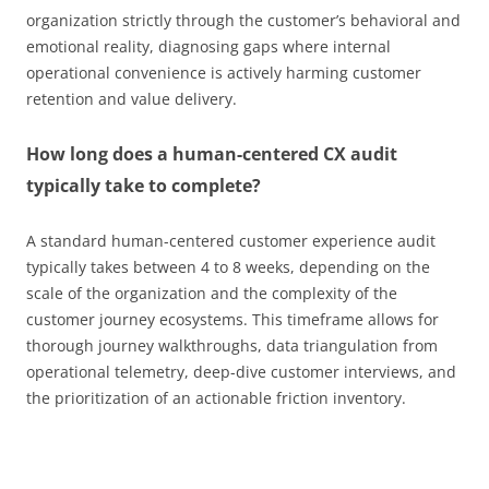
organization strictly through the customer’s behavioral and
emotional reality, diagnosing gaps where internal
operational convenience is actively harming customer
retention and value delivery.
How long does a human-centered CX audit
typically take to complete?
A standard human-centered customer experience audit
typically takes between 4 to 8 weeks, depending on the
scale of the organization and the complexity of the
customer journey ecosystems. This timeframe allows for
thorough journey walkthroughs, data triangulation from
operational telemetry, deep-dive customer interviews, and
the prioritization of an actionable friction inventory.