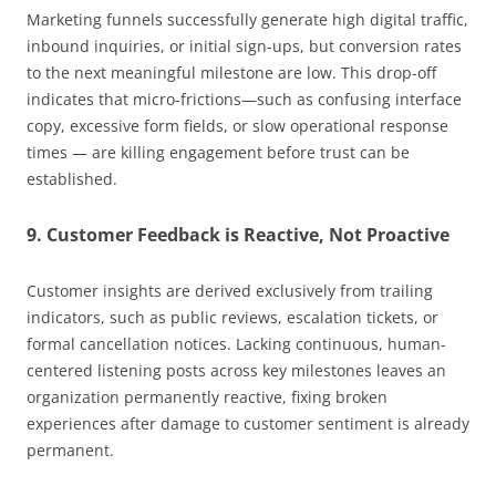
Marketing funnels successfully generate high digital traffic,
inbound inquiries, or initial sign-ups, but conversion rates
to the next meaningful milestone are low. This drop-off
indicates that micro-frictions—such as confusing interface
copy, excessive form fields, or slow operational response
times — are killing engagement before trust can be
established.
9. Customer Feedback is Reactive, Not Proactive
Customer insights are derived exclusively from trailing
indicators, such as public reviews, escalation tickets, or
formal cancellation notices. Lacking continuous, human-
centered listening posts across key milestones leaves an
organization permanently reactive, fixing broken
experiences after damage to customer sentiment is already
permanent.