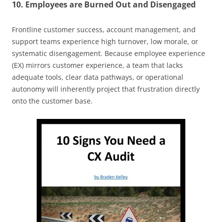
10. Employees are Burned Out and Disengaged
Frontline customer success, account management, and
support teams experience high turnover, low morale, or
systematic disengagement. Because employee experience
(EX) mirrors customer experience, a team that lacks
adequate tools, clear data pathways, or operational
autonomy will inherently project that frustration directly
onto the customer base.