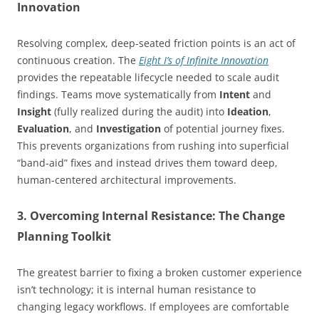
Innovation
Resolving complex, deep-seated friction points is an act of
continuous creation. The
Eight I’s of Infinite Innovation
provides the repeatable lifecycle needed to scale audit
findings. Teams move systematically from
Intent
and
Insight
(fully realized during the audit) into
Ideation
,
Evaluation
, and
Investigation
of potential journey fixes.
This prevents organizations from rushing into superficial
“band-aid” fixes and instead drives them toward deep,
human-centered architectural improvements.
3. Overcoming Internal Resistance: The Change
Planning Toolkit
The greatest barrier to fixing a broken customer experience
isn’t technology; it is internal human resistance to
changing legacy workflows. If employees are comfortable