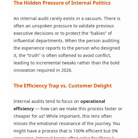
The Hidden Pressure of Internal Politics
An internal audit rarely exists in a vacuum. There is
often an unspoken pressure to validate previous
executive decisions or to protect the “babies” of
influential departments. When the person auditing
the experience reports to the person who designed
it, the “truth” is often softened to avoid conflict,
leading to incremental tweaks rather than the bold
innovation required in 2026.
The Efficiency Trap vs. Customer Delight
Internal audits tend to focus on
operational
efficiency
— how can we make this process faster or
cheaper for
us
? While important, this lens often
misses the emotional resonance of the journey. You
might have a process that is 100% efficient but 0%