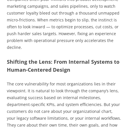
marketing campaigns, and sales pipelines, only to watch
customer loyalty bleed out through a thousand unmapped
micro-frictions. When metrics begin to slip, the instinct is
often to look inward — to optimize processes, cut costs, or
push harder sales targets. However, fixing an experience
problem with operational pressure only accelerates the
decline.
Shifting the Lens: From Internal Systems to
Human-Centered Design
The core vulnerability for most organizations lies in their
viewpoint. It is natural to look through the company’s lens,
evaluating success based on internal milestones,
department-specific KPIs, and system efficiencies. But your
customers do not care about your organizational chart,
your legacy software limitations, or your internal workflows.
They care about their own time, their own goals, and how