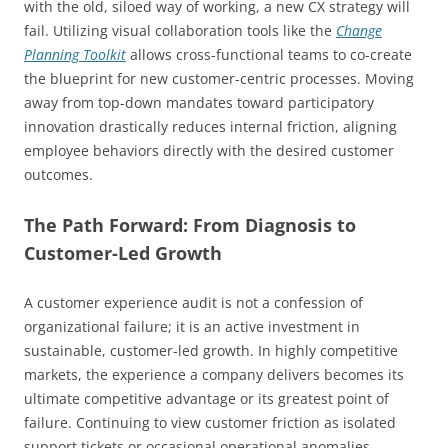
with the old, siloed way of working, a new CX strategy will
fail. Utilizing visual collaboration tools like the
Change
Planning Toolkit
allows cross-functional teams to co-create
the blueprint for new customer-centric processes. Moving
away from top-down mandates toward participatory
innovation drastically reduces internal friction, aligning
employee behaviors directly with the desired customer
outcomes.
The Path Forward: From Diagnosis to
Customer-Led Growth
A customer experience audit is not a confession of
organizational failure; it is an active investment in
sustainable, customer-led growth. In highly competitive
markets, the experience a company delivers becomes its
ultimate competitive advantage or its greatest point of
failure. Continuing to view customer friction as isolated
support tickets or occasional operational anomalies