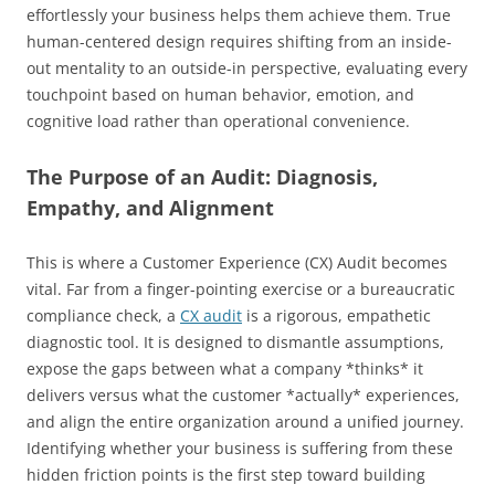
effortlessly your business helps them achieve them. True
human-centered design requires shifting from an inside-
out mentality to an outside-in perspective, evaluating every
touchpoint based on human behavior, emotion, and
cognitive load rather than operational convenience.
The Purpose of an Audit: Diagnosis,
Empathy, and Alignment
This is where a Customer Experience (CX) Audit becomes
vital. Far from a finger-pointing exercise or a bureaucratic
compliance check, a
CX audit
is a rigorous, empathetic
diagnostic tool. It is designed to dismantle assumptions,
expose the gaps between what a company *thinks* it
delivers versus what the customer *actually* experiences,
and align the entire organization around a unified journey.
Identifying whether your business is suffering from these
hidden friction points is the first step toward building