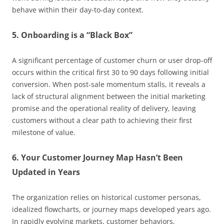
behave within their day-to-day context.
5. Onboarding is a “Black Box”
A significant percentage of customer churn or user drop-off
occurs within the critical first 30 to 90 days following initial
conversion. When post-sale momentum stalls, it reveals a
lack of structural alignment between the initial marketing
promise and the operational reality of delivery, leaving
customers without a clear path to achieving their first
milestone of value.
6. Your Customer Journey Map Hasn’t Been
Updated in Years
The organization relies on historical customer personas,
idealized flowcharts, or journey maps developed years ago.
In rapidly evolving markets, customer behaviors,