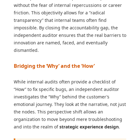
without the fear of internal repercussions or career
friction. This objectivity allows for a “radical
transparency” that internal teams often find
impossible. By closing the accountability gap, the
independent auditor ensures that the real barriers to
innovation are named, faced, and eventually
dismantled.
Bridging the ‘Why’ and the ‘How’
While internal audits often provide a checklist of
“How” to fix specific bugs, an independent auditor
investigates the “Why” behind the customer’s
emotional journey. They look at the narrative, not just
the nodes. This perspective shift allows an
organization to move beyond mere troubleshooting
and into the realm of
strategic experience design
.