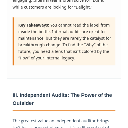
engaging. Internal teams often solve for “Done,”
while customers are looking for “Delight.”
Key Takeaways:
You cannot read the label from
inside the bottle. Internal audits are great for
maintenance, but they are rarely the catalyst for
breakthrough change. To find the “Why” of the
future, you need a lens that isn’t colored by the
“How” of your internal legacy.
III. Independent Audits: The Power of the
Outsider
The greatest value an independent auditor brings
isn’t just a new set of eyes — it’s a different set of