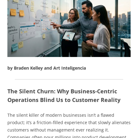
by Braden Kelley and Art Inteligencia
The Silent Churn: Why Business-Centric
Operations Blind Us to Customer Reality
The silent killer of modern businesses isn’t a flawed
product; it’s a friction-filled experience that slowly alienates
customers without management ever realizing it.
Companies often pour millions into product development,