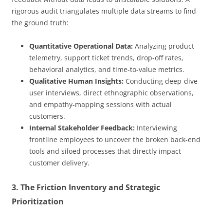
rigorous audit triangulates multiple data streams to find
the ground truth:
Quantitative Operational Data:
Analyzing product
telemetry, support ticket trends, drop-off rates,
behavioral analytics, and time-to-value metrics.
Qualitative Human Insights:
Conducting deep-dive
user interviews, direct ethnographic observations,
and empathy-mapping sessions with actual
customers.
Internal Stakeholder Feedback:
Interviewing
frontline employees to uncover the broken back-end
tools and siloed processes that directly impact
customer delivery.
3. The Friction Inventory and Strategic
Prioritization