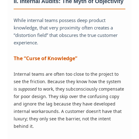
II. Internal Audits: The Myth of Objectivity
While internal teams possess deep product
knowledge, that very proximity often creates a
“distortion field” that obscures the true customer
experience.
The “Curse of Knowledge”
Internal teams are often too close to the project to
see the friction. Because they know how the system
is
supposed
to work, they subconsciously compensate
for poor design. They skip over the confusing copy
and ignore the lag because they have developed
internal workarounds. A customer doesn’t have that
luxury; they only see the barrier, not the intent
behind it.