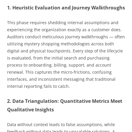
1. Heuristic Evaluation and Journey Walkthroughs
This phase requires shedding internal assumptions and
experiencing the organization exactly as a customer does.
Auditors conduct meticulous journey walkthroughs — often
utilizing mystery shopping methodologies across both
digital and physical touchpoints. Every step of the lifecycle
is evaluated, from the initial search and purchasing
process to onboarding, billing, support, and account
renewal. This captures the micro-frictions, confusing
interfaces, and inconsistent messaging that traditional
internal reporting fails to catch.
2. Data Triangulation: Quantitative Metrics Meet
Qualitative Insights
Data without context leads to false assumptions, while
feedback without data leads to unscalable solutions. A