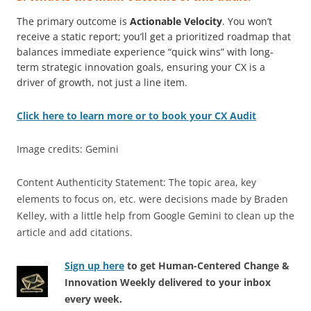
The primary outcome is
Actionable Velocity
. You won’t
receive a static report; you’ll get a prioritized roadmap that
balances immediate experience “quick wins” with long-
term strategic innovation goals, ensuring your CX is a
driver of growth, not just a line item.
Click here to learn more or to book your CX Audit
Image credits: Gemini
Content Authenticity Statement: The topic area, key
elements to focus on, etc. were decisions made by Braden
Kelley, with a little help from Google Gemini to clean up the
article and add citations.
Sign up here
to get Human-Centered Change &
Innovation Weekly delivered to your inbox
every week.