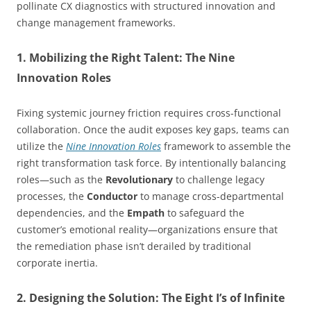
pollinate CX diagnostics with structured innovation and
change management frameworks.
1. Mobilizing the Right Talent: The Nine
Innovation Roles
Fixing systemic journey friction requires cross-functional
collaboration. Once the audit exposes key gaps, teams can
utilize the
Nine Innovation Roles
framework to assemble the
right transformation task force. By intentionally balancing
roles—such as the
Revolutionary
to challenge legacy
processes, the
Conductor
to manage cross-departmental
dependencies, and the
Empath
to safeguard the
customer’s emotional reality—organizations ensure that
the remediation phase isn’t derailed by traditional
corporate inertia.
2. Designing the Solution: The Eight I’s of Infinite