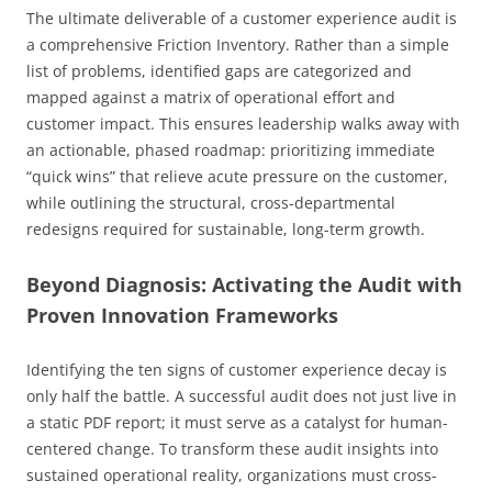
The ultimate deliverable of a customer experience audit is
a comprehensive Friction Inventory. Rather than a simple
list of problems, identified gaps are categorized and
mapped against a matrix of operational effort and
customer impact. This ensures leadership walks away with
an actionable, phased roadmap: prioritizing immediate
“quick wins” that relieve acute pressure on the customer,
while outlining the structural, cross-departmental
redesigns required for sustainable, long-term growth.
Beyond Diagnosis: Activating the Audit with
Proven Innovation Frameworks
Identifying the ten signs of customer experience decay is
only half the battle. A successful audit does not just live in
a static PDF report; it must serve as a catalyst for human-
centered change. To transform these audit insights into
sustained operational reality, organizations must cross-