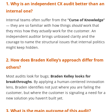
1. Why is an independent CX audit better than an
internal one?
Internal teams often suffer from the
“Curse of Knowledge”
— they are so familiar with how things
should
work that
they miss how they
actually
work for the customer. An
independent auditor brings unbiased clarity and the
courage to name the structural issues that internal politics
might keep hidden.
2. How does Braden Kelley’s approach differ from
others?
Most audits look for bugs;
Braden Kelley looks for
breakthroughs
. By applying a human-centered innovation
lens, Braden identifies not just where you are failing the
customer, but where the customer is signaling a need for a
new solution you haven’t built yet.
3. What is the main outcome of this audit?