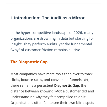
I. Introduction: The Audit as a Mirror
In the hyper-competitive landscape of 2026, many
organizations are drowning in data but starving for
insight. They perform audits, yet the fundamental
“why” of customer friction remains elusive.
The Diagnostic Gap
Most companies have more tools than ever to track
clicks, bounce rates, and conversion funnels. Yet,
there remains a persistent
Diagnostic Gap
: the
distance between knowing
what
a customer did and
understanding
why
they felt compelled to do it.
Organizations often fail to see their own blind spots