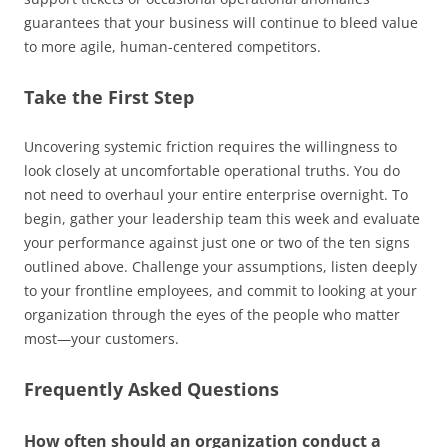
guarantees that your business will continue to bleed value
to more agile, human-centered competitors.
Take the First Step
Uncovering systemic friction requires the willingness to
look closely at uncomfortable operational truths. You do
not need to overhaul your entire enterprise overnight. To
begin, gather your leadership team this week and evaluate
your performance against just one or two of the ten signs
outlined above. Challenge your assumptions, listen deeply
to your frontline employees, and commit to looking at your
organization through the eyes of the people who matter
most—your customers.
Frequently Asked Questions
How often should an organization conduct a