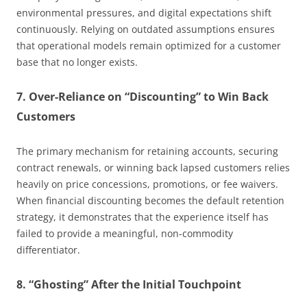
environmental pressures, and digital expectations shift
continuously. Relying on outdated assumptions ensures
that operational models remain optimized for a customer
base that no longer exists.
7. Over-Reliance on “Discounting” to Win Back
Customers
The primary mechanism for retaining accounts, securing
contract renewals, or winning back lapsed customers relies
heavily on price concessions, promotions, or fee waivers.
When financial discounting becomes the default retention
strategy, it demonstrates that the experience itself has
failed to provide a meaningful, non-commodity
differentiator.
8. “Ghosting” After the Initial Touchpoint