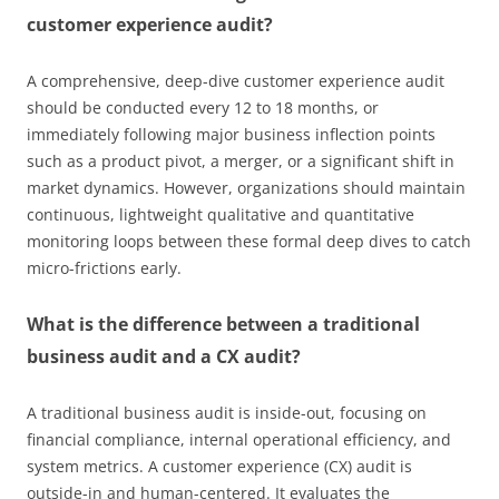
customer experience audit?
A comprehensive, deep-dive customer experience audit
should be conducted every 12 to 18 months, or
immediately following major business inflection points
such as a product pivot, a merger, or a significant shift in
market dynamics. However, organizations should maintain
continuous, lightweight qualitative and quantitative
monitoring loops between these formal deep dives to catch
micro-frictions early.
What is the difference between a traditional
business audit and a CX audit?
A traditional business audit is inside-out, focusing on
financial compliance, internal operational efficiency, and
system metrics. A customer experience (CX) audit is
outside-in and human-centered. It evaluates the