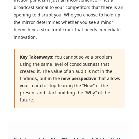
broadcast signal to your competitors that there is an
opening to disrupt you. Who you choose to hold up
the mirror determines whether you see a minor
blemish or a structural crack that needs immediate
innovation.
Key Takeaways:
You cannot solve a problem
using the same level of consciousness that
created it. The value of an audit is not in the
findings, but in the
new perspective
that allows
your team to stop fearing the “How” of the
present and start building the “Why” of the
future.