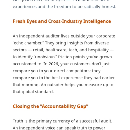
experiences and the freedom to be radically honest.
Fresh Eyes and Cross-Industry Intelligence
An independent auditor lives outside your corporate
“echo chamber.” They bring insights from diverse
sectors — retail, healthcare, tech, and hospitality —
to identify “unobvious” friction points you’ve grown
accustomed to. In 2026, your customers don’t just
compare you to your direct competitors; they
compare you to the best experience they had earlier
that morning. An outsider helps you measure up to
that global standard.
Closing the “Accountability Gap”
Truth is the primary currency of a successful audit.
An independent voice can speak truth to power