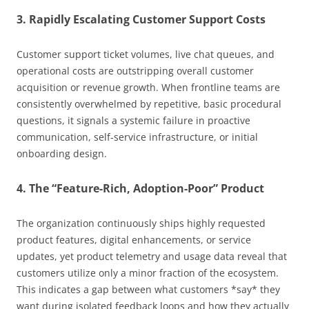
3. Rapidly Escalating Customer Support Costs
Customer support ticket volumes, live chat queues, and
operational costs are outstripping overall customer
acquisition or revenue growth. When frontline teams are
consistently overwhelmed by repetitive, basic procedural
questions, it signals a systemic failure in proactive
communication, self-service infrastructure, or initial
onboarding design.
4. The “Feature-Rich, Adoption-Poor” Product
The organization continuously ships highly requested
product features, digital enhancements, or service
updates, yet product telemetry and usage data reveal that
customers utilize only a minor fraction of the ecosystem.
This indicates a gap between what customers *say* they
want during isolated feedback loops and how they actually