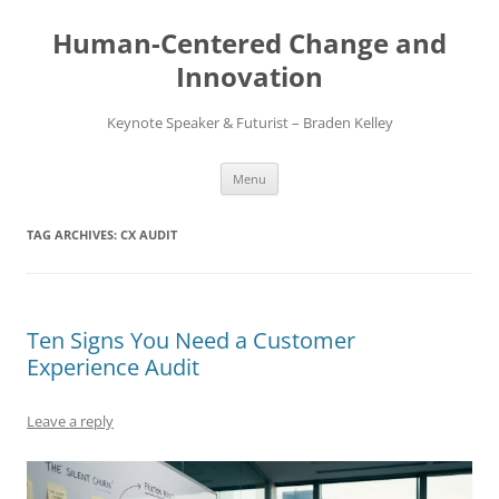
Skip
to
Human-Centered Change and
content
Innovation
Keynote Speaker & Futurist – Braden Kelley
Menu
TAG ARCHIVES:
CX AUDIT
Ten Signs You Need a Customer
Experience Audit
Leave a reply