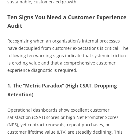
sustainable, customer-led growth.
Ten Signs You Need a Customer Experience
Audit
Recognizing when an organization’s internal processes
have decoupled from customer expectations is critical. The
following ten warning signs indicate that systemic friction
is eroding value and that a comprehensive customer
experience diagnostic is required.
1. The “Metric Paradox” (High CSAT, Dropping
Retention)
Operational dashboards show excellent customer
satisfaction (CSAT) scores or high Net Promoter Scores
(NPS), yet contract renewals, repeat purchases, or
customer lifetime value (LTV) are steadily declining. This