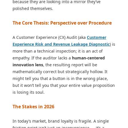
because they are looking into a mirror they’ve
polished themselves.
The Core Thesis: Perspective over Procedure
A Customer Experience (CX) Audit (aka
Customer
Experience Risk and Revenue Leakage Diagnostic
) is
more than a technical inspection; it is an act of
empathy. If the auditor lacks a
human-centered
innovation lens
, the resulting report will be
mathematically correct but strategically hollow. It
might tell you that a button is in the wrong place,
but it won’t tell you that your entire value proposition
is losing its soul.
The Stakes in 2026
In today’s market, brand loyalty is fragile. A single
friction point isn’t just an inconvenience — it’s a