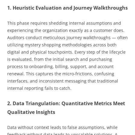
1. Heuristic Evaluation and Journey Walkthroughs
This phase requires shedding internal assumptions and
experiencing the organization exactly as a customer does.
Auditors conduct meticulous journey walkthroughs — often
utilizing mystery shopping methodologies across both
digital and physical touchpoints. Every step of the lifecycle
is evaluated, from the initial search and purchasing
process to onboarding, billing, support, and account
renewal. This captures the micro-frictions, confusing
interfaces, and inconsistent messaging that traditional
internal reporting fails to catch.
2. Data Triangulation: Quantitative Metrics Meet
Qualitative Insights
Data without context leads to false assumptions, while
feedback without data leads to unscalable solutions. A