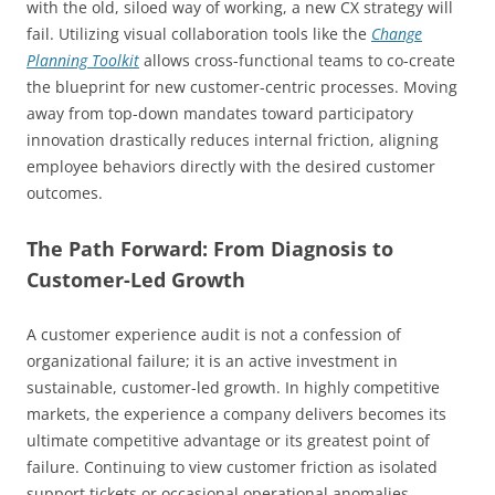
with the old, siloed way of working, a new CX strategy will
fail. Utilizing visual collaboration tools like the
Change
Planning Toolkit
allows cross-functional teams to co-create
the blueprint for new customer-centric processes. Moving
away from top-down mandates toward participatory
innovation drastically reduces internal friction, aligning
employee behaviors directly with the desired customer
outcomes.
The Path Forward: From Diagnosis to
Customer-Led Growth
A customer experience audit is not a confession of
organizational failure; it is an active investment in
sustainable, customer-led growth. In highly competitive
markets, the experience a company delivers becomes its
ultimate competitive advantage or its greatest point of
failure. Continuing to view customer friction as isolated
support tickets or occasional operational anomalies