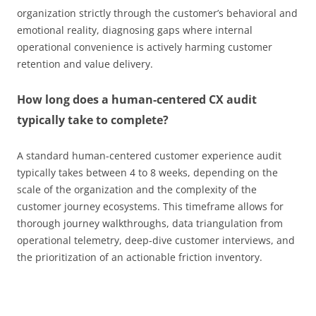
organization strictly through the customer’s behavioral and
emotional reality, diagnosing gaps where internal
operational convenience is actively harming customer
retention and value delivery.
How long does a human-centered CX audit
typically take to complete?
A standard human-centered customer experience audit
typically takes between 4 to 8 weeks, depending on the
scale of the organization and the complexity of the
customer journey ecosystems. This timeframe allows for
thorough journey walkthroughs, data triangulation from
operational telemetry, deep-dive customer interviews, and
the prioritization of an actionable friction inventory.