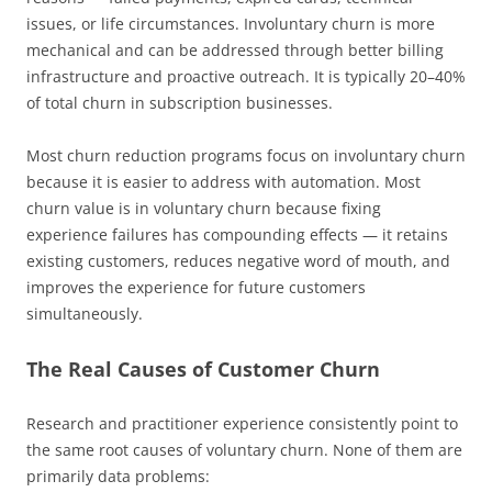
issues, or life circumstances. Involuntary churn is more
mechanical and can be addressed through better billing
infrastructure and proactive outreach. It is typically 20–40%
of total churn in subscription businesses.
Most churn reduction programs focus on involuntary churn
because it is easier to address with automation. Most
churn value is in voluntary churn because fixing
experience failures has compounding effects — it retains
existing customers, reduces negative word of mouth, and
improves the experience for future customers
simultaneously.
The Real Causes of Customer Churn
Research and practitioner experience consistently point to
the same root causes of voluntary churn. None of them are
primarily data problems: