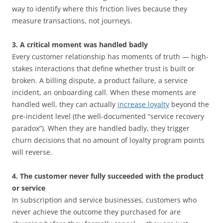
way to identify where this friction lives because they
measure transactions, not journeys.
3. A critical moment was handled badly
Every customer relationship has moments of truth — high-
stakes interactions that define whether trust is built or
broken. A billing dispute, a product failure, a service
incident, an onboarding call. When these moments are
handled well, they can actually
increase loyalty
beyond the
pre-incident level (the well-documented “service recovery
paradox”). When they are handled badly, they trigger
churn decisions that no amount of loyalty program points
will reverse.
4. The customer never fully succeeded with the product
or service
In subscription and service businesses, customers who
never achieve the outcome they purchased for are