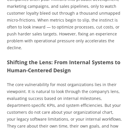
marketing campaigns, and sales pipelines, only to watch
customer loyalty bleed out through a thousand unmapped
micro-frictions. When metrics begin to slip, the instinct is
often to look inward — to optimize processes, cut costs, or
push harder sales targets. However, fixing an experience
problem with operational pressure only accelerates the
decline.
Shifting the Lens: From Internal Systems to
Human-Centered Design
The core vulnerability for most organizations lies in their
viewpoint. It is natural to look through the company’s lens,
evaluating success based on internal milestones,
department-specific KPIs, and system efficiencies. But your
customers do not care about your organizational chart,
your legacy software limitations, or your internal workflows.
They care about their own time, their own goals, and how