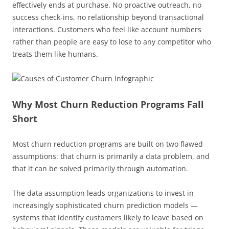
effectively ends at purchase. No proactive outreach, no
success check-ins, no relationship beyond transactional
interactions. Customers who feel like account numbers
rather than people are easy to lose to any competitor who
treats them like humans.
Why Most Churn Reduction Programs Fall
Short
Most churn reduction programs are built on two flawed
assumptions: that churn is primarily a data problem, and
that it can be solved primarily through automation.
The data assumption leads organizations to invest in
increasingly sophisticated churn prediction models —
systems that identify customers likely to leave based on