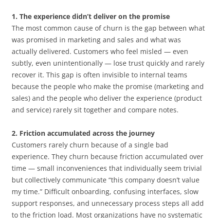
1. The experience didn’t deliver on the promise
The most common cause of churn is the gap between what
was promised in marketing and sales and what was
actually delivered. Customers who feel misled — even
subtly, even unintentionally — lose trust quickly and rarely
recover it. This gap is often invisible to internal teams
because the people who make the promise (marketing and
sales) and the people who deliver the experience (product
and service) rarely sit together and compare notes.
2. Friction accumulated across the journey
Customers rarely churn because of a single bad
experience. They churn because friction accumulated over
time — small inconveniences that individually seem trivial
but collectively communicate “this company doesn’t value
my time.” Difficult onboarding, confusing interfaces, slow
support responses, and unnecessary process steps all add
to the friction load. Most organizations have no systematic