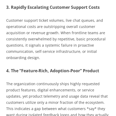
3. Rapidly Escalating Customer Support Costs
Customer support ticket volumes, live chat queues, and
operational costs are outstripping overall customer
acquisition or revenue growth. When frontline teams are
consistently overwhelmed by repetitive, basic procedural
questions, it signals a systemic failure in proactive
communication, self-service infrastructure, or initial
onboarding design.
4. The “Feature-Rich, Adoption-Poor” Product
The organization continuously ships highly requested
product features, digital enhancements, or service
updates, yet product telemetry and usage data reveal that
customers utilize only a minor fraction of the ecosystem.
This indicates a gap between what customers *say* they
want during isolated feedback loops and how they actually