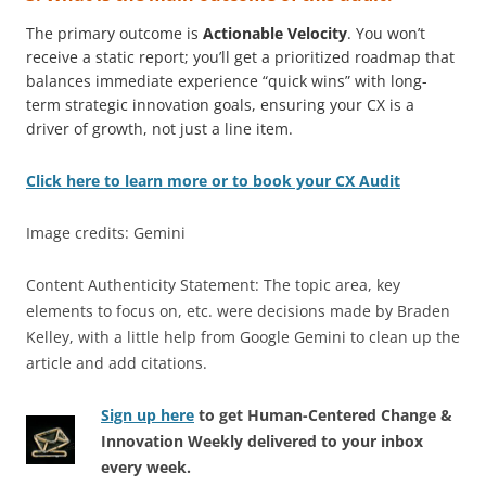
The primary outcome is
Actionable Velocity
. You won’t
receive a static report; you’ll get a prioritized roadmap that
balances immediate experience “quick wins” with long-
term strategic innovation goals, ensuring your CX is a
driver of growth, not just a line item.
Click here to learn more or to book your CX Audit
Image credits: Gemini
Content Authenticity Statement: The topic area, key
elements to focus on, etc. were decisions made by Braden
Kelley, with a little help from Google Gemini to clean up the
article and add citations.
Sign up here
to get Human-Centered Change &
Innovation Weekly delivered to your inbox
every week.