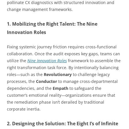
pollinate CX diagnostics with structured innovation and
change management frameworks.
1. Mobilizing the Right Talent: The Nine
Innovation Roles
Fixing systemic journey friction requires cross-functional
collaboration. Once the audit exposes key gaps, teams can
utilize the
Nine Innovation Roles
framework to assemble the
right transformation task force. By intentionally balancing
roles—such as the
Revolutionary
to challenge legacy
processes, the
Conductor
to manage cross-departmental
dependencies, and the
Empath
to safeguard the
customer’s emotional reality—organizations ensure that
the remediation phase isn’t derailed by traditional
corporate inertia.
2. Designing the Solution: The Eight I’s of Infinite