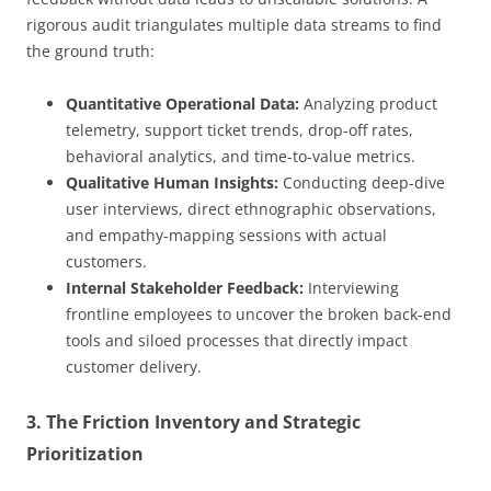
rigorous audit triangulates multiple data streams to find
the ground truth:
Quantitative Operational Data:
Analyzing product
telemetry, support ticket trends, drop-off rates,
behavioral analytics, and time-to-value metrics.
Qualitative Human Insights:
Conducting deep-dive
user interviews, direct ethnographic observations,
and empathy-mapping sessions with actual
customers.
Internal Stakeholder Feedback:
Interviewing
frontline employees to uncover the broken back-end
tools and siloed processes that directly impact
customer delivery.
3. The Friction Inventory and Strategic
Prioritization