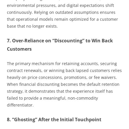
environmental pressures, and digital expectations shift
continuously. Relying on outdated assumptions ensures
that operational models remain optimized for a customer
base that no longer exists.
7. Over-Reliance on “Discounting” to Win Back
Customers
The primary mechanism for retaining accounts, securing
contract renewals, or winning back lapsed customers relies
heavily on price concessions, promotions, or fee waivers.
When financial discounting becomes the default retention
strategy, it demonstrates that the experience itself has
failed to provide a meaningful, non-commodity
differentiator.
8. “Ghosting” After the Initial Touchpoint