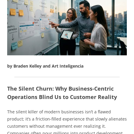
by Braden Kelley and Art Inteligencia
The Silent Churn: Why Business-Centric
Operations Blind Us to Customer Reality
The silent killer of modern businesses isn’t a flawed
product; it’s a friction-filled experience that slowly alienates
customers without management ever realizing it.
Companies often pour millions into product development,