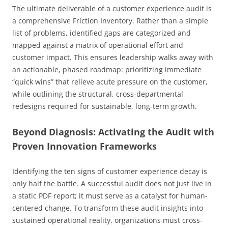
The ultimate deliverable of a customer experience audit is
a comprehensive Friction Inventory. Rather than a simple
list of problems, identified gaps are categorized and
mapped against a matrix of operational effort and
customer impact. This ensures leadership walks away with
an actionable, phased roadmap: prioritizing immediate
“quick wins” that relieve acute pressure on the customer,
while outlining the structural, cross-departmental
redesigns required for sustainable, long-term growth.
Beyond Diagnosis: Activating the Audit with
Proven Innovation Frameworks
Identifying the ten signs of customer experience decay is
only half the battle. A successful audit does not just live in
a static PDF report; it must serve as a catalyst for human-
centered change. To transform these audit insights into
sustained operational reality, organizations must cross-