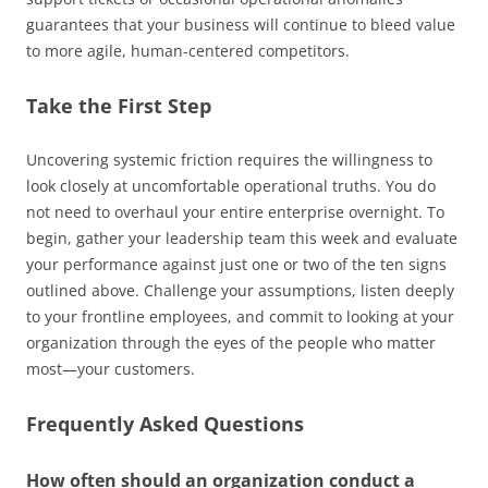
guarantees that your business will continue to bleed value
to more agile, human-centered competitors.
Take the First Step
Uncovering systemic friction requires the willingness to
look closely at uncomfortable operational truths. You do
not need to overhaul your entire enterprise overnight. To
begin, gather your leadership team this week and evaluate
your performance against just one or two of the ten signs
outlined above. Challenge your assumptions, listen deeply
to your frontline employees, and commit to looking at your
organization through the eyes of the people who matter
most—your customers.
Frequently Asked Questions
How often should an organization conduct a