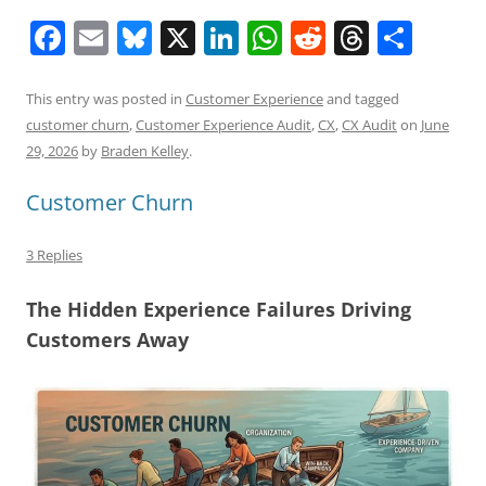
F
E
Bl
X
Li
W
R
T
S
a
m
u
n
h
e
h
h
c
ai
e
k
at
d
re
ar
This entry was posted in
Customer Experience
and tagged
customer churn
,
Customer Experience Audit
,
CX
,
CX Audit
on
June
e
l
sk
e
s
di
a
e
29, 2026
by
Braden Kelley
.
b
y
dI
A
t
d
Customer Churn
o
n
p
s
o
p
3 Replies
k
The Hidden Experience Failures Driving
Customers Away