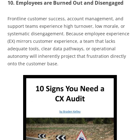
10. Employees are Burned Out and Disengaged
Frontline customer success, account management, and
support teams experience high turnover, low morale, or
systematic disengagement. Because employee experience
(EX) mirrors customer experience, a team that lacks
adequate tools, clear data pathways, or operational
autonomy will inherently project that frustration directly
onto the customer base.