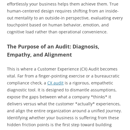
effortlessly your business helps them achieve them. True
human-centered design requires shifting from an inside-
out mentality to an outside-in perspective, evaluating every
touchpoint based on human behavior, emotion, and
cognitive load rather than operational convenience.
The Purpose of an Audit: Diagnosis,
Empathy, and Alignment
This is where a Customer Experience (CX) Audit becomes
vital. Far from a finger-pointing exercise or a bureaucratic
compliance check, a
CX audit
is a rigorous, empathetic
diagnostic tool. It is designed to dismantle assumptions,
expose the gaps between what a company *thinks* it
delivers versus what the customer *actually* experiences,
and align the entire organization around a unified journey.
Identifying whether your business is suffering from these
hidden friction points is the first step toward building