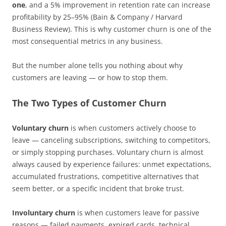
one
, and a 5% improvement in retention rate can increase
profitability by 25–95% (Bain & Company / Harvard
Business Review). This is why customer churn is one of the
most consequential metrics in any business.
But the number alone tells you nothing about why
customers are leaving — or how to stop them.
The Two Types of Customer Churn
Voluntary churn
is when customers actively choose to
leave — canceling subscriptions, switching to competitors,
or simply stopping purchases. Voluntary churn is almost
always caused by experience failures: unmet expectations,
accumulated frustrations, competitive alternatives that
seem better, or a specific incident that broke trust.
Involuntary churn
is when customers leave for passive
reasons — failed payments, expired cards, technical