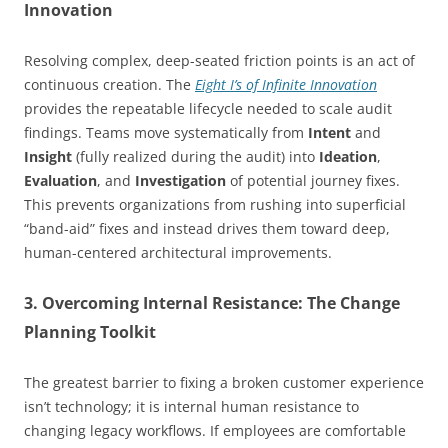
Innovation
Resolving complex, deep-seated friction points is an act of
continuous creation. The
Eight I’s of Infinite Innovation
provides the repeatable lifecycle needed to scale audit
findings. Teams move systematically from
Intent
and
Insight
(fully realized during the audit) into
Ideation
,
Evaluation
, and
Investigation
of potential journey fixes.
This prevents organizations from rushing into superficial
“band-aid” fixes and instead drives them toward deep,
human-centered architectural improvements.
3. Overcoming Internal Resistance: The Change
Planning Toolkit
The greatest barrier to fixing a broken customer experience
isn’t technology; it is internal human resistance to
changing legacy workflows. If employees are comfortable