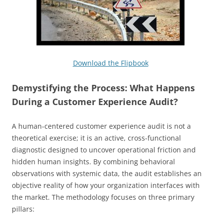
Download the Flipbook
Demystifying the Process: What Happens
During a Customer Experience Audit?
A human-centered customer experience audit is not a
theoretical exercise; it is an active, cross-functional
diagnostic designed to uncover operational friction and
hidden human insights. By combining behavioral
observations with systemic data, the audit establishes an
objective reality of how your organization interfaces with
the market. The methodology focuses on three primary
pillars: