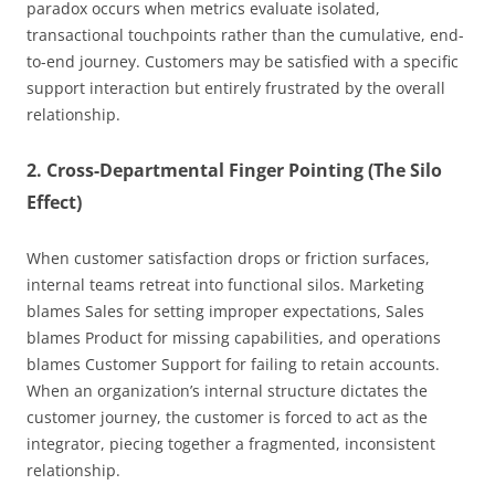
paradox occurs when metrics evaluate isolated,
transactional touchpoints rather than the cumulative, end-
to-end journey. Customers may be satisfied with a specific
support interaction but entirely frustrated by the overall
relationship.
2. Cross-Departmental Finger Pointing (The Silo
Effect)
When customer satisfaction drops or friction surfaces,
internal teams retreat into functional silos. Marketing
blames Sales for setting improper expectations, Sales
blames Product for missing capabilities, and operations
blames Customer Support for failing to retain accounts.
When an organization’s internal structure dictates the
customer journey, the customer is forced to act as the
integrator, piecing together a fragmented, inconsistent
relationship.