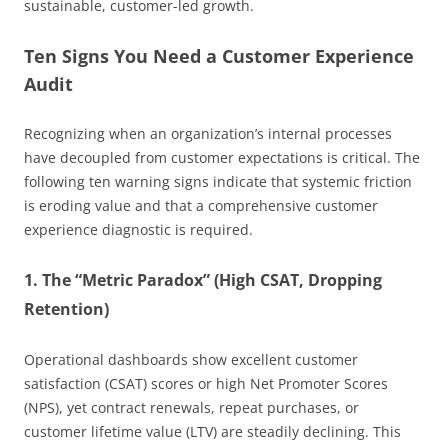
sustainable, customer-led growth.
Ten Signs You Need a Customer Experience
Audit
Recognizing when an organization’s internal processes
have decoupled from customer expectations is critical. The
following ten warning signs indicate that systemic friction
is eroding value and that a comprehensive customer
experience diagnostic is required.
1. The “Metric Paradox” (High CSAT, Dropping
Retention)
Operational dashboards show excellent customer
satisfaction (CSAT) scores or high Net Promoter Scores
(NPS), yet contract renewals, repeat purchases, or
customer lifetime value (LTV) are steadily declining. This