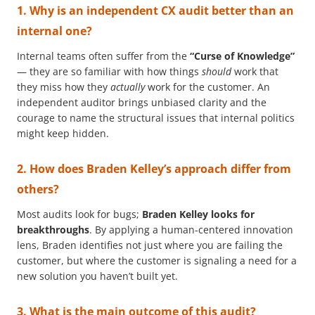
1. Why is an independent CX audit better than an
internal one?
Internal teams often suffer from the
“Curse of Knowledge”
— they are so familiar with how things
should
work that
they miss how they
actually
work for the customer. An
independent auditor brings unbiased clarity and the
courage to name the structural issues that internal politics
might keep hidden.
2. How does Braden Kelley’s approach differ from
others?
Most audits look for bugs;
Braden Kelley looks for
breakthroughs
. By applying a human-centered innovation
lens, Braden identifies not just where you are failing the
customer, but where the customer is signaling a need for a
new solution you haven’t built yet.
3. What is the main outcome of this audit?