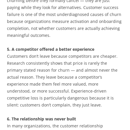
churning before they formally cancel — they are just
paying while they look for alternatives. Customer success
failure is one of the most underdiagnosed causes of churn
because organizations measure activation and onboarding
completion, not whether customers are actually achieving
meaningful outcomes.
5. A competitor offered a better experience
Customers don’t leave because competitors are cheaper.
Research consistently shows that price is rarely the
primary stated reason for churn — and almost never the
actual reason. They leave because a competitor’s
experience made them feel more valued, more
understood, or more successful. Experience-driven
competitive loss is particularly dangerous because it is
silent: customers don’t complain, they just leave.
6. The relationship was never built
In many organizations, the customer relationship