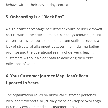
behave within their day-to-day context.
5. Onboarding is a “Black Box”
A significant percentage of customer churn or user drop-off
occurs within the critical first 30 to 90 days following initial
conversion. When post-sale momentum stalls, it reveals a
lack of structural alignment between the initial marketing
promise and the operational reality of delivery, leaving
customers without a clear path to achieving their first
milestone of value.
6. Your Customer Journey Map Hasn’t Been
Updated in Years
The organization relies on historical customer personas,
idealized flowcharts, or journey maps developed years ago.
In rapidly evolving markets, customer behaviors,