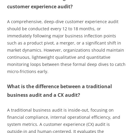
customer experience audit?
A comprehensive, deep-dive customer experience audit
should be conducted every 12 to 18 months, or
immediately following major business inflection points
such as a product pivot, a merger, or a significant shift in
market dynamics. However, organizations should maintain
continuous, lightweight qualitative and quantitative
monitoring loops between these formal deep dives to catch
micro-frictions early.
What is the difference between a traditional
business audit and a CX audit?
A traditional business audit is inside-out, focusing on
financial compliance, internal operational efficiency, and
system metrics. A customer experience (CX) audit is
outside-in and human-centered. It evaluates the