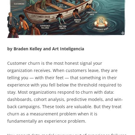
by Braden Kelley and Art Inteligencia
Customer churn is the most honest signal your
organization receives. When customers leave, they are
telling you — with their feet — that something in their
experience with you fell below the threshold required to
stay. Most organizations respond to churn with data:
dashboards, cohort analysis, predictive models, and win-
back campaigns. These tools are valuable. But they treat
churn as a measurement problem when it is
fundamentally an experience problem.