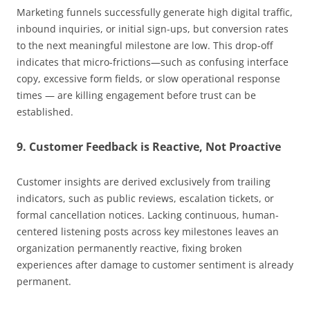
Marketing funnels successfully generate high digital traffic,
inbound inquiries, or initial sign-ups, but conversion rates
to the next meaningful milestone are low. This drop-off
indicates that micro-frictions—such as confusing interface
copy, excessive form fields, or slow operational response
times — are killing engagement before trust can be
established.
9. Customer Feedback is Reactive, Not Proactive
Customer insights are derived exclusively from trailing
indicators, such as public reviews, escalation tickets, or
formal cancellation notices. Lacking continuous, human-
centered listening posts across key milestones leaves an
organization permanently reactive, fixing broken
experiences after damage to customer sentiment is already
permanent.