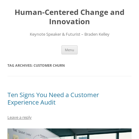
Skip
to
Human-Centered Change and
content
Innovation
Keynote Speaker & Futurist – Braden Kelley
Menu
TAG ARCHIVES:
CUSTOMER CHURN
Ten Signs You Need a Customer
Experience Audit
Leave a reply