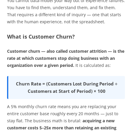
You cannot data-model your way out of experience failures.
You have to find them, understand them, and fix them.
That requires a different kind of inquiry — one that starts
with the human experience, not the spreadsheet.
What is Customer Churn?
Customer churn — also called customer attrition — is the
rate at which customers stop doing business with an
organization over a given period.
It is calculated as:
Churn Rate = (Customers Lost During Period ÷
Customers at Start of Period) × 100
A 5% monthly churn rate means you are replacing your
entire customer base roughly every 20 months — just to
stay flat. The business math is brutal:
acquiring a new
customer costs 5–25x more than retaining an existing