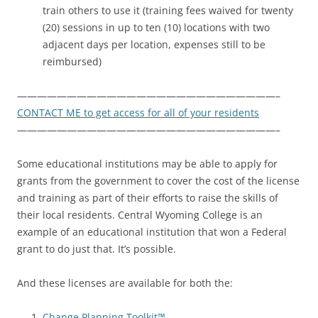
train others to use it (training fees waived for twenty
(20) sessions in up to ten (10) locations with two
adjacent days per location, expenses still to be
reimbursed)
——————————————————————————–
CONTACT ME to get access for all of your residents
——————————————————————————–
Some educational institutions may be able to apply for
grants from the government to cover the cost of the license
and training as part of their efforts to raise the skills of
their local residents. Central Wyoming College is an
example of an educational institution that won a Federal
grant to do just that. It’s possible.
And these licenses are available for both the:
Change Planning Toolkit™