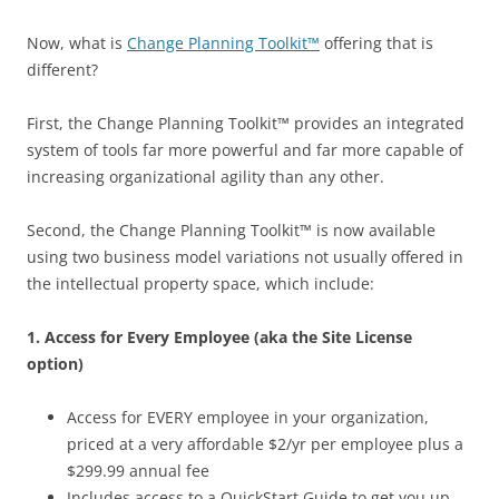
Now, what is
Change Planning Toolkit™
offering that is
different?
First, the Change Planning Toolkit™ provides an integrated
system of tools far more powerful and far more capable of
increasing organizational agility than any other.
Second, the Change Planning Toolkit™ is now available
using two business model variations not usually offered in
the intellectual property space, which include:
1. Access for Every Employee (aka the Site License
option)
Access for EVERY employee in your organization,
priced at a very affordable $2/yr per employee plus a
$299.99 annual fee
Includes access to a QuickStart Guide to get you up