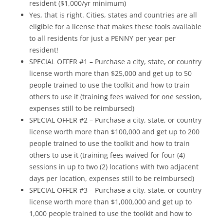
resident ($1,000/yr minimum)
Yes, that is right. Cities, states and countries are all
eligible for a license that makes these tools available
to all residents for just a PENNY per year per
resident!
SPECIAL OFFER #1 – Purchase a city, state, or country
license worth more than $25,000 and get up to 50
people trained to use the toolkit and how to train
others to use it (training fees waived for one session,
expenses still to be reimbursed)
SPECIAL OFFER #2 – Purchase a city, state, or country
license worth more than $100,000 and get up to 200
people trained to use the toolkit and how to train
others to use it (training fees waived for four (4)
sessions in up to two (2) locations with two adjacent
days per location, expenses still to be reimbursed)
SPECIAL OFFER #3 – Purchase a city, state, or country
license worth more than $1,000,000 and get up to
1,000 people trained to use the toolkit and how to