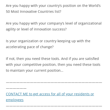
Are you happy with your country’s position on the World’s
50 Most Innovative Countries list?
Are you happy with your company’s level of organizational
agility or level of innovation success?
Is your organization or country keeping up with the
accelerating pace of change?
If not, then you need these tools. And if you are satisfied
with your competitive position, then you need these tools
to maintain your current position…
————————————————————————————
——————
CONTACT ME to get access for all of your residents or
employees
————————————————————————————