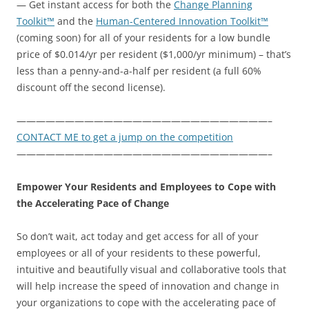
— Get instant access for both the
Change Planning
Toolkit™
and the
Human-Centered Innovation Toolkit™
(coming soon) for all of your residents for a low bundle
price of $0.014/yr per resident ($1,000/yr minimum) – that’s
less than a penny-and-a-half per resident (a full 60%
discount off the second license).
——————————————————————————–
CONTACT ME to get a jump on the competition
——————————————————————————–
Empower Your Residents and Employees to Cope with
the Accelerating Pace of Change
So don’t wait, act today and get access for all of your
employees or all of your residents to these powerful,
intuitive and beautifully visual and collaborative tools that
will help increase the speed of innovation and change in
your organizations to cope with the accelerating pace of