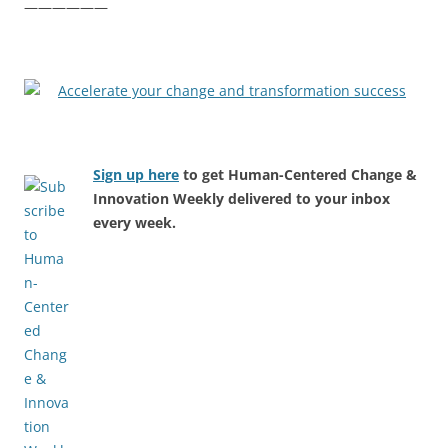
——————
Sign up here
to get Human-Centered Change &
Innovation Weekly delivered to your inbox
every week.