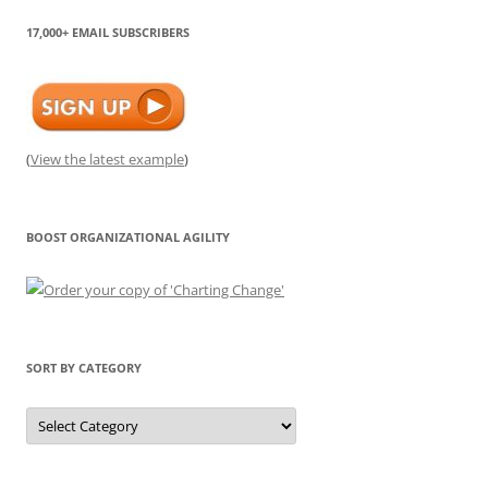
17,000+ EMAIL SUBSCRIBERS
(
View the latest example
)
BOOST ORGANIZATIONAL AGILITY
SORT BY CATEGORY
Sort
by
Category