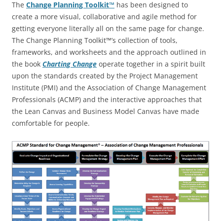
The
Change Planning Toolkit™
has been designed to
create a more visual, collaborative and agile method for
getting everyone literally all on the same page for change.
The Change Planning Toolkit™’s collection of tools,
frameworks, and worksheets and the approach outlined in
the book
Charting Change
operate together in a spirit built
upon the standards created by the Project Management
Institute (PMI) and the Association of Change Management
Professionals (ACMP) and the interactive approaches that
the Lean Canvas and Business Model Canvas have made
comfortable for people.