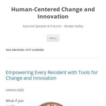
Skip
to
Human-Centered Change and
content
Innovation
Keynote Speaker & Futurist – Braden Kelley
Menu
TAG ARCHIVES:
CITY LICENSES
Empowering Every Resident with Tools for
Change and Innovation
Leave a reply
What if you