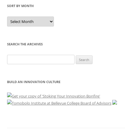
SORT BY MONTH
Sort
by
Month
SEARCH THE ARCHIVES
Search
for:
BUILD AN INNOVATION CULTURE