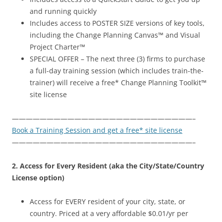
and running quickly
Includes access to POSTER SIZE versions of key tools,
including the Change Planning Canvas™ and Visual
Project Charter™
SPECIAL OFFER – The next three (3) firms to purchase
a full-day training session (which includes train-the-
trainer) will receive a free* Change Planning Toolkit™
site license
——————————————————————————–
Book a Training Session and get a free* site license
——————————————————————————–
2. Access for Every Resident (aka the City/State/Country
License option)
Access for EVERY resident of your city, state, or
country. Priced at a very affordable $0.01/yr per