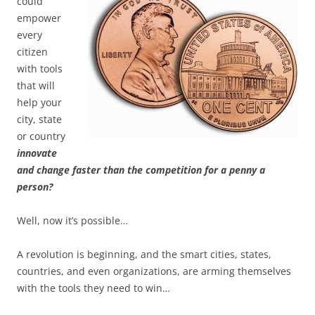
could
empower
every
citizen
with tools
that will
help your
city, state
or country
innovate
and change faster than the competition for a penny a
person?
Well, now it’s possible…
A revolution is beginning, and the smart cities, states,
countries, and even organizations, are arming themselves
with the tools they need to win…