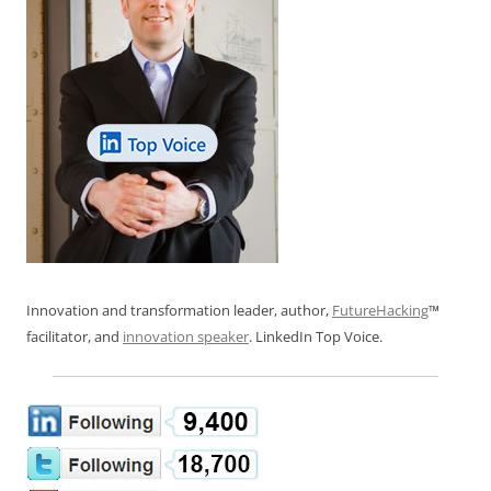
Innovation and transformation leader, author,
FutureHacking
™
facilitator, and
innovation speaker
. LinkedIn Top Voice.