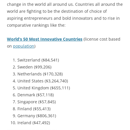
change in the world all around us. Countries all around the
world are fighting to be the destination of choice of
aspiring entrepreneurs and bold innovators and to rise in
comparative rankings like the:
World’s 50 Most Innovative Countries
(license cost based
on
population
)
Switzerland ($84,541)
Sweden ($99,206)
Netherlands ($170,328)
United States ($3,264,740)
United Kingdom ($655,111)
Denmark ($57,118)
Singapore ($57,845)
Finland ($55,413)
Germany ($806,361)
Ireland ($47,492)
————————————–