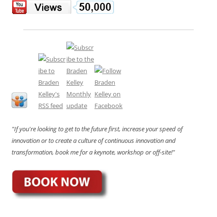
"If you're looking to get to the future first, increase your speed of
innovation or to create a culture of continuous innovation and
transformation, book me for a keynote, workshop or off-site!"