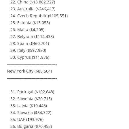
China ($13,882,327)
Australia ($246,417)
Czech Republic ($105,551)
Estonia ($13,058)
Malta ($4,205)
Belgium ($114,438)
Spain ($460,701)
Italy ($597,980)
Cyprus ($11,876)
————————————–
New York City ($85,504)
————————————–
Portugal ($102,648)
Slovenia ($20,713)
Latvia ($19,446)
Slovakia ($54,322)
UAE ($93,976)
Bulgaria ($70,453)