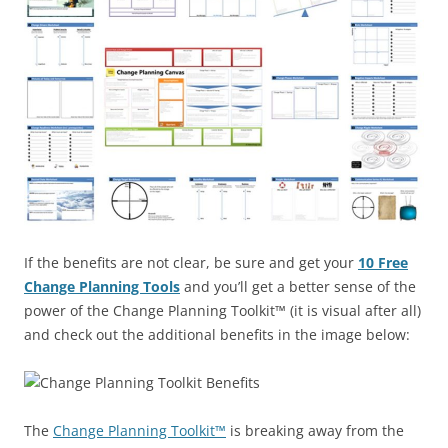
If the benefits are not clear, be sure and get your
10 Free
Change Planning Tools
and you’ll get a better sense of the
power of the Change Planning Toolkit™ (it is visual after all)
and check out the additional benefits in the image below:
The
Change Planning Toolkit™
is breaking away from the