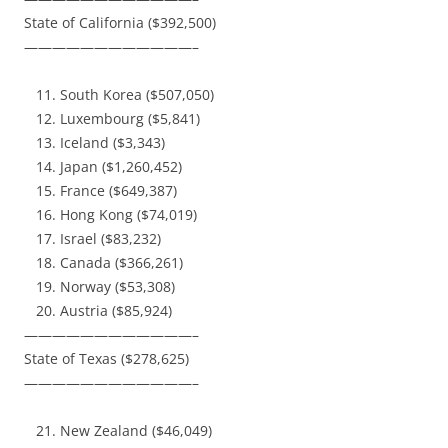
State of California ($392,500)
————————————–
South Korea ($507,050)
Luxembourg ($5,841)
Iceland ($3,343)
Japan ($1,260,452)
France ($649,387)
Hong Kong ($74,019)
Israel ($83,232)
Canada ($366,261)
Norway ($53,308)
Austria ($85,924)
————————————–
State of Texas ($278,625)
————————————–
New Zealand ($46,049)