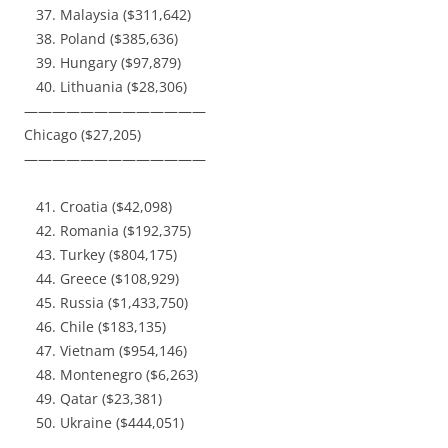
Malaysia ($311,642)
Poland ($385,636)
Hungary ($97,879)
Lithuania ($28,306)
—————————————
Chicago ($27,205)
—————————————
Croatia ($42,098)
Romania ($192,375)
Turkey ($804,175)
Greece ($108,929)
Russia ($1,433,750)
Chile ($183,135)
Vietnam ($954,146)
Montenegro ($6,263)
Qatar ($23,381)
Ukraine ($444,051)