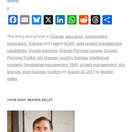
F
E
Bl
X
Li
W
R
T
S
a
m
u
n
h
e
h
h
c
ai
e
k
at
d
re
ar
This entry was posted in
Change
,
education
,
Government
,
Innovation
,
Training
and tagged
ACMP
,
agile project management
,
e
l
sk
e
s
di
a
e
capabilities
,
change planning
,
Change Planning Canvas
,
Change
b
y
dI
A
t
d
Planning Toolkit
,
city licenses
,
country licenses
,
intellectual
o
n
p
s
property
,
knowledge management
,
PMP
,
project management
,
site
licenses
,
state licenses
,
toolkits
on
August 20, 2017
by
Braden
o
p
Kelley
.
k
YOUR HOST: BRADEN KELLEY