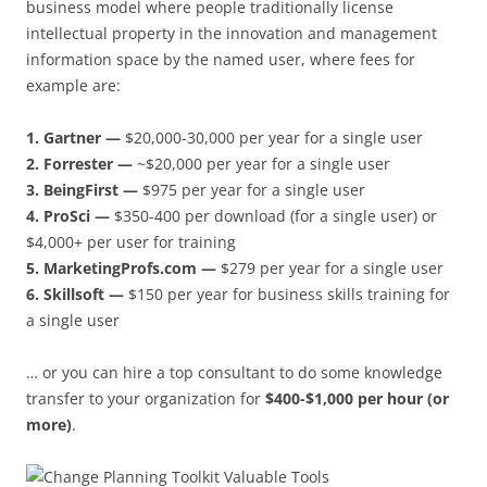
business model where people traditionally license
intellectual property in the innovation and management
information space by the named user, where fees for
example are:
1. Gartner —
$20,000-30,000 per year for a single user
2. Forrester —
~$20,000 per year for a single user
3. BeingFirst —
$975 per year for a single user
4. ProSci —
$350-400 per download (for a single user) or
$4,000+ per user for training
5. MarketingProfs.com —
$279 per year for a single user
6. Skillsoft —
$150 per year for business skills training for
a single user
… or you can hire a top consultant to do some knowledge
transfer to your organization for
$400-$1,000 per hour (or
more)
.