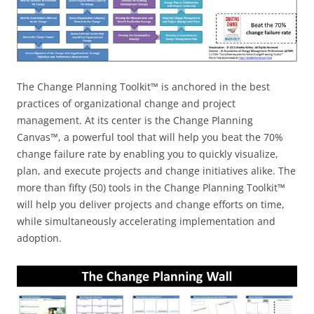
The Change Planning Toolkit™ is anchored in the best
practices of organizational change and project
management. At its center is the Change Planning
Canvas™, a powerful tool that will help you beat the 70%
change failure rate by enabling you to quickly visualize,
plan, and execute projects and change initiatives alike. The
more than fifty (50) tools in the Change Planning Toolkit™
will help you deliver projects and change efforts on time,
while simultaneously accelerating implementation and
adoption.