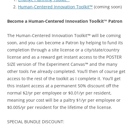
Human-Centered Innovation Toolkit™
(coming soon)
Become a Human-Centered Innovation Toolkit™ Patron
The Human-Centered Innovation Toolkit™ will be coming
soon, and you can become a Patron by helping to fund its
completion through a site license or a city/state/country
license and as a reward get instant access to the POSTER
SIZE version of The Experiment Canvas™ and the many
other tools I’ve already completed. You’ll then of course get
access to the rest of the toolkit as I complete it. You’ll get
this instant access at a permanent 50% discount off the
normal $2/yr per employee or $0.01/yr per resident,
meaning your cost will be a paltry $1/yr per employee or
$0.005/yr per resident for the lifetime of the license.
SPECIAL BUNDLE DISCOUNT: