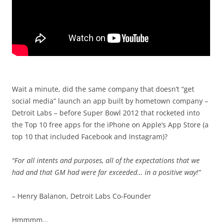
Wait a minute, did the same company that doesn’t “get
social media” launch an app built by hometown company –
Detroit Labs – before Super Bowl 2012 that rocketed into
the Top 10 free apps for the iPhone on Apple’s App Store (a
top 10 that included Facebook and Instagram)?
“For all intents and purposes, all of the expectations that we
had and that GM had were far exceeded… in a positive way!”
– Henry Balanon, Detroit Labs Co-Founder
Hmmmm…