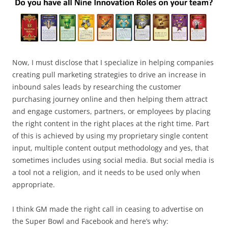
Now, I must disclose that I specialize in helping companies
creating pull marketing strategies to drive an increase in
inbound sales leads by researching the customer
purchasing journey online and then helping them attract
and engage customers, partners, or employees by placing
the right content in the right places at the right time. Part
of this is achieved by using my proprietary single content
input, multiple content output methodology and yes, that
sometimes includes using social media. But social media is
a tool not a religion, and it needs to be used only when
appropriate.
I think GM made the right call in ceasing to advertise on
the Super Bowl and Facebook and here’s why: