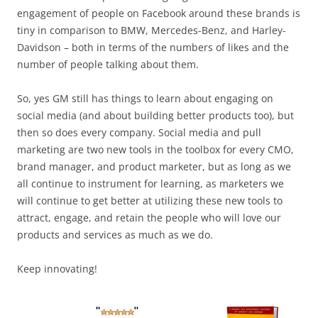
engagement of people on Facebook around these brands is
tiny in comparison to BMW, Mercedes-Benz, and Harley-
Davidson – both in terms of the numbers of likes and the
number of people talking about them.
So, yes GM still has things to learn about engaging on
social media (and about building better products too), but
then so does every company. Social media and pull
marketing are two new tools in the toolbox for every CMO,
brand manager, and product marketer, but as long as we
all continue to instrument for learning, as marketers we
will continue to get better at utilizing these new tools to
attract, engage, and retain the people who will love our
products and services as much as we do.
Keep innovating!