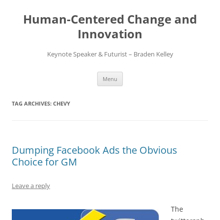
Skip
to
Human-Centered Change and
content
Innovation
Keynote Speaker & Futurist – Braden Kelley
Menu
TAG ARCHIVES:
CHEVY
Dumping Facebook Ads the Obvious
Choice for GM
Leave a reply
The