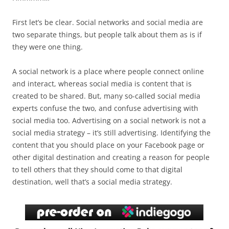
First let’s be clear. Social networks and social media are
two separate things, but people talk about them as is if
they were one thing.
A social network is a place where people connect online
and interact, whereas social media is content that is
created to be shared. But, many so-called social media
experts confuse the two, and confuse advertising with
social media too. Advertising on a social network is not a
social media strategy – it’s still advertising. Identifying the
content that you should place on your Facebook page or
other digital destination and creating a reason for people
to tell others that they should come to that digital
destination, well that’s a social media strategy.