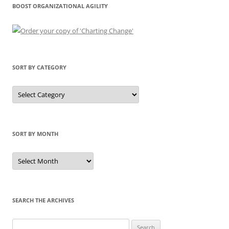
BOOST ORGANIZATIONAL AGILITY
SORT BY CATEGORY
Sort
by
Category
SORT BY MONTH
Sort
by
Month
SEARCH THE ARCHIVES
Search