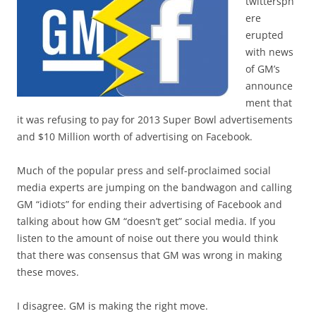
twittersph
ere
erupted
with news
of GM’s
announce
ment that
it was refusing to pay for 2013 Super Bowl advertisements
and $10 Million worth of advertising on Facebook.
Much of the popular press and self-proclaimed social
media experts are jumping on the bandwagon and calling
GM “idiots” for ending their advertising of Facebook and
talking about how GM “doesn’t get” social media. If you
listen to the amount of noise out there you would think
that there was consensus that GM was wrong in making
these moves.
I disagree. GM is making the right move.