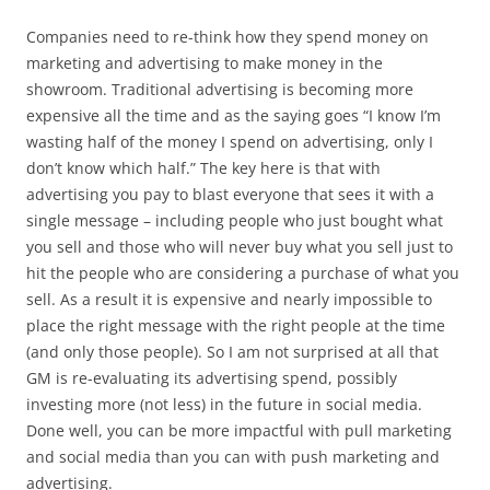
Companies need to re-think how they spend money on
marketing and advertising to make money in the
showroom. Traditional advertising is becoming more
expensive all the time and as the saying goes “I know I’m
wasting half of the money I spend on advertising, only I
don’t know which half.” The key here is that with
advertising you pay to blast everyone that sees it with a
single message – including people who just bought what
you sell and those who will never buy what you sell just to
hit the people who are considering a purchase of what you
sell. As a result it is expensive and nearly impossible to
place the right message with the right people at the time
(and only those people). So I am not surprised at all that
GM is re-evaluating its advertising spend, possibly
investing more (not less) in the future in social media.
Done well, you can be more impactful with pull marketing
and social media than you can with push marketing and
advertising.