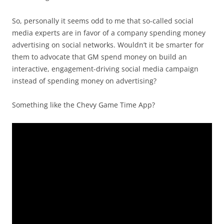
So, personally it seems odd to me that so-called social
media experts are in favor of a company spending money
advertising on social networks. Wouldn’t it be smarter for
them to advocate that GM spend money on build an
interactive, engagement-driving social media campaign
instead of spending money on advertising?
Something like the Chevy Game Time App?