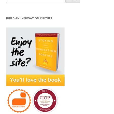
for:
BUILD AN INNOVATION CULTURE