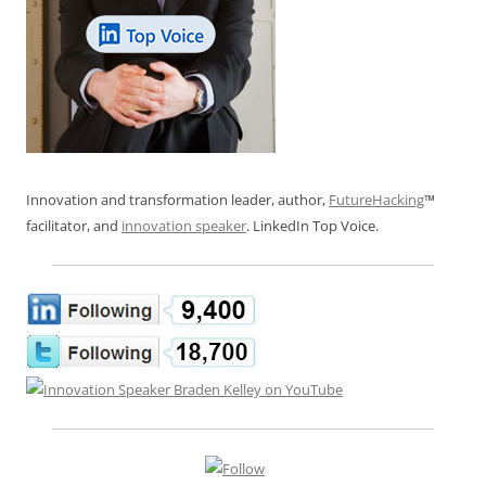
Innovation and transformation leader, author,
FutureHacking
™
facilitator, and
innovation speaker
. LinkedIn Top Voice.