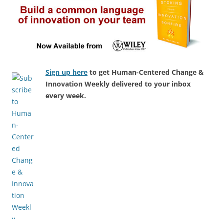
Sign up here
to get Human-Centered Change &
Innovation Weekly delivered to your inbox
every week.