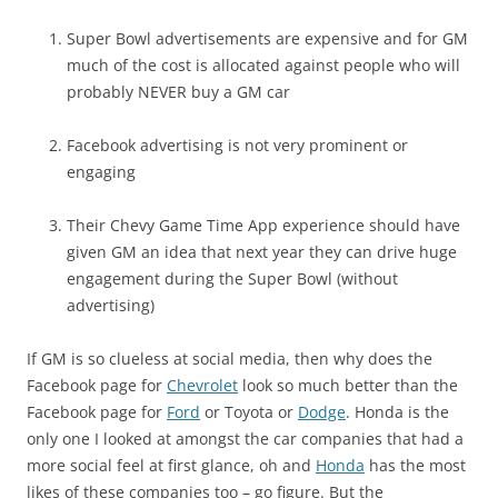
Super Bowl advertisements are expensive and for GM
much of the cost is allocated against people who will
probably NEVER buy a GM car
Facebook advertising is not very prominent or
engaging
Their Chevy Game Time App experience should have
given GM an idea that next year they can drive huge
engagement during the Super Bowl (without
advertising)
If GM is so clueless at social media, then why does the
Facebook page for
Chevrolet
look so much better than the
Facebook page for
Ford
or Toyota or
Dodge
. Honda is the
only one I looked at amongst the car companies that had a
more social feel at first glance, oh and
Honda
has the most
likes of these companies too – go figure. But the