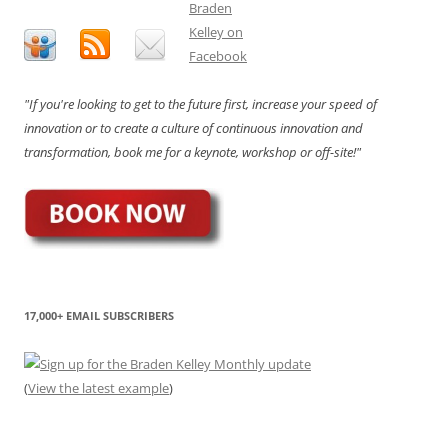
"If you're looking to get to the future first, increase your speed of
innovation or to create a culture of continuous innovation and
transformation, book me for a keynote, workshop or off-site!"
17,000+ EMAIL SUBSCRIBERS
(
View the latest example
)