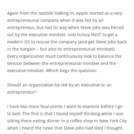
Again from the outside looking in, Apple started as a very
entrepreneurial company when it was led by an
entrepreneur, but lost its way when Steve Jobs was forced
out by the executive mindset, only to buy NeXT to get a
modern OS to rescue the company (and get Steve Jobs back
in the bargain – but also its entrepreneurial mindset).
Every organization must continuously look to balance the
tension between the entrepreneurial mindset and the
executive mindset. Which begs the question:
Should an organization be led by an executive or an
entrepreneur?
I have two more final points I want to examine before I go
to bed. The first is that I found myself thinking while I was
sitting there eating dinner in a coffee shop in New York City
when I heard the news that Steve Jobs had died I thought