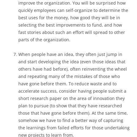
improve the organization. You will be surprised how
quickly employees can self-organize to determine the
best uses for the money, how good they will be in
selecting the best improvements to fund, and how
fast stories about such an effort will spread to other
parts of the organization.
When people have an idea, they often just jump in
and start developing the idea (even those ideas that
others have had before), often reinventing the wheel
and repeating many of the mistakes of those who
have gone before them. To reduce waste and to
accelerate success, consider having people submit a
short research paper on the area of innovation they
plan to pursue (to show that they have researched
those that have gone before them). At the same time,
somehow we have to find a better way of capturing
the learnings from failed efforts for those undertaking
new projects to learn from.