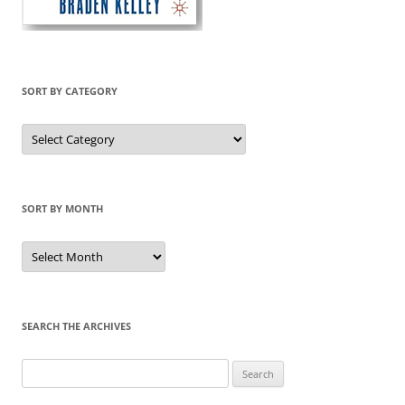
SORT BY CATEGORY
Sort
by
Category
SORT BY MONTH
Sort
by
Month
SEARCH THE ARCHIVES
Search
for: