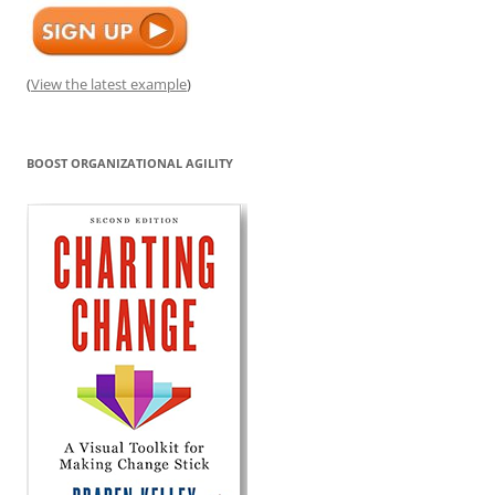
(
View the latest example
)
BOOST ORGANIZATIONAL AGILITY