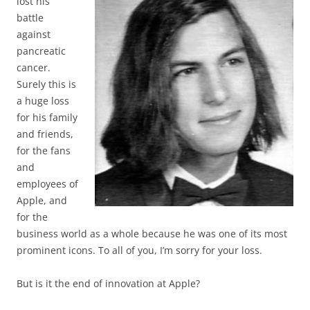
lost his
battle
against
pancreatic
cancer.
Surely this is
a huge loss
for his family
and friends,
for the fans
and
employees of
Apple, and
for the
business world as a whole because he was one of its most
prominent icons. To all of you, I’m sorry for your loss.
But is it the end of innovation at Apple?