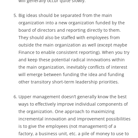
will generally occur quite slowly.
Big ideas should be separated from the main
organization into a new organization funded by the
board of directors and reporting directly to them.
They should also be staffed with employees from
outside the main organization as well (except maybe
Finance to enable consistent reporting). When you try
and keep these potential radical innovations within
the main organization, inevitably conflicts of interest
will emerge between funding the idea and funding
other transitory short-term leadership priorities.
Upper management doesn’t generally know the best
ways to effectively improve individual components of
the organization. One approach to maximizing
incremental innovation and improvement possibilities
is to give the employees (not management) of a
factory, a business unit, etc. a pile of money to use to