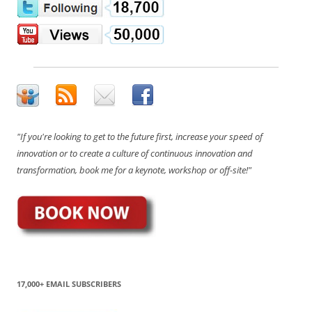
"If you're looking to get to the future first, increase your speed of
innovation or to create a culture of continuous innovation and
transformation, book me for a keynote, workshop or off-site!"
17,000+ EMAIL SUBSCRIBERS