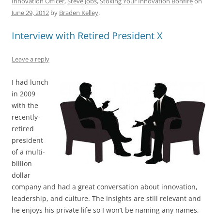
Innovation Officer
,
Steve Jobs
,
Stoking Your Innovation Bonfire
on
e
l
sk
e
s
di
a
e
June 29, 2012
by
Braden Kelley
.
b
y
dI
A
t
d
Interview with Retired President X
o
n
p
s
o
p
Leave a reply
k
I had lunch
in 2009
with the
recently-
retired
president
of a multi-
billion
dollar
company and had a great conversation about innovation,
leadership, and culture. The insights are still relevant and
he enjoys his private life so I won’t be naming any names,