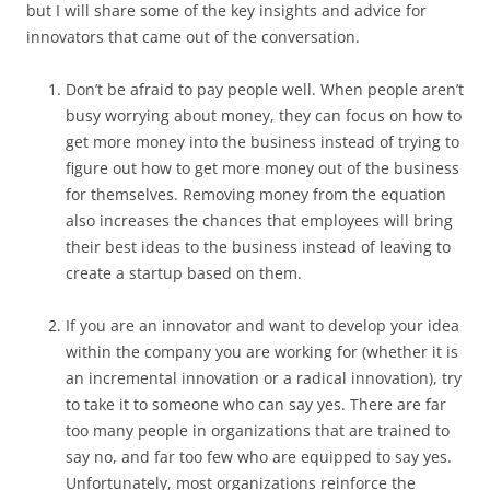
but I will share some of the key insights and advice for
innovators that came out of the conversation.
Don’t be afraid to pay people well. When people aren’t
busy worrying about money, they can focus on how to
get more money into the business instead of trying to
figure out how to get more money out of the business
for themselves. Removing money from the equation
also increases the chances that employees will bring
their best ideas to the business instead of leaving to
create a startup based on them.
If you are an innovator and want to develop your idea
within the company you are working for (whether it is
an incremental innovation or a radical innovation), try
to take it to someone who can say yes. There are far
too many people in organizations that are trained to
say no, and far too few who are equipped to say yes.
Unfortunately, most organizations reinforce the