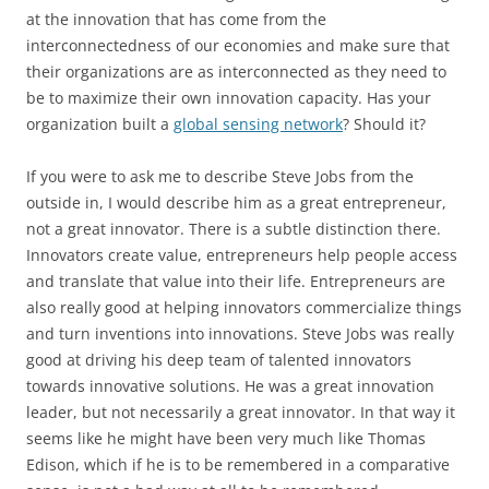
at the innovation that has come from the
interconnectedness of our economies and make sure that
their organizations are as interconnected as they need to
be to maximize their own innovation capacity. Has your
organization built a
global sensing network
? Should it?
If you were to ask me to describe Steve Jobs from the
outside in, I would describe him as a great entrepreneur,
not a great innovator. There is a subtle distinction there.
Innovators create value, entrepreneurs help people access
and translate that value into their life. Entrepreneurs are
also really good at helping innovators commercialize things
and turn inventions into innovations. Steve Jobs was really
good at driving his deep team of talented innovators
towards innovative solutions. He was a great innovation
leader, but not necessarily a great innovator. In that way it
seems like he might have been very much like Thomas
Edison, which if he is to be remembered in a comparative