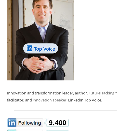
Innovation and transformation leader, author,
FutureHacking
™
facilitator, and
innovation speaker
. LinkedIn Top Voice.