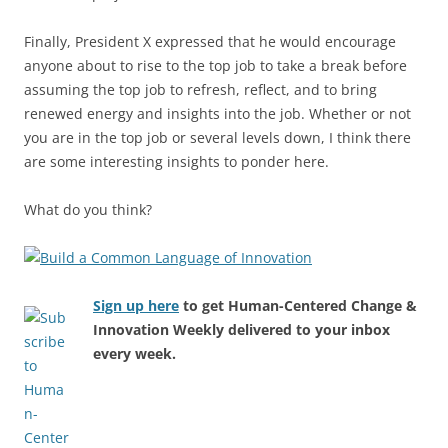
Finally, President X expressed that he would encourage
anyone about to rise to the top job to take a break before
assuming the top job to refresh, reflect, and to bring
renewed energy and insights into the job. Whether or not
you are in the top job or several levels down, I think there
are some interesting insights to ponder here.
What do you think?
Sign up here
to get Human-Centered Change &
Innovation Weekly delivered to your inbox
every week.