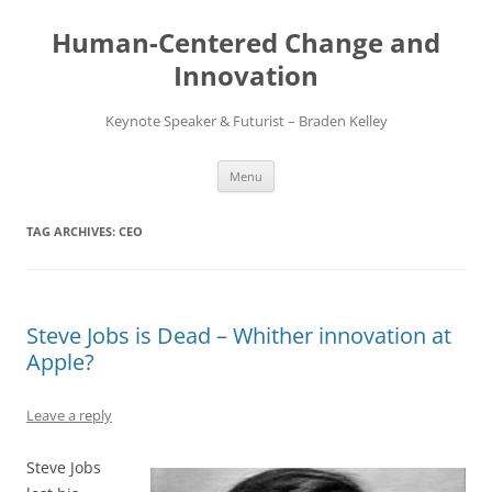
Skip
to
Human-Centered Change and
content
Innovation
Keynote Speaker & Futurist – Braden Kelley
Menu
TAG ARCHIVES:
CEO
Steve Jobs is Dead – Whither innovation at
Apple?
Leave a reply
Steve Jobs