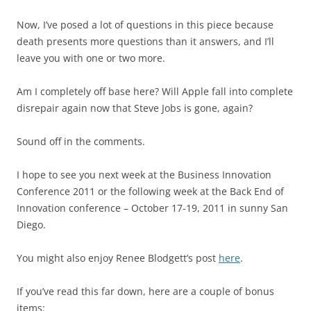
Now, I’ve posed a lot of questions in this piece because
death presents more questions than it answers, and I’ll
leave you with one or two more.
Am I completely off base here? Will Apple fall into complete
disrepair again now that Steve Jobs is gone, again?
Sound off in the comments.
I hope to see you next week at the Business Innovation
Conference 2011 or the following week at the Back End of
Innovation conference – October 17-19, 2011 in sunny San
Diego.
You might also enjoy Renee Blodgett’s post
here
.
If you’ve read this far down, here are a couple of bonus
items: