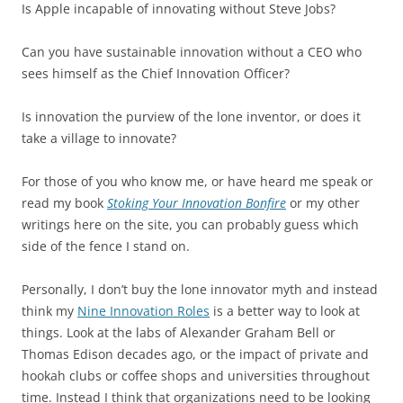
Is Apple incapable of innovating without Steve Jobs?
Can you have sustainable innovation without a CEO who
sees himself as the Chief Innovation Officer?
Is innovation the purview of the lone inventor, or does it
take a village to innovate?
For those of you who know me, or have heard me speak or
read my book
Stoking Your Innovation Bonfire
or my other
writings here on the site, you can probably guess which
side of the fence I stand on.
Personally, I don’t buy the lone innovator myth and instead
think my
Nine Innovation Roles
is a better way to look at
things. Look at the labs of Alexander Graham Bell or
Thomas Edison decades ago, or the impact of private and
hookah clubs or coffee shops and universities throughout
time. Instead I think that organizations need to be looking