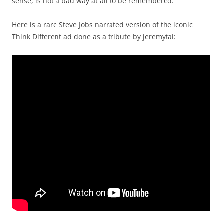
sense, is not a bad way at all to be remembered.
Here is a rare Steve Jobs narrated version of the iconic
Think Different ad done as a tribute by jeremytai: