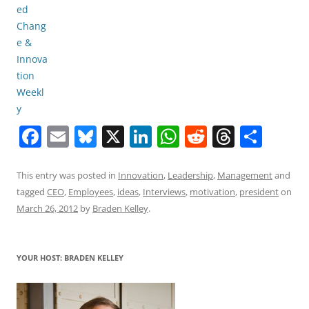
F
E
Bl
X
Li
W
R
T
S
a
m
u
n
h
e
h
h
c
ai
e
k
at
d
re
ar
This entry was posted in
Innovation
,
Leadership
,
Management
and
tagged
CEO
,
Employees
,
ideas
,
Interviews
,
motivation
,
president
on
e
l
sk
e
s
di
a
e
March 26, 2012
by
Braden Kelley
.
b
y
dI
A
t
d
o
n
p
s
YOUR HOST: BRADEN KELLEY
o
p
k