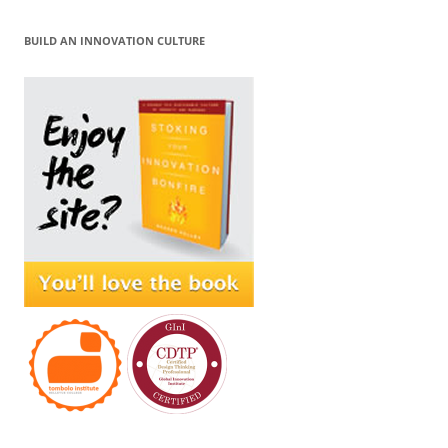
BUILD AN INNOVATION CULTURE