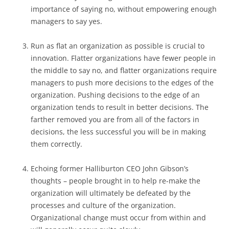
importance of saying no, without empowering enough
managers to say yes.
Run as flat an organization as possible is crucial to
innovation. Flatter organizations have fewer people in
the middle to say no, and flatter organizations require
managers to push more decisions to the edges of the
organization. Pushing decisions to the edge of an
organization tends to result in better decisions. The
farther removed you are from all of the factors in
decisions, the less successful you will be in making
them correctly.
Echoing former Halliburton CEO John Gibson’s
thoughts – people brought in to help re-make the
organization will ultimately be defeated by the
processes and culture of the organization.
Organizational change must occur from within and