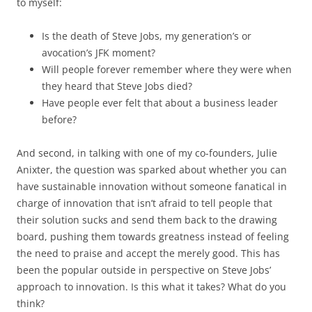
to myself:
Is the death of Steve Jobs, my generation’s or
avocation’s JFK moment?
Will people forever remember where they were when
they heard that Steve Jobs died?
Have people ever felt that about a business leader
before?
And second, in talking with one of my co-founders, Julie
Anixter, the question was sparked about whether you can
have sustainable innovation without someone fanatical in
charge of innovation that isn’t afraid to tell people that
their solution sucks and send them back to the drawing
board, pushing them towards greatness instead of feeling
the need to praise and accept the merely good. This has
been the popular outside in perspective on Steve Jobs’
approach to innovation. Is this what it takes? What do you
think?