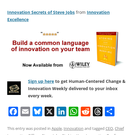
Innovation Secrets of Steve Jobs
from
Innovation
Excellence
Sign up here
to get Human-Centered Change &
Innovation Weekly delivered to your inbox
every week.
F
E
Bl
X
Li
W
R
T
S
a
m
u
n
h
e
h
h
c
ai
e
k
at
d
re
ar
This entry was posted in
Apple
,
Innovation
and tagged
CEO
,
Chief