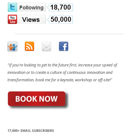
"If you're looking to get to the future first, increase your speed of
innovation or to create a culture of continuous innovation and
transformation, book me for a keynote, workshop or off-site!"
17,000+ EMAIL SUBSCRIBERS