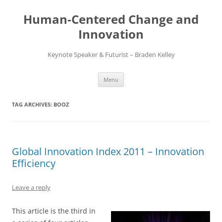
Skip
to
Human-Centered Change and
content
Innovation
Keynote Speaker & Futurist – Braden Kelley
Menu
TAG ARCHIVES:
BOOZ
Global Innovation Index 2011 – Innovation
Efficiency
Leave a reply
This article is the third in