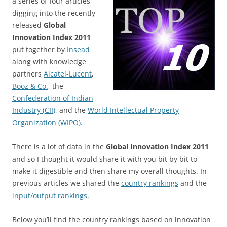
a series of four articles
digging into the recently
released
Global
Innovation Index 2011
put together by
Insead
along with knowledge
partners
Alcatel-Lucent
,
Booz & Co.
, the
Confederation of Indian
Industry (CII)
, and the
World Intellectual Property
Organization (WIPO)
.
There is a lot of data in the
Global Innovation Index 2011
and so I thought it would share it with you bit by bit to
make it digestible and then share my overall thoughts. In
previous articles we shared the
country rankings
and the
input/output rankings
.
Below you’ll find the country rankings based on innovation