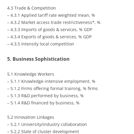
4.3 Trade & Competition
– 4.3.1 Applied tariff rate weighted mean, %
– 4.3.2 Market access trade restrictiveness*, %
– 4.3.3 Imports of goods & services, % GDP
– 4.3.4 Exports of goods & services, % GDP
– 4.3.5 Intensity local competition
5. Business Sophistication
5.1 Knowledge Workers
– 5.1.1 Knowledge-intensive employment, %
– 5.1.2 Firms offering formal training, % firms
– 5.1.3 R&D performed by business, %
– 5.1.4 R&D financed by business, %
5.2 Innovation Linkages
– 5.2.1 University/industry collaboration
– 5.2.2 State of cluster development