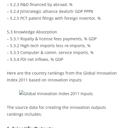
– 5.2.3 R&D financed by abroad, %
– 5.2.4 JV/strategic alliance deals/tr GDP PPP$
– 5.2.5 PCT patent filings with foreign inventor, %
5.3 Knowledge Absorption
– 5.3.1 Royalty & license fees payments, % GDP
– 5.3.2 High-tech imports less re-imports, %
– 5.3.3 Computer & comm. service imports, %
– 5.3.4 FDI net inflows, % GDP
Here are the country rankings from the Global Innovation
Index 2011 based on innovation inputs:
The source data for creating the innovation outputs
rankings includes: