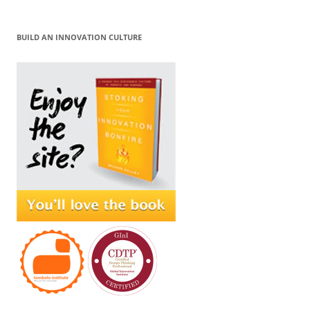
BUILD AN INNOVATION CULTURE