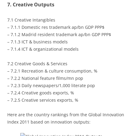
7. Creative Outputs
7.1 Creative Intangibles
– 7.1.1 Domestic res trademark ap/bn GDP PPP$
– 7.1.2 Madrid resident trademark ap/bn GDP PPP$
– 7.1.3 ICT & business models
– 7.1.4 ICT & organizational models
7.2 Creative Goods & Services
– 7.2.1 Recreation & culture consumption, %
– 7.2.2 National feature films/mn pop
– 7.2.3 Daily newspapers/1,000 literate pop
– 7.2.4 Creative goods exports, %
– 7.2.5 Creative services exports, %
Here are the country rankings from the Global Innovation
Index 2011 based on innovation outputs: