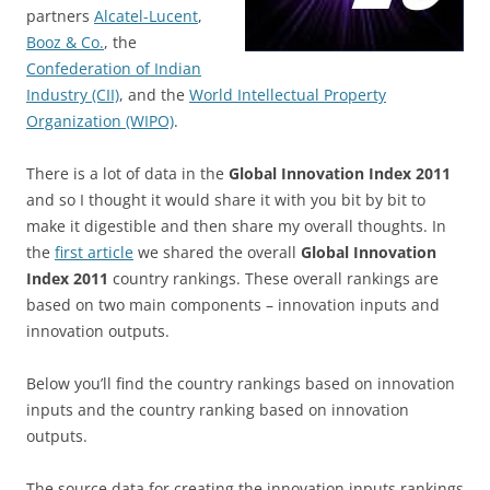
partners
Alcatel-Lucent
,
Booz & Co.
, the
Confederation of Indian
Industry (CII)
, and the
World Intellectual Property
Organization (WIPO)
.
There is a lot of data in the
Global Innovation Index 2011
and so I thought it would share it with you bit by bit to
make it digestible and then share my overall thoughts. In
the
first article
we shared the overall
Global Innovation
Index 2011
country rankings. These overall rankings are
based on two main components – innovation inputs and
innovation outputs.
Below you’ll find the country rankings based on innovation
inputs and the country ranking based on innovation
outputs.
The source data for creating the innovation inputs rankings