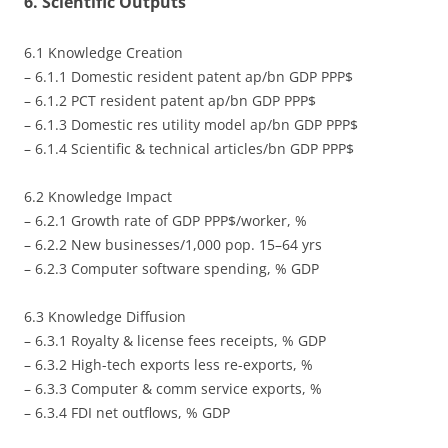
6. Scientific Outputs
6.1 Knowledge Creation
– 6.1.1 Domestic resident patent ap/bn GDP PPP$
– 6.1.2 PCT resident patent ap/bn GDP PPP$
– 6.1.3 Domestic res utility model ap/bn GDP PPP$
– 6.1.4 Scientific & technical articles/bn GDP PPP$
6.2 Knowledge Impact
– 6.2.1 Growth rate of GDP PPP$/worker, %
– 6.2.2 New businesses/1,000 pop. 15–64 yrs
– 6.2.3 Computer software spending, % GDP
6.3 Knowledge Diffusion
– 6.3.1 Royalty & license fees receipts, % GDP
– 6.3.2 High-tech exports less re-exports, %
– 6.3.3 Computer & comm service exports, %
– 6.3.4 FDI net outflows, % GDP