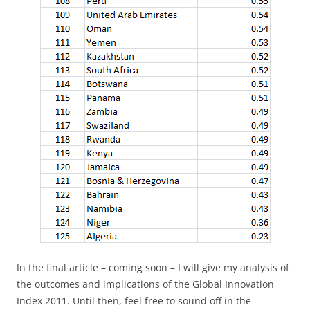
In the final article – coming soon – I will give my analysis of
the outcomes and implications of the Global Innovation
Index 2011. Until then, feel free to sound off in the