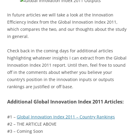
In future articles we will take a look at the Innovation
Efficiency Index from the Global Innovation Index 2011,
which compares the two, and our thoughts about the study
in general.
Check back in the coming days for additional articles
highlighting whatever insights I can extract from the Global
Innovation Index 2011 report. Until then, feel free to sound
off in the comments about whether you believe your
country’s position in the innovation inputs or outputs
rankings are justified or off base.
Additional Global Innovation Index 2011 Articles:
#1 –
Global Innovation Index 2011 – Country Rankings
#2 – THE ARTICLE ABOVE
#3 – Coming Soon