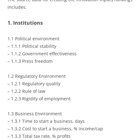
includes:
1. Institutions
1.1 Political environment
– 1.1.1 Political stability
– 1.1.2 Government effectiveness
– 1.1.3 Press freedom
1.2 Regulatory Environment
– 1.2.1 Regulatory quality
– 1.2.2 Rule of law
– 1.2.3 Rigidity of employment
1.3 Business Environment
– 1.3.1 Time to start a business, days
– 1.3.2 Cost to start a business, % income/cap
– 1.3.3 Total tax rate, % profits