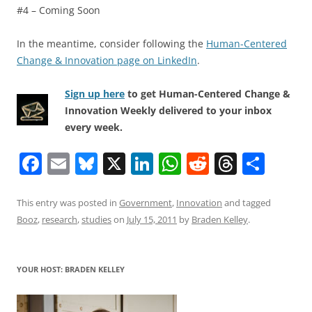
#4 – Coming Soon
In the meantime, consider following the
Human-Centered
Change & Innovation page on LinkedIn
.
Sign up here
to get Human-Centered Change &
Innovation Weekly delivered to your inbox
every week.
F
E
Bl
X
Li
W
R
T
S
a
m
u
n
h
e
h
h
c
ai
e
k
at
d
re
ar
This entry was posted in
Government
,
Innovation
and tagged
Booz
,
research
,
studies
on
July 15, 2011
by
Braden Kelley
.
e
l
sk
e
s
di
a
e
b
y
dI
A
t
d
o
n
p
s
YOUR HOST: BRADEN KELLEY
o
p