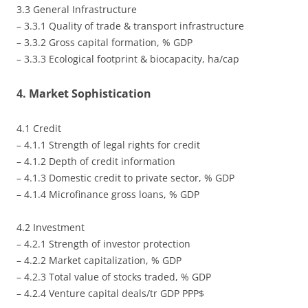
3.3 General Infrastructure
– 3.3.1 Quality of trade & transport infrastructure
– 3.3.2 Gross capital formation, % GDP
– 3.3.3 Ecological footprint & biocapacity, ha/cap
4. Market Sophistication
4.1 Credit
– 4.1.1 Strength of legal rights for credit
– 4.1.2 Depth of credit information
– 4.1.3 Domestic credit to private sector, % GDP
– 4.1.4 Microfinance gross loans, % GDP
4.2 Investment
– 4.2.1 Strength of investor protection
– 4.2.2 Market capitalization, % GDP
– 4.2.3 Total value of stocks traded, % GDP
– 4.2.4 Venture capital deals/tr GDP PPP$