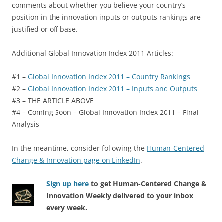
comments about whether you believe your country’s
position in the innovation inputs or outputs rankings are
justified or off base.
Additional Global Innovation Index 2011 Articles:
#1 –
Global Innovation Index 2011 – Country Rankings
#2 –
Global Innovation Index 2011 – Inputs and Outputs
#3 – THE ARTICLE ABOVE
#4 – Coming Soon – Global Innovation Index 2011 – Final
Analysis
In the meantime, consider following the
Human-Centered
Change & Innovation page on LinkedIn
.
Sign up here
to get Human-Centered Change &
Innovation Weekly delivered to your inbox
every week.