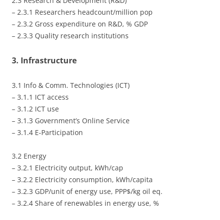
2.3 Research & Development (R&D)
– 2.3.1 Researchers headcount/million pop
– 2.3.2 Gross expenditure on R&D, % GDP
– 2.3.3 Quality research institutions
3. Infrastructure
3.1 Info & Comm. Technologies (ICT)
– 3.1.1 ICT access
– 3.1.2 ICT use
– 3.1.3 Government’s Online Service
– 3.1.4 E-Participation
3.2 Energy
– 3.2.1 Electricity output, kWh/cap
– 3.2.2 Electricity consumption, kWh/capita
– 3.2.3 GDP/unit of energy use, PPP$/kg oil eq.
– 3.2.4 Share of renewables in energy use, %