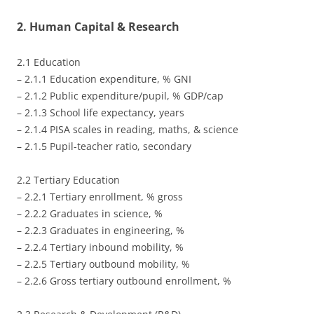
2. Human Capital & Research
2.1 Education
– 2.1.1 Education expenditure, % GNI
– 2.1.2 Public expenditure/pupil, % GDP/cap
– 2.1.3 School life expectancy, years
– 2.1.4 PISA scales in reading, maths, & science
– 2.1.5 Pupil-teacher ratio, secondary
2.2 Tertiary Education
– 2.2.1 Tertiary enrollment, % gross
– 2.2.2 Graduates in science, %
– 2.2.3 Graduates in engineering, %
– 2.2.4 Tertiary inbound mobility, %
– 2.2.5 Tertiary outbound mobility, %
– 2.2.6 Gross tertiary outbound enrollment, %