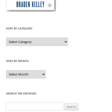
SORT BY CATEGORY
Sort
by
Category
SORT BY MONTH
Sort
by
Month
SEARCH THE ARCHIVES
Search
for: