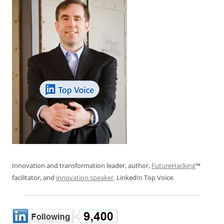
k
Innovation and transformation leader, author,
FutureHacking
™
facilitator, and
innovation speaker
. LinkedIn Top Voice.