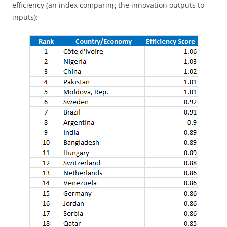
efficiency (an index comparing the innovation outputs to
inputs):