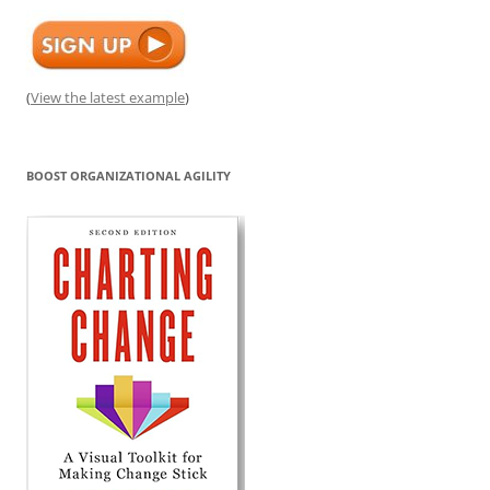
(
View the latest example
)
BOOST ORGANIZATIONAL AGILITY