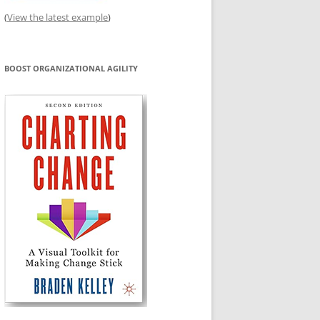
(
View the latest example
)
BOOST ORGANIZATIONAL AGILITY