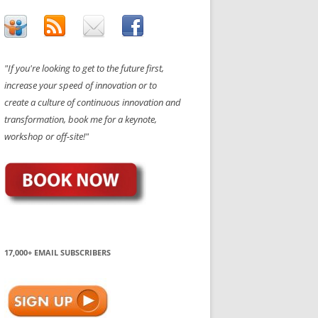
"If you're looking to get to the future first,
increase your speed of innovation or to
create a culture of continuous innovation and
transformation, book me for a keynote,
workshop or off-site!"
17,000+ EMAIL SUBSCRIBERS