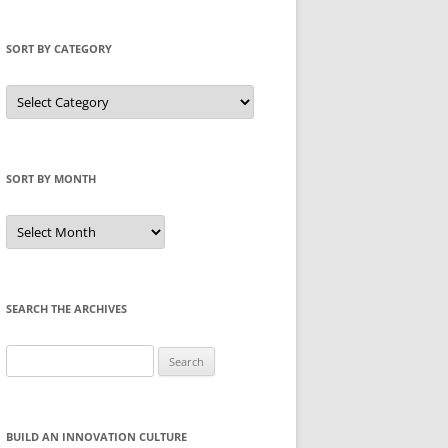
SORT BY CATEGORY
Sort
by
Category
SORT BY MONTH
Sort
by
Month
SEARCH THE ARCHIVES
Search
for:
BUILD AN INNOVATION CULTURE