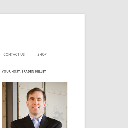
CONTACT US
SHOP
VATION MATURITY
NEWSLETTER SIGNUP
CART
YOUR HOST: BRADEN KELLEY
NT
CHECKOUT
CKING
FUTUREHACKING SIGNAL PICKER
MY ACCOUNT
NTERED INNOVATION
VATION ROLES
WHAT INNOVATION ROLE(S) DO
YOU PLAY?
TUFF
ADINESS GLOSSARY