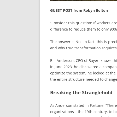
GUEST POST from Robyn Bolton
“Consider this question: If workers a
difference to reduce them to only 900
The answer is No. In fact, this is prec
and why true transformation requires 
Bill Anderson, CEO of Bayer, knows thi
in June 2023, he discovered a company
optimize the system, he looked at th
the entire structure needed to change
Breaking the Stranglehold
As Anderson stated in Fortune, “Ther
organizations – the 19th century, to b