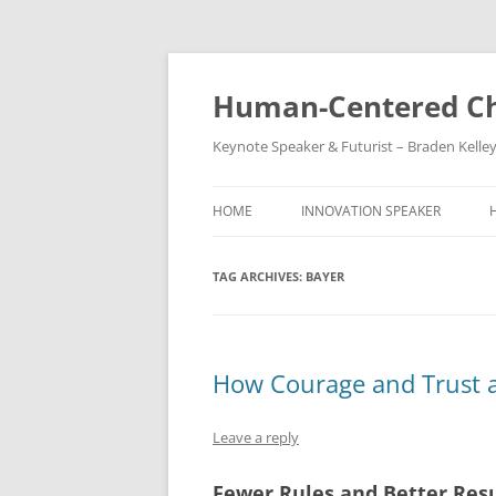
Skip
to
content
Human-Centered Ch
Keynote Speaker & Futurist – Braden Kelle
HOME
INNOVATION SPEAKER
TAG ARCHIVES:
BAYER
How Courage and Trust a
Leave a reply
Fewer Rules and Better Resu