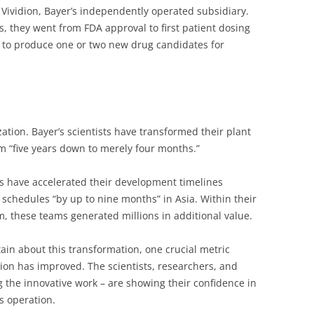
 Vividion, Bayer’s independently operated subsidiary.
 they went from FDA approval to first patient dosing
ck to produce one or two new drug candidates for
ation. Bayer’s scientists have transformed their plant
m “five years down to merely four months.”
s have accelerated their development timelines
 schedules “by up to nine months” in Asia. Within their
, these teams generated millions in additional value.
ain about this transformation, one crucial metric
tion has improved. The scientists, researchers, and
 the innovative work – are showing their confidence in
s operation.