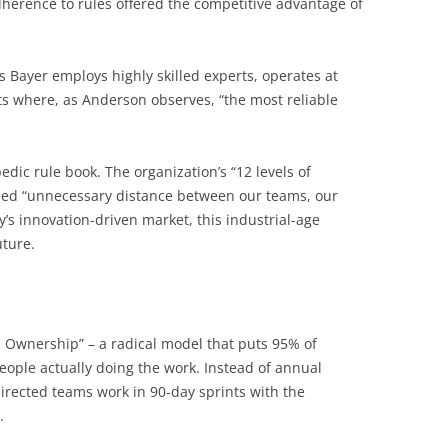
 adherence to rules offered the competitive advantage of
’s Bayer employs highly skilled experts, operates at
s where, as Anderson observes, “the most reliable
edic rule book. The organization’s “12 levels of
led “unnecessary distance between our teams, our
’s innovation-driven market, this industrial-age
uture.
 Ownership” – a radical model that puts 95% of
eople actually doing the work. Instead of annual
irected teams work in 90-day sprints with the
.