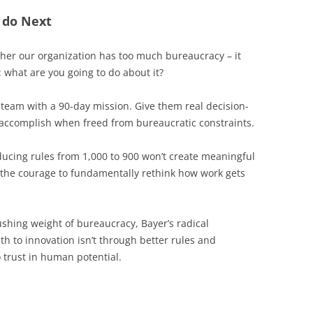
 do Next
ether our organization has too much bureaucracy – it
: what are you going to do about it?
 team with a 90-day mission. Give them real decision-
accomplish when freed from bureaucratic constraints.
ucing rules from 1,000 to 900 won’t create meaningful
 the courage to fundamentally rethink how work gets
ushing weight of bureaucracy, Bayer’s radical
h to innovation isn’t through better rules and
 trust in human potential.