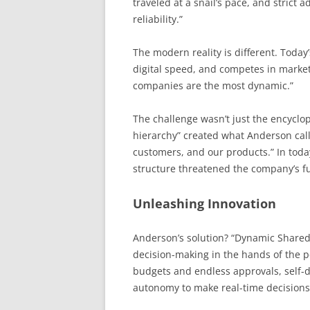
traveled at a snail’s pace, and strict
reliability.”
The modern reality is different. Today
digital speed, and competes in market
companies are the most dynamic.”
The challenge wasn’t just the encyclop
hierarchy” created what Anderson cal
customers, and our products.” In today
structure threatened the company’s f
Unleashing Innovation
Anderson’s solution? “Dynamic Shared
decision-making in the hands of the p
budgets and endless approvals, self-d
autonomy to make real-time decisions