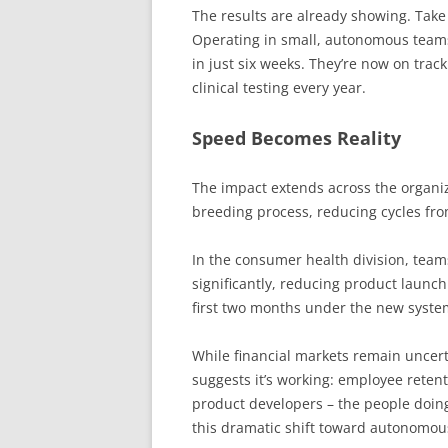
The results are already showing. Take
Operating in small, autonomous teams,
in just six weeks. They’re now on tra
clinical testing every year.
Speed Becomes Reality
The impact extends across the organiz
breeding process, reducing cycles fro
In the consumer health division, team
significantly, reducing product launch
first two months under the new system
While financial markets remain uncert
suggests it’s working: employee reten
product developers – the people doing
this dramatic shift toward autonomou