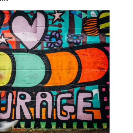
BONFIRE
PUBLIC WORKSHOPS
QUIZ
INNOVATIO
QUOTE IMAGES
CHANGE GLOSSARY
REVIE
DIGITAL T
FLIPBOOKS
GLOSSARY
CHANGE DIAGNOSTIC
WHERE