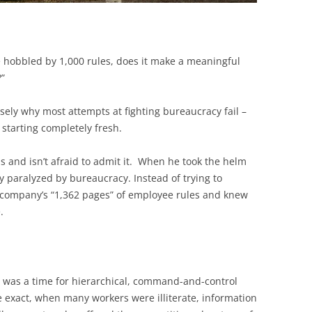
re hobbled by 1,000 rules, does it make a meaningful
?”
isely why most attempts at fighting bureaucracy fail –
starting completely fresh.
s and isn’t afraid to admit it. When he took the helm
 paralyzed by bureaucracy. Instead of trying to
e company’s “1,362 pages” of employee rules and knew
.
e was a time for hierarchical, command-and-control
e exact, when many workers were illiterate, information