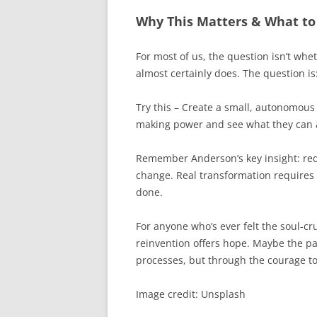
Why This Matters & What to
For most of us, the question isn’t wh
almost certainly does. The question is
Try this – Create a small, autonomous
making power and see what they can 
Remember Anderson’s key insight: red
change. Real transformation requires
done.
For anyone who’s ever felt the soul-cr
reinvention offers hope. Maybe the pat
processes, but through the courage to
Image credit: Unsplash