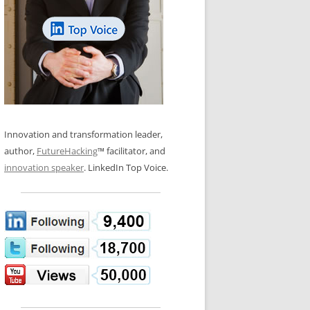
LOS NUEVE PAPELES EN LA
N GLOSSARY
INNOVACIÓN
WS AND INTERVIEWS
RANSFORMATION
OS NOVE PAPÉIS NA INOVAÇÃO
 TO BUY
LES 9 RÔLES D’INNOVATION
DE NIO INNOVATIONSROLLERNA
Innovation and transformation leader,
author,
FutureHacking
™ facilitator, and
innovation speaker
. LinkedIn Top Voice.