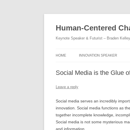
Skip
to
content
Human-Centered Cha
Keynote Speaker & Futurist – Braden Kelle
HOME
INNOVATION SPEAKER
Social Media is the Glue o
Leave a reply
Social media serves an incredibly importa
innovation. Social media functions as the
together incomplete knowledge, incomple
Social media is not some mysterious magi
and information.