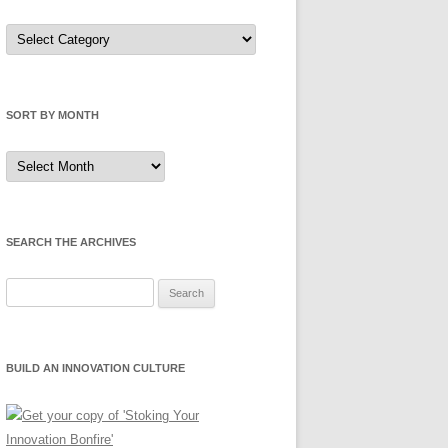
Sort
by
Category
SORT BY MONTH
Sort
by
Month
SEARCH THE ARCHIVES
Search
for:
BUILD AN INNOVATION CULTURE