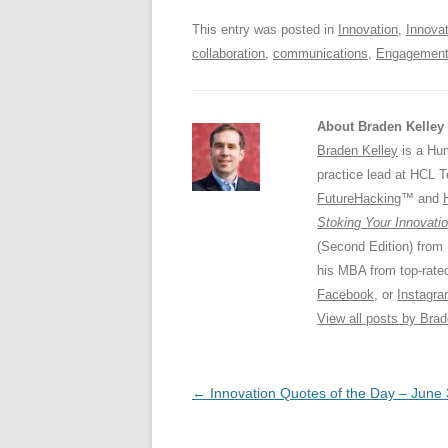
o
p
This entry was posted in
Innovation
,
Innova
k
collaboration
,
communications
,
Engagemen
About Braden Kelley
Braden Kelley
is a Hum
practice lead at HCL 
FutureHacking
™ and
Stoking Your Innovatio
(Second Edition) from
his MBA from top-rat
Facebook
, or
Instagr
View all posts by Bra
Post
←
Innovation Quotes of the Day – June 
navigation