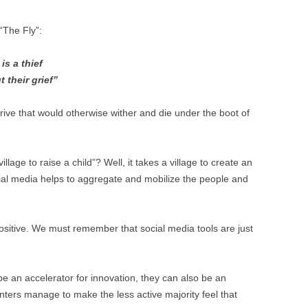
BONFIRE
PUBLIC WORKSHOPS
QUI
INNOV
 “The Fly”:
QUOTE IMAGES
CHANGE GLOSSARY
REV
DIGIT
is a thief
FLIPBOOKS
GLOSS
CHANGE DIAGNOSTIC
WHE
t their grief”
ive that would otherwise wither and die under the boot of
lage to raise a child”? Well, it takes a village to create an
cial media helps to aggregate and mobilize the people and
positive. We must remember that social media tools are just
be an accelerator for innovation, they can also be an
senters manage to make the less active majority feel that