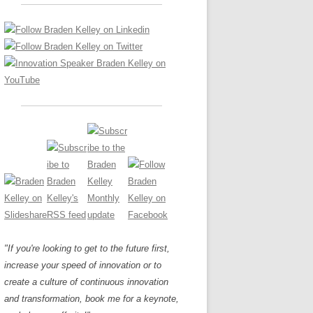
LOS NUEVE PAPELES EN LA
Z
ATION GLOSSARY
INNOVACIÓN
IEWS AND INTERVIEWS
AL TRANSFORMATION
OS NOVE PAPÉIS NA INOVAÇÃO
ARY
RE TO BUY
LES 9 RÔLES D’INNOVATION
DE NIO INNOVATIONSROLLERNA
"If you're looking to get to the future first,
increase your speed of innovation or to
create a culture of continuous innovation
and transformation, book me for a keynote,