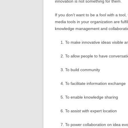
innovation is not something for them.
If you don’t want to be a fool with a tool
media tools in your organization are fulfi
knowledge management and collaboratio
To make innovative ideas visible a
To allow people to have conversat
To build community
To facilitate information exchange
To enable knowledge sharing
To assist with expert location
To power collaboration on idea evo