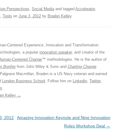
tion Perspectives
,
Social Media
and tagged
Accelerator
,
t
,
Tools
on
June 3, 2012
by
Braden Kelley
.
an-Centered Experience, Innovation and Transformation
Technologies, a popular
innovation speaker
, and creator of the
Human-Centered Change
™ methodologies. He is the author of
n Bonfire
from John Wiley & Sons and
Charting Change
 Palgrave Macmillan. Braden is a US Navy veteran and earned
ed
London Business School
. Follow him on
Linkedin
,
Twitter
,
am
.
den Kelley
→
3, 2012
Amazing Innovation Keynote and Nine Innovation
Roles Workshop Deal
→