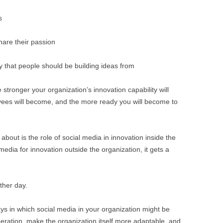
s
hare their passion
y that people should be building ideas from
stronger your organization’s innovation capability will
es will become, and the more ready you will become to
about is the role of social media in innovation inside the
edia for innovation outside the organization, it gets a
ther day.
ys in which social media in your organization might be
operation, make the organization itself more adaptable, and