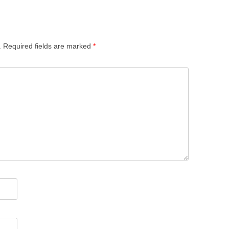
.
Required fields are marked
*