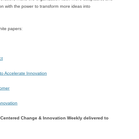
ion with the power to transform more ideas into
hite papers:
ct
to Accelerate Innovation
tomer
Centered Change & Innovation Weekly delivered to