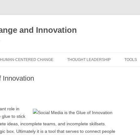
nge and Innovation
y
HUMAN-CENTERED CHANGE
THOUGHT LEADERSHIP
TOOLS
THE BOOK
ABOUT BRADEN
FREE I
f Innovation
ASSES
EXPERIENCE AUDIT
CX ROI CALCULATOR
BLOG
FUTUR
FREE TOOLS
EXPERIENCE DESIGN GLOSSARY
WHITE PAPERS
HUMAN
nt role in
COMMERCIAL LICENSES
SAMPLE CHAPTERS
TOOLK
 glue to stick
te ideas, incomplete teams, and incomplete skillsets.
CITY/STATE/COUNTRY LICENSES
CHARTING CHANGE
NINE I
c box. Ultimately it is a tool that serves to connect people
PRIVATE EVENTS
STOKING YOUR INNOVATION
FRE
FUTUR