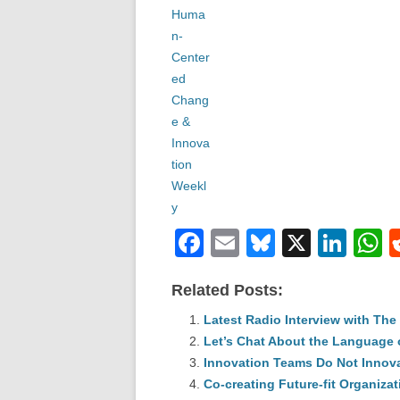
F
E
Bl
X
Li
a
m
u
n
h
Related Posts:
c
ail
e
k
a
e
Latest Radio Interview with Th
sk
e
s
Let’s Chat About the Language 
b
y
dI
Innovation Teams Do Not Innov
o
n
p
Co-creating Future-fit Organiza