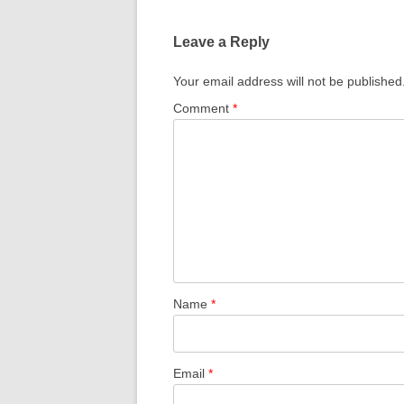
Leave a Reply
Your email address will not be published
Comment
*
Name
*
Email
*