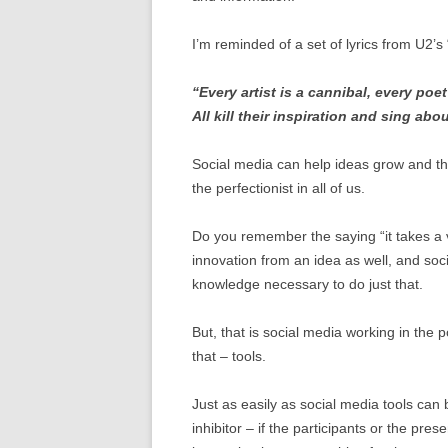
I’m reminded of a set of lyrics from U2’s
“Every artist is a cannibal, every poet 
All kill their inspiration and sing abou
Social media can help ideas grow and thr
the perfectionist in all of us.
Do you remember the saying “it takes a vil
innovation from an idea as well, and so
knowledge necessary to do just that.
But, that is social media working in the 
that – tools.
Just as easily as social media tools can 
inhibitor – if the participants or the pre