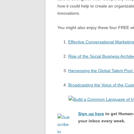
how it could help to create an organizat
innovations.
You might also enjoy these four FREE w
Effective Conversational Marketing
Rise of the Social Business Archite
Harnessing the Global Talent Pool 
Broadcasting the Voice of the Cus
Sign up here
to get Human-
your inbox every week.