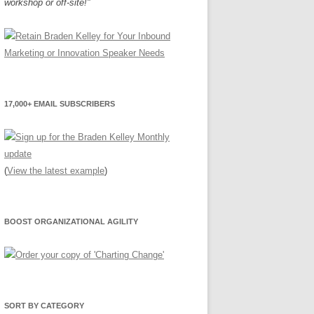
workshop or off-site!"
17,000+ EMAIL SUBSCRIBERS
(
View the latest example
)
BOOST ORGANIZATIONAL AGILITY
SORT BY CATEGORY