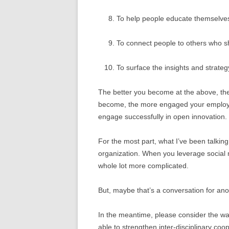
To help people educate themselve
To connect people to others who s
To surface the insights and strateg
The better you become at the above, the 
become, the more engaged your employe
engage successfully in open innovation.
For the most part, what I’ve been talking 
organization. When you leverage social m
whole lot more complicated.
But, maybe that’s a conversation for ano
In the meantime, please consider the wa
able to strengthen inter-disciplinary co