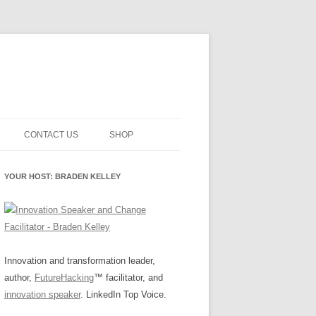
CONTACT US
SHOP
NNOVATION MATURITY
NEWSLETTER SIGNUP
CART
YOUR HOST: BRADEN KELLEY
SMENT
CHECKOUT
EHACKING
FUTUREHACKING SIGNAL
MY ACCOUNT
PICKER
-CENTERED INNOVATION
IT
Innovation and transformation leader,
author,
FutureHacking
™ facilitator, and
NNOVATION ROLES
WHAT INNOVATION ROLE(S) DO
innovation speaker
. LinkedIn Top Voice.
YOU PLAY?
E STUFF
E READINESS GLOSSARY