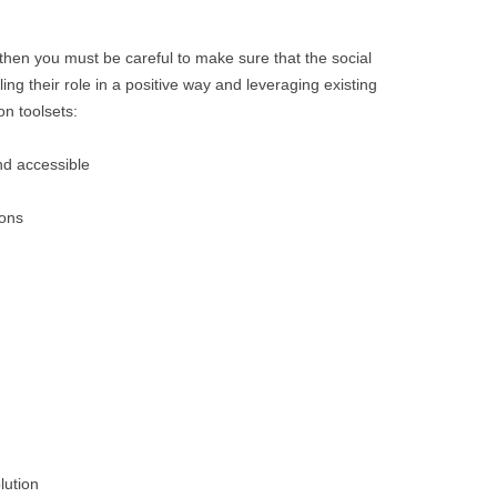
, then you must be careful to make sure that the social
lling their role in a positive way and leveraging existing
n toolsets:
nd accessible
ions
lution