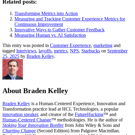
Related posts:
Transforming Metrics into Action
Measuring and Tracking Customer Experience Metrics for
Continuous Improvement
Innovative Ways to Gather Customer Feedback
Measuring Human vs. AI Satisfaction
This entry was posted in
Customer Experience
,
marketing
and
tagged
Interviews
,
layoffs
,
metrics
,
NPS
,
Starbucks
on
September
25, 2025
by
Braden Kelley
.
About Braden Kelley
Braden Kelley
is a Human-Centered Experience, Innovation and
Transformation practice lead at HCL Technologies, a popular
innovation speaker
, and creator of the
FutureHacking
™ and
Human-Centered Change
™ methodologies. He is the author of
Stoking Your Innovation Bonfire
from John Wiley & Sons and
Charting Change
(Second Edition) from Palgrave Macmillan.