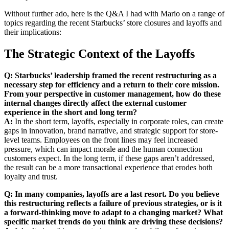
Without further ado, here is the Q&A I had with Mario on a range of
topics regarding the recent Starbucks’ store closures and layoffs and
their implications:
The Strategic Context of the Layoffs
Q: Starbucks’ leadership framed the recent restructuring as a
necessary step for efficiency and a return to their core mission.
From your perspective in customer management, how do these
internal changes directly affect the external customer
experience in the short and long term?
A:
In the short term, layoffs, especially in corporate roles, can create
gaps in innovation, brand narrative, and strategic support for store-
level teams. Employees on the front lines may feel increased
pressure, which can impact morale and the human connection
customers expect. In the long term, if these gaps aren’t addressed,
the result can be a more transactional experience that erodes both
loyalty and trust.
Q: In many companies, layoffs are a last resort. Do you believe
this restructuring reflects a failure of previous strategies, or is it
a forward-thinking move to adapt to a changing market? What
specific market trends do you think are driving these decisions?