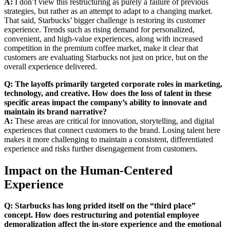
A:
I don’t view this restructuring as purely a failure of previous
strategies, but rather as an attempt to adapt to a changing market.
That said, Starbucks’ bigger challenge is restoring its customer
experience. Trends such as rising demand for personalized,
convenient, and high-value experiences, along with increased
competition in the premium coffee market, make it clear that
customers are evaluating Starbucks not just on price, but on the
overall experience delivered.
Q: The layoffs primarily targeted corporate roles in marketing,
technology, and creative. How does the loss of talent in these
specific areas impact the company’s ability to innovate and
maintain its brand narrative?
A:
These areas are critical for innovation, storytelling, and digital
experiences that connect customers to the brand. Losing talent here
makes it more challenging to maintain a consistent, differentiated
experience and risks further disengagement from customers.
Impact on the Human-Centered
Experience
Q: Starbucks has long prided itself on the “third place”
concept. How does restructuring and potential employee
demoralization affect the in-store experience and the emotional