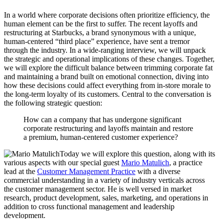
In a world where corporate decisions often prioritize efficiency, the
human element can be the first to suffer. The recent layoffs and
restructuring at Starbucks, a brand synonymous with a unique,
human-centered “third place” experience, have sent a tremor
through the industry. In a wide-ranging interview, we will unpack
the strategic and operational implications of these changes. Together,
we will explore the difficult balance between trimming corporate fat
and maintaining a brand built on emotional connection, diving into
how these decisions could affect everything from in-store morale to
the long-term loyalty of its customers. Central to the conversation is
the following strategic question:
How can a company that has undergone significant
corporate restructuring and layoffs maintain and restore
a premium, human-centered customer experience?
Today we will explore this question, along with its
various aspects with our special guest
Mario Matulich
, a practice
lead at the
Customer Management Practice
with a diverse
commercial understanding in a variety of industry verticals across
the customer management sector. He is well versed in market
research, product development, sales, marketing, and operations in
addition to cross functional management and leadership
development.