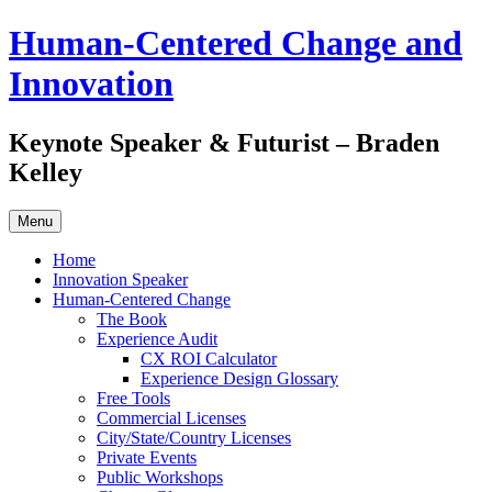
Skip
Human-Centered Change and
to
content
Innovation
Keynote Speaker & Futurist – Braden
Kelley
Menu
Home
Innovation Speaker
Human-Centered Change
The Book
Experience Audit
CX ROI Calculator
Experience Design Glossary
Free Tools
Commercial Licenses
City/State/Country Licenses
Private Events
Public Workshops