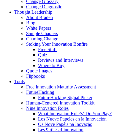
Change Glossary
Change Diagnostic
Thought Leadership
About Braden
Blog
White Papers
Sample Chapters
Charting Change
Stoking Your Innovation Bonfire
Free Stuff
Quiz
Reviews and Interviews
Where to Buy
Quote Images
Flipbooks
Tools
Free Innovation Maturity Assessment
FutureHacking
FutureHacking Signal Picker
Human-Centered Innovation Toolkit
Nine Innovation Roles
What Innovation Role(s) Do You Play?
Los Nueve Papeles en la Innovación
Os Nove Papéis na Inovação
Les 9 rôles d’innovation