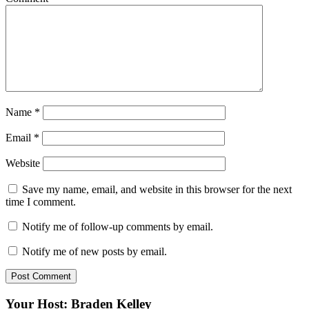
Name
*
Email
*
Website
Save my name, email, and website in this browser for the next
time I comment.
Notify me of follow-up comments by email.
Notify me of new posts by email.
Your Host: Braden Kelley