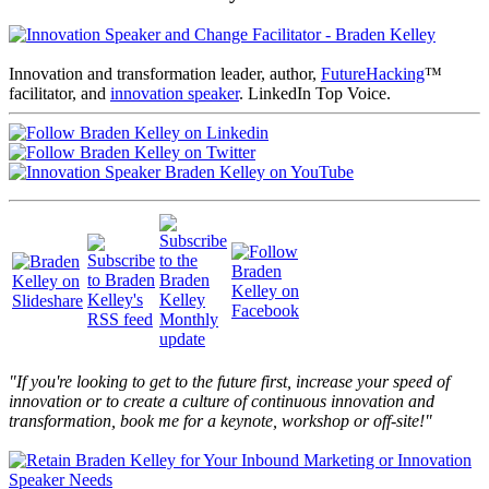
Innovation and transformation leader, author,
FutureHacking
™
facilitator, and
innovation speaker
. LinkedIn Top Voice.
"If you're looking to get to the future first, increase your speed of
innovation or to create a culture of continuous innovation and
transformation, book me for a keynote, workshop or off-site!"