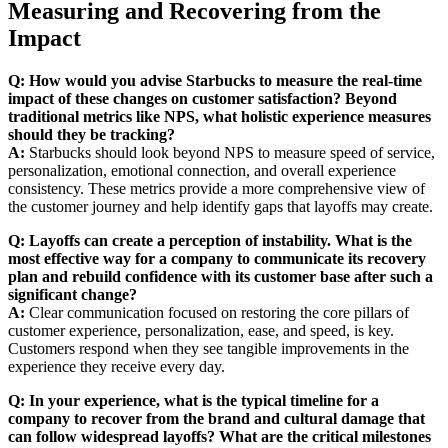
Measuring and Recovering from the
Impact
Q: How would you advise Starbucks to measure the real-time
impact of these changes on customer satisfaction? Beyond
traditional metrics like NPS, what holistic experience measures
should they be tracking?
A:
Starbucks should look beyond NPS to measure speed of service,
personalization, emotional connection, and overall experience
consistency. These metrics provide a more comprehensive view of
the customer journey and help identify gaps that layoffs may create.
Q: Layoffs can create a perception of instability. What is the
most effective way for a company to communicate its recovery
plan and rebuild confidence with its customer base after such a
significant change?
A:
Clear communication focused on restoring the core pillars of
customer experience, personalization, ease, and speed, is key.
Customers respond when they see tangible improvements in the
experience they receive every day.
Q: In your experience, what is the typical timeline for a
company to recover from the brand and cultural damage that
can follow widespread layoffs? What are the critical milestones