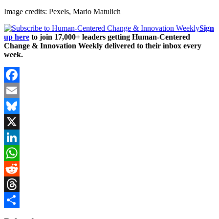
Image credits: Pexels, Mario Matulich
Sign
up here
to join 17,000+ leaders getting Human-Centered
Change & Innovation Weekly delivered to their inbox every
week.
Facebook
Email
Bluesky
X
LinkedIn
WhatsApp
Reddit
Threads
Share