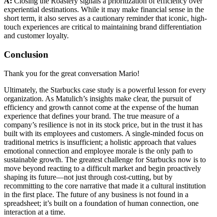
A:
Closing the Roastery signals a prioritization of efficiency over
experiential destinations. While it may make financial sense in the
short term, it also serves as a cautionary reminder that iconic, high-
touch experiences are critical to maintaining brand differentiation
and customer loyalty.
Conclusion
Thank you for the great conversation Mario!
Ultimately, the Starbucks case study is a powerful lesson for every
organization. As Matulich’s insights make clear, the pursuit of
efficiency and growth cannot come at the expense of the human
experience that defines your brand. The true measure of a
company’s resilience is not in its stock price, but in the trust it has
built with its employees and customers. A single-minded focus on
traditional metrics is insufficient; a holistic approach that values
emotional connection and employee morale is the only path to
sustainable growth. The greatest challenge for Starbucks now is to
move beyond reacting to a difficult market and begin proactively
shaping its future—not just through cost-cutting, but by
recommitting to the core narrative that made it a cultural institution
in the first place. The future of any business is not found in a
spreadsheet; it’s built on a foundation of human connection, one
interaction at a time.