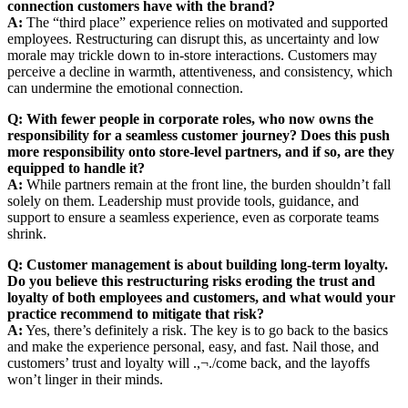
connection customers have with the brand?
A:
The “third place” experience relies on motivated and supported
employees. Restructuring can disrupt this, as uncertainty and low
morale may trickle down to in-store interactions. Customers may
perceive a decline in warmth, attentiveness, and consistency, which
can undermine the emotional connection.
Q: With fewer people in corporate roles, who now owns the
responsibility for a seamless customer journey? Does this push
more responsibility onto store-level partners, and if so, are they
equipped to handle it?
A:
While partners remain at the front line, the burden shouldn’t fall
solely on them. Leadership must provide tools, guidance, and
support to ensure a seamless experience, even as corporate teams
shrink.
Q: Customer management is about building long-term loyalty.
Do you believe this restructuring risks eroding the trust and
loyalty of both employees and customers, and what would your
practice recommend to mitigate that risk?
A:
Yes, there’s definitely a risk. The key is to go back to the basics
and make the experience personal, easy, and fast. Nail those, and
customers’ trust and loyalty will .,¬./come back, and the layoffs
won’t linger in their minds.