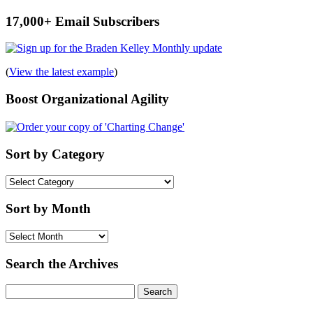
17,000+ Email Subscribers
(
View the latest example
)
Boost Organizational Agility
Sort by Category
Sort
by
Category
Sort by Month
Sort
by
Month
Search the Archives
Search
for: