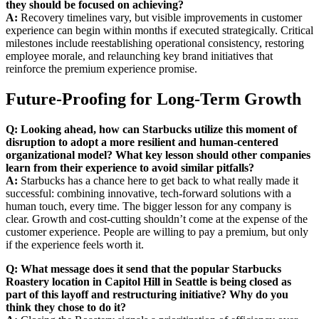
they should be focused on achieving?
A:
Recovery timelines vary, but visible improvements in customer
experience can begin within months if executed strategically. Critical
milestones include reestablishing operational consistency, restoring
employee morale, and relaunching key brand initiatives that
reinforce the premium experience promise.
Future-Proofing for Long-Term Growth
Q: Looking ahead, how can Starbucks utilize this moment of
disruption to adopt a more resilient and human-centered
organizational model? What key lesson should other companies
learn from their experience to avoid similar pitfalls?
A:
Starbucks has a chance here to get back to what really made it
successful: combining innovative, tech-forward solutions with a
human touch, every time. The bigger lesson for any company is
clear. Growth and cost-cutting shouldn’t come at the expense of the
customer experience. People are willing to pay a premium, but only
if the experience feels worth it.
Q: What message does it send that the popular Starbucks
Roastery location in Capitol Hill in Seattle is being closed as
part of this layoff and restructuring initiative? Why do you
think they chose to do it?