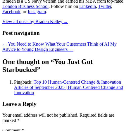
Braden is a US Navy veteran and earned his MBA from top-rated
London Business School
. Follow him on
Linkedin
,
Twitter
,
Facebook
, or
Instagram
.
View all posts by Braden Kelley
→
Post navigation
←
You Need to Know What Your Customers Think of AI
My
Advice to Young Design Engineers
→
One thought on “
You Just Got
Starbucked
”
Pingback:
Top 10 Human-Centered Change & Innovation
Articles of September 2025 | Human-Centered Change and
Innovation
Leave a Reply
Your email address will not be published.
Required fields are
marked
*
Comment
*