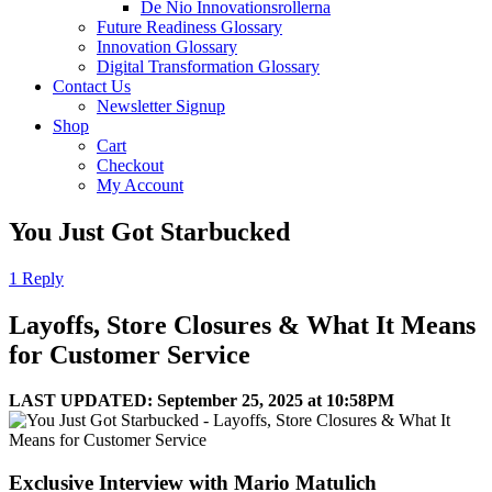
De Nio Innovationsrollerna
Future Readiness Glossary
Innovation Glossary
Digital Transformation Glossary
Contact Us
Newsletter Signup
Shop
Cart
Checkout
My Account
You Just Got Starbucked
1 Reply
Layoffs, Store Closures & What It Means
for Customer Service
LAST UPDATED: September 25, 2025 at 10:58PM
Exclusive Interview with Mario Matulich