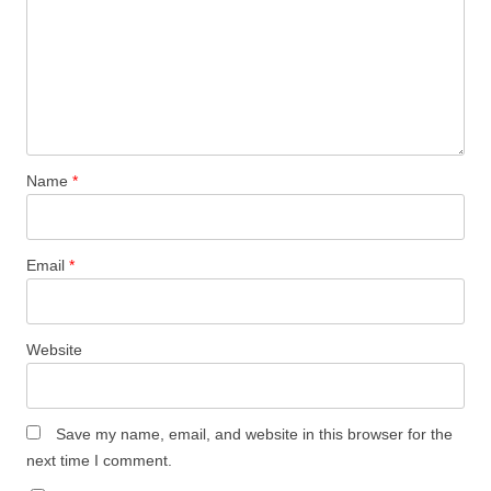
Name
*
Email
*
Website
Save my name, email, and website in this browser for the
next time I comment.