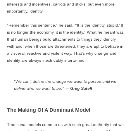
interests and incentives, carrots and sticks, but even more
importantly, identity.
“Remember this sentence,” he said. “’It is the identity, stupid.’ It
is no longer the economy, it is the identity.” What he meant was
that human beings build attachments to things they identify
with and, when those are threatened, they are apt to behave in
a visceral, reactive and violent way. That’s why change and
identity are always inextricably intertwined.
“We can’t define the change we want to pursue until we
define who we want to be.” —
Greg Satell
The Making Of A Dominant Model
Traditional models come to us with such great authority that we