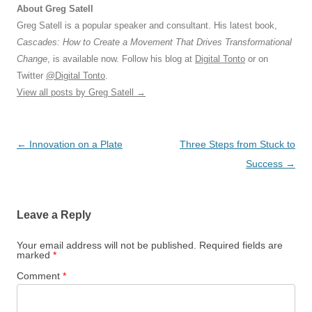
About Greg Satell
Greg Satell is a popular speaker and consultant. His latest book,
Cascades: How to Create a Movement That Drives Transformational
Change
, is available now. Follow his blog at
Digital Tonto
or on
Twitter
@Digital Tonto
.
View all posts by Greg Satell
→
Post
←
Innovation on a Plate
Three Steps from Stuck to
navigation
Success
→
Leave a Reply
Your email address will not be published.
Required fields are
marked
*
Comment
*