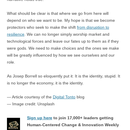
What should be clear is that where we go from here will
depend on who we want to be. My hope is that we become
protectors who seek to make the shift
from disruption to
resilience
. We can no longer simply worship market and
technological forces and leave our fates up to them as if they
were gods. We need to make choices and the ones we make
will be greatly influenced by how we see ourselves and our
role.
As Josep Borrell so eloquently put it: It is the identity, stupid. It
is no longer the economy, it is the identity.
— Article courtesy of the
Digital Tonto
blog
— Image credit: Unsplash
Sign up here
to join 17,000+ leaders getting
Human-Centered Change & Innovation Weekly