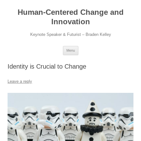
Skip
to
Human-Centered Change and
content
Innovation
Keynote Speaker & Futurist – Braden Kelley
Menu
Identity is Crucial to Change
Leave a reply