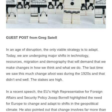
GUEST POST from Greg Satell
In an age of disruption, the only viable strategy is to adapt.
Today, we are undergoing major shifts in technology,
resources, migration and demography that will demand that we
make changes in how we think and what we do. The last time
we saw this much change afoot was during the 1920s and that
didn’t end well. The stakes are high.
In a recent speech, the EU’s High Representative for Foreign
Affairs and Security Policy Josep Borrell highlighted the need
for Europe to change and adapt to shifts in the geopolitical
climate. He also pointed out that change involves far more than