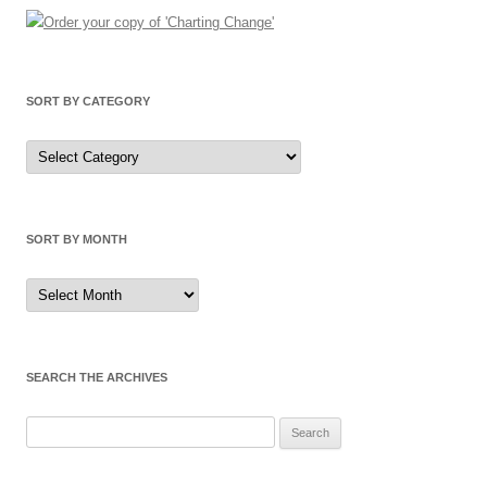
SORT BY CATEGORY
Sort
by
Category
SORT BY MONTH
Sort
by
Month
SEARCH THE ARCHIVES
Search
for: