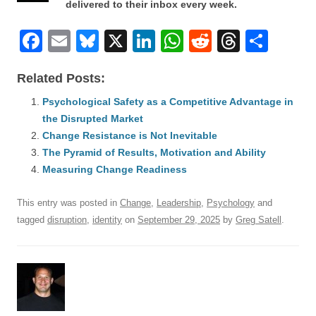
delivered to their inbox every week.
F
E
Bl
X
Li
W
R
T
S
a
m
u
n
h
e
hr
h
Related Posts:
c
ail
e
k
at
d
e
ar
e
Psychological Safety as a Competitive Advantage in
sk
e
s
di
a
e
the Disrupted Market
b
y
dI
A
t
d
Change Resistance is Not Inevitable
o
n
p
s
The Pyramid of Results, Motivation and Ability
o
Measuring Change Readiness
p
k
This entry was posted in
Change
,
Leadership
,
Psychology
and
tagged
disruption
,
identity
on
September 29, 2025
by
Greg Satell
.