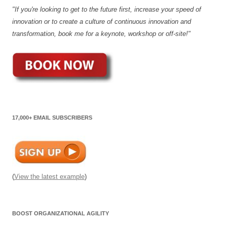
"If you're looking to get to the future first, increase your speed of
innovation or to create a culture of continuous innovation and
transformation, book me for a keynote, workshop or off-site!"
17,000+ EMAIL SUBSCRIBERS
(
View the latest example
)
BOOST ORGANIZATIONAL AGILITY