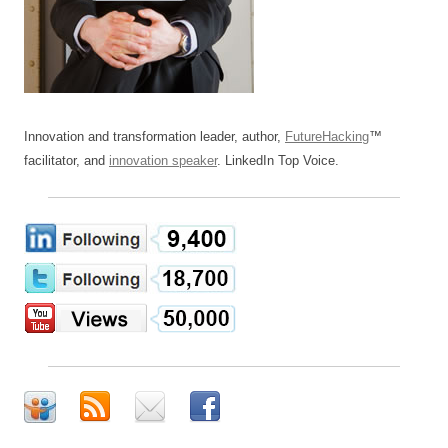
Innovation and transformation leader, author,
FutureHacking
™
facilitator, and
innovation speaker
. LinkedIn Top Voice.