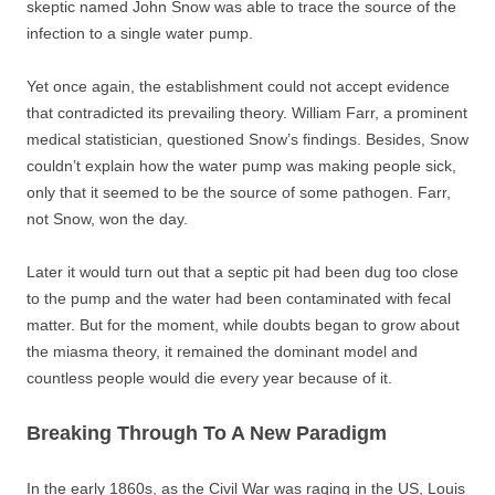
skeptic named John Snow was able to trace the source of the
infection to a single water pump.
Yet once again, the establishment could not accept evidence
that contradicted its prevailing theory. William Farr, a prominent
medical statistician, questioned Snow’s findings. Besides, Snow
couldn’t explain how the water pump was making people sick,
only that it seemed to be the source of some pathogen. Farr,
not Snow, won the day.
Later it would turn out that a septic pit had been dug too close
to the pump and the water had been contaminated with fecal
matter. But for the moment, while doubts began to grow about
the miasma theory, it remained the dominant model and
countless people would die every year because of it.
Breaking Through To A New Paradigm
In the early 1860s, as the Civil War was raging in the US, Louis