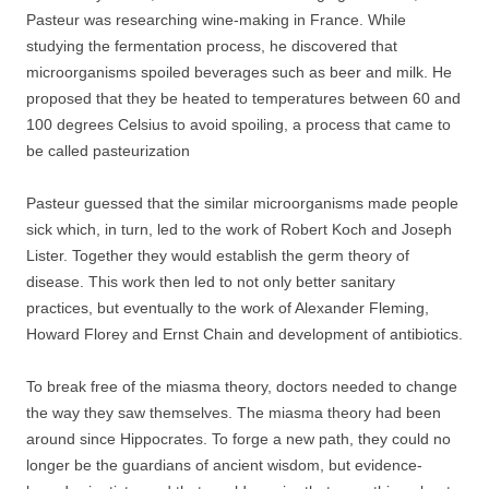
Pasteur was researching wine-making in France. While
studying the fermentation process, he discovered that
microorganisms spoiled beverages such as beer and milk. He
proposed that they be heated to temperatures between 60 and
100 degrees Celsius to avoid spoiling, a process that came to
be called pasteurization
Pasteur guessed that the similar microorganisms made people
sick which, in turn, led to the work of Robert Koch and Joseph
Lister. Together they would establish the germ theory of
disease. This work then led to not only better sanitary
practices, but eventually to the work of Alexander Fleming,
Howard Florey and Ernst Chain and development of antibiotics.
To break free of the miasma theory, doctors needed to change
the way they saw themselves. The miasma theory had been
around since Hippocrates. To forge a new path, they could no
longer be the guardians of ancient wisdom, but evidence-