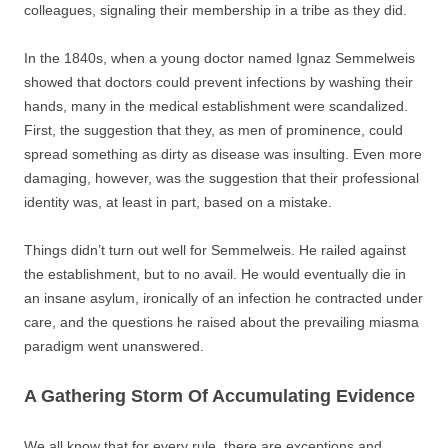
colleagues, signaling their membership in a tribe as they did.
In the 1840s, when a young doctor named Ignaz Semmelweis
showed that doctors could prevent infections by washing their
hands, many in the medical establishment were scandalized.
First, the suggestion that they, as men of prominence, could
spread something as dirty as disease was insulting. Even more
damaging, however, was the suggestion that their professional
identity was, at least in part, based on a mistake.
Things didn’t turn out well for Semmelweis. He railed against
the establishment, but to no avail. He would eventually die in
an insane asylum, ironically of an infection he contracted under
care, and the questions he raised about the prevailing miasma
paradigm went unanswered.
A Gathering Storm Of Accumulating Evidence
We all know that for every rule, there are exceptions and