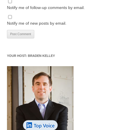
Notify me of follow-up comments by email.
Notify me of new posts by email.
YOUR HOST: BRADEN KELLEY