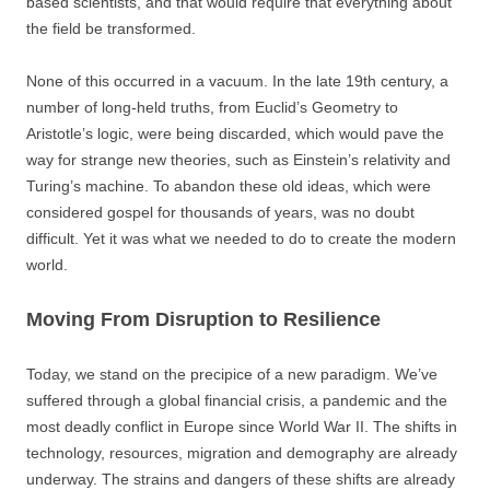
based scientists, and that would require that everything about
the field be transformed.
None of this occurred in a vacuum. In the late 19th century, a
number of long-held truths, from Euclid’s Geometry to
Aristotle’s logic, were being discarded, which would pave the
way for strange new theories, such as Einstein’s relativity and
Turing’s machine. To abandon these old ideas, which were
considered gospel for thousands of years, was no doubt
difficult. Yet it was what we needed to do to create the modern
world.
Moving From Disruption to Resilience
Today, we stand on the precipice of a new paradigm. We’ve
suffered through a global financial crisis, a pandemic and the
most deadly conflict in Europe since World War II. The shifts in
technology, resources, migration and demography are already
underway. The strains and dangers of these shifts are already