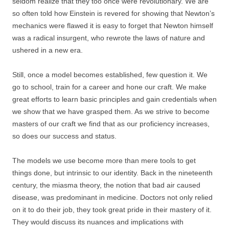
seldom realize that they too once were revolutionary. We are
so often told how Einstein is revered for showing that Newton’s
mechanics were flawed it is easy to forget that Newton himself
was a radical insurgent, who rewrote the laws of nature and
ushered in a new era.
Still, once a model becomes established, few question it. We
go to school, train for a career and hone our craft. We make
great efforts to learn basic principles and gain credentials when
we show that we have grasped them. As we strive to become
masters of our craft we find that as our proficiency increases,
so does our success and status.
The models we use become more than mere tools to get
things done, but intrinsic to our identity. Back in the nineteenth
century, the miasma theory, the notion that bad air caused
disease, was predominant in medicine. Doctors not only relied
on it to do their job, they took great pride in their mastery of it.
They would discuss its nuances and implications with