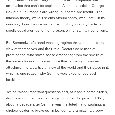
anomalies that can’t be explained. As the statistician George
Box put it, “all models are wrong, but some are useful.” The
miasma theory, while it seems absurd today, was useful in its
own way. Long before we had technology to study bacteria,
smells could alert us to their presence in unsanitary conditions.
But Semmelweis’s hand-washing regime threatened doctors’
view of themselves and their role. Doctors were men of
prominence, who saw disease emanating from the smells of
the lower classes. This was more than a theory. It was an
attachment to a particular view of the world and their place in it,
which is one reason why Semmelweis experienced such
backlash.
Yet he raised important questions and, at least in some circles,
doubts about the miasma theory continued to grow. In 1854,
about a decade after Semmelweis instituted hand washing, a
cholera epidemic broke out in London and a miasma theory