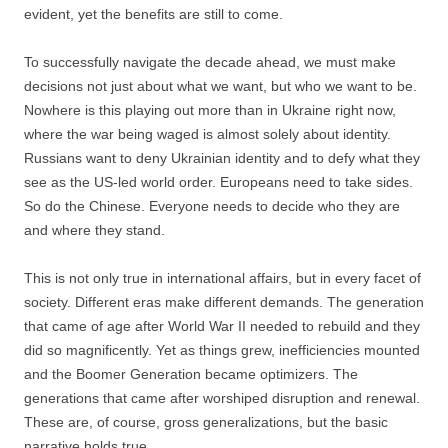
evident, yet the benefits are still to come.
To successfully navigate the decade ahead, we must make
decisions not just about what we want, but who we want to be.
Nowhere is this playing out more than in Ukraine right now,
where the war being waged is almost solely about identity.
Russians want to deny Ukrainian identity and to defy what they
see as the US-led world order. Europeans need to take sides.
So do the Chinese. Everyone needs to decide who they are
and where they stand.
This is not only true in international affairs, but in every facet of
society. Different eras make different demands. The generation
that came of age after World War II needed to rebuild and they
did so magnificently. Yet as things grew, inefficiencies mounted
and the Boomer Generation became optimizers. The
generations that came after worshiped disruption and renewal.
These are, of course, gross generalizations, but the basic
narrative holds true.