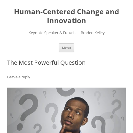
Skip
to
Human-Centered Change and
content
Innovation
Keynote Speaker & Futurist – Braden Kelley
Menu
The Most Powerful Question
Leave a reply