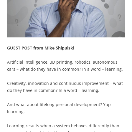
GUEST POST from Mike Shipulski
Artificial intelligence, 3D printing, robotics, autonomous
cars – what do they have in common? In a word – learning.
Creativity, innovation and continuous improvement – what
do they have in common? In a word – learning.
And what about lifelong personal development? Yup –
learning.
Learning results when a system behaves differently than