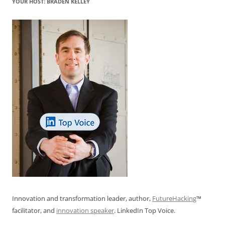
YOUR HOST: BRADEN KELLEY
Innovation and transformation leader, author,
FutureHacking
™
facilitator, and
innovation speaker
. LinkedIn Top Voice.