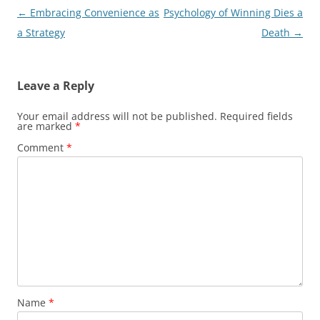
Post
←
Embracing Convenience as
Psychology of Winning Dies a
navigation
a Strategy
Death
→
Leave a Reply
Your email address will not be published.
Required fields
are marked
*
Comment
*
Name
*