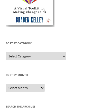
SORT BY CATEGORY
Sort
by
Category
SORT BY MONTH
Sort
by
Month
SEARCH THE ARCHIVES