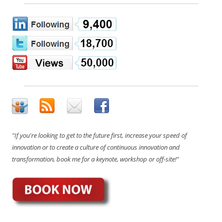
"If you're looking to get to the future first, increase your speed of
innovation or to create a culture of continuous innovation and
transformation, book me for a keynote, workshop or off-site!"