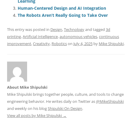
Learning
o
n
p
s
Human-Centered Design and AI Integration
o
p
The Robots Aren’t Really Going to Take Over
k
This entry was posted in
Design
,
Technology
and tagged
3d
printing
,
Artificial Intelligence
,
autonomous vehicles
,
continuous
improvement
,
Creativity
,
Robotics
on
July 4, 2025
by
Mike Shipulski
.
About Mike Shipulski
Mike Shipulski brings together people, culture, and tools to change
engineering behavior. He writes daily on Twitter as
@MikeShipulski
and weekly on his blog
Shipulski On Design
.
View all posts by Mike Shipulski
→