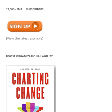
17,000+ EMAIL SUBSCRIBERS
(
View the latest example
)
BOOST ORGANIZATIONAL AGILITY