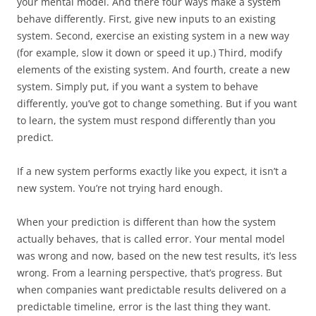
your mental model. And there four ways make a system
behave differently. First, give new inputs to an existing
system. Second, exercise an existing system in a new way
(for example, slow it down or speed it up.) Third, modify
elements of the existing system. And fourth, create a new
system. Simply put, if you want a system to behave
differently, you’ve got to change something. But if you want
to learn, the system must respond differently than you
predict.
If a new system performs exactly like you expect, it isn’t a
new system. You’re not trying hard enough.
When your prediction is different than how the system
actually behaves, that is called error. Your mental model
was wrong and now, based on the new test results, it’s less
wrong. From a learning perspective, that’s progress. But
when companies want predictable results delivered on a
predictable timeline, error is the last thing they want.