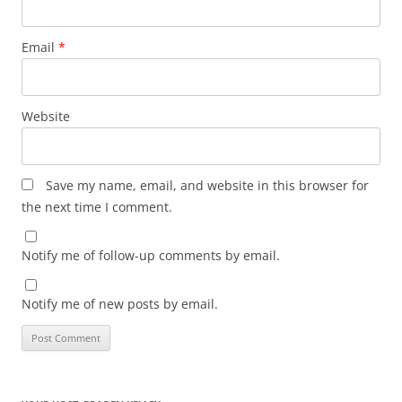
Email
*
Website
Save my name, email, and website in this browser for
the next time I comment.
Notify me of follow-up comments by email.
Notify me of new posts by email.