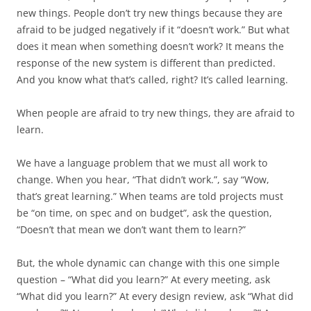
new things. People don’t try new things because they are
afraid to be judged negatively if it “doesn’t work.” But what
does it mean when something doesn’t work? It means the
response of the new system is different than predicted.
And you know what that’s called, right? It’s called learning.
When people are afraid to try new things, they are afraid to
learn.
We have a language problem that we must all work to
change. When you hear, “That didn’t work.”, say “Wow,
that’s great learning.” When teams are told projects must
be “on time, on spec and on budget”, ask the question,
“Doesn’t that mean we don’t want them to learn?”
But, the whole dynamic can change with this one simple
question – “What did you learn?” At every meeting, ask
“What did you learn?” At every design review, ask “What did