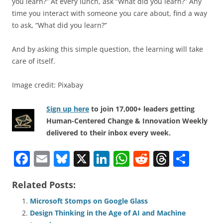
you learn?” At every lunch, ask “What did you learn?” Any
time you interact with someone you care about, find a way
to ask, “What did you learn?”
And by asking this simple question, the learning will take
care of itself.
Image credit: Pixabay
Sign up here
to join 17,000+ leaders getting
Human-Centered Change & Innovation Weekly
delivered to their inbox every week.
F
E
Bl
X
Li
W
R
T
S
a
m
u
n
h
e
h
h
Related Posts:
c
ai
e
k
at
d
re
ar
e
l
sk
e
s
di
a
e
Microsoft Stomps on Google Glass
Design Thinking in the Age of AI and Machine
b
y
dI
A
t
d