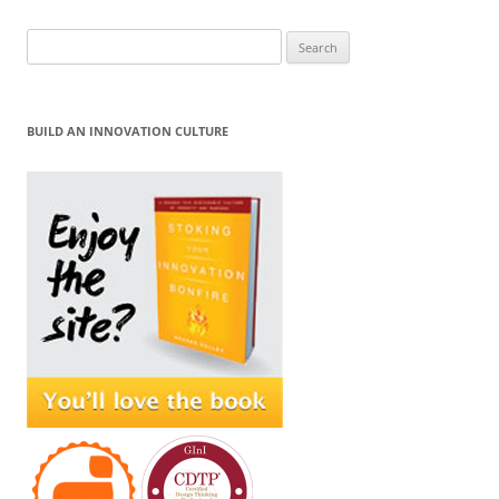
Search
for:
BUILD AN INNOVATION CULTURE