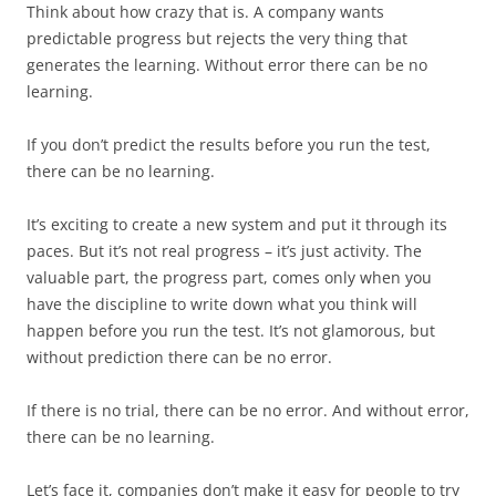
Think about how crazy that is. A company wants
predictable progress but rejects the very thing that
generates the learning. Without error there can be no
learning.
If you don’t predict the results before you run the test,
there can be no learning.
It’s exciting to create a new system and put it through its
paces. But it’s not real progress – it’s just activity. The
valuable part, the progress part, comes only when you
have the discipline to write down what you think will
happen before you run the test. It’s not glamorous, but
without prediction there can be no error.
If there is no trial, there can be no error. And without error,
there can be no learning.
Let’s face it, companies don’t make it easy for people to try