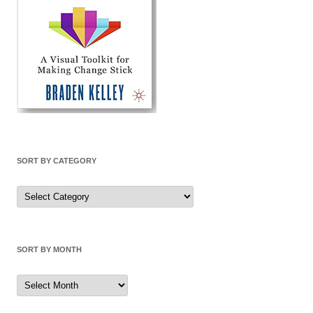
SORT BY CATEGORY
Sort
by
Category
SORT BY MONTH
Sort
by
Month