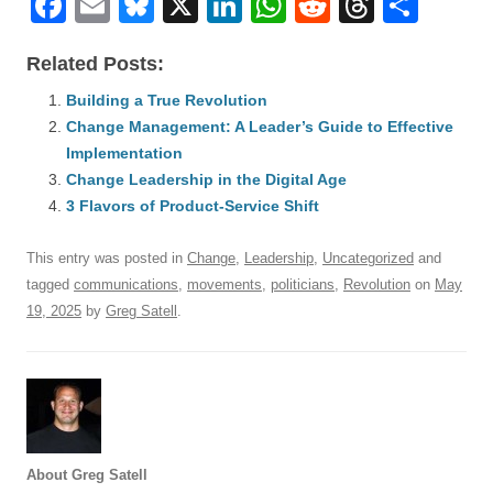
F
E
Bl
X
Li
W
R
T
S
a
m
u
n
h
e
hr
h
Related Posts:
c
ail
e
k
at
d
e
ar
e
Building a True Revolution
sk
e
s
di
a
e
Change Management: A Leader’s Guide to Effective
b
y
dI
A
t
d
Implementation
o
n
p
s
Change Leadership in the Digital Age
o
3 Flavors of Product-Service Shift
p
k
This entry was posted in
Change
,
Leadership
,
Uncategorized
and
tagged
communications
,
movements
,
politicians
,
Revolution
on
May
19, 2025
by
Greg Satell
.
About Greg Satell