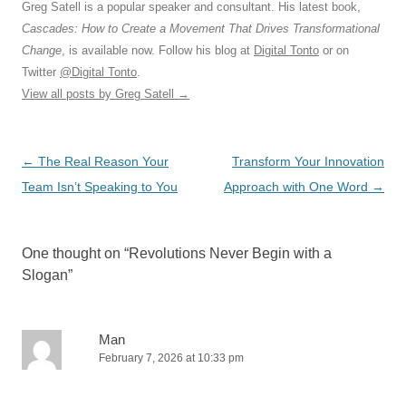
Greg Satell is a popular speaker and consultant. His latest book,
Cascades: How to Create a Movement That Drives Transformational
Change
, is available now. Follow his blog at
Digital Tonto
or on
Twitter
@Digital Tonto
.
View all posts by Greg Satell
→
Post
←
The Real Reason Your
Transform Your Innovation
navigation
Team Isn’t Speaking to You
Approach with One Word
→
One thought on “
Revolutions Never Begin with a
Slogan
”
Man
February 7, 2026 at 10:33 pm