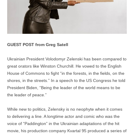
GUEST POST from Greg Satell
Ukrainian President Volodomyr Zelenski has been compared to
great orators like Winston Churchill. He vowed to the English
House of Commons to fight “in the forests, in the fields, on the
shores, in the streets.” In a speech to the US Congress he told
President Biden, “​​Being the leader of the world means to be
the leader of peace.”
While new to politics, Zelensky is no neophyte when it comes
to delivering a line. A longtime actor and comic who was the
voice of “Paddington” in the Ukrainian adaptations of the hit
movie, his production company Kvartal 95 produced a series of