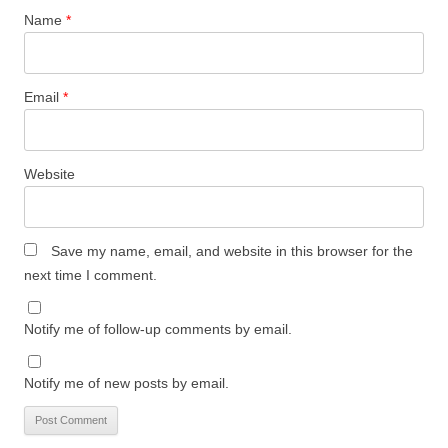
Name
*
Email
*
Website
Save my name, email, and website in this browser for the
next time I comment.
Notify me of follow-up comments by email.
Notify me of new posts by email.