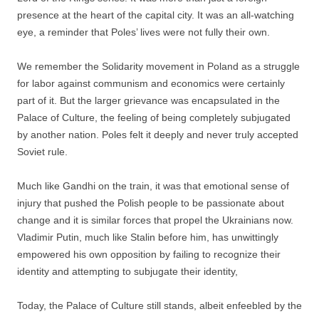
presence at the heart of the capital city. It was an all-watching
eye, a reminder that Poles’ lives were not fully their own.
We remember the Solidarity movement in Poland as a struggle
for labor against communism and economics were certainly
part of it. But the larger grievance was encapsulated in the
Palace of Culture, the feeling of being completely subjugated
by another nation. Poles felt it deeply and never truly accepted
Soviet rule.
Much like Gandhi on the train, it was that emotional sense of
injury that pushed the Polish people to be passionate about
change and it is similar forces that propel the Ukrainians now.
Vladimir Putin, much like Stalin before him, has unwittingly
empowered his own opposition by failing to recognize their
identity and attempting to subjugate their identity,
Today, the Palace of Culture still stands, albeit enfeebled by the