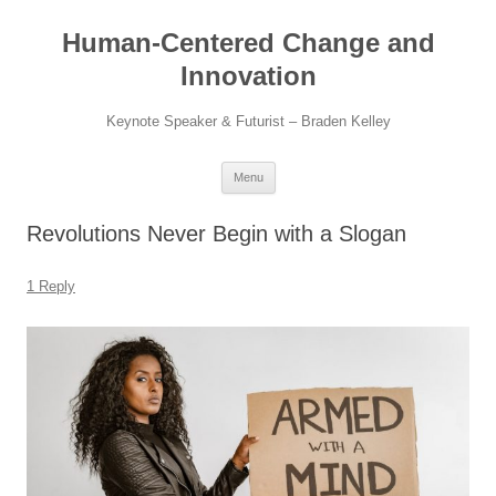
Skip
to
Human-Centered Change and
content
Innovation
Keynote Speaker & Futurist – Braden Kelley
Menu
Revolutions Never Begin with a Slogan
1 Reply