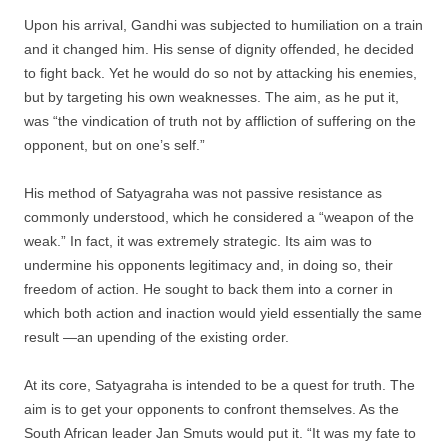
Upon his arrival, Gandhi was subjected to humiliation on a train
and it changed him. His sense of dignity offended, he decided
to fight back. Yet he would do so not by attacking his enemies,
but by targeting his own weaknesses. The aim, as he put it,
was “the vindication of truth not by affliction of suffering on the
opponent, but on one’s self.”
His method of Satyagraha was not passive resistance as
commonly understood, which he considered a “weapon of the
weak.” In fact, it was extremely strategic. Its aim was to
undermine his opponents legitimacy and, in doing so, their
freedom of action. He sought to back them into a corner in
which both action and inaction would yield essentially the same
result —an upending of the existing order.
At its core, Satyagraha is intended to be a quest for truth. The
aim is to get your opponents to confront themselves. As the
South African leader Jan Smuts would put it. “It was my fate to