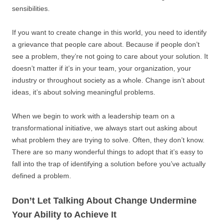
sensibilities.
If you want to create change in this world, you need to identify
a grievance that people care about. Because if people don’t
see a problem, they’re not going to care about your solution. It
doesn’t matter if it’s in your team, your organization, your
industry or throughout society as a whole. Change isn’t about
ideas, it’s about solving meaningful problems.
When we begin to work with a leadership team on a
transformational initiative, we always start out asking about
what problem they are trying to solve. Often, they don’t know.
There are so many wonderful things to adopt that it’s easy to
fall into the trap of identifying a solution before you’ve actually
defined a problem.
Don’t Let Talking About Change Undermine
Your Ability to Achieve It