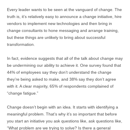
Every leader wants to be seen at the vanguard of change. The
truth is, it’s relatively easy to announce a change initiative, hire
vendors to implement new technologies and then bring in
change consultants to hone messaging and arrange training,
but these things are unlikely to bring about successful
transformation.
In fact, evidence suggests that all of the talk about change may
be undermining our ability to achieve it. One survey found that
44% of employees say they don’t understand the change
they’re being asked to make, and 38% say they don’t agree
with it. A clear majority, 65% of respondents complained of
“change fatigue.”
Change doesn’t begin with an idea. It starts with identifying a
meaningful problem. That’s why it’s so important that before
you start an initiative you ask questions like, ask questions like,
“What problem are we trying to solve? Is there a general