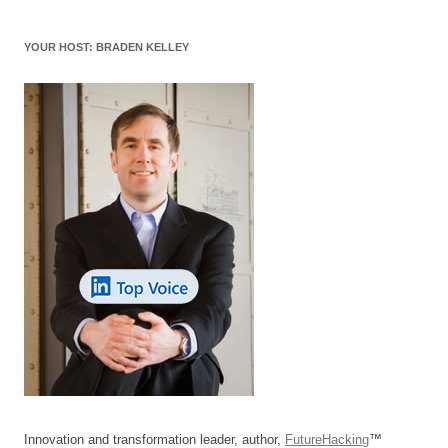
YOUR HOST: BRADEN KELLEY
Innovation and transformation leader, author,
FutureHacking
™