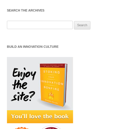
SEARCH THE ARCHIVES
Search
for:
BUILD AN INNOVATION CULTURE