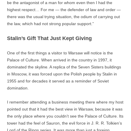
be the antagonist of a man for whom even then I had the
highest respect… For me — the defender of law and order —
there was the usual trying situation, the odium of carrying out
the law, which had not strong popular support.”
Stalin’s Gift That Just Kept Giving
One of the first things a visitor to Warsaw will notice is the
Palace of Culture. When arrived in the country in 1997, it
dominated the skyline. A replica of the Seven Sisters buildings
in Moscow, it was forced upon the Polish people by Stalin in
1955 and for decades it served as a reminder of Soviet
domination.
I remember attending a business meeting there where my host
pointed out that it had the best view in Warsaw, because it was
the only place where you couldn’t see the Palace of Culture. Its
tower had the feel of Sauron, the evil force in J. R. R. Tolkien’s
Lord of the Rings series. It was more than just a foreign