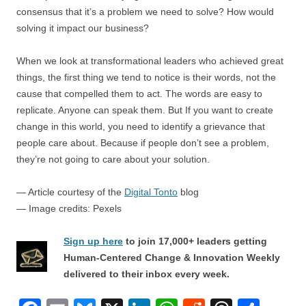
consensus that it’s a problem we need to solve? How would
solving it impact our business?
When we look at transformational leaders who achieved great
things, the first thing we tend to notice is their words, not the
cause that compelled them to act. The words are easy to
replicate. Anyone can speak them. But If you want to create
change in this world, you need to identify a grievance that
people care about. Because if people don’t see a problem,
they’re not going to care about your solution.
— Article courtesy of the
Digital Tonto
blog
— Image credits: Pexels
Sign up here
to join 17,000+ leaders getting
Human-Centered Change & Innovation Weekly
delivered to their inbox every week.