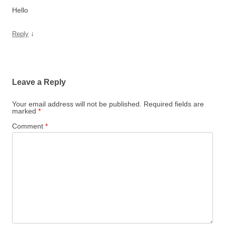
Hello
↓
Reply
Leave a Reply
Your email address will not be published.
Required fields are
marked
*
Comment
*