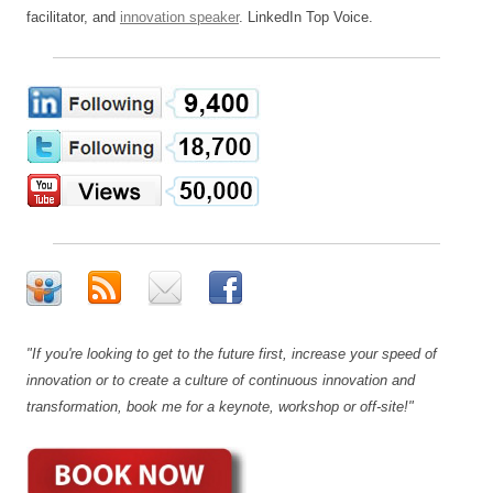
facilitator, and
innovation speaker
. LinkedIn Top Voice.
"If you're looking to get to the future first, increase your speed of
innovation or to create a culture of continuous innovation and
transformation, book me for a keynote, workshop or off-site!"