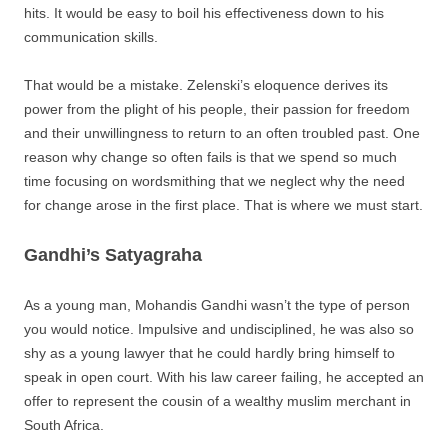
hits. It would be easy to boil his effectiveness down to his
communication skills.
That would be a mistake. Zelenski’s eloquence derives its
power from the plight of his people, their passion for freedom
and their unwillingness to return to an often troubled past. One
reason why change so often fails is that we spend so much
time focusing on wordsmithing that we neglect why the need
for change arose in the first place. That is where we must start.
Gandhi’s Satyagraha
As a young man, Mohandis Gandhi wasn’t the type of person
you would notice. Impulsive and undisciplined, he was also so
shy as a young lawyer that he could hardly bring himself to
speak in open court. With his law career failing, he accepted an
offer to represent the cousin of a wealthy muslim merchant in
South Africa.