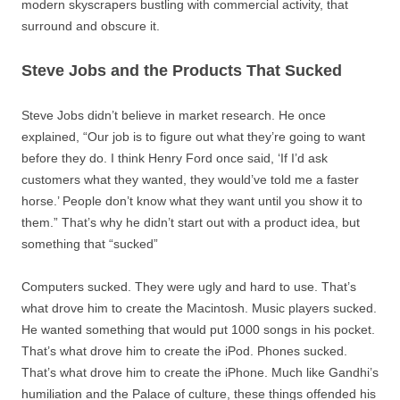
modern skyscrapers bustling with commercial activity, that
surround and obscure it.
Steve Jobs and the Products That Sucked
Steve Jobs didn’t believe in market research. He once
explained, “Our job is to figure out what they’re going to want
before they do. I think Henry Ford once said, ‘If I’d ask
customers what they wanted, they would’ve told me a faster
horse.’ People don’t know what they want until you show it to
them.” That’s why he didn’t start out with a product idea, but
something that “sucked”
Computers sucked. They were ugly and hard to use. That’s
what drove him to create the Macintosh. Music players sucked.
He wanted something that would put 1000 songs in his pocket.
That’s what drove him to create the iPod. Phones sucked.
That’s what drove him to create the iPhone. Much like Gandhi’s
humiliation and the Palace of culture, these things offended his