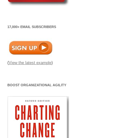
17,000+ EMAIL SUBSCRIBERS
(
View the latest example
)
BOOST ORGANIZATIONAL AGILITY