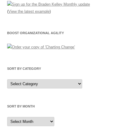
(
View the latest example
)
BOOST ORGANIZATIONAL AGILITY
SORT BY CATEGORY
Sort
by
Category
SORT BY MONTH
Sort
by
Month