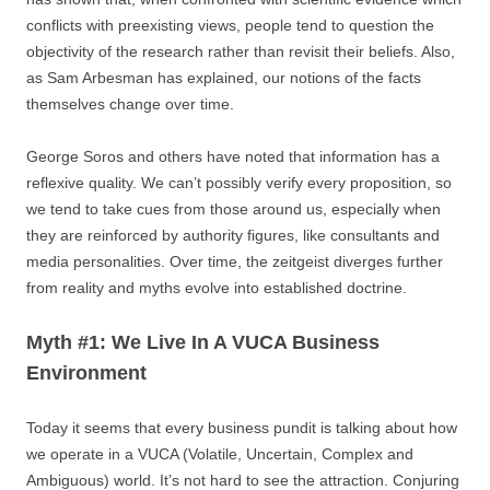
conflicts with preexisting views, people tend to question the
objectivity of the research rather than revisit their beliefs. Also,
as Sam Arbesman has explained, our notions of the facts
themselves change over time.
George Soros and others have noted that information has a
reflexive quality. We can’t possibly verify every proposition, so
we tend to take cues from those around us, especially when
they are reinforced by authority figures, like consultants and
media personalities. Over time, the zeitgeist diverges further
from reality and myths evolve into established doctrine.
Myth #1: We Live In A VUCA Business
Environment
Today it seems that every business pundit is talking about how
we operate in a VUCA (Volatile, Uncertain, Complex and
Ambiguous) world. It’s not hard to see the attraction. Conjuring