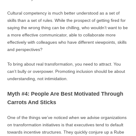
Cultural competency is much better understood as a set of
skills than a set of rules. While the prospect of getting fired for
saying the wrong thing can be chilling, who wouldn’t want to be
a more effective communicator, able to collaborate more
effectively with colleagues who have different viewpoints, skills
and perspectives?
To bring about real transformation, you need to attract. You
can’t bully or overpower. Promoting inclusion should be about
understanding, not intimidation.
Myth #4: People Are Best Motivated Through
Carrots And Sticks
One of the things we’ve noticed when we advise organizations
on transformation initiatives is that executives tend to default
towards incentive structures. They quickly conjure up a Rube