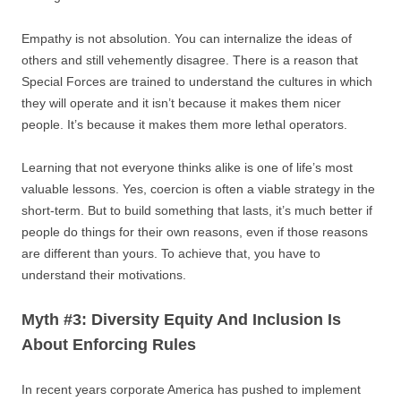
Empathy is not absolution. You can internalize the ideas of
others and still vehemently disagree. There is a reason that
Special Forces are trained to understand the cultures in which
they will operate and it isn’t because it makes them nicer
people. It’s because it makes them more lethal operators.
Learning that not everyone thinks alike is one of life’s most
valuable lessons. Yes, coercion is often a viable strategy in the
short-term. But to build something that lasts, it’s much better if
people do things for their own reasons, even if those reasons
are different than yours. To achieve that, you have to
understand their motivations.
Myth #3: Diversity Equity And Inclusion Is
About Enforcing Rules
In recent years corporate America has pushed to implement