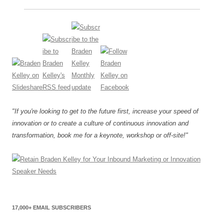
"If you're looking to get to the future first, increase your speed of
innovation or to create a culture of continuous innovation and
transformation, book me for a keynote, workshop or off-site!"
17,000+ EMAIL SUBSCRIBERS