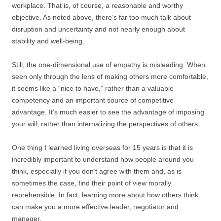
workplace. That is, of course, a reasonable and worthy
objective. As noted above, there’s far too much talk about
disruption and uncertainty and not nearly enough about
stability and well-being.
Still, the one-dimensional use of empathy is misleading. When
seen only through the lens of making others more comfortable,
it seems like a “nice to have,” rather than a valuable
competency and an important source of competitive
advantage. It’s much easier to see the advantage of imposing
your will, rather than internalizing the perspectives of others.
One thing I learned living overseas for 15 years is that it is
incredibly important to understand how people around you
think, especially if you don’t agree with them and, as is
sometimes the case, find their point of view morally
reprehensible. In fact, learning more about how others think
can make you a more effective leader, negotiator and
manager.