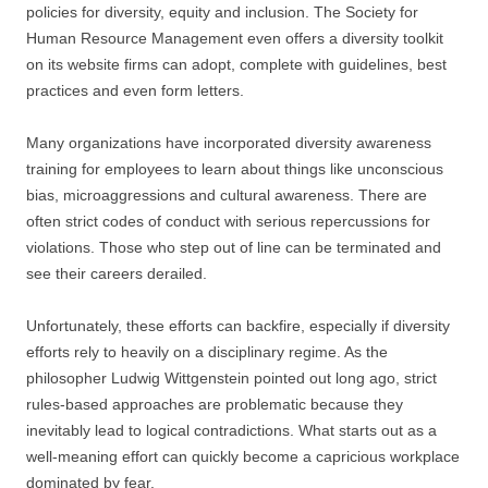
policies for diversity, equity and inclusion. The Society for
Human Resource Management even offers a diversity toolkit
on its website firms can adopt, complete with guidelines, best
practices and even form letters.
Many organizations have incorporated diversity awareness
training for employees to learn about things like unconscious
bias, microaggressions and cultural awareness. There are
often strict codes of conduct with serious repercussions for
violations. Those who step out of line can be terminated and
see their careers derailed.
Unfortunately, these efforts can backfire, especially if diversity
efforts rely to heavily on a disciplinary regime. As the
philosopher Ludwig Wittgenstein pointed out long ago, strict
rules-based approaches are problematic because they
inevitably lead to logical contradictions. What starts out as a
well-meaning effort can quickly become a capricious workplace
dominated by fear.