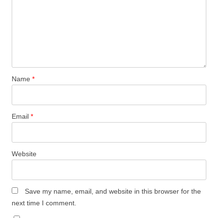
Name
*
Email
*
Website
Save my name, email, and website in this browser for the
next time I comment.