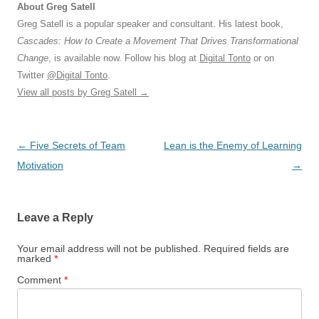
About Greg Satell
Greg Satell is a popular speaker and consultant. His latest book,
Cascades: How to Create a Movement That Drives Transformational
Change
, is available now. Follow his blog at
Digital Tonto
or on
Twitter
@Digital Tonto
.
View all posts by Greg Satell
→
Post
←
Five Secrets of Team
Lean is the Enemy of Learning
navigation
Motivation
→
Leave a Reply
Your email address will not be published.
Required fields are
marked
*
Comment
*