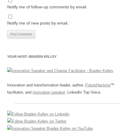
Notify me of follow-up comments by email.
Notify me of new posts by email.
YOUR HOST: BRADEN KELLEY
Innovation and transformation leader, author,
FutureHacking
™
facilitator, and
innovation speaker
. LinkedIn Top Voice.