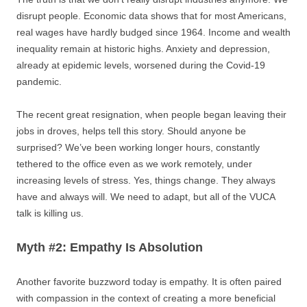
disrupt people. Economic data shows that for most Americans,
real wages have hardly budged since 1964. Income and wealth
inequality remain at historic highs. Anxiety and depression,
already at epidemic levels, worsened during the Covid-19
pandemic.
The recent great resignation, when people began leaving their
jobs in droves, helps tell this story. Should anyone be
surprised? We’ve been working longer hours, constantly
tethered to the office even as we work remotely, under
increasing levels of stress. Yes, things change. They always
have and always will. We need to adapt, but all of the VUCA
talk is killing us.
Myth #2: Empathy Is Absolution
Another favorite buzzword today is empathy. It is often paired
with compassion in the context of creating a more beneficial