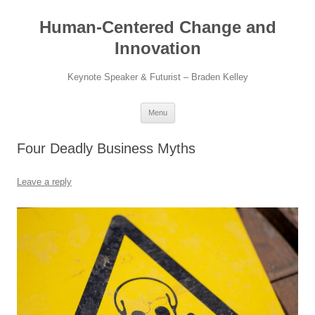
Skip
to
Human-Centered Change and
content
Innovation
Keynote Speaker & Futurist – Braden Kelley
Menu
Four Deadly Business Myths
Leave a reply