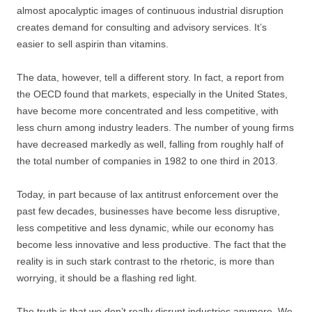
almost apocalyptic images of continuous industrial disruption
creates demand for consulting and advisory services. It’s
easier to sell aspirin than vitamins.
The data, however, tell a different story. In fact, a report from
the OECD found that markets, especially in the United States,
have become more concentrated and less competitive, with
less churn among industry leaders. The number of young firms
have decreased markedly as well, falling from roughly half of
the total number of companies in 1982 to one third in 2013.
Today, in part because of lax antitrust enforcement over the
past few decades, businesses have become less disruptive,
less competitive and less dynamic, while our economy has
become less innovative and less productive. The fact that the
reality is in such stark contrast to the rhetoric, is more than
worrying, it should be a flashing red light.
The truth is that we don’t really disrupt industries anymore. We