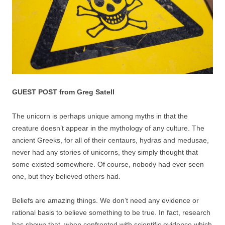
GUEST POST from Greg Satell
The unicorn is perhaps unique among myths in that the
creature doesn’t appear in the mythology of any culture. The
ancient Greeks, for all of their centaurs, hydras and medusae,
never had any stories of unicorns, they simply thought that
some existed somewhere. Of course, nobody had ever seen
one, but they believed others had.
Beliefs are amazing things. We don’t need any evidence or
rational basis to believe something to be true. In fact, research
has shown that, when confronted with scientific evidence which