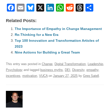
F
E
Bl
X
Li
W
R
T
S
a
m
u
n
h
e
hr
h
Related Posts:
c
ail
e
k
at
d
e
ar
e
The Importance of Empathy in Change Management
sk
e
s
di
a
e
Re-Thinking for a New Era
b
y
dI
A
t
d
Top 100 Innovation and Transformation Articles of
o
n
p
s
2023
o
Nine Actions for Building a Great Team
p
k
This entry was posted in
Change
,
Digital Transformation
,
Leadership
,
Psychology
and tagged
business myths
,
DEI
,
Diversity
,
empathy
,
incentives
,
motivation
,
VUCA
on
January 27, 2025
by
Greg Satell
.