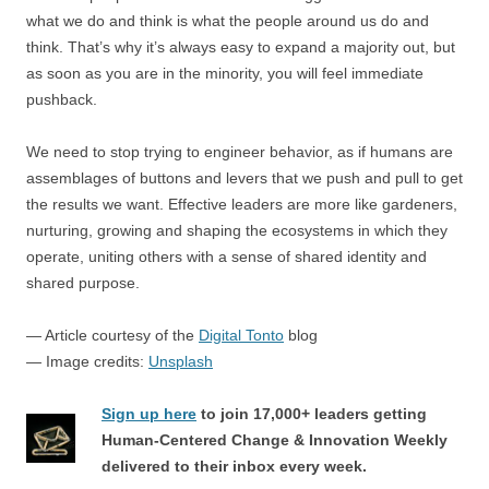
what we do and think is what the people around us do and
think. That’s why it’s always easy to expand a majority out, but
as soon as you are in the minority, you will feel immediate
pushback.
We need to stop trying to engineer behavior, as if humans are
assemblages of buttons and levers that we push and pull to get
the results we want. Effective leaders are more like gardeners,
nurturing, growing and shaping the ecosystems in which they
operate, uniting others with a sense of shared identity and
shared purpose.
— Article courtesy of the
Digital Tonto
blog
— Image credits:
Unsplash
Sign up here
to join 17,000+ leaders getting
Human-Centered Change & Innovation Weekly
delivered to their inbox every week.