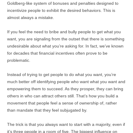
Goldberg-like system of bonuses and penalties designed to
incentivize people to exhibit the desired behaviors. This is
almost always a mistake.
If you feel the need to bribe and bully people to get what you
want, you are signaling from the outset that there is something
undesirable about what you’re asking for. In fact, we’ve known
for decades that financial incentives often prove to be
problematic.
Instead of trying to get people to do what you want, you’re
much better off identifying people who want what you want and
empowering them to succeed. As they prosper, they can bring
others in who can attract others still. That’s how you build a
movement that people feel a sense of ownership of, rather
than mandate that they feel subjugated by.
The trick is that you always want to start with a majority, even if
it’s three people in a room of five. The biggest influence on