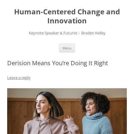
Skip
to
Human-Centered Change and
content
Innovation
Keynote Speaker & Futurist – Braden Kelley
Menu
Derision Means You’re Doing It Right
Leave a reply