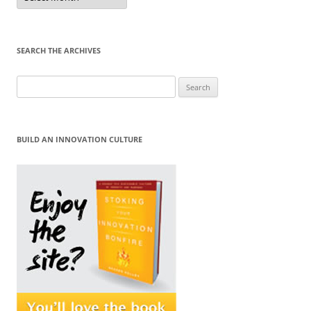
Month
SEARCH THE ARCHIVES
Search
for:
BUILD AN INNOVATION CULTURE