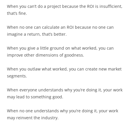
When you can’t do a project because the ROI is insufficient,
that’s fine.
When no one can calculate an ROI because no one can
imagine a return, that’s better.
When you give a little ground on what worked, you can
improve other dimensions of goodness.
When you outlaw what worked, you can create new market
segments.
When everyone understands why you’re doing it, your work
may lead to something good.
When no one understands why you’re doing it, your work
may reinvent the industry.