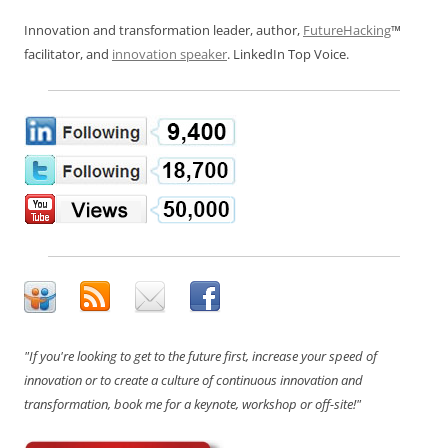
Innovation and transformation leader, author,
FutureHacking
™
facilitator, and
innovation speaker
. LinkedIn Top Voice.
"If you're looking to get to the future first, increase your speed of
innovation or to create a culture of continuous innovation and
transformation, book me for a keynote, workshop or off-site!"