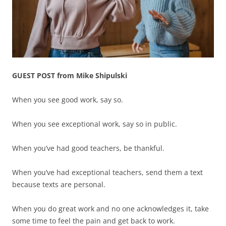
GUEST POST from Mike Shipulski
When you see good work, say so.
When you see exceptional work, say so in public.
When you’ve had good teachers, be thankful.
When you’ve had exceptional teachers, send them a text
because texts are personal.
When you do great work and no one acknowledges it, take
some time to feel the pain and get back to work.