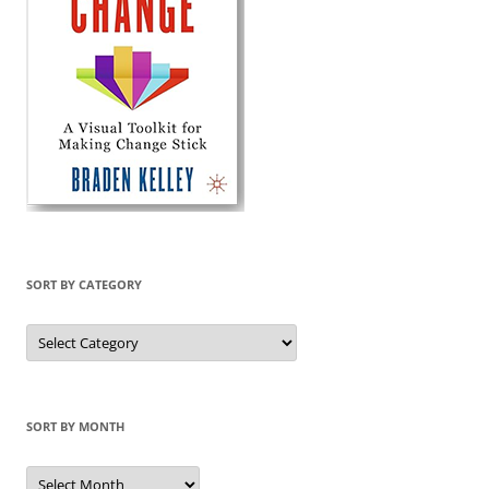
SORT BY CATEGORY
Sort
by
Category
SORT BY MONTH
Sort
by