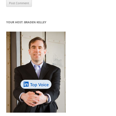
YOUR HOST: BRADEN KELLEY