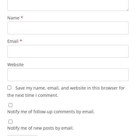
Name
*
Email
*
Website
Save my name, email, and website in this browser for
the next time I comment.
Notify me of follow-up comments by email.
Notify me of new posts by email.