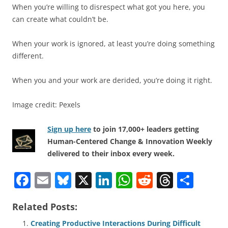
When you’re willing to disrespect what got you here, you
can create what couldn’t be.
When your work is ignored, at least you’re doing something
different.
When you and your work are derided, you’re doing it right.
Image credit: Pexels
Sign up here
to join 17,000+ leaders getting
Human-Centered Change & Innovation Weekly
delivered to their inbox every week.
F
E
Bl
X
Li
W
R
T
S
a
m
u
n
h
e
h
h
Related Posts:
c
ai
e
k
at
d
re
ar
Creating Productive Interactions During Difficult