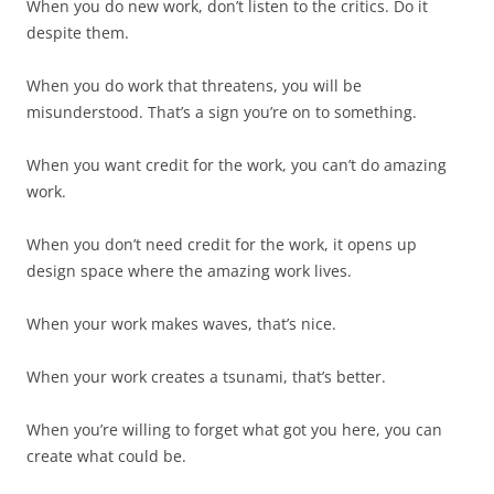
When you do new work, don’t listen to the critics. Do it
despite them.
When you do work that threatens, you will be
misunderstood. That’s a sign you’re on to something.
When you want credit for the work, you can’t do amazing
work.
When you don’t need credit for the work, it opens up
design space where the amazing work lives.
When your work makes waves, that’s nice.
When your work creates a tsunami, that’s better.
When you’re willing to forget what got you here, you can
create what could be.