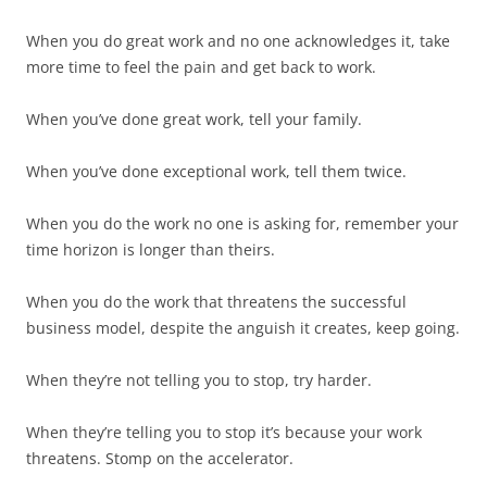
When you do great work and no one acknowledges it, take
more time to feel the pain and get back to work.
When you’ve done great work, tell your family.
When you’ve done exceptional work, tell them twice.
When you do the work no one is asking for, remember your
time horizon is longer than theirs.
When you do the work that threatens the successful
business model, despite the anguish it creates, keep going.
When they’re not telling you to stop, try harder.
When they’re telling you to stop it’s because your work
threatens. Stomp on the accelerator.