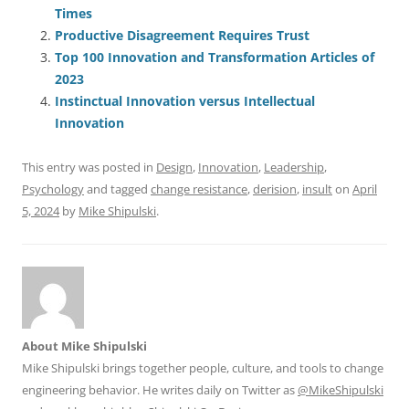
e
l
sk
e
s
di
a
e
Times
b
y
dI
A
t
d
Productive Disagreement Requires Trust
o
n
p
s
Top 100 Innovation and Transformation Articles of
o
p
2023
Instinctual Innovation versus Intellectual
k
Innovation
This entry was posted in
Design
,
Innovation
,
Leadership
,
Psychology
and tagged
change resistance
,
derision
,
insult
on
April
5, 2024
by
Mike Shipulski
.
About Mike Shipulski
Mike Shipulski brings together people, culture, and tools to change
engineering behavior. He writes daily on Twitter as
@MikeShipulski