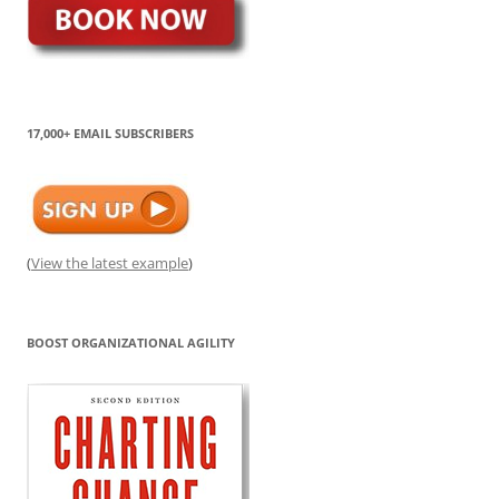
17,000+ EMAIL SUBSCRIBERS
(
View the latest example
)
BOOST ORGANIZATIONAL AGILITY