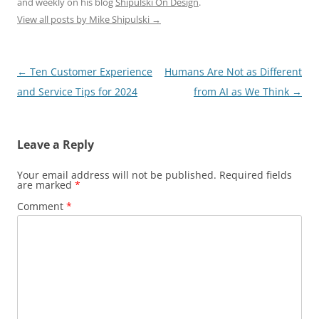
and weekly on his blog
Shipulski On Design
.
View all posts by Mike Shipulski
→
Post
←
Ten Customer Experience
Humans Are Not as Different
navigation
and Service Tips for 2024
from AI as We Think
→
Leave a Reply
Your email address will not be published.
Required fields
are marked
*
Comment
*