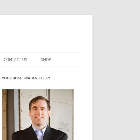
CONTACT US
SHOP
VATION MATURITY
NEWSLETTER SIGNUP
CART
YOUR HOST: BRADEN KELLEY
NT
CHECKOUT
CKING
FUTUREHACKING SIGNAL PICKER
MY ACCOUNT
NTERED INNOVATION
VATION ROLES
WHAT INNOVATION ROLE(S) DO
YOU PLAY?
TUFF
ADINESS GLOSSARY