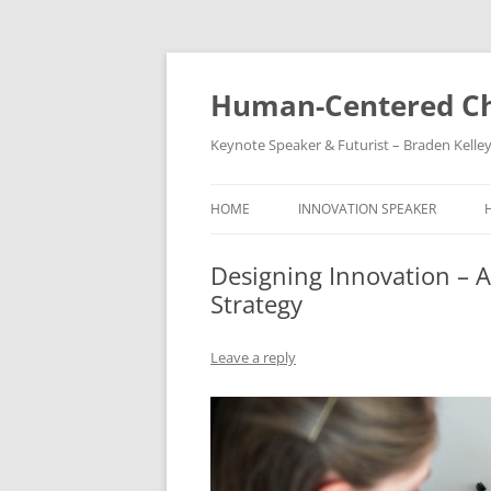
Skip
to
content
Human-Centered Ch
Keynote Speaker & Futurist – Braden Kelle
HOME
INNOVATION SPEAKER
Designing Innovation – Ac
Strategy
Leave a reply