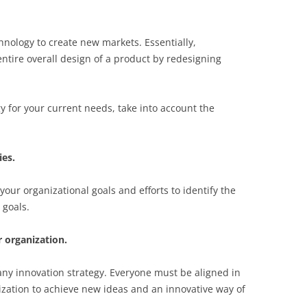
hnology to create new markets. Essentially,
ntire overall design of a product by redesigning
gy for your current needs, take into account the
ies.
your organizational goals and efforts to identify the
 goals.
 organization.
any innovation strategy. Everyone must be aligned in
zation to achieve new ideas and an innovative way of