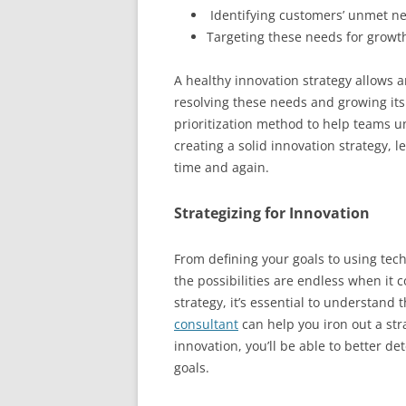
Identifying customers’ unmet n
Targeting these needs for growt
A healthy innovation strategy allows a
resolving these needs and growing its 
prioritization method to help teams u
creating a solid innovation strategy,
time and again.
Strategizing for Innovation
From defining your goals to using tec
the possibilities are endless when it 
strategy, it’s essential to understand
consultant
can help you iron out a str
innovation, you’ll be able to better d
goals.