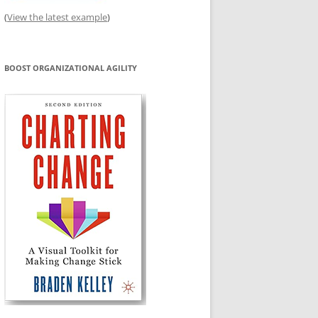
(
View the latest example
)
BOOST ORGANIZATIONAL AGILITY