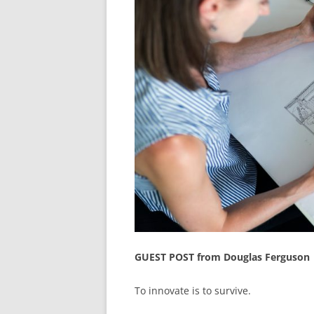
GUEST POST from Douglas Ferguson
To innovate is to survive.