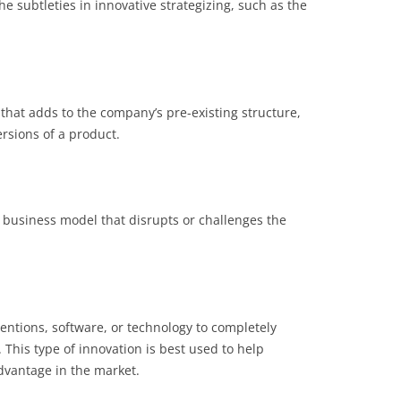
e subtleties in innovative strategizing, such as the
 that adds to the company’s pre-existing structure,
ersions of a product.
w business model that disrupts or challenges the
entions, software, or technology to completely
This type of innovation is best used to help
dvantage in the market.