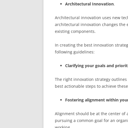
Architectural Innovation
.
Architectural innovation uses new tec
architectural innovation changes the e
existing components.
In creating the best innovation strate
following guidelines:
Clarifying your goals and priorit
The right innovation strategy outlines 
best actionable steps to achieve these
Fostering alignment within your
Alignment should be at the center of 
pursuing a common goal for an organi
working.