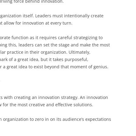
driving force behind innovation.
ganization itself. Leaders must intentionally create
t allow for innovation at every turn.
orate function as it requires careful strategizing to
oing this, leaders can set the stage and make the most
ar practice in their organization. Ultimately,
ark of a great idea, but it takes purposeful,
r a great idea to exist beyond that moment of genius.
?
ts with creating an innovation strategy. An innovation
w for the most creative and effective solutions.
 organization to zero in on its audience’s expectations