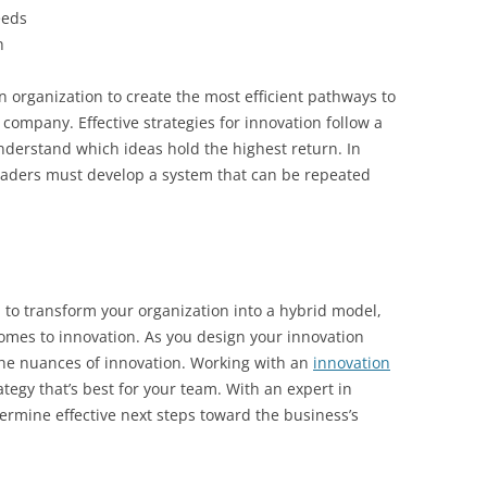
eeds
h
n organization to create the most efficient pathways to
company. Effective strategies for innovation follow a
nderstand which ideas hold the highest return. In
 leaders must develop a system that can be repeated
h to transform your organization into a hybrid model,
comes to innovation. As you design your innovation
 the nuances of innovation. Working with an
innovation
ategy that’s best for your team. With an expert in
etermine effective next steps toward the business’s