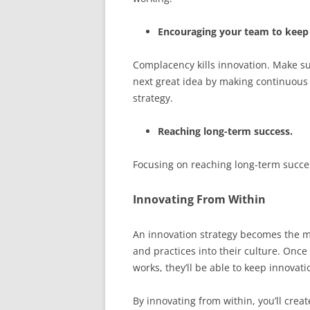
Encouraging your team to keep
Complacency kills innovation. Make s
next great idea by making continuous
strategy.
Reaching long-term success.
Focusing on reaching long-term success
Innovating From Within
An innovation strategy becomes the m
and practices into their culture. Onc
works, they’ll be able to keep innovat
By innovating from within, you’ll crea