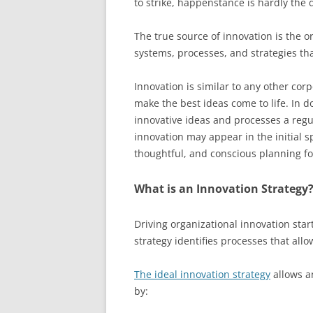
to strike, happenstance is hardly the 
The true source of innovation is the or
systems, processes, and strategies tha
Innovation is similar to any other corp
make the best ideas come to life. In d
innovative ideas and processes a regul
innovation may appear in the initial sp
thoughtful, and conscious planning fo
What is an Innovation Strategy
Driving organizational innovation star
strategy identifies processes that allo
The ideal innovation strategy
allows an
by: