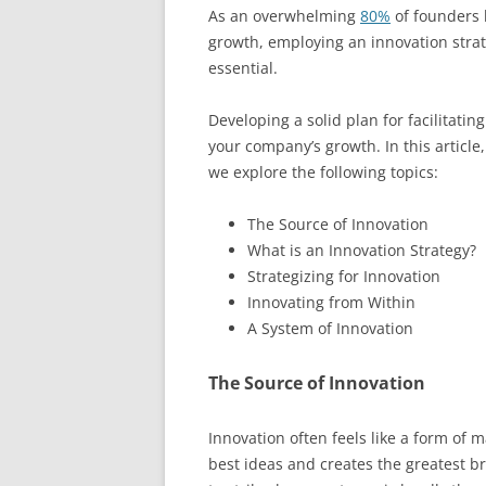
As an overwhelming
80%
of founders b
growth, employing an innovation strat
essential.
Developing a solid plan for facilitatin
your company’s growth. In this article
we explore the following topics:
The Source of Innovation
What is an Innovation Strategy?
Strategizing for Innovation
Innovating from Within
A System of Innovation
The Source of Innovation
Innovation often feels like a form of ma
best ideas and creates the greatest b