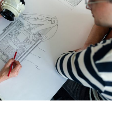
BONFIRE
PUBLIC WORKSHOPS
QUIZ
INNOVATIO
QUOTE IMAGES
CHANGE GLOSSARY
REVIE
DIGITAL T
FLIPBOOKS
GLOSSARY
CHANGE DIAGNOSTIC
WHERE