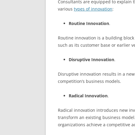
Consultants are equipped to explain th
various
types of innovation
:
Routine Innovation
.
Routine innovation is a building block
such as its customer base or earlier v
Disruptive Innovation
.
Disruptive innovation results in a ne
competition’s business models.
Radical Innovation
.
Radical innovation introduces new inv
transform an existing business model. 
organizations achieve a competitive a