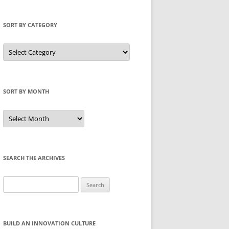
SORT BY CATEGORY
Sort
by
Category
SORT BY MONTH
Sort
by
Month
SEARCH THE ARCHIVES
Search
for:
BUILD AN INNOVATION CULTURE