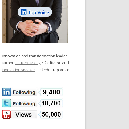
LOS NUEVE PAPELES EN LA
N GLOSSARY
INNOVACIÓN
WS AND INTERVIEWS
RANSFORMATION
OS NOVE PAPÉIS NA INOVAÇÃO
 TO BUY
LES 9 RÔLES D’INNOVATION
DE NIO INNOVATIONSROLLERNA
Innovation and transformation leader,
author,
FutureHacking
™ facilitator, and
innovation speaker
. LinkedIn Top Voice.