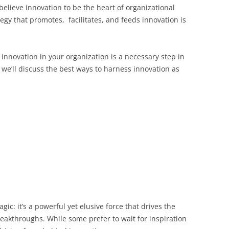
elieve innovation to be the heart of organizational
egy that promotes, facilitates, and feeds innovation is
g innovation in your organization is a necessary step in
, we’ll discuss the best ways to harness innovation as
gic: it’s a powerful yet elusive force that drives the
reakthroughs. While some prefer to wait for inspiration