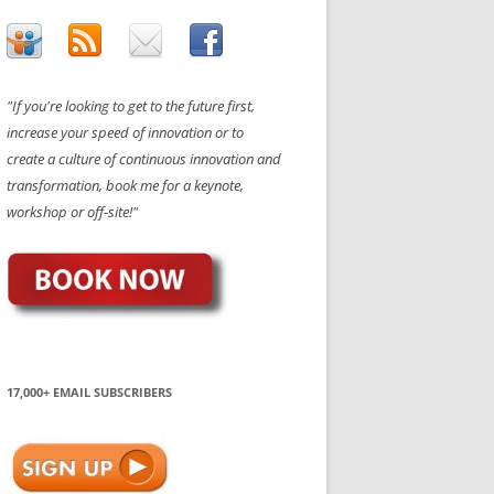
"If you're looking to get to the future first,
increase your speed of innovation or to
create a culture of continuous innovation and
transformation, book me for a keynote,
workshop or off-site!"
17,000+ EMAIL SUBSCRIBERS