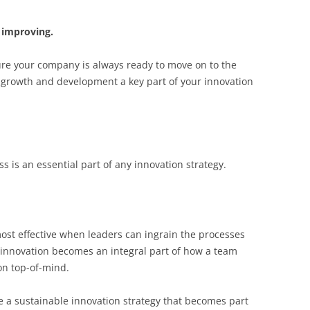
 improving.
ure your company is always ready to move on to the
 growth and development a key part of your innovation
 is an essential part of any innovation strategy.
ost effective when leaders can ingrain the processes
e innovation becomes an integral part of how a team
ion top-of-mind.
te a sustainable innovation strategy that becomes part